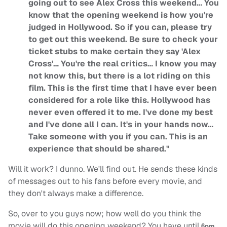
going out to see Alex Cross this weekend… You
know that the opening weekend is how you're
judged in Hollywood. So if you can, please try
to get out this weekend. Be sure to check your
ticket stubs to make certain they say 'Alex
Cross'… You're the real critics… I know you may
not know this, but there is a lot riding on this
film. This is the first time that I have ever been
considered for a role like this. Hollywood has
never even offered it to me. I've done my best
and I've done all I can. It's in your hands now…
Take someone with you if you can. This is an
experience that should be shared."
Will it work? I dunno. We'll find out. He sends these kinds
of messages out to his fans before every movie, and
they don't always make a difference.
So, over to you guys now; how well do you think the
movie will do this opening weekend? You have until
6pm