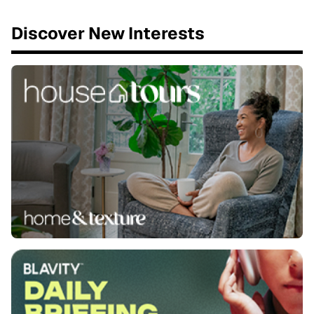
Discover New Interests