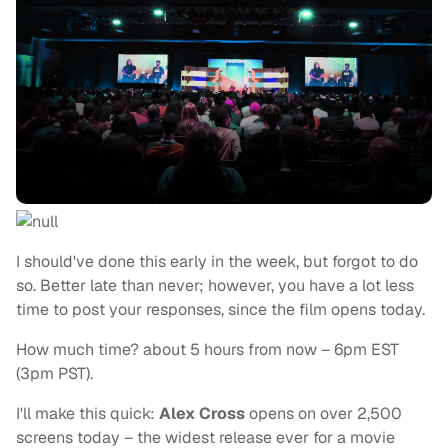
I should've done this early in the week, but forgot to do
so. Better late than never; however, you have a lot less
time to post your responses, since the film opens today.
How much time? about 5 hours from now – 6pm EST
(3pm PST).
I'll make this quick:
Alex Cross
opens on over 2,500
screens today – the widest release ever for a movie