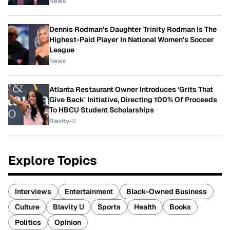
News
Dennis Rodman's Daughter Trinity Rodman Is The
Highest-Paid Player In National Women's Soccer
League
News
Atlanta Restaurant Owner Introduces 'Grits That
Give Back' Initiative, Directing 100% Of Proceeds
To HBCU Student Scholarships
Blavity-U
Explore Topics
Interviews
Entertainment
Black-Owned Business
Culture
Blavity U
Sports
Health
Books
Politics
Opinion