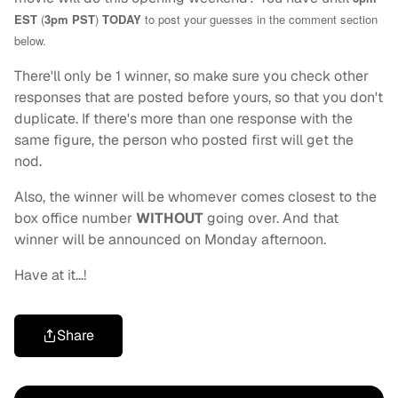
EST
(
3pm PST
)
TODAY
to post your guesses in the comment section
below.
There'll only be 1 winner, so make sure you check other
responses that are posted before yours, so that you don't
duplicate. If there's more than one response with the
same figure, the person who posted first will get the
nod.
Also, the winner will be whomever comes closest to the
box office number
WITHOUT
going over. And that
winner will be announced on Monday afternoon.
Have at it…!
Share