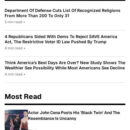
Department Of Defense Cuts List Of Recognized Religions
From More Than 200 To Only 31
5 min read
•
4 Republicans Sided With Dems To Reject SAVE America
Act, The Restrictive Voter ID Law Pushed By Trump
4 min read
•
Think America’s Best Days Are Over? New Study Shows The
Wealthier See Possibility While Most Americans See Decline
4 min read
•
Most Read
Actor John Cena Posts His 'Black Twin' And The
Resemblance Is Uncanny