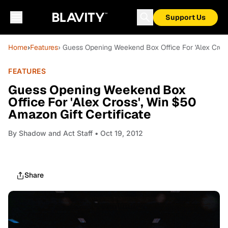
Support Us
Home
›
Features
› Guess Opening Weekend Box Office For 'Alex Cross
FEATURES
Guess Opening Weekend Box
Office For 'Alex Cross', Win $50
Amazon Gift Certificate
By
Shadow and Act Staff
• Oct 19, 2012
Share