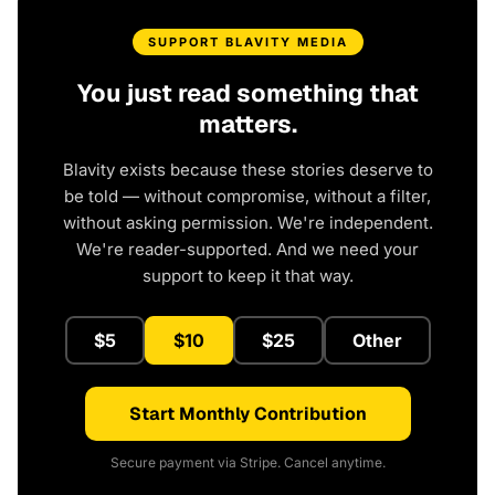
SUPPORT BLAVITY MEDIA
You just read something that
matters.
Blavity exists because these stories deserve to
be told — without compromise, without a filter,
without asking permission. We're independent.
We're reader-supported. And we need your
support to keep it that way.
$5
$10
$25
Other
Start Monthly Contribution
Secure payment via Stripe. Cancel anytime.