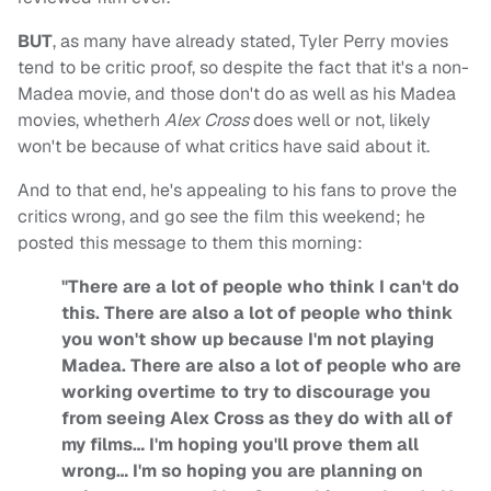
BUT
, as many have already stated, Tyler Perry movies
tend to be critic proof, so despite the fact that it's a non-
Madea movie, and those don't do as well as his Madea
movies, whetherh
Alex Cross
does well or not, likely
won't be because of what critics have said about it.
And to that end, he's appealing to his fans to prove the
critics wrong, and go see the film this weekend; he
posted this message to them this morning:
"There are a lot of people who think I can't do
this. There are also a lot of people who think
you won't show up because I'm not playing
Madea. There are also a lot of people who are
working overtime to try to discourage you
from seeing Alex Cross as they do with all of
my films… I'm hoping you'll prove them all
wrong… I'm so hoping you are planning on