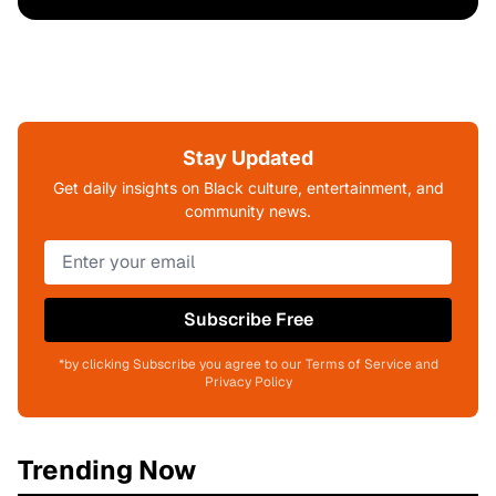
Stay Updated
Get daily insights on Black culture, entertainment, and
community news.
Subscribe Free
*by clicking Subscribe you agree to our Terms of Service and
Privacy Policy
Trending Now