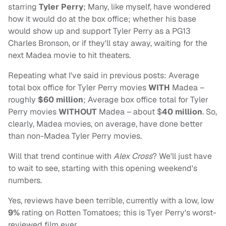
starring
Tyler Perry
; Many, like myself, have wondered
how it would do at the box office; whether his base
would show up and support Tyler Perry as a PG13
Charles Bronson, or if they'll stay away, waiting for the
next Madea movie to hit theaters.
Repeating what I've said in previous posts: Average
total box office for Tyler Perry movies
WITH
Madea –
roughly
$60 million
; Average box office total for Tyler
Perry movies
WITHOUT
Madea – about $
40 million
. So,
clearly, Madea movies, on average, have done better
than non-Madea Tyler Perry movies.
Will that trend continue with
Alex Cross
? We'll just have
to wait to see, starting with this opening weekend's
numbers.
Yes, reviews have been terrible, currently with a low, low
9%
rating on Rotten Tomatoes; this is Tyer Perry's worst-
reviewed film ever.