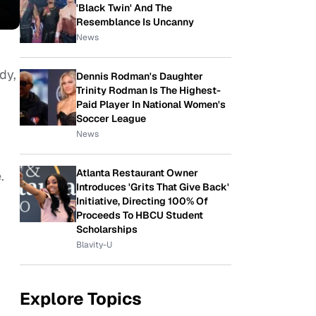
'Black Twin' And The
Resemblance Is Uncanny
News
dy,
Dennis Rodman's Daughter
Trinity Rodman Is The Highest-
Paid Player In National Women's
Soccer League
News
Atlanta Restaurant Owner
.
Introduces 'Grits That Give Back'
Initiative, Directing 100% Of
Proceeds To HBCU Student
Scholarships
Blavity-U
Explore Topics