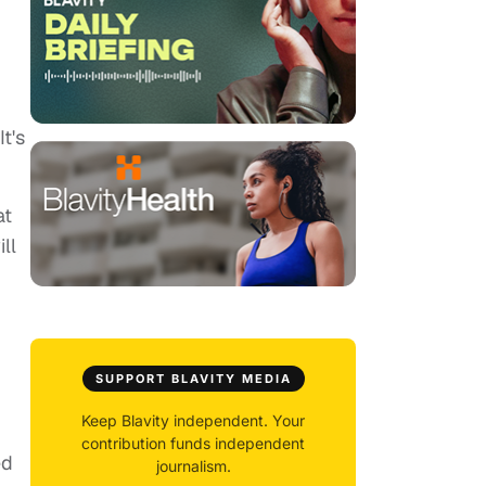
t's
at
ll
SUPPORT BLAVITY MEDIA
Keep Blavity independent. Your
contribution funds independent
ed
journalism.