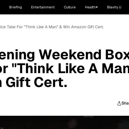
Briefing
Entertainment
Culture
Health
Blavity U
ce Take For "Think Like A Man" & Win Amazon Gift Cert.
ening Weekend Bo
or "Think Like A Ma
Gift Cert.
Sha