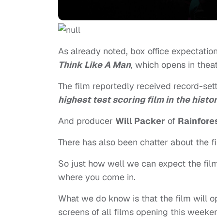
As already noted, box office expectati
Think Like A Man
, which opens in thea
The film reportedly received record-sett
highest test scoring film in the hist
And producer
Will Packer
of
Rainfore
There has also been chatter about the fi
So just how well we can expect the fil
where you come in.
What we do know is that the film will 
screens of all films opening this week