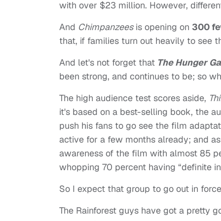
with over $23 million. However, different
And
Chimpanzees
is opening on
300 fe
that, if families turn out heavily to see t
And let's not forget that
The Hunger G
been strong, and continues to be; so who
The high audience test scores aside,
Th
it's based on a best-selling book, the au
push his fans to go see the film adapta
active for a few months already; and a
awareness of the film with almost 85 p
whopping 70 percent having “definite inte
So I expect that group to go out in fo
The Rainforest guys have got a pretty go