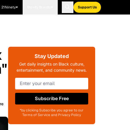
21Ninety
Blavity Brands
Support Us
x
Stay Updated
n"
Get daily insights on Black culture,
entertainment, and community news.
Subscribe Free
re
*by clicking Subscribe you agree to our
Terms of Service and Privacy Policy