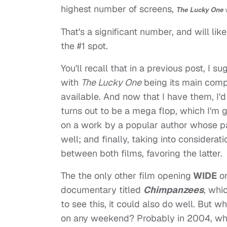
highest number of screens,
The Lucky One
w
That's a significant number, and will lik
the #1 spot.
You'll recall that in a previous post, I s
with
The Lucky One
being its main compe
available. And now that I have them, I'd
turns out to be a mega flop, which I'm gu
on a work by a popular author whose p
well; and finally, taking into considerat
between both films, favoring the latter.
The the only other film opening
WIDE
on
documentary titled
Chimpanzees
, whic
to see this, it could also do well. But
on any weekend? Probably in 2004, w