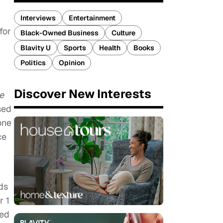
Interviews
Entertainment
for
Black-Owned Business
Culture
Blavity U
Sports
Health
Books
Politics
Opinion
Discover New Interests
e
sed
one
ce
ids
r 1
ed