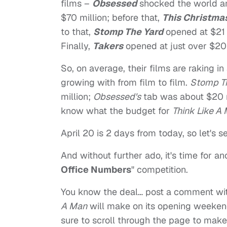
films –
Obsessed
shocked the world an
$70 million; before that,
This Christma
to that,
Stomp The Yard
opened at $21 m
Finally,
Takers
opened at just over $20 
So, on average, their films are raking in
growing with from film to film.
Stomp T
million;
Obsessed's
tab was about $20 m
know what the budget for
Think Like A
April 20 is 2 days from today, so let's 
And without further ado, it's time for an
Office Numbers
" competition.
You know the deal… post a comment wi
A Man
will make on its opening weeken
sure to scroll through the page to mak