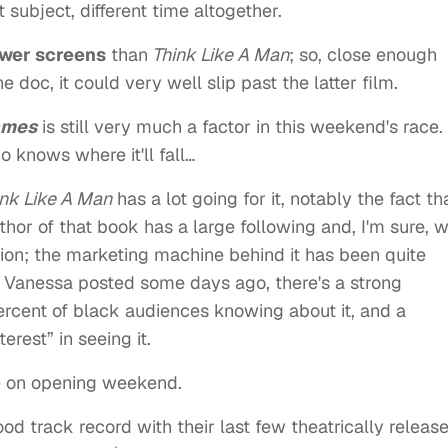
 subject, different time altogether.
wer screens
than
Think Like A Man
; so, close enough
he doc, it could very well slip past the latter film.
ames
is still very much a factor in this weekend's race. I
 knows where it'll fall…
ink Like A Man
has a lot going for it, notably the fact th
thor of that book has a large following and, I'm sure, wi
tion; the marketing machine behind it has been quite
s Vanessa posted some days ago, there's a strong
ercent of black audiences knowing about it, and a
rest” in seeing it.
rce on opening weekend.
od track record with their last few theatrically releas