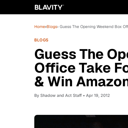
Home
›
Blogs
› Guess The Opening Weekend Box Offi
BLOGS
Guess The Op
Office Take F
& Win Amazon 
By
Shadow and Act Staff
• Apr 19, 2012