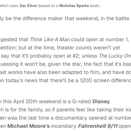
hich stars
Zac Efron
(based on a
Nicholas Sparks
book).
ely be the difference maker that weekend, in the battle 
uggested that
Think Like A Man
could open at number 1,
tition; but at the time, theater counts weren't yet
 say that it'll probably open at #2; unless
The Lucky On
essing it won't be, given the star, the fact that it's ba
ast works have also been adapted to film, and have d
ion today's news that there'll be a 1200 screen differen
 this April 20th weekend is a G-rated
Disney
h is for the family, so if parents feel like taking their k
 when was the last time a documentary opened at numbe
hen
Michael Moore's
incendiary
Fahrenheit 9/11
open