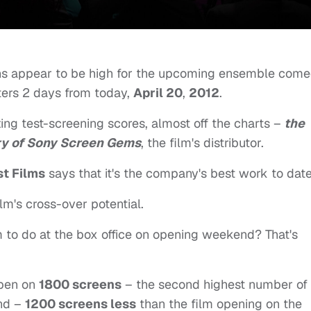
ons appear to be high for the upcoming ensemble come
ters 2 days from today,
April 20
,
2012
.
ing test-screening scores, almost off the charts –
the
ory of Sony Screen Gems
, the film's distributor.
st Films
says that it's the company's best work to date
lm's cross-over potential.
m to do at the box office on opening weekend? That's
open on
1800 screens
– the second highest number of
end –
1200 screens less
than the film opening on the