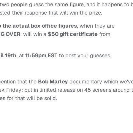
If two people guess the same figure, and it happens to 
ed their response first will win the prize.
o the actual box office figures
, when they are
NG OVER
, will win a
$50 gift certificate
from
il 19th
, at
11:59pm ES
T to post your guesses.
 mention that the
Bob Marley
documentary which we'v
ek Friday; but in limited release on 45 screens around 
 for that will be solid.