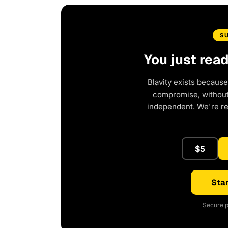
S
You just rea
Blavity exists because
compromise, without 
independent. We're r
$5
Star
Secure p