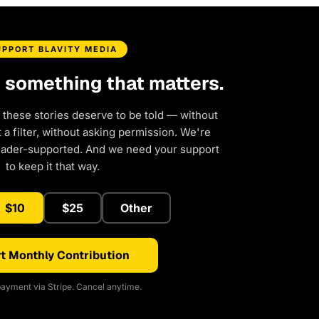
UPPORT BLAVITY MEDIA
d something that matters.
 these stories deserve to be told — without
a filter, without asking permission. We're
eader-supported. And we need your support
to keep it that way.
$10
$25
Other
t Monthly Contribution
ayment via Stripe. Cancel anytime.