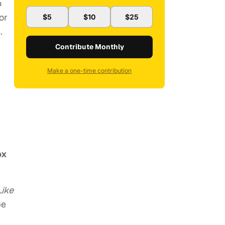
o
or
$5
$10
$25
.
Contribute Monthly
Make a one-time contribution
ox
Like
be