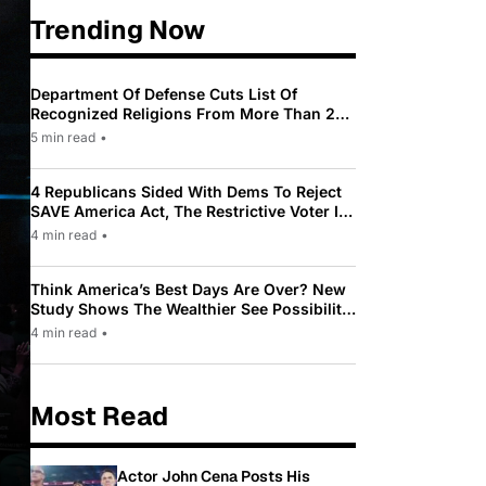
Trending Now
Department Of Defense Cuts List Of
Recognized Religions From More Than 200
To Only 31
5 min read
•
4 Republicans Sided With Dems To Reject
SAVE America Act, The Restrictive Voter ID
Law Pushed By Trump
4 min read
•
Think America’s Best Days Are Over? New
Study Shows The Wealthier See Possibility
While Most Americans See Decline
4 min read
•
Most Read
Actor John Cena Posts His