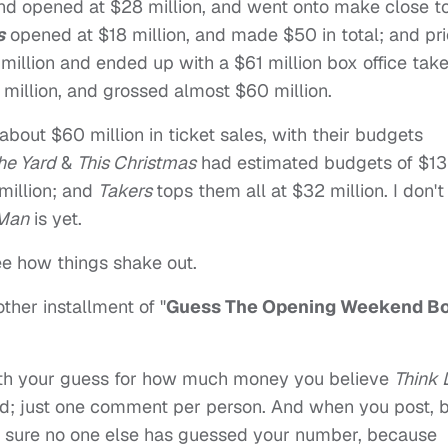
d opened at $28 million, and went onto make close t
s
opened at $18 million, and made $50 in total; and pri
illion and ended up with a $61 million box office take
million, and grossed almost $60 million.
 about $60 million in ticket sales, with their budgets
he Yard
&
This Christmas
had estimated budgets of $13
illion; and
Takers
tops them all at $32 million. I don't
 Man
is yet.
see how things shake out.
other installment of "
Guess The Opening Weekend B
th your guess for how much money you believe
Think 
d; just one comment per person. And when you post, 
e sure no one else has guessed your number, because