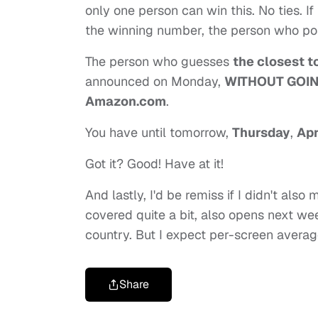
only one person can win this. No ties. 
the winning number, the person who post
The person who guesses
the closest t
announced on Monday,
WITHOUT GOI
Amazon.com
.
You have until tomorrow,
Thursday
,
Apr
Got it? Good! Have at it!
And lastly, I'd be remiss if I didn't also
covered quite a bit, also opens next we
country. But I expect per-screen averages
Share