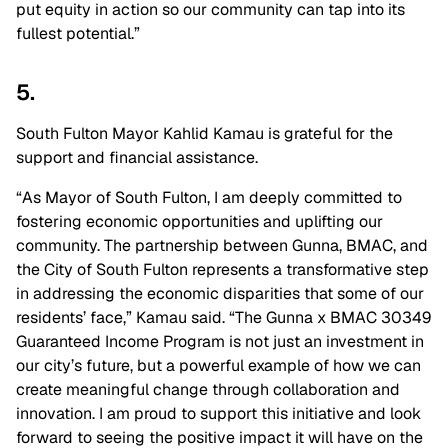
put equity in action so our community can tap into its
fullest potential.”
5.
South Fulton Mayor Kahlid Kamau is grateful for the
support and financial assistance.
“As Mayor of South Fulton, I am deeply committed to
fostering economic opportunities and uplifting our
community. The partnership between Gunna, BMAC, and
the City of South Fulton represents a transformative step
in addressing the economic disparities that some of our
residents’ face,” Kamau said. “The Gunna x BMAC 30349
Guaranteed Income Program is not just an investment in
our city’s future, but a powerful example of how we can
create meaningful change through collaboration and
innovation. I am proud to support this initiative and look
forward to seeing the positive impact it will have on the