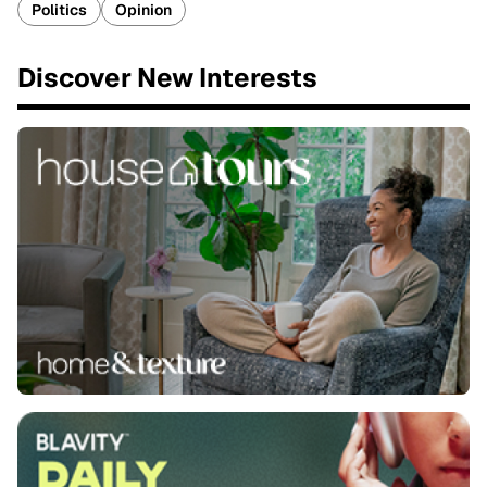
Politics
Opinion
Discover New Interests