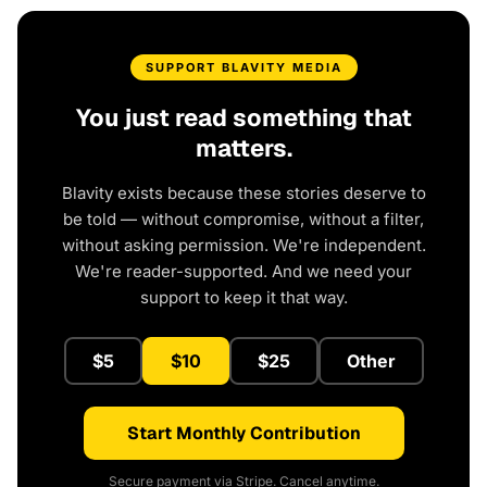
SUPPORT BLAVITY MEDIA
You just read something that
matters.
Blavity exists because these stories deserve to
be told — without compromise, without a filter,
without asking permission. We're independent.
We're reader-supported. And we need your
support to keep it that way.
$5
$10
$25
Other
Start Monthly Contribution
Secure payment via Stripe. Cancel anytime.