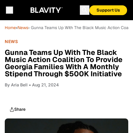
Support Us
Home
›
News
› Gunna Teams Up With The Black Music Action Coalitio
NEWS
Gunna Teams Up With The Black
Music Action Coalition To Provide
Georgia Families With A Monthly
Stipend Through $500K Initiative
By
Aria Bell
• Aug 21, 2024
Share