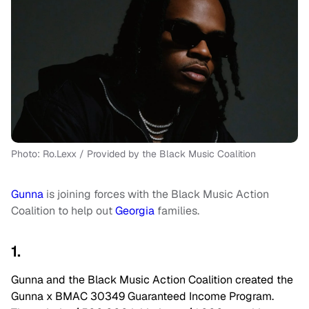
Photo: Ro.Lexx / Provided by the Black Music Coalition
Gunna
is joining forces with the Black Music Action
Coalition to help out
Georgia
families.
1.
Gunna and the Black Music Action Coalition created the
Gunna x BMAC 30349 Guaranteed Income Program.