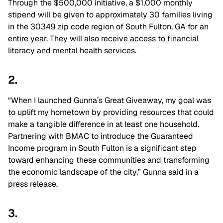
Through the $500,000 initiative, a $1,000 monthly
stipend will be given to approximately 30 families living
in the 30349 zip code region of South Fulton, GA for an
entire year. They will also receive access to financial
literacy and mental health services.
2.
“When I launched Gunna’s Great Giveaway, my goal was
to uplift my hometown by providing resources that could
make a tangible difference in at least one household.
Partnering with BMAC to introduce the Guaranteed
Income program in South Fulton is a significant step
toward enhancing these communities and transforming
the economic landscape of the city,” Gunna said in a
press release.
3.