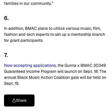
families in our community.”
6.
In addition, BMAC plans to utilize various music, film,
fashion and tech experts to set up a mentorship branch
for grant participants.
7.
Now accepting applications
, the Gunna x BMAC 30349
Guaranteed Income Program will launch on Sept. 18. The
annual Black Music Action Coalition gala will be held on
Sept. 19.
Share