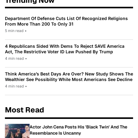
Trending Now
Department Of Defense Cuts List Of Recognized Religions
From More Than 200 To Only 31
5 min read
•
4 Republicans Sided With Dems To Reject SAVE America
Act, The Restrictive Voter ID Law Pushed By Trump
4 min read
•
Think America’s Best Days Are Over? New Study Shows The
Wealthier See Possibility While Most Americans See Decline
4 min read
•
Most Read
Actor John Cena Posts His 'Black Twin' And The
Resemblance Is Uncanny