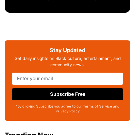
Stay Updated
Get daily insights on Black culture, entertainment, and
community news.
Subscribe Free
*by clicking Subscribe you agree to our Terms of Service and
Privacy Policy