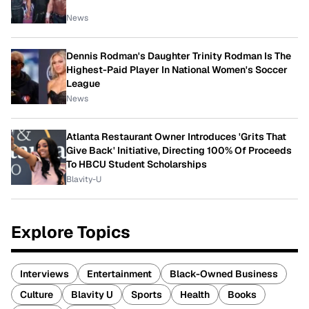
News
Dennis Rodman's Daughter Trinity Rodman Is The
Highest-Paid Player In National Women's Soccer
League
News
Atlanta Restaurant Owner Introduces 'Grits That
Give Back' Initiative, Directing 100% Of Proceeds
To HBCU Student Scholarships
Blavity-U
Explore Topics
Interviews
Entertainment
Black-Owned Business
Culture
Blavity U
Sports
Health
Books