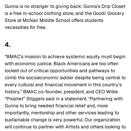
Gunna is no stranger to giving back: Gunna’s Drip Closet
is a free in-school clothing store, and the Goodr Grocery
Store at McNair Middle School offers students
necessities for free.
4.
“BMAC’s mission to achieve systemic equity must begin
with economic justice. Black Americans are too often
locked out of critical opportunities and pathways to
climb the socioeconomic ladder despite being central to
every cultural and financial movement in this country’s
history,” BMAC co-founder, president, and CEO Willie
“Prophet” Stiggers said in a statement. “Partnering with
Gunna to bring needed financial relief and, more
importantly, mentorship and other services leading to
sustainable change is very powerful. Our organization
will continue to partner with Artists and others looking to