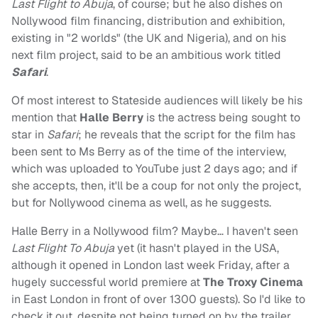
Last Flight to Abuja
, of course; but he also dishes on
Nollywood film financing, distribution and exhibition,
existing in "2 worlds" (the UK and Nigeria), and on his
next film project, said to be an ambitious work titled
Safari
.
Of most interest to Stateside audiences will likely be his
mention that
Halle Berry
is the actress being sought to
star in
Safari
; he reveals that the script for the film has
been sent to Ms Berry as of the time of the interview,
which was uploaded to YouTube just 2 days ago; and if
she accepts, then, it'll be a coup for not only the project,
but for Nollywood cinema as well, as he suggests.
Halle Berry in a Nollywood film? Maybe… I haven't seen
Last Flight To Abuja
yet (it hasn't played in the USA,
although it opened in London last week Friday, after a
hugely successful world premiere at
The Troxy Cinema
in East London in front of over 1300 guests). So I'd like to
check it out, despite not being turned on by the trailer