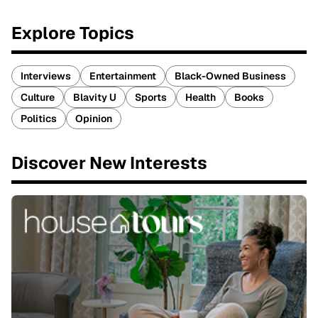
Explore Topics
Interviews
Entertainment
Black-Owned Business
Culture
Blavity U
Sports
Health
Books
Politics
Opinion
Discover New Interests