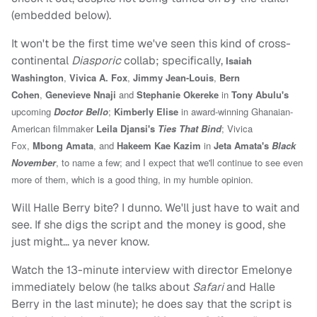
(embedded below).
It won't be the first time we've seen this kind of cross-
continental
Diasporic
collab; specifically,
Isaiah
Washington
,
Vivica A. Fox
,
Jimmy Jean-Louis
,
Bern
Cohen
,
Genevieve Nnaji
and
Stephanie Okereke
in
Tony Abulu's
upcoming
Doctor Bello
;
Kimberly Elise
in award-winning Ghanaian-
American filmmaker
Leila Djansi's
Ties That Bind
; Vivica
Fox,
Mbong Amata
, and
Hakeem Kae Kazim
in
Jeta Amata's
Black
November
, to name a few; and I expect that we'll continue to see even
more of them, which is a good thing, in my humble opinion.
Will Halle Berry bite? I dunno. We'll just have to wait and
see. If she digs the script and the money is good, she
just might… ya never know.
Watch the 13-minute interview with director Emelonye
immediately below (he talks about
Safari
and Halle
Berry in the last minute); he does say that the script is