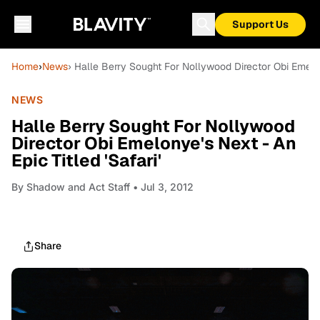
Support Us
Home
›
News
› Halle Berry Sought For Nollywood Director Obi Emelony
NEWS
Halle Berry Sought For Nollywood
Director Obi Emelonye's Next - An
Epic Titled 'Safari'
By
Shadow and Act Staff
• Jul 3, 2012
Share