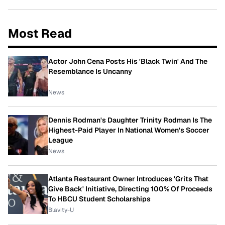
Most Read
Actor John Cena Posts His 'Black Twin' And The
Resemblance Is Uncanny
News
Dennis Rodman's Daughter Trinity Rodman Is The
Highest-Paid Player In National Women's Soccer
League
News
Atlanta Restaurant Owner Introduces 'Grits That
Give Back' Initiative, Directing 100% Of Proceeds
To HBCU Student Scholarships
Blavity-U