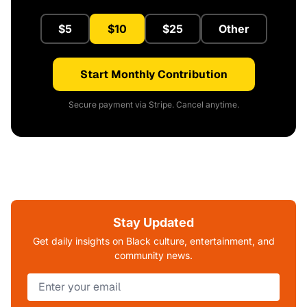
$5
$10
$25
Other
Start Monthly Contribution
Secure payment via Stripe. Cancel anytime.
Stay Updated
Get daily insights on Black culture, entertainment, and
community news.