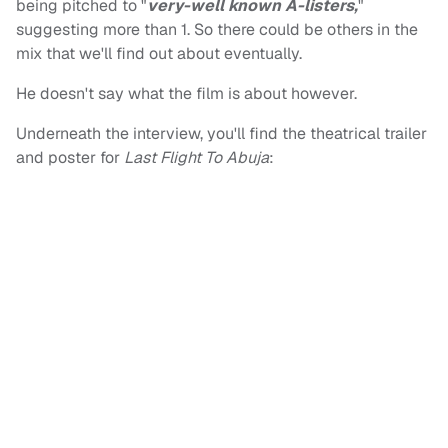
being pitched to "
very-well known A-listers,
"
suggesting more than 1. So there could be others in the
mix that we'll find out about eventually.
He doesn't say what the film is about however.
Underneath the interview, you'll find the theatrical trailer
and poster for
Last Flight To Abuja
: