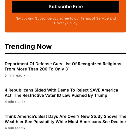
Subscribe Free
*by clicking Subscribe you agree to our Terms of Service and
Privacy Policy
Trending Now
Department Of Defense Cuts List Of Recognized Religions
From More Than 200 To Only 31
5 min read
•
4 Republicans Sided With Dems To Reject SAVE America
Act, The Restrictive Voter ID Law Pushed By Trump
4 min read
•
Think America’s Best Days Are Over? New Study Shows The
Wealthier See Possibility While Most Americans See Decline
4 min read
•