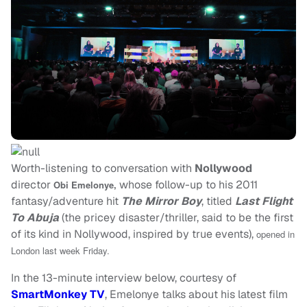
Worth-listening to conversation with
Nollywood
director
whose follow-up to his 2011
Obi Emelonye
,
fantasy/adventure hit
The Mirror Boy
, titled
Last Flight
To Abuja
(the pricey disaster/thriller, said to be the first
of its kind in Nollywood, inspired by true events),
opened in
London last week Friday.
In the 13-minute interview below, courtesy of
SmartMonkey TV
, Emelonye talks about his latest film