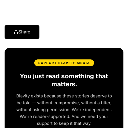
Share
SUPPORT BLAVITY MEDIA
You just read something that
matters.
Blavity exists because these stories deserve to
be told — without compromise, without a filter,
without asking permission. We're independent.
We're reader-supported. And we need your
support to keep it that way.