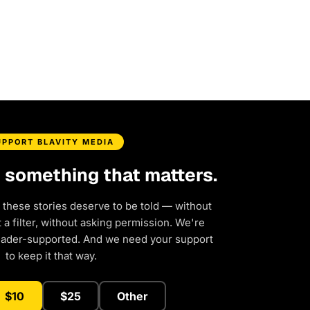
UPPORT BLAVITY MEDIA
d something that matters.
 these stories deserve to be told — without
a filter, without asking permission. We're
eader-supported. And we need your support
to keep it that way.
$10
$25
Other