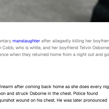
untary
manslaughter
after allegedly killing her boyfrie
h Cobb, who is white, and her boyfriend Telvin Osborne
uence when they returned home from a night out and go
firearm after coming back home as she does every nig
on and struck Osborne in the chest. Police found
gunshot wound on his chest. He was later pronounced