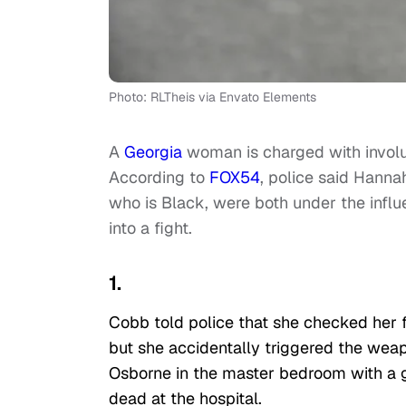
Photo: RLTheis via Envato Elements
A
Georgia
woman is charged with invol
According to
FOX54
, police said Hanna
who is Black, were both under the infl
into a fight.
1.
Cobb told police that she checked her 
but she accidentally triggered the weap
Osborne in the master bedroom with a 
dead at the hospital.