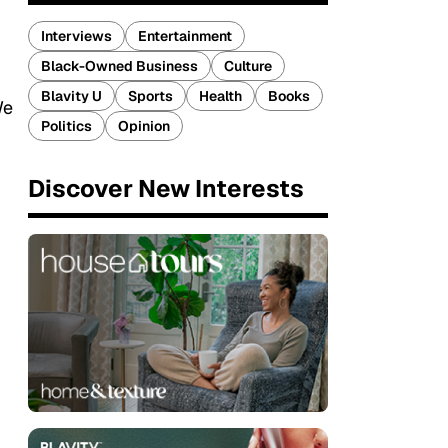
Interviews
Entertainment
Black-Owned Business
Culture
Blavity U
Sports
Health
Books
We
Politics
Opinion
Discover New Interests