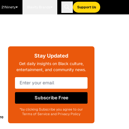
21Ninety
Blavity Brands
Support Us
Stay Updated
Get daily insights on Black culture,
entertainment, and community news.
Subscribe Free
*by clicking Subscribe you agree to our
Terms of Service and Privacy Policy
re