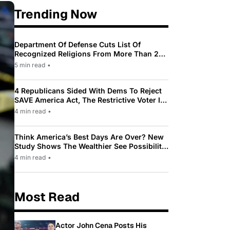
Trending Now
Department Of Defense Cuts List Of
Recognized Religions From More Than 200
To Only 31
5 min read
•
4 Republicans Sided With Dems To Reject
SAVE America Act, The Restrictive Voter ID
Law Pushed By Trump
4 min read
•
Think America’s Best Days Are Over? New
Study Shows The Wealthier See Possibility
While Most Americans See Decline
4 min read
•
Most Read
Actor John Cena Posts His