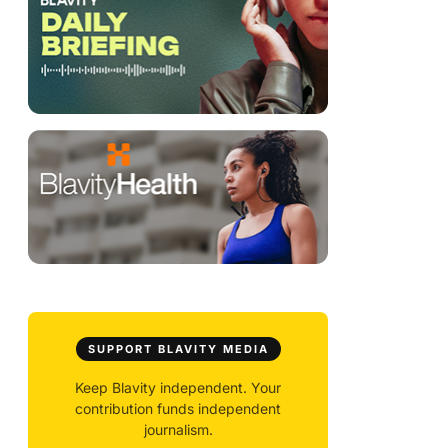
SUPPORT BLAVITY MEDIA
Keep Blavity independent. Your
contribution funds independent
journalism.