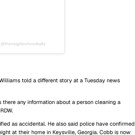
 (@theneighborhoodtalk)
illiams told a different story at a Tuesday news
s there any information about a person cleaning a
 WRDW.
sified as accidental. He also said police have confirmed
night at their home in Keysville, Georgia. Cobb is now