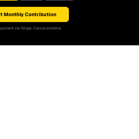
t Monthly Contribution
ayment via Stripe. Cancel anytime.