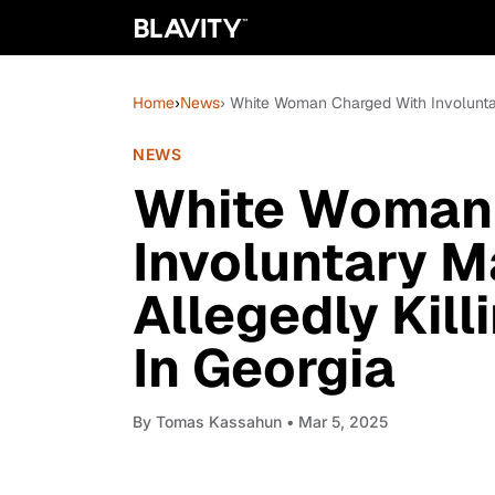
Home
›
News
› White Woman Charged With Involuntar
NEWS
White Woman 
Involuntary M
Allegedly Kill
In Georgia
By
Tomas Kassahun
• Mar 5, 2025