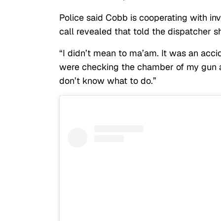
Police said Cobb is cooperating with in
call revealed that told the dispatcher s
“I didn’t mean to ma’am. It was an acci
were checking the chamber of my gun and
don’t know what to do.”