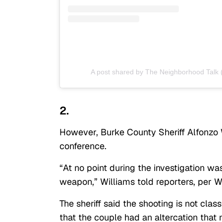
A post shared by The Neighborhood Talk
2.
However, Burke County Sheriff Alfonzo W
conference.
“At no point during the investigation wa
weapon,” Williams told reporters, per
The sheriff said the shooting is not clas
that the couple had an altercation that 