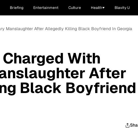
Briefing
Entertainment
Culture
Health
Blavity U
y Manslaughter After Allegedly Killing Black Boyfriend In Georgia
Charged With
anslaughter After
ing Black Boyfriend
Sha