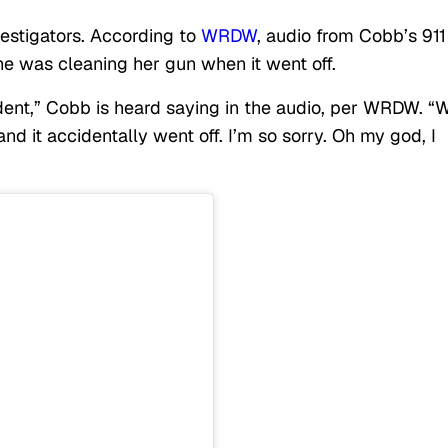
vestigators. According to
WRDW
, audio from Cobb’s 911
he was cleaning her gun when it went off.
dent,” Cobb is heard saying in the audio, per WRDW. “
 it accidentally went off. I’m so sorry. Oh my god, I