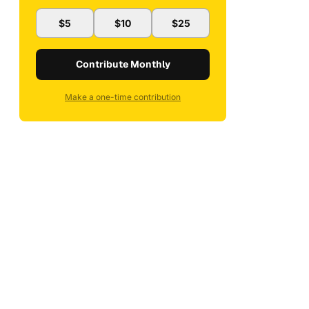
$5
$10
$25
Contribute Monthly
Make a one-time contribution