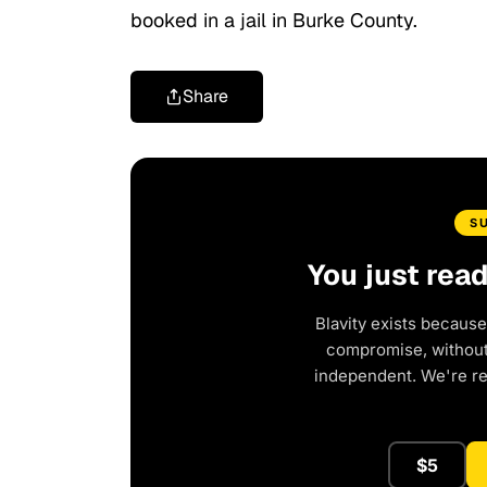
booked in a jail in Burke County.
Share
S
You just rea
Blavity exists because
compromise, without 
independent. We're r
$5