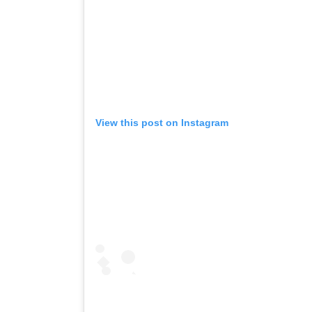
View this post on Instagram