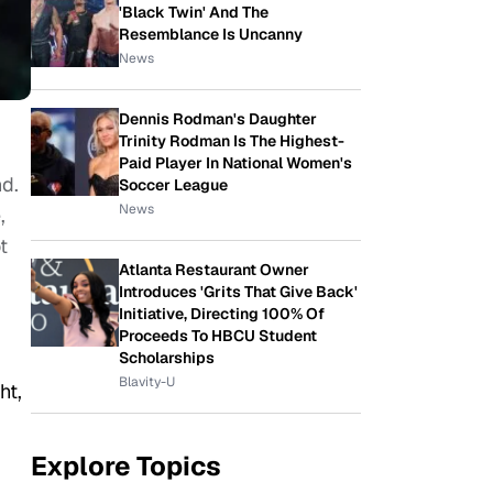
'Black Twin' And The
Resemblance Is Uncanny
News
Dennis Rodman's Daughter
Trinity Rodman Is The Highest-
Paid Player In National Women's
nd.
Soccer League
News
,
t
Atlanta Restaurant Owner
Introduces 'Grits That Give Back'
Initiative, Directing 100% Of
Proceeds To HBCU Student
Scholarships
Blavity-U
ht,
Explore Topics