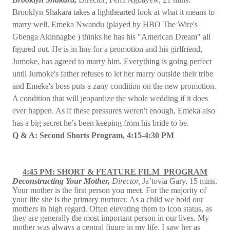
Brooklyn Shakara takes a lighthearted look at what it means to
marry well. Emeka Nwandu (played by HBO The Wire's
Gbenga Akinnagbe ) thinks he has his "American Dream" all
figured out. He is in line for a promotion and his girlfriend,
Jumoke, has agreed to marry him. Everything is going perfect
until Jumoke's father refuses to let her marry outside their tribe
and Emeka's boss puts a zany condition on the new promotion.
A condition that will jeopardize the whole wedding if it does
ever happen. As if these pressures weren't enough, Emeka also
has a big secret he’s been keeping from his bride to be.
Q & A: Second Shorts Program, 4:15-4:30 PM
4:45 PM: SHORT & FEATURE FILM PROGRAM
Deconstructing Your Mother,
Director,
Ja’tovia Gary, 15 mins.
Your mother is the first person you meet. For the majority of
your life she is the primary nurturer. As a child we hold our
mothers in high regard. Often elevating them to icon status, as
they are generally the most important person in our lives. My
mother was always a central figure in my life. I saw her as