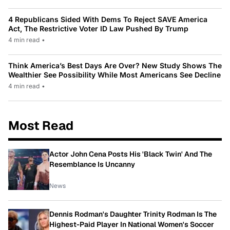
4 Republicans Sided With Dems To Reject SAVE America
Act, The Restrictive Voter ID Law Pushed By Trump
4 min read
•
Think America’s Best Days Are Over? New Study Shows The
Wealthier See Possibility While Most Americans See Decline
4 min read
•
Most Read
Actor John Cena Posts His 'Black Twin' And The
Resemblance Is Uncanny
News
Dennis Rodman's Daughter Trinity Rodman Is The
Highest-Paid Player In National Women's Soccer