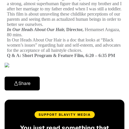
a
strong, almost superhuman figure that raised my brother and I
after her marriage to my father ended when I was still a toddler.
This film is about unraveling these childlike perceptions of our
parents and seeing them as actualized human beings in order to
better see ourselves.
In Our Heads About Our Hair,
Director,
Hemamset Angaza,
80 mins.
In Our Heads About Our Hair is a doc that looks at “Black
women’s issues” regarding hair and self-esteem, and advocates
for the acceptance of all hairstyle choices.
Q & A: Short Program & Feature Film, 6:20 – 6:35 PM
Share
SUPPORT BLAVITY MEDIA
You just read something that