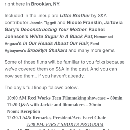
right here in
Brooklyn
,
NY
.
Included in the lineup are
Little Brother
by
S&A
contributor
and
Nicole Franklin
,
Ja'tovia
Jasmin Tiggett
Gary's
Deconstructing Your Mother
,
Rachel
Johnson's
White Sugar In A Black Pot
,
Hemamset
's
In Our Heads About Our Hair
,
Angaza
Femi
Brooklyn Shakara
and many more gems.
Agbayewa's
Some of those films will be familiar to you folks because
we've covered them on S&A in the past. And you can
now see them… if you haven't already.
The day's full lineup follows below:
10:00 AM Reel Works Teen Filmmaking showcase – 80min
11:20 Q&A with Jackie and filmmakers – 30min
Noon: Reception
12:30-12:45: Remarks, President/Arts Facet Chair
1:00 PM: FIRST SHORTS PROGRAM