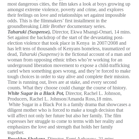
most dangerous cities, the film takes a look at boys growing up
amongst extreme violence, poverty and crime, and explores
their feelings on love and relationships set against impossible
odds. This is the filmmakers’ first installment in the
groundbreaking
Little Brother
documentary series.
Taharuki (Suspense),
Director, Ekwa Msangi-Omari, 14 mins.
Set against the backdrop of the start of the devastating post-
election violence that took place in Kenya in 2007/2008 and
has left tens of thousands of Kenyans homeless, traumatized or
dead,
Taharuki (Suspense)
is the fictional account of a man and
woman from opposing ethnic tribes who’re working for an
underground liberation movement to expose a child-trafficking
cartel when something goes wrong, and they’re forced to make
tough choices in order to stay alive and complete their mission.
Time is running out, lives are at stake, and every second
counts. What they choose could change the course of history.
White Sugar in a Black Pot,
Director, Rachel L. Johnson,
Producers, Rachel L. Johnson/Amanda Ross,18 mins.
White Sugar in a Black Pot is a family drama that showcases a
diligent mother who is forced to make a tough decision that
will affect not only her future but also her family. The film
expresses her struggle to come to terms with her reality and
emphasizes the love and strength that holds her family
together.
Brooklyn Shakara,
Director
,
Femi Agbayew, 21 mins.