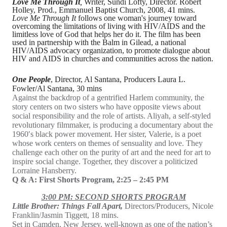
Love Me Through It
,
Writer, Sundi Lofty, Director. Robert
Holley, Prod., Emmanuel Baptist Church, 2008, 41 mins.
Love Me Through It
follows one woman's journey toward
overcoming the limitations of living with HIV/AIDS and the
limitless love of God that helps her do it. The film has been
used in partnership with the Balm in Gilead, a national
HIV/AIDS advocacy organization, to promote dialogue about
HIV and AIDS in churches and communities across the nation.
One People
, Director, Al Santana, Producers Laura L.
Fowler/Al Santana, 30 mins
Against the backdrop of a gentrified Harlem community, the
story centers on two sisters who have opposite views about
social responsibility and the role of artists. Aliyah, a self-styled
revolutionary filmmaker, is producing a documentary about the
1960′s black power movement. Her sister, Valerie, is a poet
whose work centers on themes of sensuality and love. They
challenge each other on the purity of art and the need for art to
inspire social change. Together, they discover a politicized
Lorraine Hansberry.
Q & A: First Shorts Program, 2:25 – 2:45 PM
3:00 PM: SECOND SHORTS PROGRAM
Little Brother: Things Fall Apart,
Directors/Producers, Nicole
Franklin/Jasmin Tiggett, 18 mins.
Set in Camden, New Jersey, well-known as one of the nation’s