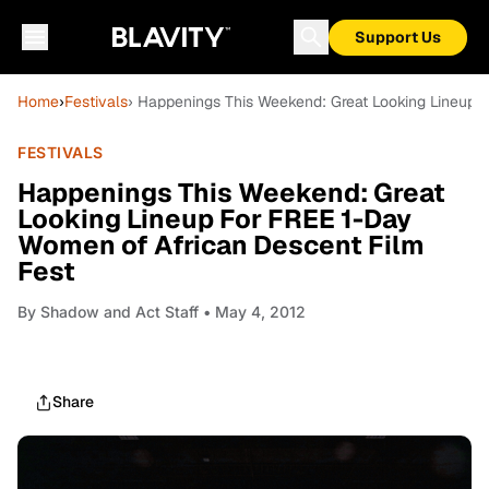
Support Us
Home
›
Festivals
› Happenings This Weekend: Great Looking Lineup 
FESTIVALS
Happenings This Weekend: Great
Looking Lineup For FREE 1-Day
Women of African Descent Film
Fest
By
Shadow and Act Staff
• May 4, 2012
Share