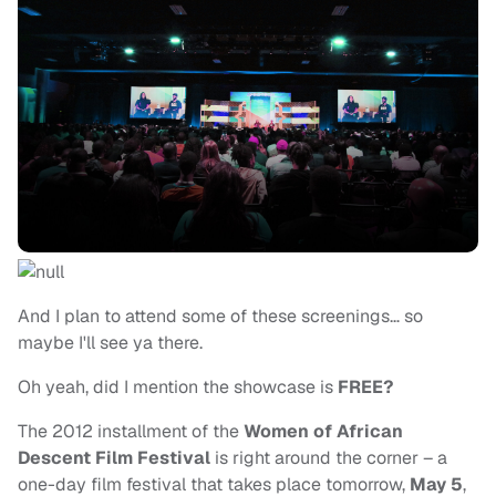
And I plan to attend some of these screenings… so
maybe I'll see ya there.
Oh yeah, did I mention the showcase is
FREE?
The 2012 installment of the
Women of African
Descent Film Festival
is right around the corner – a
one-day film festival that takes place tomorrow,
May 5
,