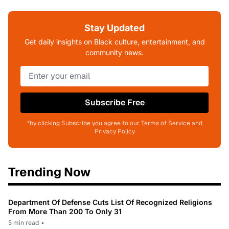
Stay Updated
Get daily insights on Black culture, entertainment, and
community news.
Subscribe Free
*by clicking Subscribe you agree to our Terms of Service and
Privacy Policy
Trending Now
Department Of Defense Cuts List Of Recognized Religions
From More Than 200 To Only 31
5 min read
•