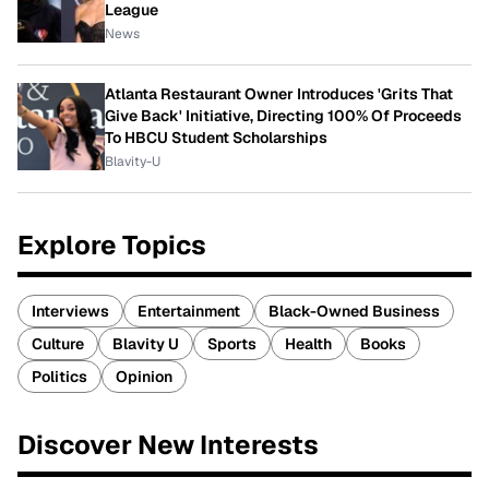
League
News
Atlanta Restaurant Owner Introduces 'Grits That
Give Back' Initiative, Directing 100% Of Proceeds
To HBCU Student Scholarships
Blavity-U
Explore Topics
Interviews
Entertainment
Black-Owned Business
Culture
Blavity U
Sports
Health
Books
Politics
Opinion
Discover New Interests