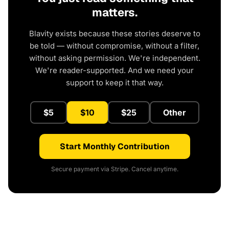
matters.
Blavity exists because these stories deserve to
be told — without compromise, without a filter,
without asking permission. We're independent.
We're reader-supported. And we need your
support to keep it that way.
$5
$10
$25
Other
Start Monthly Contribution
Secure payment via Stripe. Cancel anytime.