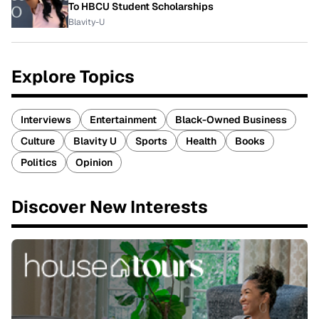
To HBCU Student Scholarships
Blavity-U
Explore Topics
Interviews
Entertainment
Black-Owned Business
Culture
Blavity U
Sports
Health
Books
Politics
Opinion
Discover New Interests