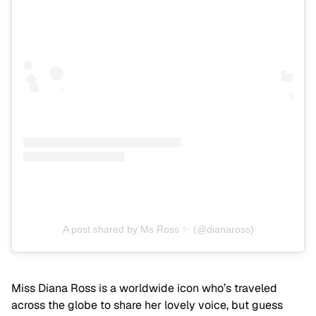
A post shared by Ms Ross ✨ (@dianaross)
Miss Diana Ross is a worldwide icon who’s traveled
across the globe to share her lovely voice, but guess