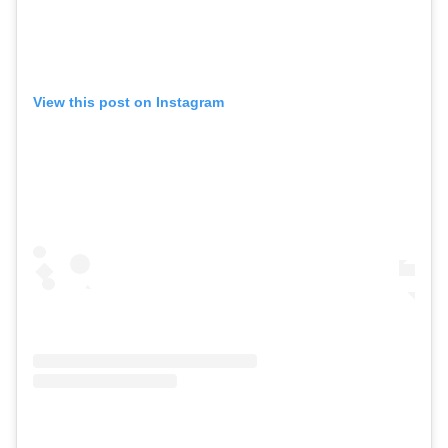
View this post on Instagram