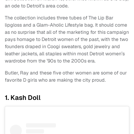
an ode to Detroit’s area code.
The collection includes three tubes of The Lip Bar
lipgloss and a Glam-Aholic Lifestyle bag. It should come
as no surprise that all of the marketing for this campaign
pays homage to Detroit women of the past, with the two
founders draped in Coogi sweaters, gold jewelry and
leather jackets, all staples within most Detroit women’s
wardrobe from the ’90s to the 2000s era.
Butler, Ray and these five other women are some of our
favorite D girls who are making the city proud.
1. Kash Doll