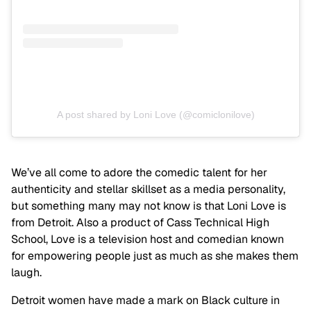
A post shared by Loni Love (@comiclonilove)
We’ve all come to adore the comedic talent for her
authenticity and stellar skillset as a media personality,
but something many may not know is that Loni Love is
from Detroit. Also a product of Cass Technical High
School, Love is a television host and comedian known
for empowering people just as much as she makes them
laugh.
Detroit women have made a mark on Black culture in