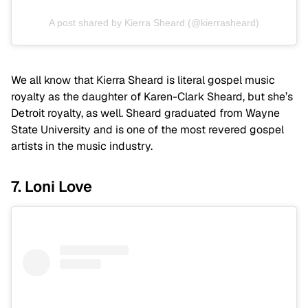
A post shared by Kierra Sheard (@kierrasheard)
We all know that Kierra Sheard is literal gospel music
royalty as the daughter of Karen-Clark Sheard, but she’s
Detroit royalty, as well. Sheard graduated from Wayne
State University and is one of the most revered gospel
artists in the music industry.
7. Loni Love