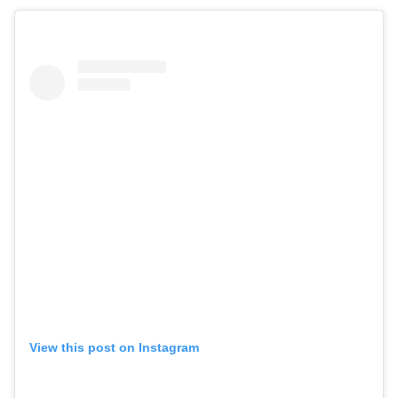
View this post on Instagram