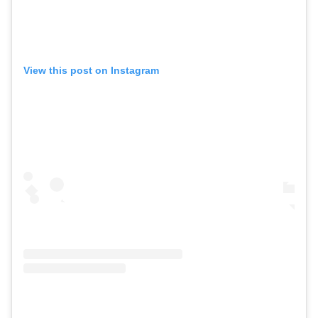
View this post on Instagram