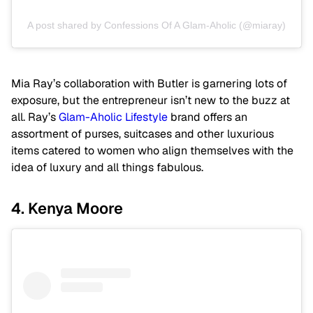
A post shared by Confessions Of A Glam-Aholic (@miaray)
Mia Ray’s collaboration with Butler is garnering lots of
exposure, but the entrepreneur isn’t new to the buzz at
all. Ray’s
Glam-Aholic Lifestyle
brand offers an
assortment of purses, suitcases and other luxurious
items catered to women who align themselves with the
idea of luxury and all things fabulous.
4. Kenya Moore