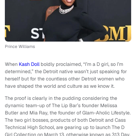
Prince Williams
When
Kash Doll
boldly proclaimed, “I’m a D girl, so I’m
determined,” the Detroit native wasn’t just speaking for
herself but for the countless other Detroit women who
have shaped the world and culture as we know it.
The proof is clearly in the pudding considering the
dynamic team-up of The Lip Bar’s
founder Melissa
Butler and Mia Ray, the founder of Glam-Aholic Lifestyle.
The two girl bosses, products of both Detroit and Cass
Technical High School, are gearing up to launch The D
Girl Collection
on March 13, otherwise known as 313 Day,