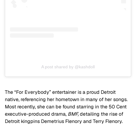
A post shared by @kashdoll
The “For Everybody” entertainer is a proud Detroit
native, referencing her hometown in many of her songs.
Most recently, she can be found starring in the 50 Cent
executive-produced drama,
BMF,
detailing the rise of
Detroit kingpins Demetrius Flenory and Terry Flenory.