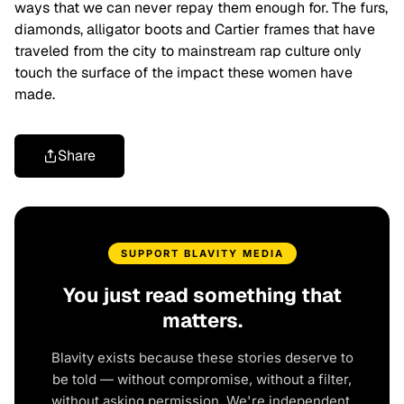
ways that we can never repay them enough for. The furs,
diamonds, alligator boots and Cartier frames that have
traveled from the city to mainstream rap culture only
touch the surface of the impact these women have
made.
Share
SUPPORT BLAVITY MEDIA
You just read something that
matters.
Blavity exists because these stories deserve to
be told — without compromise, without a filter,
without asking permission. We're independent.