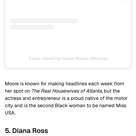
A post shared by Kenya Moore (@kenya)
Moore is known for making headlines each week from
her spot on
The Real Housewives of Atlanta,
but the
actress and entrepreneur is a proud native of the motor
city and is the second Black woman to be named
Miss
USA
.
5. Diana Ross