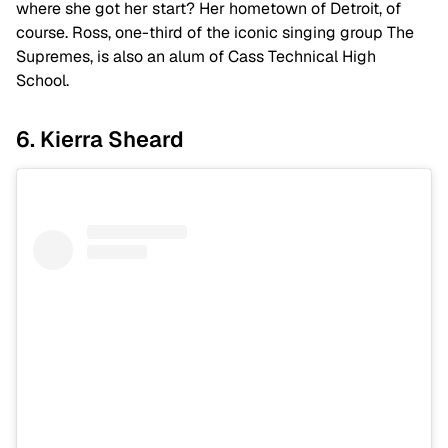
where she got her start? Her hometown of Detroit, of
course. Ross, one-third of the iconic singing group
The
Supremes,
is also an alum of Cass Technical High
School.
6. Kierra Sheard