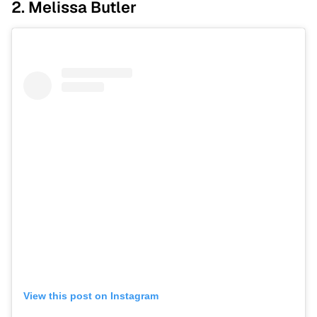
2. Melissa Butler
View this post on Instagram