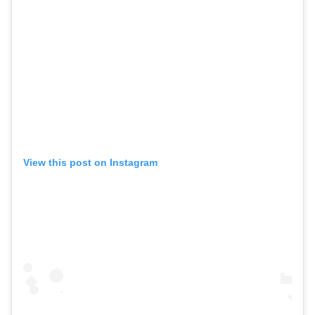
View this post on Instagram