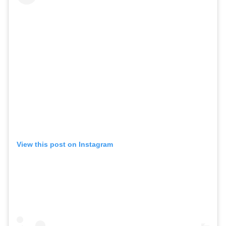
View this post on Instagram