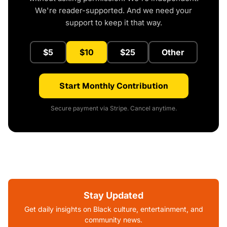
We're reader-supported. And we need your
support to keep it that way.
$5
$10
$25
Other
Start Monthly Contribution
Secure payment via Stripe. Cancel anytime.
Stay Updated
Get daily insights on Black culture, entertainment, and
community news.