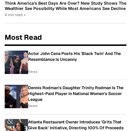
Think America’s Best Days Are Over? New Study Shows The
Wealthier See Possibility While Most Americans See Decline
4 min read
•
Most Read
Actor John Cena Posts His 'Black Twin' And The
Resemblance Is Uncanny
News
Dennis Rodman's Daughter Trinity Rodman Is The
Highest-Paid Player In National Women's Soccer
League
News
Atlanta Restaurant Owner Introduces 'Grits That
Give Back' Initiative, Directing 100% Of Proceeds