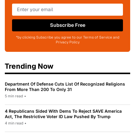
Subscribe Free
*by clicking Subscribe you agree to our Terms of Service and
Privacy Policy
Trending Now
Department Of Defense Cuts List Of Recognized Religions
From More Than 200 To Only 31
5 min read
•
4 Republicans Sided With Dems To Reject SAVE America
Act, The Restrictive Voter ID Law Pushed By Trump
4 min read
•