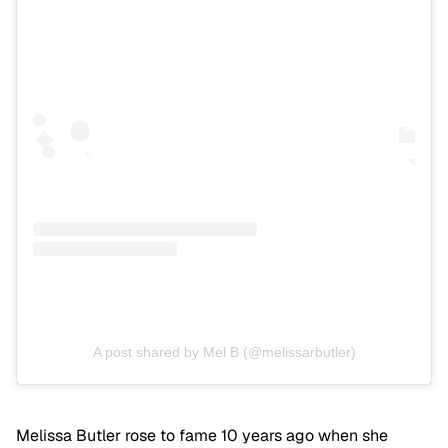
A post shared by Mel B (@melissarbutler)
Melissa Butler rose to fame 10 years ago when she