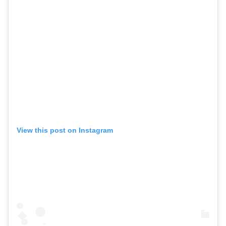
View this post on Instagram