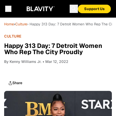
Support Us
Home
›
Culture
› Happy 313 Day: 7 Detroit Women Who Rep The City
CULTURE
Happy 313 Day: 7 Detroit Women
Who Rep The City Proudly
By
Kenny Williams Jr.
• Mar 12, 2022
Share