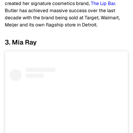
created her signature cosmetics brand,
The Lip Bar
.
Butler has achieved massive success over the last
decade with the brand being sold at Target, Walmart,
Meijer and its own flagship store in Detroit.
3. Mia Ray