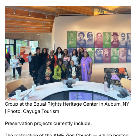
Group at the Equal Rights Heritage Center in Auburn, NY
| Photo: Cayuga Tourism
Preservation projects currently include:
The restoration of the AME Zion Church — which hosted