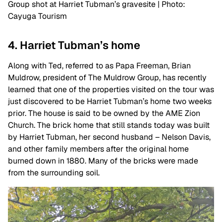
Group shot at Harriet Tubman’s gravesite | Photo:
Cayuga Tourism
4. Harriet Tubman’s home
Along with Ted, referred to as Papa Freeman, Brian
Muldrow, president of The Muldrow Group, has recently
learned that one of the properties visited on the tour was
just discovered to be Harriet Tubman’s home two weeks
prior. The house is said to be owned by the AME Zion
Church. The brick home that still stands today was built
by Harriet Tubman, her second husband – Nelson Davis,
and other family members after the original home
burned down in 1880. Many of the bricks were made
from the surrounding soil.