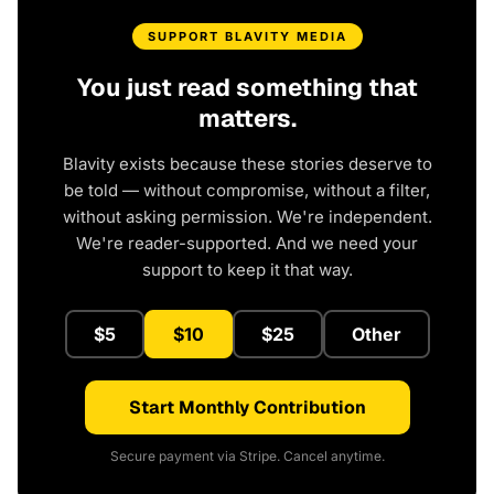
SUPPORT BLAVITY MEDIA
You just read something that
matters.
Blavity exists because these stories deserve to
be told — without compromise, without a filter,
without asking permission. We're independent.
We're reader-supported. And we need your
support to keep it that way.
$5
$10
$25
Other
Start Monthly Contribution
Secure payment via Stripe. Cancel anytime.