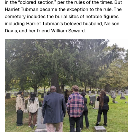
in the “colored section,” per the rules of the times. But
Harriet Tubman became the exception to the rule. The
cemetery includes the burial sites of notable figures,
including Harriet Tubman’s beloved husband, Nelson
Davis, and her friend William Seward.