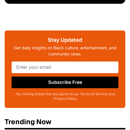
Stay Updated
Get daily insights on Black culture, entertainment, and
community news.
Subscribe Free
*by clicking Subscribe you agree to our Terms of Service and
Privacy Policy
Trending Now