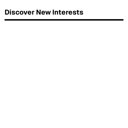
Discover New Interests