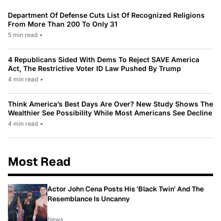
Department Of Defense Cuts List Of Recognized Religions
From More Than 200 To Only 31
5 min read
•
4 Republicans Sided With Dems To Reject SAVE America
Act, The Restrictive Voter ID Law Pushed By Trump
4 min read
•
Think America’s Best Days Are Over? New Study Shows The
Wealthier See Possibility While Most Americans See Decline
4 min read
•
Most Read
Actor John Cena Posts His 'Black Twin' And The
Resemblance Is Uncanny
News