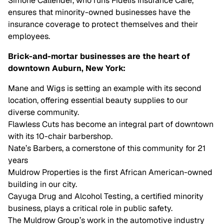
Simone Callender, who runs Fidelis Insurance Care,
ensures that minority-owned businesses have the
insurance coverage to protect themselves and their
employees.
Brick-and-mortar businesses are the heart of
downtown Auburn, New York:
Mane and Wigs is setting an example with its second
location, offering essential beauty supplies to our
diverse community.
Flawless Cuts has become an integral part of downtown
with its 10-chair barbershop.
Nate’s Barbers, a cornerstone of this community for 21
years
Muldrow Properties is the first African American-owned
building in our city.
Cayuga Drug and Alcohol Testing, a certified minority
business, plays a critical role in public safety.
The Muldrow Group’s work in the automotive industry