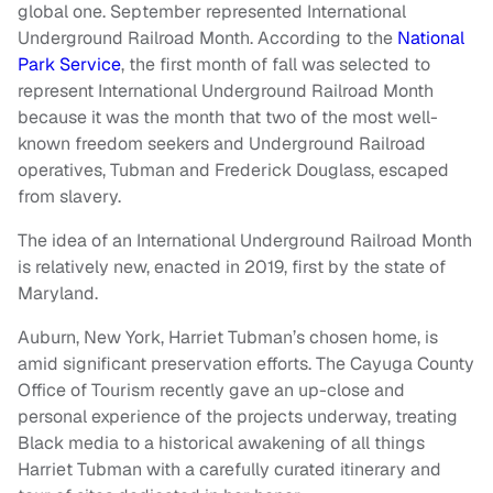
global one. September represented International
Underground Railroad Month. According to the
National
Park Service
, the first month of fall was selected to
represent International Underground Railroad Month
because it was the month that two of the most well-
known freedom seekers and Underground Railroad
operatives, Tubman and Frederick Douglass, escaped
from slavery.
The idea of an International Underground Railroad Month
is relatively new, enacted in 2019, first by the state of
Maryland.
Auburn, New York, Harriet Tubman’s chosen home, is
amid significant preservation efforts. The Cayuga County
Office of Tourism recently gave an up-close and
personal experience of the projects underway, treating
Black media to a historical awakening of all things
Harriet Tubman with a carefully curated itinerary and