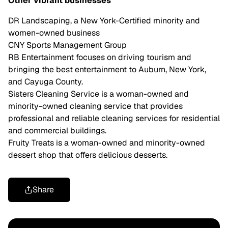
Other vibrant businesses
DR Landscaping, a New York-Certified minority and
women-owned business
CNY Sports Management Group
RB Entertainment focuses on driving tourism and
bringing the best entertainment to Auburn, New York,
and Cayuga County.
Sisters Cleaning Service is a woman-owned and
minority-owned cleaning service that provides
professional and reliable cleaning services for residential
and commercial buildings.
Fruity Treats is a woman-owned and minority-owned
dessert shop that offers delicious desserts.
Share