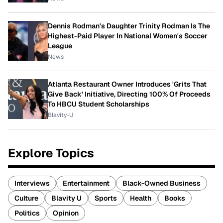
Dennis Rodman's Daughter Trinity Rodman Is The
Highest-Paid Player In National Women's Soccer
League
News
Atlanta Restaurant Owner Introduces 'Grits That
Give Back' Initiative, Directing 100% Of Proceeds
To HBCU Student Scholarships
Blavity-U
Explore Topics
Interviews
Entertainment
Black-Owned Business
Culture
Blavity U
Sports
Health
Books
Politics
Opinion