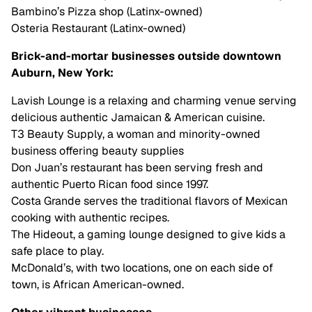
Bambino’s Pizza shop (Latinx-owned)
Osteria Restaurant (Latinx-owned)
Brick-and-mortar businesses outside downtown
Auburn, New York:
Lavish Lounge is a relaxing and charming venue serving
delicious authentic Jamaican & American cuisine.
T3 Beauty Supply, a woman and minority-owned
business offering beauty supplies
Don Juan’s restaurant has been serving fresh and
authentic Puerto Rican food since 1997.
Costa Grande serves the traditional flavors of Mexican
cooking with authentic recipes.
The Hideout, a gaming lounge designed to give kids a
safe place to play.
McDonald’s, with two locations, one on each side of
town, is African American-owned.