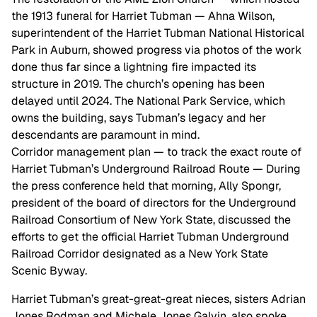
the 1913 funeral for Harriet Tubman — Ahna Wilson,
superintendent of the Harriet Tubman National Historical
Park in Auburn, showed progress via photos of the work
done thus far since a lightning fire impacted its
structure in 2019. The church’s opening has been
delayed until 2024. The National Park Service, which
owns the building, says Tubman’s legacy and her
descendants are paramount in mind.
Corridor management plan — to track the exact route of
Harriet Tubman’s Underground Railroad Route — During
the press conference held that morning, Ally Spongr,
president of the board of directors for the Underground
Railroad Consortium of New York State, discussed the
efforts to get the official Harriet Tubman Underground
Railroad Corridor designated as a New York State
Scenic Byway.
Harriet Tubman’s great-great-great nieces, sisters Adrian
Jones Rodman and Michele Jones Galvin, also spoke.