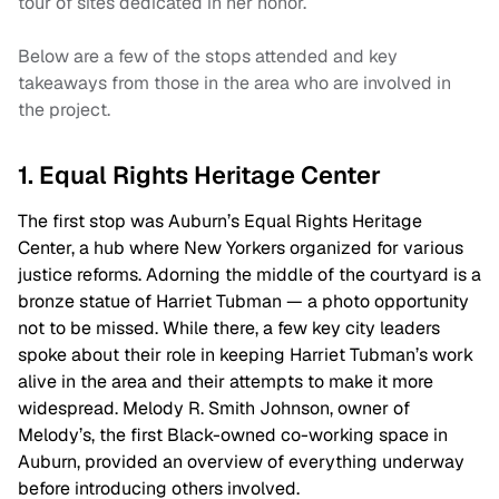
tour of sites dedicated in her honor.
Below are a few of the stops attended and key
takeaways from those in the area who are involved in
the project.
1. Equal Rights Heritage Center
The first stop was Auburn’s Equal Rights Heritage
Center, a hub where New Yorkers organized for various
justice reforms. Adorning the middle of the courtyard is a
bronze statue of Harriet Tubman — a photo opportunity
not to be missed. While there, a few key city leaders
spoke about their role in keeping Harriet Tubman’s work
alive in the area and their attempts to make it more
widespread. Melody R. Smith Johnson, owner of
Melody’s, the first Black-owned co-working space in
Auburn, provided an overview of everything underway
before introducing others involved.