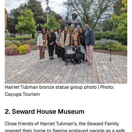
Harriet Tubman bronze statue group photo | Photo:
Cayuga Tourism
2. Seward House Museum
Close friends of Harriet Tubman’s, the Seward Family
opened their home to fleeing enslaved people as a safe