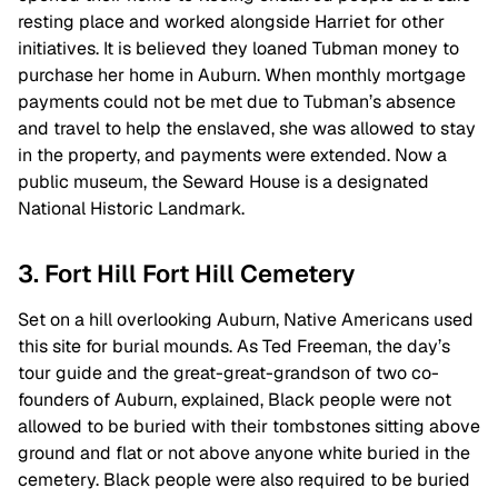
resting place and worked alongside Harriet for other
initiatives. It is believed they loaned Tubman money to
purchase her home in Auburn. When monthly mortgage
payments could not be met due to Tubman’s absence
and travel to help the enslaved, she was allowed to stay
in the property, and payments were extended. Now a
public museum, the Seward House is a designated
National Historic Landmark.
3. Fort Hill Fort Hill Cemetery
Set on a hill overlooking Auburn, Native Americans used
this site for burial mounds. As Ted Freeman, the day’s
tour guide and the great-great-grandson of two co-
founders of Auburn, explained, Black people were not
allowed to be buried with their tombstones sitting above
ground and flat or not above anyone white buried in the
cemetery. Black people were also required to be buried