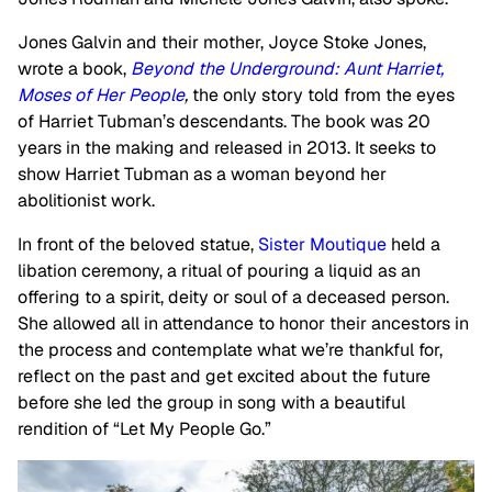
Jones Galvin and their mother, Joyce Stoke Jones,
wrote a book,
Beyond the Underground: Aunt Harriet,
Moses of Her People
,
the only story told from the eyes
of Harriet Tubman’s descendants. The book was 20
years in the making and released in 2013. It seeks to
show Harriet Tubman as a woman beyond her
abolitionist work.
In front of the beloved statue,
Sister Moutique
held a
libation ceremony, a ritual of pouring a liquid as an
offering to a spirit, deity or soul of a deceased person.
She allowed all in attendance to honor their ancestors in
the process and contemplate what we’re thankful for,
reflect on the past and get excited about the future
before she led the group in song with a beautiful
rendition of “Let My People Go.”