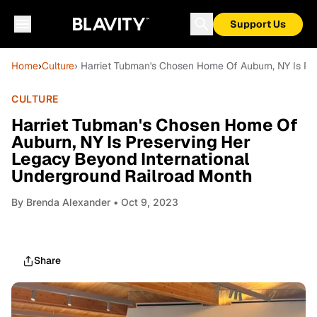
Support Us
Home
›
Culture
› Harriet Tubman's Chosen Home Of Auburn, NY Is Pr
CULTURE
Harriet Tubman's Chosen Home Of
Auburn, NY Is Preserving Her
Legacy Beyond International
Underground Railroad Month
By
Brenda Alexander
• Oct 9, 2023
Share