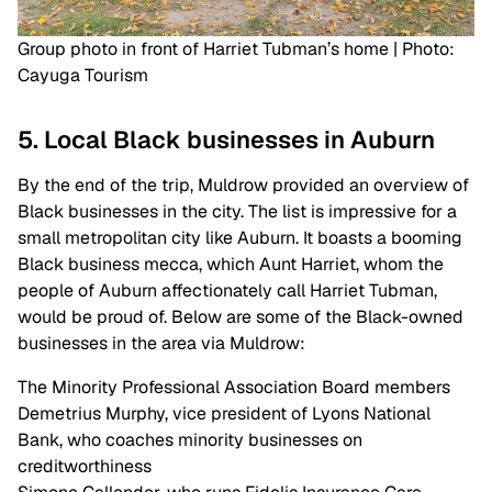
Group photo in front of Harriet Tubman’s home | Photo:
Cayuga Tourism
5. Local Black businesses in Auburn
By the end of the trip, Muldrow provided an overview of
Black businesses in the city. The list is impressive for a
small metropolitan city like Auburn. It boasts a booming
Black business mecca, which Aunt Harriet, whom the
people of Auburn affectionately call Harriet Tubman,
would be proud of. Below are some of the Black-owned
businesses in the area via Muldrow:
The Minority Professional Association Board members
Demetrius Murphy, vice president of Lyons National
Bank, who coaches minority businesses on
creditworthiness