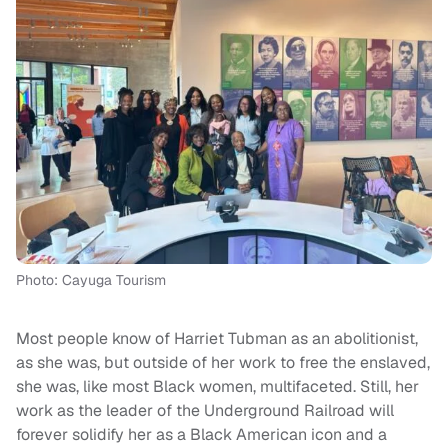
Photo: Cayuga Tourism
Most people know of Harriet Tubman as an abolitionist,
as she was, but outside of her work to free the enslaved,
she was, like most Black women, multifaceted. Still, her
work as the leader of the Underground Railroad will
forever solidify her as a Black American icon and a