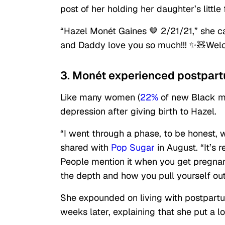
post of her holding her daughter’s little
“Hazel Monét Gaines 🤎 2/21/21,” she 
and Daddy love you so much!!! ✨🧸Welc
3. Monét experienced postpart
Like many women (
22%
of new Black m
depression after giving birth to Hazel.
“I went through a phase, to be honest,
shared with
Pop Sugar
in August. “It’s 
People mention it when you get pregnan
the depth and how you pull yourself out o
She expounded on living with postpart
weeks later, explaining that she put a l