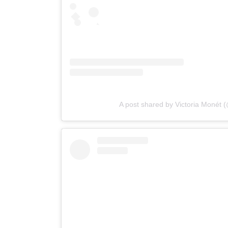
A post shared by Victoria Monét 