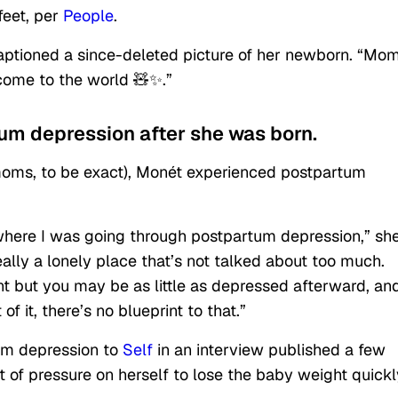
 feet, per
People
.
captioned a since-deleted picture of her newborn. “M
ome to the world 🧸✨.”
um depression after she was born.
oms, to be exact), Monét experienced postpartum
 where I was going through postpartum depression,” sh
really a lonely place that’s not talked about too much.
t but you may be as little as depressed afterward, an
f it, there’s no blueprint to that.”
um depression to
Self
in an interview published a few
ot of pressure on herself to lose the baby weight quickl