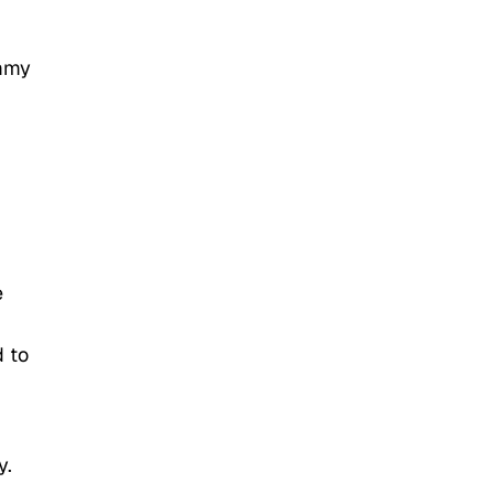
ommy
e
d to
y.