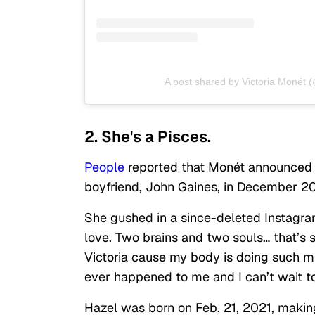
A post shared by Victoria Monét 
2. She's a Pisces.
People
reported that Monét announced s
boyfriend, John Gaines, in December 2
She gushed in a since-deleted Instagra
love. Two brains and two souls… that’s 
Victoria cause my body is doing such mi
ever happened to me and I can’t wait to
Hazel was born on Feb. 21, 2021, makin