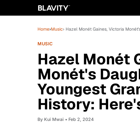
Home
›
Music
› Hazel Monét Gaines, Victoria Monét
MUSIC
Hazel Monét G
Monét's Daug
Youngest Gra
History: Here
By
Kui Mwai
• Feb 2, 2024