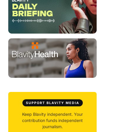
SUPPORT BLAVITY MEDIA
Keep Blavity independent. Your
contribution funds independent
journalism.