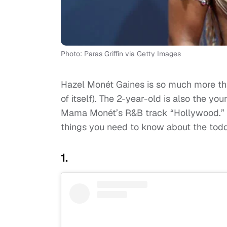
Photo: Paras Griffin via Getty Images
Hazel Monét Gaines is so much more t
of itself). The 2-year-old is also the y
Mama Monét’s R&B track “Hollywood.” A
things you need to know about the to
1.