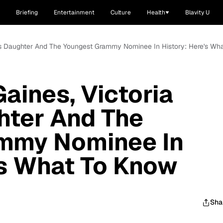
Briefing
Entertainment
Culture
Health
Blavity U
's Daughter And The Youngest Grammy Nominee In History: Here's Wh
aines, Victoria
hter And The
mmy Nominee In
's What To Know
Sha