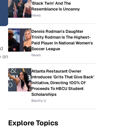
'Black Twin' And The
Resemblance Is Uncanny
News
Dennis Rodman's Daughter
Trinity Rodman Is The Highest-
Paid Player In National Women's
nd
Soccer League
News
e on
Atlanta Restaurant Owner
Introduces 'Grits That Give Back'
Initiative, Directing 100% Of
Proceeds To HBCU Student
Scholarships
Blavity-U
Explore Topics