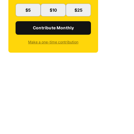
$5
$10
$25
Contribute Monthly
Make a one-time contribution