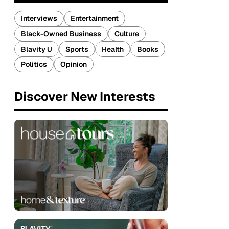
Interviews
Entertainment
Black-Owned Business
Culture
Blavity U
Sports
Health
Books
Politics
Opinion
Discover New Interests