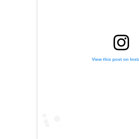
View this post on Ins