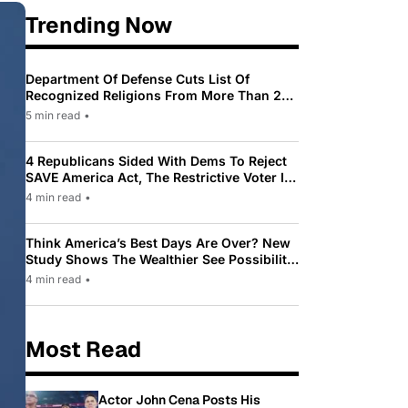
Trending Now
Department Of Defense Cuts List Of
Recognized Religions From More Than 200
To Only 31
5 min read
•
4 Republicans Sided With Dems To Reject
SAVE America Act, The Restrictive Voter ID
Law Pushed By Trump
4 min read
•
Think America’s Best Days Are Over? New
Study Shows The Wealthier See Possibility
While Most Americans See Decline
4 min read
•
Most Read
Actor John Cena Posts His