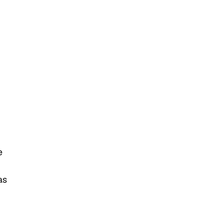
e
as
m