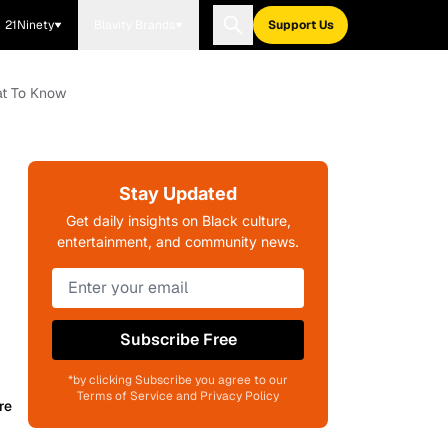
21Ninety
Blavity Brands
Support Us
at To Know
Stay Updated
Get daily insights on Black culture,
entertainment, and community news.
Subscribe Free
*by clicking Subscribe you agree to our
Terms of Service and Privacy Policy
re