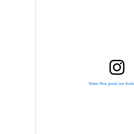
View this post on Ins