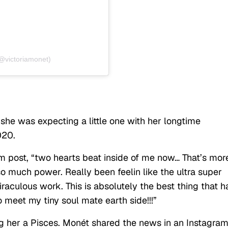
(@victoriamonet)
he was expecting a little one with her longtime
020.
m post, “two hearts beat inside of me now… That’s mor
so much power. Really been feelin like the ultra super
raculous work. This is absolutely the best thing that h
 meet my tiny soul mate earth side!!!”
g her a Pisces. Monét shared the news in an Instagra