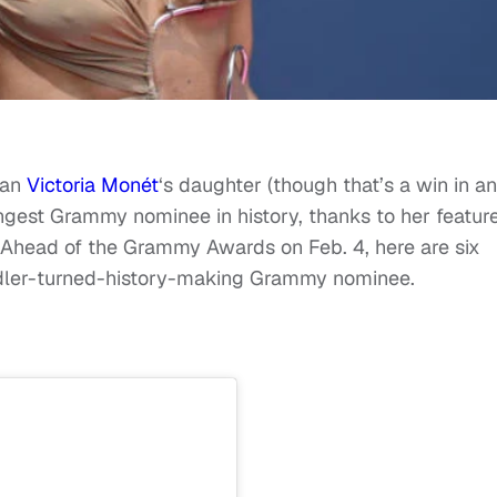
han
Victoria Monét
‘s daughter (though that’s a win in a
oungest Grammy nominee in history, thanks to her featur
head of the Grammy Awards on Feb. 4, here are six
ddler-turned-history-making Grammy nominee.