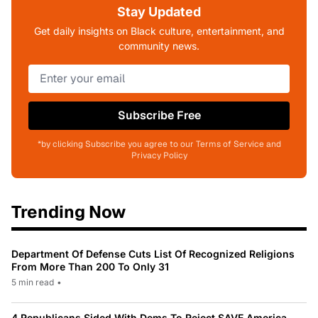
Stay Updated
Get daily insights on Black culture, entertainment, and
community news.
Subscribe Free
*by clicking Subscribe you agree to our Terms of Service and
Privacy Policy
Trending Now
Department Of Defense Cuts List Of Recognized Religions
From More Than 200 To Only 31
5 min read
•
4 Republicans Sided With Dems To Reject SAVE America