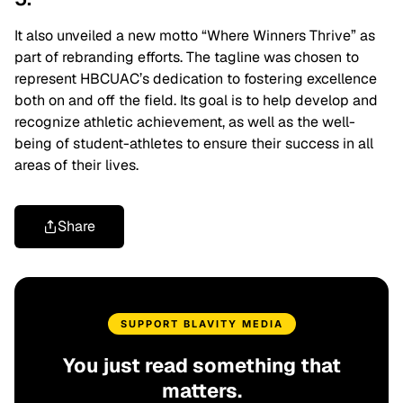
It also unveiled a new motto
“Where Winners Thrive”
as
part of rebranding efforts.
The tagline was chosen to
represent HBCUAC’s dedication to fostering excellence
both on and off the field. Its goal is to help develop and
recognize athletic achievement, as well as the well-
being of student-athletes to ensure their success in all
areas of their lives.
Share
SUPPORT BLAVITY MEDIA
You just read something that
matters.