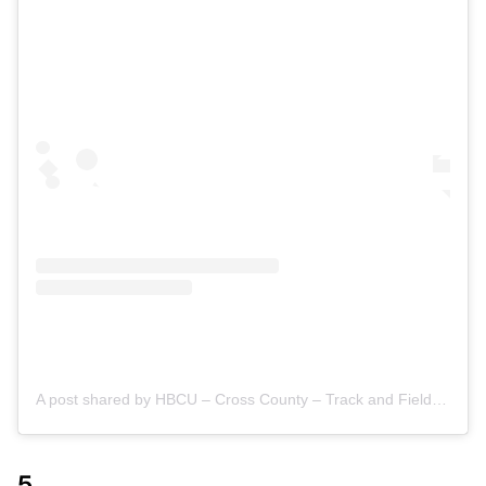
A post shared by HBCU – Cross County – Track and Field (@hbcuxctf)
5.