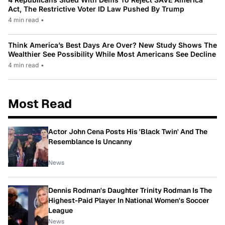
Act, The Restrictive Voter ID Law Pushed By Trump
4 min read
•
Think America’s Best Days Are Over? New Study Shows The
Wealthier See Possibility While Most Americans See Decline
4 min read
•
Most Read
Actor John Cena Posts His 'Black Twin' And The
Resemblance Is Uncanny
News
Dennis Rodman's Daughter Trinity Rodman Is The
Highest-Paid Player In National Women's Soccer
League
News