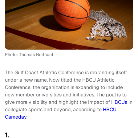
Photo: Thomas Northcut
The Gulf Coast Athletic Conference is rebranding itself
under a new name. Now titled the HBCU Athletic
Conference, the organization is expanding to include
new member universities and initiatives. The goal is to
give more visibility and highlight the impact of
HBCUs
in
collegiate sports and beyond, according to
HBCU
Gameday
.
1.