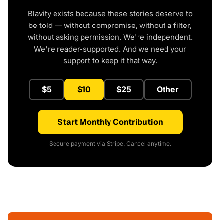
Blavity exists because these stories deserve to
be told — without compromise, without a filter,
without asking permission. We're independent.
We're reader-supported. And we need your
support to keep it that way.
$5
$10
$25
Other
Start Monthly Contribution
Secure payment via Stripe. Cancel anytime.