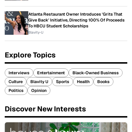
Atlanta Restaurant Owner Introduces 'Grits That
Give Back' Initiative, Directing 100% Of Proceeds
To HBCU Student Scholarships
Blavity-U
Explore Topics
Interviews
Entertainment
Black-Owned Business
Culture
Blavity U
Sports
Health
Books
Politics
Opinion
Discover New Interests