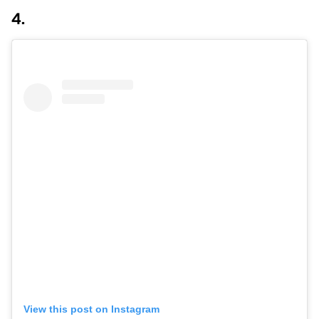
4.
View this post on Instagram