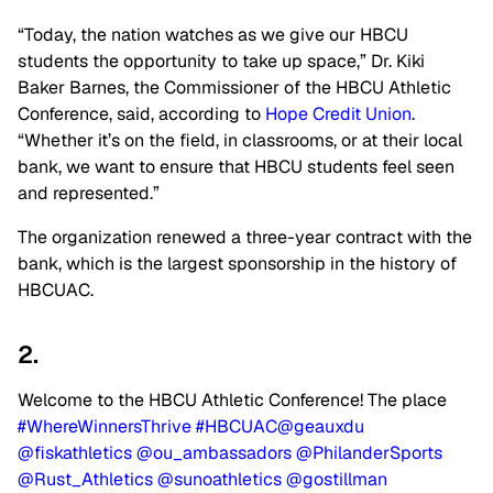
“Today, the nation watches as we give our HBCU
students the opportunity to take up space,” Dr. Kiki
Baker Barnes, the Commissioner of the HBCU Athletic
Conference, said, according to
Hope Credit Union
.
“Whether it’s on the field, in classrooms, or at their local
bank, we want to ensure that HBCU students feel seen
and represented.”
The organization renewed a three-year contract with the
bank, which is the largest sponsorship in the history of
HBCUAC.
2.
Welcome to the HBCU Athletic Conference! The place
#WhereWinnersThrive
#HBCUAC
@geauxdu
@fiskathletics
@ou_ambassadors
@PhilanderSports
@Rust_Athletics
@sunoathletics
@gostillman