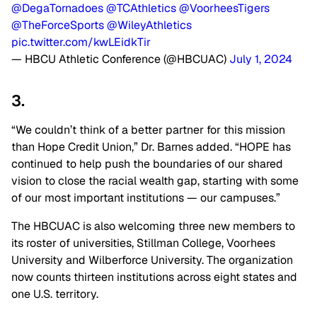
@DegaTornadoes
@TCAthletics
@VoorheesTigers
@TheForceSports
@WileyAthletics
pic.twitter.com/kwLEidkTir
— HBCU Athletic Conference (@HBCUAC)
July 1, 2024
3.
“We couldn’t think of a better partner for this mission
than Hope Credit Union,” Dr. Barnes added. “HOPE has
continued to help push the boundaries of our shared
vision to close the racial wealth gap, starting with some
of our most important institutions — our campuses.”
The HBCUAC is also welcoming three new members to
its roster of universities, Stillman College, Voorhees
University and Wilberforce University. The organization
now counts thirteen institutions across eight states and
one U.S. territory.