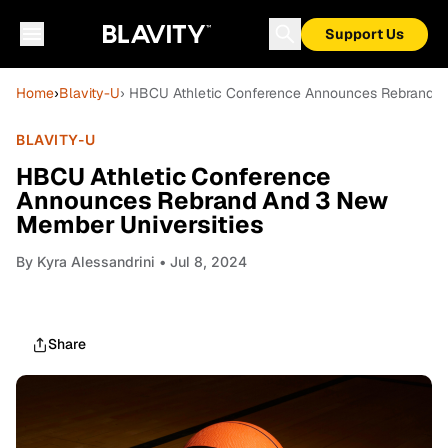
Support Us
Home
›
Blavity-U
› HBCU Athletic Conference Announces Rebrand A
BLAVITY-U
HBCU Athletic Conference
Announces Rebrand And 3 New
Member Universities
By
Kyra Alessandrini
• Jul 8, 2024
Share