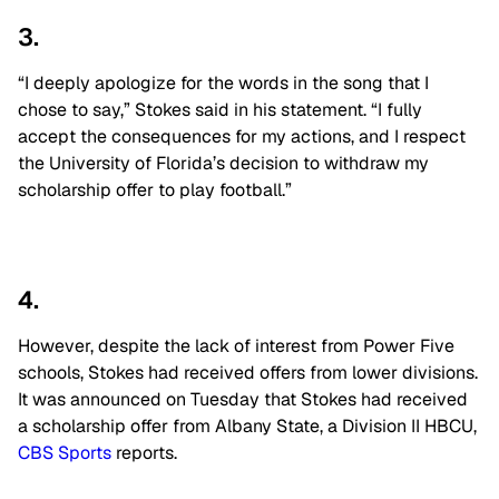
3.
“I deeply apologize for the words in the song that I
chose to say,” Stokes said in his statement. “I fully
accept the consequences for my actions, and I respect
the University of Florida’s decision to withdraw my
scholarship offer to play football.”
4.
However, despite the lack of interest from Power Five
schools, Stokes had received offers from lower divisions.
It was announced on Tuesday that Stokes had received
a scholarship offer from Albany State, a Division II HBCU,
CBS Sports
reports.