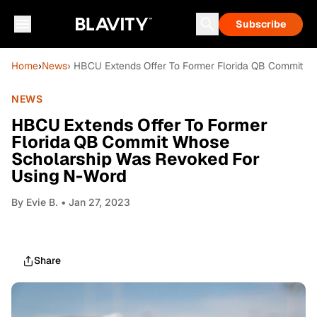
Subscribe
Home
›
News
› HBCU Extends Offer To Former Florida QB Commit W
NEWS
HBCU Extends Offer To Former
Florida QB Commit Whose
Scholarship Was Revoked For
Using N-Word
By
Evie B.
• Jan 27, 2023
Share