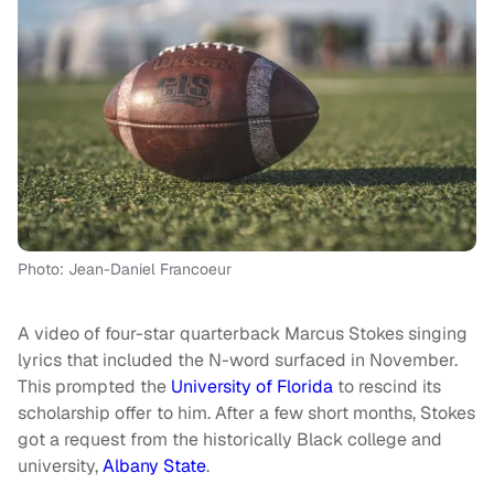
Photo: Jean-Daniel Francoeur
A video of four-star quarterback Marcus Stokes singing
lyrics that included the N-word surfaced in November.
This prompted the
University of Florida
to rescind its
scholarship offer to him. After a few short months, Stokes
got a request from the historically Black college and
university,
Albany State
.