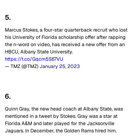
5.
Marcus Stokes, a four-star quarterback recruit who lost
his University of Florida scholarship offer after rapping
the n-word on video, has received a new offer from an
HBCU, Albany State University.
https://t.co/Gqcm5S67VU
— TMZ (@TMZ)
January 25, 2023
6.
Quinn Gray, the new head coach at Albany State, was
mentioned in a tweet by Stokes. Gray was a star at
Florida A&M and later played for the Jacksonville
Jaguars. In December, the Golden Rams hired him
.