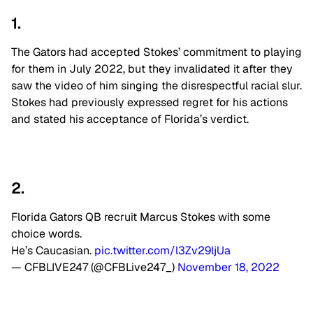
1.
The Gators had accepted Stokes’ commitment to playing
for them in July 2022, but they invalidated it after they
saw the video of him singing the disrespectful racial slur.
Stokes had previously expressed regret for his actions
and stated his acceptance of Florida’s verdict.
2.
Florida Gators QB recruit Marcus Stokes with some
choice words.
He’s Caucasian.
pic.twitter.com/l3Zv29ljUa
— CFBLIVE247 (@CFBLive247_)
November 18, 2022