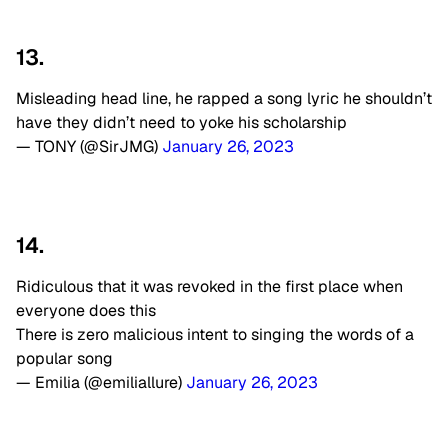
13.
Misleading head line, he rapped a song lyric he shouldn’t
have they didn’t need to yoke his scholarship
— TONY (@SirJMG)
January 26, 2023
14.
Ridiculous that it was revoked in the first place when
everyone does this
There is zero malicious intent to singing the words of a
popular song
— Emilia (@emiliallure)
January 26, 2023