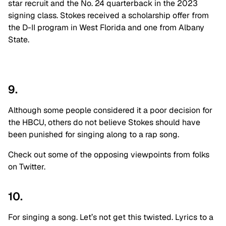
star recruit and the No. 24 quarterback in the 2023
signing class. Stokes received a scholarship offer from
the D-II program in West Florida and one from Albany
State
.
9.
Although some people considered it a poor decision for
the HBCU, others do not believe Stokes should have
been punished for singing along to a rap song
.
Check out some of the opposing viewpoints from folks
on Twitter
.
10.
For singing a song. Let’s not get this twisted. Lyrics to a