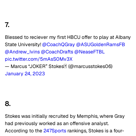
7.
Blessed to reciever my first HBCU offer to play at Albany
State University!
@CoachQGray
@ASUGoldenRamsFB
@Andrew_Ivins
@CoachDrafts
@NeaseFTBL
pic.twitter.com/5mAsS0Mv3X
— Marcus “JOKER” Stokes🃏 (@marcusstokes06)
January 24, 2023
8.
Stokes was initially recruited by Memphis, where Gray
had previously worked as an offensive analyst.
According to the
247Sports
rankings, Stokes is a four-