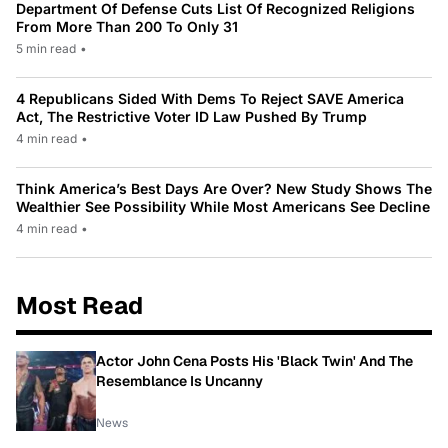
Department Of Defense Cuts List Of Recognized Religions
From More Than 200 To Only 31
5 min read
•
4 Republicans Sided With Dems To Reject SAVE America
Act, The Restrictive Voter ID Law Pushed By Trump
4 min read
•
Think America’s Best Days Are Over? New Study Shows The
Wealthier See Possibility While Most Americans See Decline
4 min read
•
Most Read
Actor John Cena Posts His 'Black Twin' And The
Resemblance Is Uncanny
News