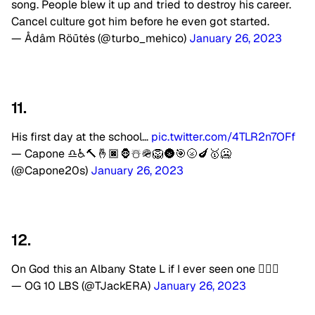
song. People blew it up and tried to destroy his career.
Cancel culture got him before he even got started.
— Ådâm Röūtės (@turbo_mehico)
January 26, 2023
11.
His first day at the school…
pic.twitter.com/4TLR2n7OFf
— Capone ♎️♿️🔨🤞🏿🦍☃️🪖🦁🌚🎯🌝🍆🥇🥶
(@Capone20s)
January 26, 2023
12.
On God this an Albany State L if I ever seen one 🤦🏾‍♂️
— OG 10 LBS (@TJackERA)
January 26, 2023