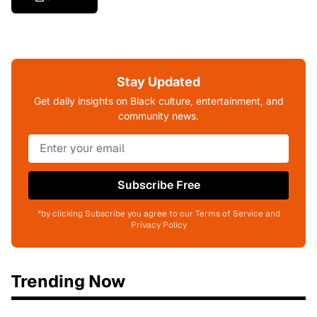
Stay Updated
Get daily insights on Black culture, entertainment, and
community news.
Subscribe Free
*by clicking Subscribe you agree to our Terms of Service and
Privacy Policy
Trending Now