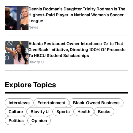
Dennis Rodman's Daughter Trinity Rodman Is The
Highest-Paid Player In National Women's Soccer
League
News
Atlanta Restaurant Owner Introduces 'Grits That
Give Back' Initiative, Directing 100% Of Proceeds
To HBCU Student Scholarships
Blavity-U
Explore Topics
Interviews
Entertainment
Black-Owned Business
Culture
Blavity U
Sports
Health
Books
Politics
Opinion