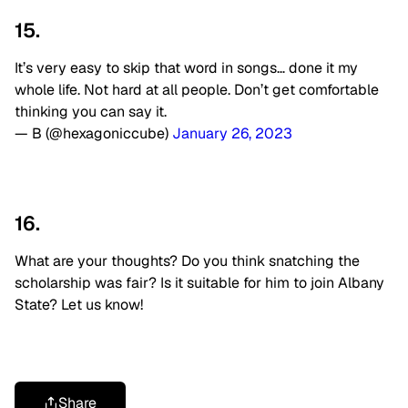
15.
It’s very easy to skip that word in songs… done it my
whole life. Not hard at all people. Don’t get comfortable
thinking you can say it.
— B (@hexagoniccube)
January 26, 2023
16.
What are your thoughts? Do you think snatching the
scholarship was fair? Is it suitable for him to join Albany
State? Let us know!
Share