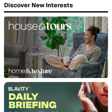
Discover New Interests