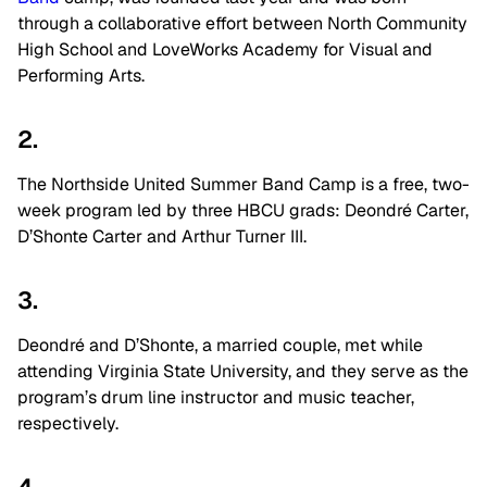
through a collaborative effort between North Community
High School and LoveWorks Academy for Visual and
Performing Arts.
2.
The Northside United Summer Band Camp is a free, two-
week program led by three HBCU grads: Deondré Carter,
D’Shonte Carter and Arthur Turner III.
3.
Deondré and D’Shonte, a married couple, met while
attending Virginia State University, and they serve as the
program’s drum line instructor and music teacher,
respectively.