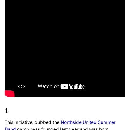
1.
This initiative, dubbed the
Northside United Summer
Band
camp, was founded last year and was born