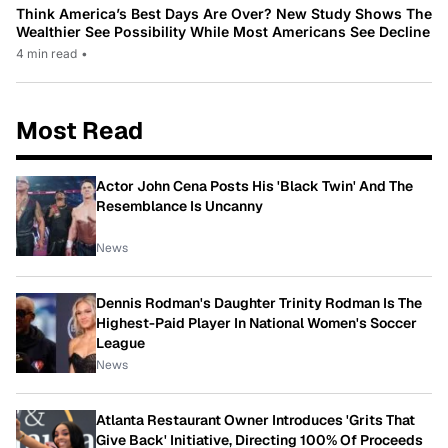
Think America’s Best Days Are Over? New Study Shows The
Wealthier See Possibility While Most Americans See Decline
4 min read
•
Most Read
Actor John Cena Posts His 'Black Twin' And The
Resemblance Is Uncanny
News
Dennis Rodman's Daughter Trinity Rodman Is The
Highest-Paid Player In National Women's Soccer
League
News
Atlanta Restaurant Owner Introduces 'Grits That
Give Back' Initiative, Directing 100% Of Proceeds