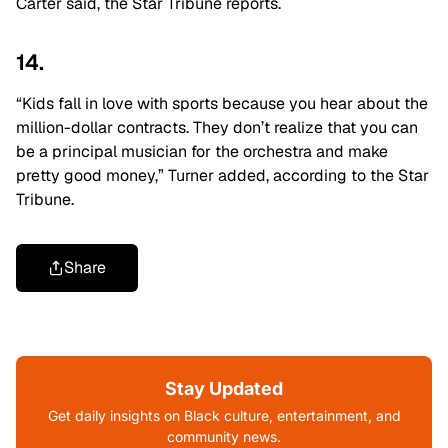
Carter said, the Star Tribune reports.
14.
“Kids fall in love with sports because you hear about the
million-dollar contracts. They don’t realize that you can
be a principal musician for the orchestra and make
pretty good money,” Turner added, according to the Star
Tribune.
Share
Stay Updated
Get daily insights on Black culture, entertainment, and
community news.