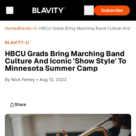
Subscribe
Home
›
Blavity-U
› HBCU Grads Bring Marching Band Culture And I
BLAVITY-U
HBCU Grads Bring Marching Band
Culture And Iconic 'Show Style' To
Minnesota Summer Camp
By
Nick Fenley
• Aug 12, 2022
Share