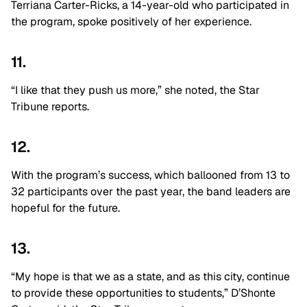
Terriana Carter-Ricks, a 14-year-old who participated in
the program, spoke positively of her experience.
11.
“I like that they push us more,” she noted, the Star
Tribune reports.
12.
With the program’s success, which ballooned from 13 to
32 participants over the past year, the band leaders are
hopeful for the future.
13.
“My hope is that we as a state, and as this city, continue
to provide these opportunities to students,” D’Shonte