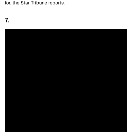
for, the Star Tribune reports.
7.