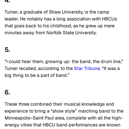
4.
Turner, a graduate of Shaw University, is the camp
leader. He notably has a long association with HBCUs
that goes back to his childhood, as he grew up mere
minutes away from Norfolk State University.
5.
“I could hear them, growing up: the band, the drum line,”
Turner recalled, according to the
Star Tribune
. “It was a
big thing to be a part of band.”
6.
These three combined their musical knowledge and
experience to bring a “show style” marching band to the
Minneapolis–Saint Paul area, complete with all the high-
energy vibes that HBCU band performances are known