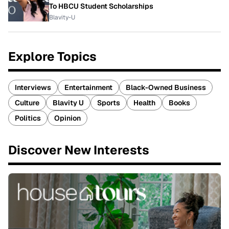
To HBCU Student Scholarships
Blavity-U
Explore Topics
Interviews
Entertainment
Black-Owned Business
Culture
Blavity U
Sports
Health
Books
Politics
Opinion
Discover New Interests