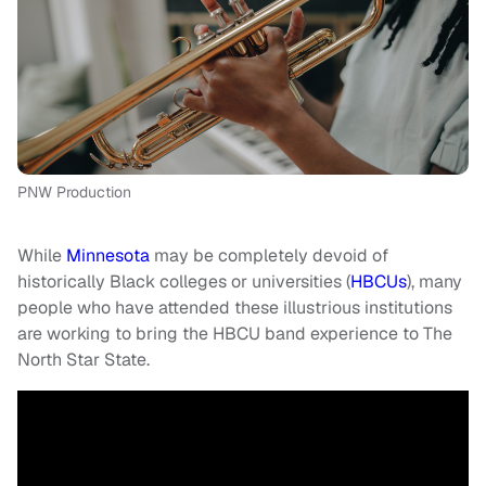
PNW Production
While
Minnesota
may be completely devoid of
historically Black colleges or universities (
HBCUs
), many
people who have attended these illustrious institutions
are working to bring the HBCU band experience to The
North Star State.