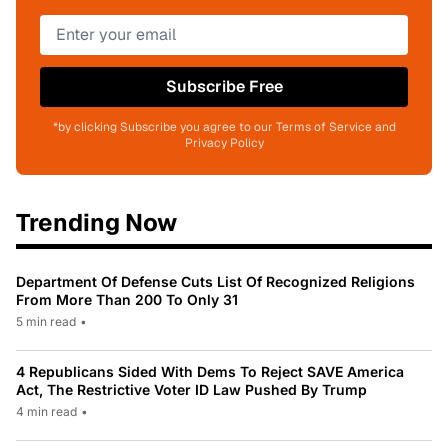
Subscribe Free
*by clicking Subscribe you agree to our Terms of Service and
Privacy Policy
Trending Now
Department Of Defense Cuts List Of Recognized Religions
From More Than 200 To Only 31
5 min read
•
4 Republicans Sided With Dems To Reject SAVE America
Act, The Restrictive Voter ID Law Pushed By Trump
4 min read
•