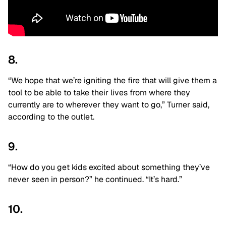
8.
“We hope that we’re igniting the fire that will give them a
tool to be able to take their lives from where they
currently are to wherever they want to go,” Turner said,
according to the outlet.
9.
“How do you get kids excited about something they’ve
never seen in person?” he continued. “It’s hard.”
10.