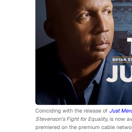
Coinciding with the release of
Just Mer
Stevenson’s Fight for Equality,
is now av
premiered on the premium cable networ