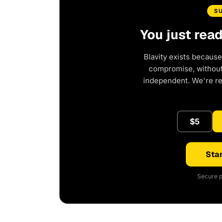
S
You just rea
Blavity exists because
compromise, without 
independent. We're r
$5
Star
Secure p