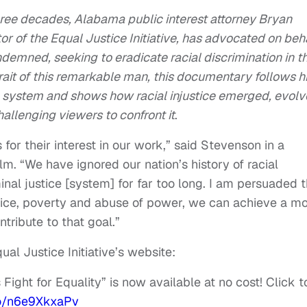
ree decades, Alabama public interest attorney Bryan
r of the Equal Justice Initiative, has advocated on beh
ndemned, seeking to eradicate racial discrimination in t
trait of this remarkable man, this documentary follows h
he system and shows how racial injustice emerged, evol
allenging viewers to confront it
.
for their interest in our work,” said Stevenson in a
lm. “We have ignored our nation’s history of racial
inal justice [system] for far too long. I am persuaded t
stice, poverty and abuse of power, we can achieve a m
ntribute to that goal.”
ual Justice Initiative’s website:
ight for Equality” is now available at no cost! Click t
co/n6e9XkxaPv