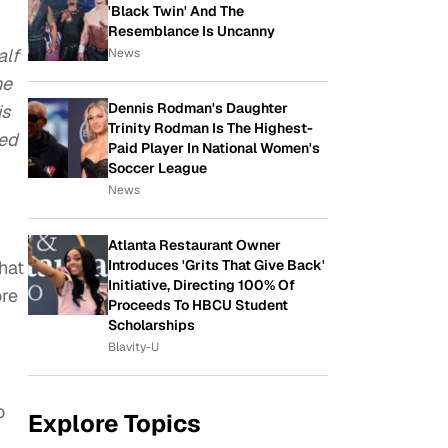
'Black Twin' And The
Resemblance Is Uncanny
alf
News
he
Dennis Rodman's Daughter
is
Trinity Rodman Is The Highest-
ved
Paid Player In National Women's
Soccer League
News
Atlanta Restaurant Owner
hat
Introduces 'Grits That Give Back'
Initiative, Directing 100% Of
ore
Proceeds To HBCU Student
Scholarships
Blavity-U
o
Explore Topics