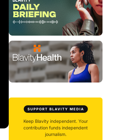
SUPPORT BLAVITY MEDIA
Keep Blavity independent. Your
contribution funds independent
journalism.