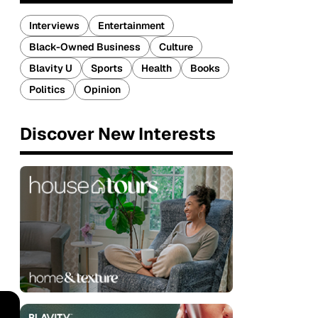
Interviews
Entertainment
Black-Owned Business
Culture
Blavity U
Sports
Health
Books
Politics
Opinion
Discover New Interests