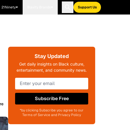
21Ninety
Blavity Brands
Support Us
Stay Updated
Get daily insights on Black culture,
entertainment, and community news.
Subscribe Free
re
*by clicking Subscribe you agree to our
Terms of Service and Privacy Policy