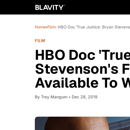
Home
›
Film
› HBO Doc 'True Justice: Bryan Stevenson
FILM
HBO Doc 'True
Stevenson's Fi
Available To 
By
Trey Mangum
• Dec 28, 2019