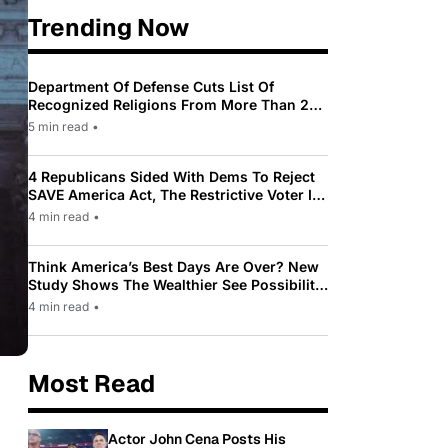
Trending Now
Department Of Defense Cuts List Of
Recognized Religions From More Than 200
To Only 31
5 min read
•
4 Republicans Sided With Dems To Reject
SAVE America Act, The Restrictive Voter ID
Law Pushed By Trump
4 min read
•
Think America’s Best Days Are Over? New
Study Shows The Wealthier See Possibility
While Most Americans See Decline
4 min read
•
Most Read
Actor John Cena Posts His