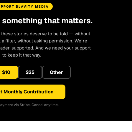
UPPORT BLAVITY MEDIA
d something that matters.
 these stories deserve to be told — without
a filter, without asking permission. We're
eader-supported. And we need your support
to keep it that way.
$10
$25
Other
t Monthly Contribution
ayment via Stripe. Cancel anytime.