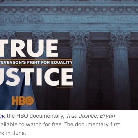
cy
,
the HBO documentary,
True Justice: Bryan
ailable to watch for free. The documentary first
k in June.