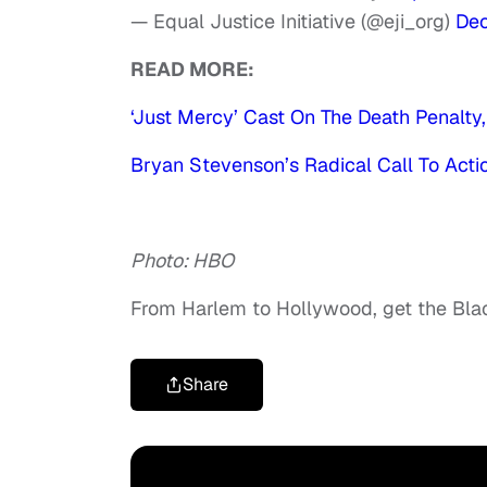
— Equal Justice Initiative (@eji_org)
Dec
READ MORE:
‘Just Mercy’ Cast On The Death Penalty,
Bryan Stevenson’s Radical Call To Actio
Photo: HBO
From Harlem to Hollywood, get the Bl
Share