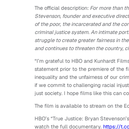
The official description:
For more than th
Stevenson, founder and executive directo
of the poor, the incarcerated and the co
criminal justice system. An intimate por
struggle to create greater fairness in t
and continues to threaten the country, ch
“I’m grateful to HBO and Kunhardt Films 
statement prior to the premiere of the fi
inequality and the unfairness of our crim
if we commit to challenging racial inju
just society. I hope films like this can co
The film is available to stream on the Eq
HBO’s “True Justice: Bryan Stevenson’s F
watch the full documentary.
https://t.