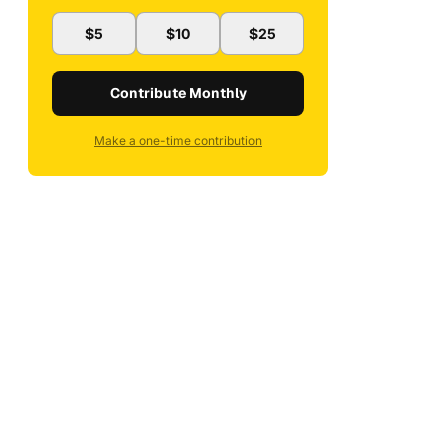
$5
$10
$25
Contribute Monthly
Make a one-time contribution