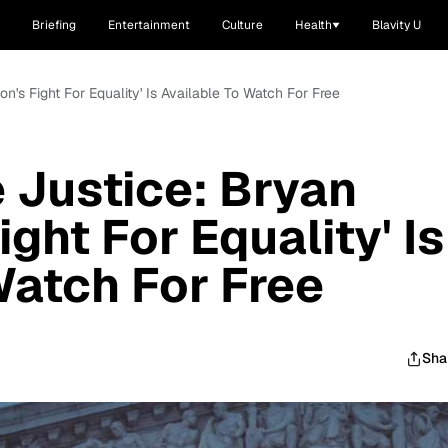
Briefing
Entertainment
Culture
Health
Blavity U
's Fight For Equality' Is Available To Watch For Free
 Justice: Bryan
ght For Equality' Is
Watch For Free
Sha