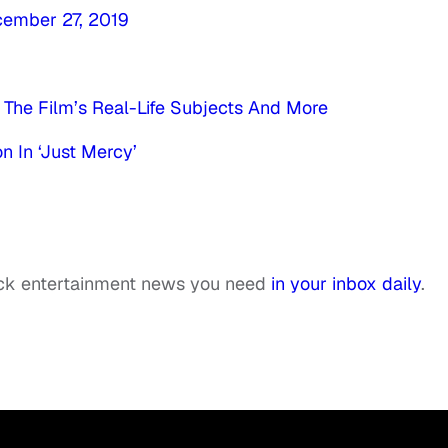
ember 27, 2019
 The Film’s Real-Life Subjects And More
n In ‘Just Mercy’
ack entertainment news you need
in your inbox daily
.