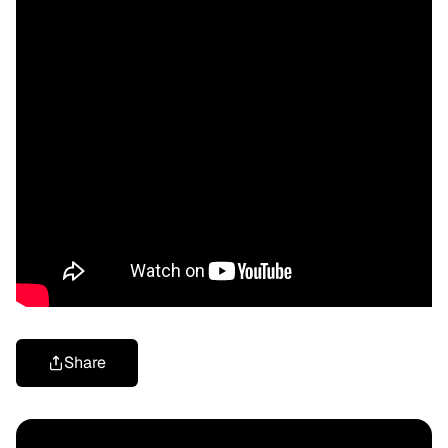
Share