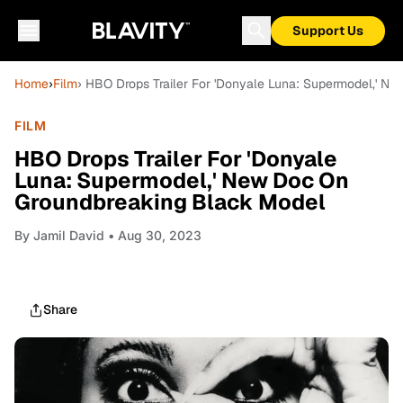
Support Us
Home
›
Film
› HBO Drops Trailer For 'Donyale Luna: Supermodel,' 
FILM
HBO Drops Trailer For 'Donyale
Luna: Supermodel,' New Doc On
Groundbreaking Black Model
By
Jamil David
• Aug 30, 2023
Share