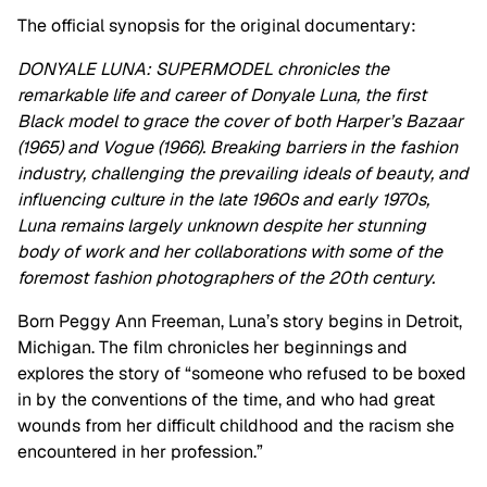
The official synopsis for the original documentary:
DONYALE LUNA: SUPERMODEL chronicles the
remarkable life and career of Donyale Luna, the first
Black model to grace the cover of both Harper’s Bazaar
(1965) and Vogue (1966). Breaking barriers in the fashion
industry, challenging the prevailing ideals of beauty, and
influencing culture in the late 1960s and early 1970s,
Luna remains largely unknown despite her stunning
body of work and her collaborations with some of the
foremost fashion photographers of the 20th century.
Born Peggy Ann Freeman, Luna’s story begins in Detroit,
Michigan. The film chronicles her beginnings and
explores the story of “someone who refused to be boxed
in by the conventions of the time, and who had great
wounds from her difficult childhood and the racism she
encountered in her profession.”