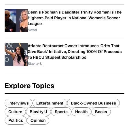
Dennis Rodman's Daughter Trinity Rodman Is The
Highest-Paid Player In National Women's Soccer
League
News
Atlanta Restaurant Owner Introduces 'Grits That
Give Back' Initiative, Directing 100% Of Proceeds
To HBCU Student Scholarships
Blavity-U
Explore Topics
Interviews
Entertainment
Black-Owned Business
Culture
Blavity U
Sports
Health
Books
Politics
Opinion