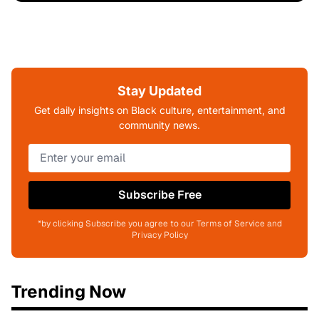
Stay Updated
Get daily insights on Black culture, entertainment, and
community news.
Subscribe Free
*by clicking Subscribe you agree to our Terms of Service and
Privacy Policy
Trending Now