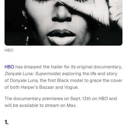
HBO
HBO
has dropped the trailer for its original documentary,
Donyale Luna: Supermodel,
exploring the life and story
of Donyale Luna, the first Black model to grace the cover
of both Harper’s Bazaar and Vogue.
The documentary premieres on Sept. 13th on HBO and
will be available to stream on Max.
1.