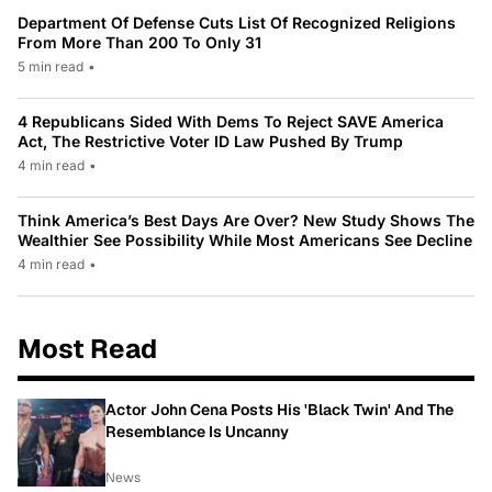
Department Of Defense Cuts List Of Recognized Religions
From More Than 200 To Only 31
5 min read
•
4 Republicans Sided With Dems To Reject SAVE America
Act, The Restrictive Voter ID Law Pushed By Trump
4 min read
•
Think America’s Best Days Are Over? New Study Shows The
Wealthier See Possibility While Most Americans See Decline
4 min read
•
Most Read
Actor John Cena Posts His 'Black Twin' And The
Resemblance Is Uncanny
News