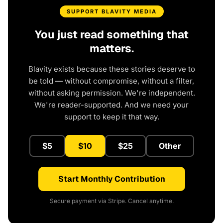
SUPPORT BLAVITY MEDIA
You just read something that
matters.
Blavity exists because these stories deserve to
be told — without compromise, without a filter,
without asking permission. We're independent.
We're reader-supported. And we need your
support to keep it that way.
$5
$10
$25
Other
Start Monthly Contribution
Secure payment via Stripe. Cancel anytime.