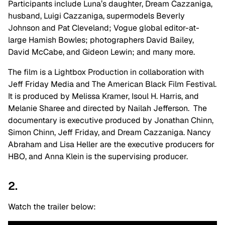
Participants include Luna’s daughter, Dream Cazzaniga,
husband, Luigi Cazzaniga, supermodels Beverly
Johnson and Pat Cleveland; Vogue global editor-at-
large Hamish Bowles; photographers David Bailey,
David McCabe, and Gideon Lewin; and many more.
The film is a Lightbox Production in collaboration with
Jeff Friday Media and The American Black Film Festival.
It is produced by Melissa Kramer, Isoul H. Harris, and
Melanie Sharee and directed by Nailah Jefferson. The
documentary is executive produced by Jonathan Chinn,
Simon Chinn, Jeff Friday, and Dream Cazzaniga. Nancy
Abraham and Lisa Heller are the executive producers for
HBO, and Anna Klein is the supervising producer.
2.
Watch the trailer below: