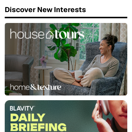
Discover New Interests