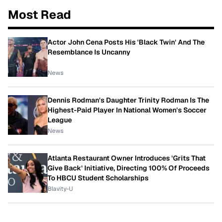
Most Read
Actor John Cena Posts His 'Black Twin' And The
Resemblance Is Uncanny
News
Dennis Rodman's Daughter Trinity Rodman Is The
Highest-Paid Player In National Women's Soccer
League
News
Atlanta Restaurant Owner Introduces 'Grits That
Give Back' Initiative, Directing 100% Of Proceeds
To HBCU Student Scholarships
Blavity-U