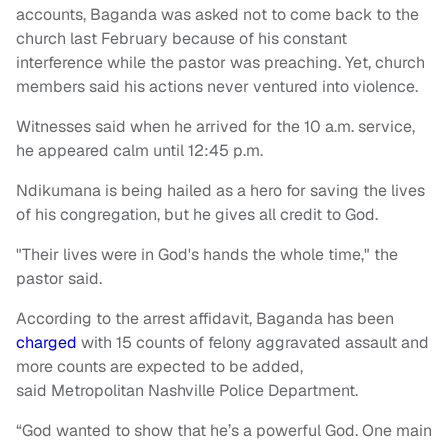
accounts, Baganda was asked not to come back to the
church last February because of his constant
interference while the pastor was preaching. Yet, church
members said his actions never ventured into violence.
Witnesses said when he arrived for the 10 a.m. service,
he appeared calm until 12:45 p.m.
Ndikumana is being hailed as a hero for saving the lives
of his congregation, but he gives all credit to God.
"Their lives were in God's hands the whole time," the
pastor said.
According to the arrest affidavit, Baganda has been
charged
with 15 counts of felony aggravated assault and
more counts are expected to be added,
said Metropolitan Nashville Police Department.
“God wanted to show that he’s a powerful God. One main