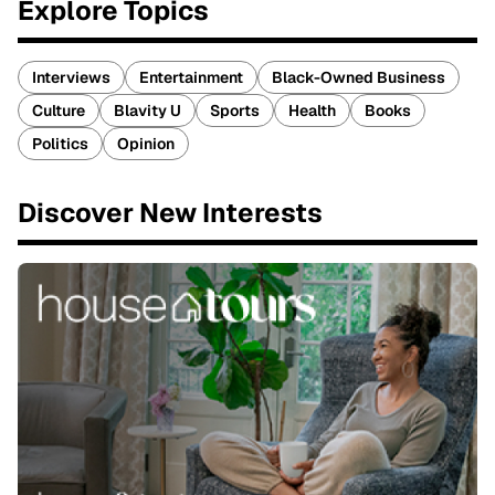
Explore Topics
Interviews
Entertainment
Black-Owned Business
Culture
Blavity U
Sports
Health
Books
Politics
Opinion
Discover New Interests