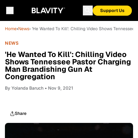
Support Us
Home
›
News
› 'He Wanted To Kill': Chilling Video Shows Tennessee
NEWS
'He Wanted To Kill': Chilling Video
Shows Tennessee Pastor Charging
Man Brandishing Gun At
Congregation
By
Yolanda Baruch
• Nov 9, 2021
Share