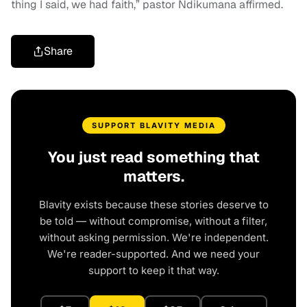
thing I said, we had faith,” pastor Ndikumana affirmed.
Share
SUPPORT BLAVITY MEDIA
You just read something that
matters.
Blavity exists because these stories deserve to
be told — without compromise, without a filter,
without asking permission. We're independent.
We're reader-supported. And we need your
support to keep it that way.