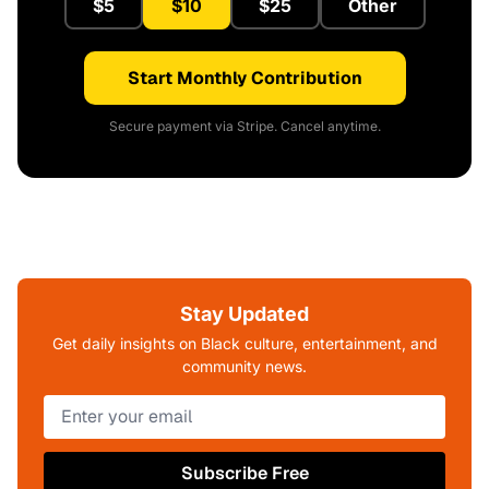
$5
$10
$25
Other
Start Monthly Contribution
Secure payment via Stripe. Cancel anytime.
Stay Updated
Get daily insights on Black culture, entertainment, and
community news.
Subscribe Free