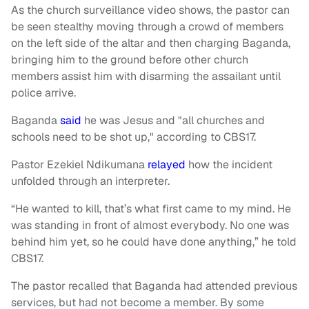
As the church surveillance video shows, the pastor can
be seen stealthy moving through a crowd of members
on the left side of the altar and then charging Baganda,
bringing him to the ground before other church
members assist him with disarming the assailant until
police arrive.
Baganda
said
he was Jesus and "all churches and
schools need to be shot up," according to CBS17.
Pastor Ezekiel Ndikumana
relayed
how the incident
unfolded through an interpreter.
“He wanted to kill, that’s what first came to my mind. He
was standing in front of almost everybody. No one was
behind him yet, so he could have done anything,” he told
CBS17.
The pastor recalled that Baganda had attended previous
services, but had not become a member. By some