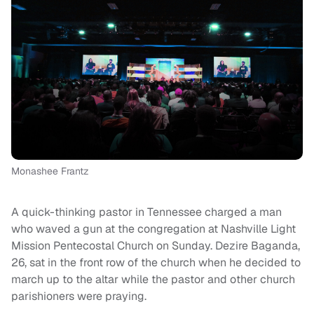
Monashee Frantz
A quick-thinking pastor in Tennessee charged a man
who waved a gun at the congregation at Nashville Light
Mission Pentecostal Church on Sunday. Dezire Baganda,
26, sat in the front row of the church when he decided to
march up to the altar while the pastor and other church
parishioners were praying.