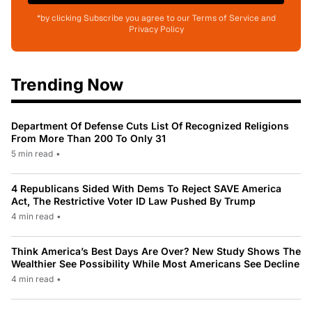
*by clicking Subscribe you agree to our Terms of Service and
Privacy Policy
Trending Now
Department Of Defense Cuts List Of Recognized Religions
From More Than 200 To Only 31
5 min read
•
4 Republicans Sided With Dems To Reject SAVE America
Act, The Restrictive Voter ID Law Pushed By Trump
4 min read
•
Think America’s Best Days Are Over? New Study Shows The
Wealthier See Possibility While Most Americans See Decline
4 min read
•