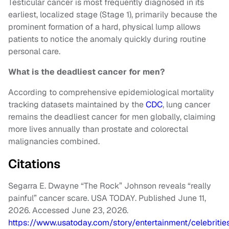
Testicular cancer is most frequently diagnosed in its
earliest, localized stage (Stage 1), primarily because the
prominent formation of a hard, physical lump allows
patients to notice the anomaly quickly during routine
personal care.
What is the deadliest cancer for men?
According to comprehensive epidemiological mortality
tracking datasets maintained by the
CDC
, lung cancer
remains the deadliest cancer for men globally, claiming
more lives annually than prostate and colorectal
malignancies combined.
Citations
Segarra E. Dwayne “The Rock” Johnson reveals “really
painful” cancer scare. USA TODAY. Published June 11,
2026. Accessed June 23, 2026.
https://www.usatoday.com/story/entertainment/celebriti