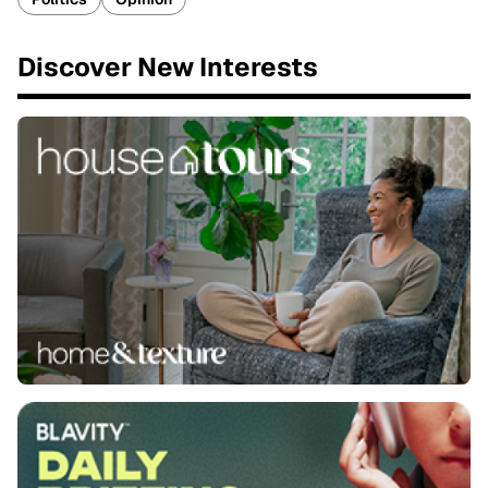
Discover New Interests