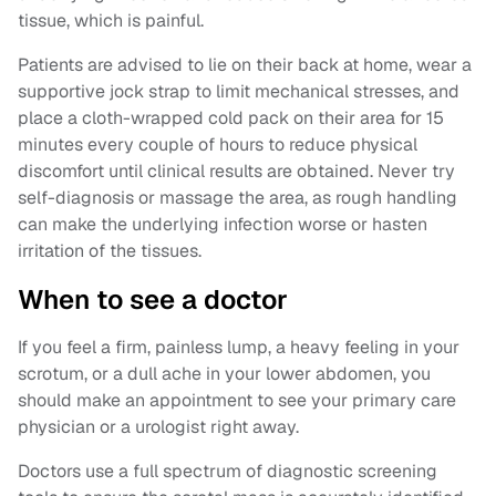
tissue, which is painful.
Patients are advised to lie on their back at home, wear a
supportive jock strap to limit mechanical stresses, and
place a cloth-wrapped cold pack on their area for 15
minutes every couple of hours to reduce physical
discomfort until clinical results are obtained. Never try
self-diagnosis or massage the area, as rough handling
can make the underlying infection worse or hasten
irritation of the tissues.
When to see a doctor
If you feel a firm, painless lump, a heavy feeling in your
scrotum, or a dull ache in your lower abdomen, you
should make an appointment to see your primary care
physician or a urologist right away.
Doctors use a full spectrum of diagnostic screening