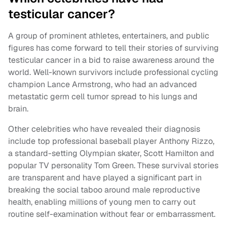
testicular cancer?
A group of prominent athletes, entertainers, and public
figures has come forward to tell their stories of surviving
testicular cancer in a bid to raise awareness around the
world. Well-known survivors include professional cycling
champion Lance Armstrong, who had an advanced
metastatic germ cell tumor spread to his lungs and
brain.
Other celebrities who have revealed their diagnosis
include top professional baseball player Anthony Rizzo,
a standard-setting Olympian skater, Scott Hamilton and
popular TV personality Tom Green. These survival stories
are transparent and have played a significant part in
breaking the social taboo around male reproductive
health, enabling millions of young men to carry out
routine self-examination without fear or embarrassment.