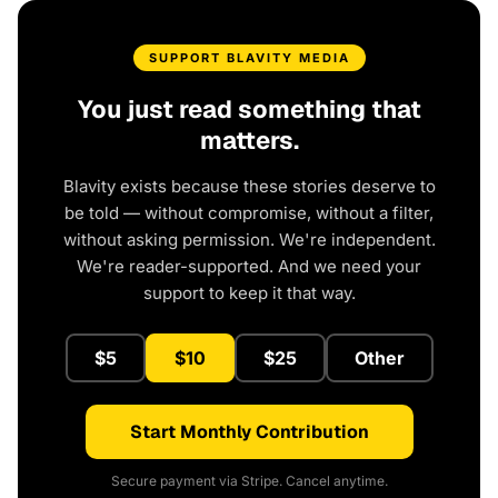
SUPPORT BLAVITY MEDIA
You just read something that
matters.
Blavity exists because these stories deserve to
be told — without compromise, without a filter,
without asking permission. We're independent.
We're reader-supported. And we need your
support to keep it that way.
$5
$10
$25
Other
Start Monthly Contribution
Secure payment via Stripe. Cancel anytime.