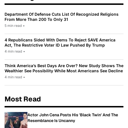
Department Of Defense Cuts List Of Recognized Religions
From More Than 200 To Only 31
5 min read
•
4 Republicans Sided With Dems To Reject SAVE America
Act, The Restrictive Voter ID Law Pushed By Trump
4 min read
•
Think America’s Best Days Are Over? New Study Shows The
Wealthier See Possibility While Most Americans See Decline
4 min read
•
Most Read
Actor John Cena Posts His 'Black Twin' And The
Resemblance Is Uncanny