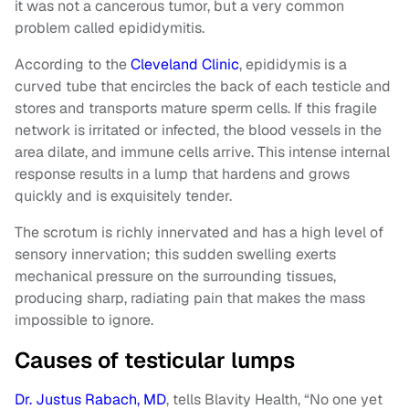
it was not a cancerous tumor, but a very common
problem called epididymitis.
According to the
Cleveland Clinic
, epididymis is a
curved tube that encircles the back of each testicle and
stores and transports mature sperm cells. If this fragile
network is irritated or infected, the blood vessels in the
area dilate, and immune cells arrive. This intense internal
response results in a lump that hardens and grows
quickly and is exquisitely tender.
The scrotum is richly innervated and has a high level of
sensory innervation; this sudden swelling exerts
mechanical pressure on the surrounding tissues,
producing sharp, radiating pain that makes the mass
impossible to ignore.
Causes of testicular lumps
Dr. Justus Rabach, MD
, tells Blavity Health, “No one yet