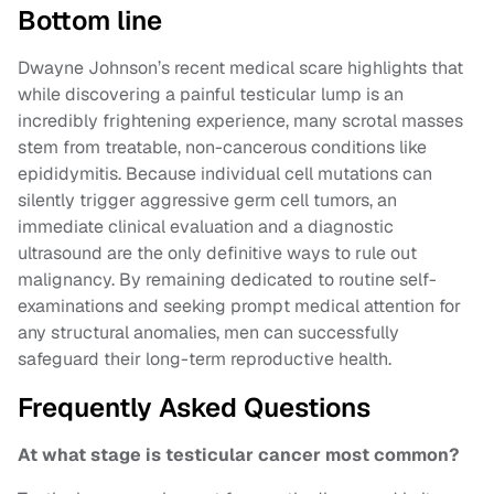
Bottom line
Dwayne Johnson’s recent medical scare highlights that
while discovering a painful testicular lump is an
incredibly frightening experience, many scrotal masses
stem from treatable, non-cancerous conditions like
epididymitis. Because individual cell mutations can
silently trigger aggressive germ cell tumors, an
immediate clinical evaluation and a diagnostic
ultrasound are the only definitive ways to rule out
malignancy. By remaining dedicated to routine self-
examinations and seeking prompt medical attention for
any structural anomalies, men can successfully
safeguard their long-term reproductive health.
Frequently Asked Questions
At what stage is testicular cancer most common?