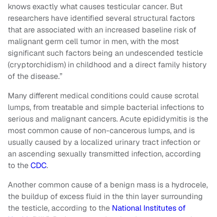
knows exactly what causes testicular cancer. But
researchers have identified several structural factors
that are associated with an increased baseline risk of
malignant germ cell tumor in men, with the most
significant such factors being an undescended testicle
(cryptorchidism) in childhood and a direct family history
of the disease.”
Many different medical conditions could cause scrotal
lumps, from treatable and simple bacterial infections to
serious and malignant cancers. Acute epididymitis is the
most common cause of non-cancerous lumps, and is
usually caused by a localized urinary tract infection or
an ascending sexually transmitted infection, according
to the
CDC
.
Another common cause of a benign mass is a hydrocele,
the buildup of excess fluid in the thin layer surrounding
the testicle, according to the
National Institutes of