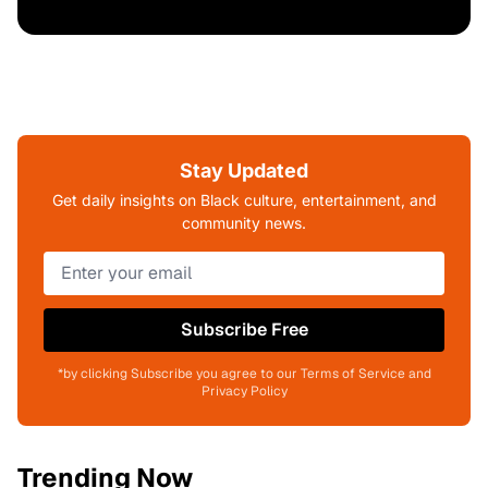
Stay Updated
Get daily insights on Black culture, entertainment, and
community news.
Subscribe Free
*by clicking Subscribe you agree to our Terms of Service and
Privacy Policy
Trending Now