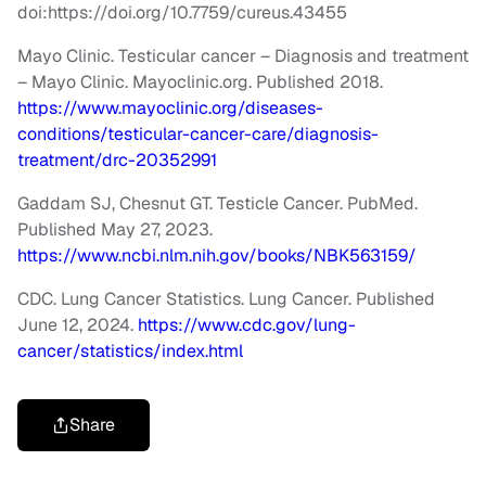
doi:https://doi.org/10.7759/cureus.43455
Mayo Clinic. Testicular cancer – Diagnosis and treatment
– Mayo Clinic. Mayoclinic.org. Published 2018.
https://www.mayoclinic.org/diseases-
conditions/testicular-cancer-care/diagnosis-
treatment/drc-20352991
Gaddam SJ, Chesnut GT. Testicle Cancer. PubMed.
Published May 27, 2023.
https://www.ncbi.nlm.nih.gov/books/NBK563159/
CDC. Lung Cancer Statistics. Lung Cancer. Published
June 12, 2024.
https://www.cdc.gov/lung-
cancer/statistics/index.html
Share