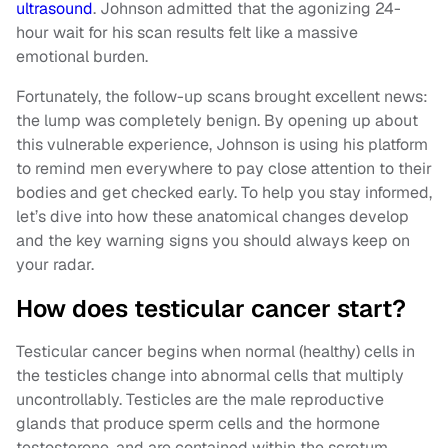
ultrasound
. Johnson admitted that the agonizing 24-
hour wait for his scan results felt like a massive
emotional burden.
Fortunately, the follow-up scans brought excellent news:
the lump was completely benign. By opening up about
this vulnerable experience, Johnson is using his platform
to remind men everywhere to pay close attention to their
bodies and get checked early. To help you stay informed,
let’s dive into how these anatomical changes develop
and the key warning signs you should always keep on
your radar.
How does testicular cancer start?
Testicular cancer begins when normal (healthy) cells in
the testicles change into abnormal cells that multiply
uncontrollably. Testicles are the male reproductive
glands that produce sperm cells and the hormone
testosterone, and are contained within the scrotum.