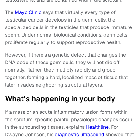
The
Mayo Clinic
says that virtually every type of
testicular cancer develops in the germ cells, the
specialized cells in the testicles that produce immature
sperm. Under normal biological conditions, germ cells
proliferate regularly to support reproductive health.
However, if there’s a genetic defect that changes the
DNA code of these germ cells, they will not die off
normally. Rather, they multiply rapidly and group
together, forming a hard, localized mass of tissue that
later invades neighboring structural layers.
What’s happening in your body
If a mass or an acute inflammatory lesion forms within
the scrotum, specific painful physiologic changes occur
in the surrounding tissues, explains
Healthline
. For
Dwayne Johnson, his
diagnostic ultrasound
showed that