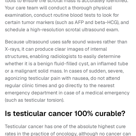
tools to ensure the scrotal mass is accurately identified.
Your care team will conduct a thorough physical
examination, conduct routine blood tests to look for
certain tumor markers (such as AFP and beta-HCG), and
schedule a high-resolution scrotal ultrasound exam.
Because ultrasound uses safe sound waves rather than
X-rays, it can produce clear images of internal
structures, enabling radiologists to easily determine
whether it is a benign fluid-filled cyst, an inflamed tube
or a malignant solid mass. In cases of sudden, severe,
agonizing testicular pain with nausea, do not attend
regular clinic times and go directly to the nearest
emergency department in case of a medical emergency
(such as testicular torsion).
Is testicular cancer 100% curable?
Testicular cancer has one of the absolute highest cure
rates in the practice of oncology, although no cancer can