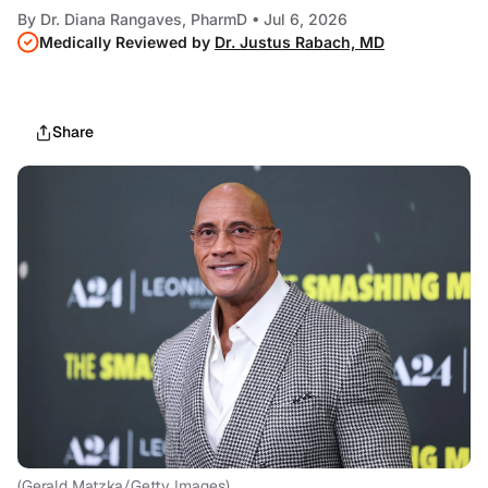
By
Dr. Diana Rangaves, PharmD
• Jul 6, 2026
Medically Reviewed by
Dr. Justus Rabach, MD
Share
(Gerald Matzka/Getty Images)