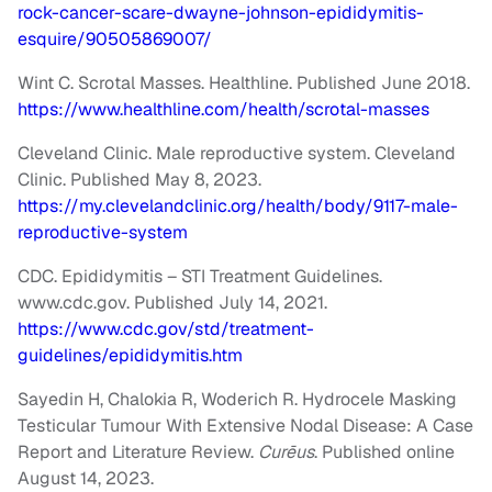
rock-cancer-scare-dwayne-johnson-epididymitis-
esquire/90505869007/
Wint C. Scrotal Masses. Healthline. Published June 2018.
https://www.healthline.com/health/scrotal-masses
Cleveland Clinic. Male reproductive system. Cleveland
Clinic. Published May 8, 2023.
https://my.clevelandclinic.org/health/body/9117-male-
reproductive-system
CDC. Epididymitis – STI Treatment Guidelines.
www.cdc.gov. Published July 14, 2021.
https://www.cdc.gov/std/treatment-
guidelines/epididymitis.htm
Sayedin H, Chalokia R, Woderich R. Hydrocele Masking
Testicular Tumour With Extensive Nodal Disease: A Case
Report and Literature Review.
Curēus
. Published online
August 14, 2023.