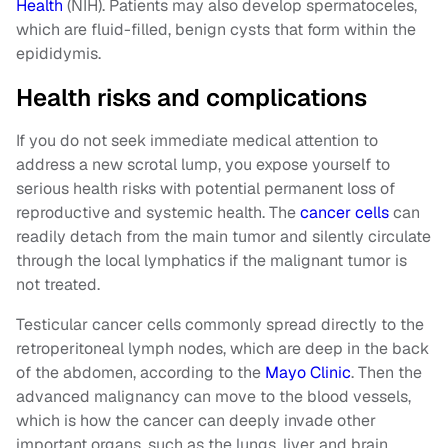
Health
(NIH). Patients may also develop spermatoceles,
which are fluid-filled, benign cysts that form within the
epididymis.
Health risks and complications
If you do not seek immediate medical attention to
address a new scrotal lump, you expose yourself to
serious health risks with potential permanent loss of
reproductive and systemic health. The
cancer cells
can
readily detach from the main tumor and silently circulate
through the local lymphatics if the malignant tumor is
not treated.
Testicular cancer cells commonly spread directly to the
retroperitoneal lymph nodes, which are deep in the back
of the abdomen, according to the
Mayo Clinic
. Then the
advanced malignancy can move to the blood vessels,
which is how the cancer can deeply invade other
important organs, such as the lungs, liver and brain.