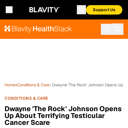
Support Us
Home
›
Conditions & Care
› Dwayne 'The Rock' Johnson Opens Up Abo
CONDITIONS & CARE
Dwayne 'The Rock' Johnson Opens
Up About Terrifying Testicular
Cancer Scare