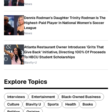
News
Dennis Rodman's Daughter Trinity Rodman Is The
Highest-Paid Player In National Women's Soccer
League
News
Atlanta Restaurant Owner Introduces 'Grits That
Give Back' Initiative, Directing 100% Of Proceeds
To HBCU Student Scholarships
Blavity-U
Explore Topics
Interviews
Entertainment
Black-Owned Business
Culture
Blavity U
Sports
Health
Books
Politics
Opinion