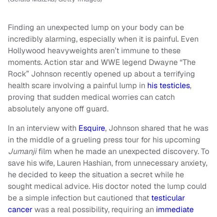
Finding an unexpected lump on your body can be
incredibly alarming, especially when it is painful. Even
Hollywood heavyweights aren’t immune to these
moments. Action star and WWE legend Dwayne “The
Rock” Johnson recently opened up about a terrifying
health scare involving a painful lump in
his testicles
,
proving that sudden medical worries can catch
absolutely anyone off guard.
In an interview with
Esquire
, Johnson shared that he was
in the middle of a grueling press tour for his upcoming
Jumanji
film when he made an unexpected discovery. To
save his wife, Lauren Hashian, from unnecessary anxiety,
he decided to keep the situation a secret while he
sought medical advice. His doctor noted the lump could
be a simple infection but cautioned that
testicular
cancer
was a real possibility, requiring an
immediate