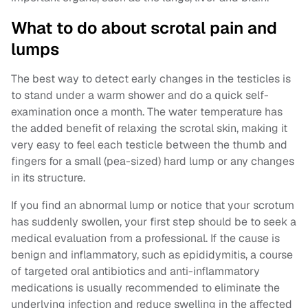
What to do about scrotal pain and
lumps
The best way to detect early changes in the testicles is
to stand under a warm shower and do a quick self-
examination once a month. The water temperature has
the added benefit of relaxing the scrotal skin, making it
very easy to feel each testicle between the thumb and
fingers for a small (pea-sized) hard lump or any changes
in its structure.
If you find an abnormal lump or notice that your scrotum
has suddenly swollen, your first step should be to seek a
medical evaluation from a professional. If the cause is
benign and inflammatory, such as epididymitis, a course
of targeted oral antibiotics and anti-inflammatory
medications is usually recommended to eliminate the
underlying infection and reduce swelling in the affected