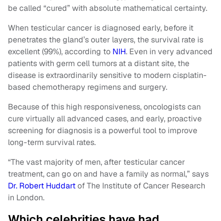
be called “cured” with absolute mathematical certainty.
When testicular cancer is diagnosed early, before it
penetrates the gland’s outer layers, the survival rate is
excellent (99%), according to
NIH
. Even in very advanced
patients with germ cell tumors at a distant site, the
disease is extraordinarily sensitive to modern cisplatin-
based chemotherapy regimens and surgery.
Because of this high responsiveness, oncologists can
cure virtually all advanced cases, and early, proactive
screening for diagnosis is a powerful tool to improve
long-term survival rates.
“The vast majority of men, after testicular cancer
treatment, can go on and have a family as normal,” says
Dr. Robert Huddart
of The Institute of Cancer Research
in London.
Which celebrities have had