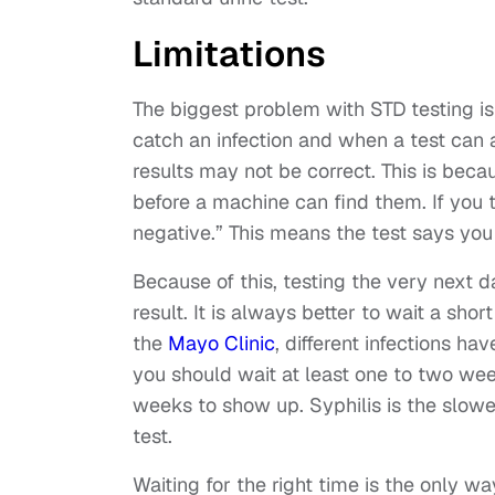
Limitations
The biggest problem with STD testing i
catch an infection and when a test can ac
results may not be correct. This is bec
before a machine can find them. If you t
negative.” This means the test says you
Because of this, testing the very next d
result. It is always better to wait a sho
the
Mayo Clinic
, different infections h
you should wait at least one to two wee
weeks to show up. Syphilis is the slow
test.
Waiting for the right time is the only wa