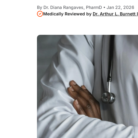
By
Dr. Diana Rangaves, PharmD
• Jan 22, 2026
Medically Reviewed by
Dr. Arthur L. Burnett