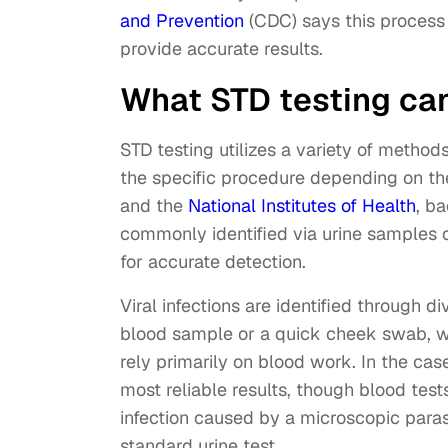
and Prevention
(CDC) says this process 
provide accurate results.
What STD testing ca
STD testing utilizes a variety of method
the specific procedure depending on th
and the
National Institutes of Health
, b
commonly identified via urine samples o
for accurate detection.
Viral infections are identified through d
blood sample or a quick cheek swab, whi
rely primarily on blood work. In the cas
most reliable results, though blood tests
infection caused by a microscopic paras
standard urine test.