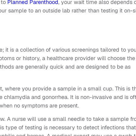
 to
Planned Parenthood
, your wait time also depends 
your sample to an outside lab rather than testing it on-si
; it is a collection of various screenings tailored to yo
oms or history, a healthcare provider will choose the
thods are generally quick and are designed to be as
 where you provide a sample in a small cup. This is t
e chlamydia and gonorrhea. It is non-invasive and is of
s when no symptoms are present.
w. A nurse will use a small needle to take a sample f
is type of testing is necessary to detect infections that
syphilis and herpes. A medical expert may use a swab 