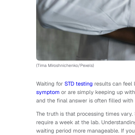
(Tima Miroshnichenko/Pexels)
Waiting for
STD testing
results can feel
symptom
or are simply keeping up with 
and the final answer is often filled with
The truth is that processing times vary
require a week at the lab. Understandi
waiting period more manageable. If you