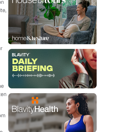
on
te,
ur
he
ten
rom
to