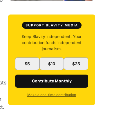
SUPPORT BLAVITY MEDIA
Keep Blavity independent. Your
contribution funds independent
journalism.
$5
$10
$25
Contribute Monthly
sts
Make a one-time contribution
e
t.