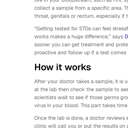
collect a sample from a specific area. Th
throat, genitals or rectum, especially if 
“Getting tested for STDs can feel stress
works makes a huge difference,” says
D
sooner you can get treatment and protec
proactive and follow up if a test comes 
How it works
After your doctor takes a sample, it is u
at the lab then check the sample to see i
scientists wait to see if those germs grow.
virus in your blood. This part takes tim
Once the lab is done, a doctor reviews e
clinic will call you or put the results on