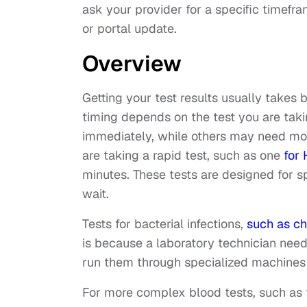
ask your provider for a specific timefr
or portal update.
Overview
Getting your test results usually takes
timing depends on the test you are tak
immediately, while others may need more
are taking a rapid test, such as one
for 
minutes. These tests are designed for sp
wait.
Tests for bacterial infections,
such as c
is because a laboratory technician nee
run them through specialized machines 
For more complex blood tests, such as t