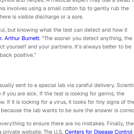
is involves using a small cotton tip to gently rub the
there is visible discharge or a sore.
ful, but knowing what the test can detect and how it
r. Arthur Burnett
. “The sooner you detect anything, the
t yourself and your partners. It’s always better to be
back positive.”
sually sent to a special lab via careful delivery. Scienti
f you are sick. If the test is looking for germs, the
 If it is looking for a virus, it looks for tiny signs of th
e because the lab wants to be sure the answer is correc
verything to ensure there are no mistakes. Finally, the
 a private website. The U.S.
Centers for Disease Control