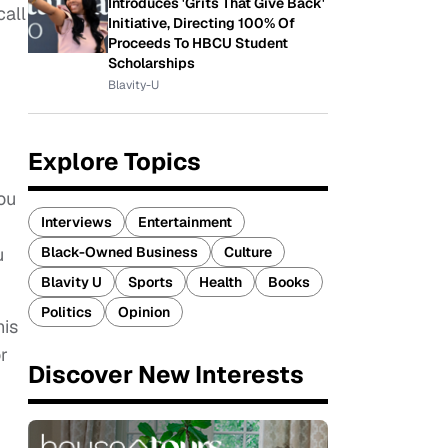
Introduces 'Grits That Give Back'
call
Initiative, Directing 100% Of
Proceeds To HBCU Student
Scholarships
Blavity-U
Explore Topics
ou
Interviews
Entertainment
Black-Owned Business
Culture
u
Blavity U
Sports
Health
Books
Politics
Opinion
his
r
Discover New Interests