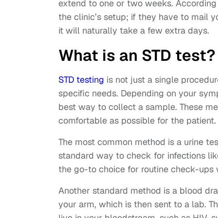
extend to one or two weeks. According
the clinic’s setup; if they have to mail 
it will naturally take a few extra days.
What is an STD test?
STD testing
is not just a single procedure
specific needs. Depending on your sympt
best way to collect a sample. These me
comfortable as possible for the patient.
The most common method is a urine test,
standard way to check for infections lik
the go-to choice for routine check-up
Another standard method is a blood dra
your arm, which is then sent to a lab. Th
live in your bloodstream, such as HIV, 