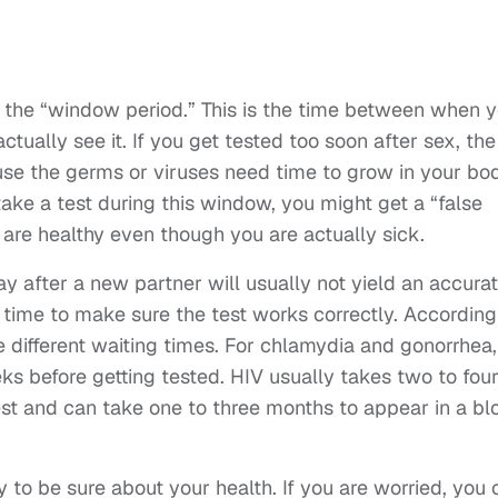
s the “window period.” This is the time between when 
tually see it. If you get tested too soon after sex, the
ause the germs or viruses need time to grow in your bo
ake a test during this window, you might get a “false
 are healthy even though you are actually sick.
ay after a new partner will usually not yield an accura
rt time to make sure the test works correctly. According
ave different waiting times. For chlamydia and gonorrhea,
ks before getting tested. HIV usually takes two to fou
est and can take one to three months to appear in a bl
y to be sure about your health. If you are worried, you 