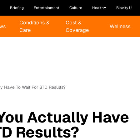
Briefing
Entertainment
Culture
Health
Blavity U
Conditions &
Cost &
ws
Wellness
Care
Coverage
y Have To Wait For STD Results?
You Actually Have
TD Results?