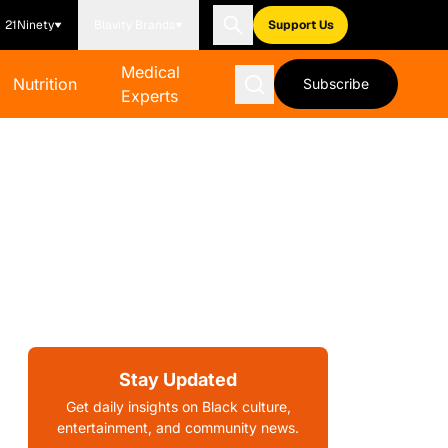
21Ninety
Blavity Brands
Support Us
Medical
Nutrition
Subscribe
Experts
Stay Updated
Get daily insights on Black culture,
entertainment, and community news.