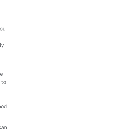
you
dy
te
 to
r
ood
can