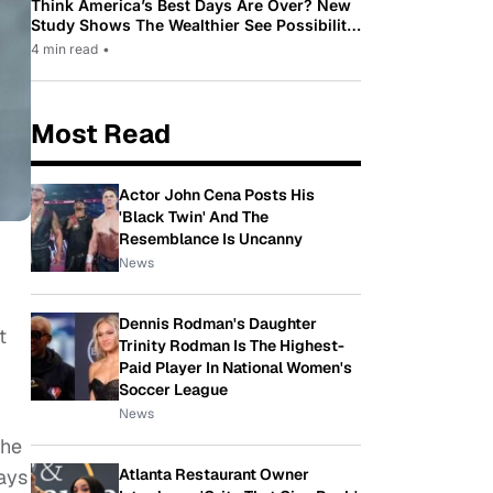
Think America’s Best Days Are Over? New
Study Shows The Wealthier See Possibility
While Most Americans See Decline
4 min read
•
Most Read
Actor John Cena Posts His
'Black Twin' And The
Resemblance Is Uncanny
News
Dennis Rodman's Daughter
t
Trinity Rodman Is The Highest-
Paid Player In National Women's
Soccer League
News
the
Atlanta Restaurant Owner
ays