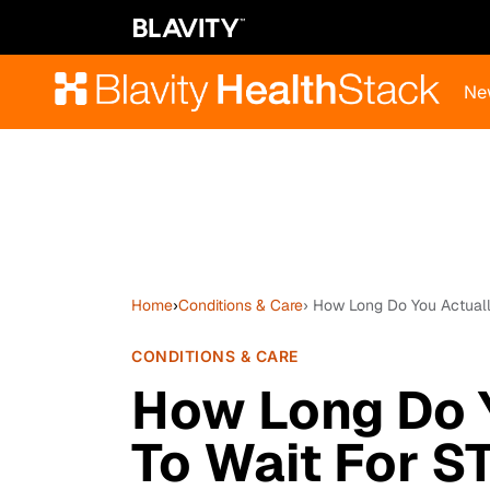
Ne
Home
›
Conditions & Care
› How Long Do You Actuall
CONDITIONS & CARE
How Long Do 
To Wait For S