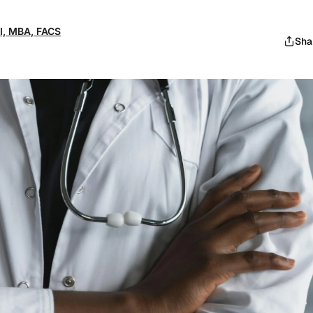
 II, MBA, FACS
Sha