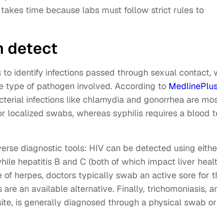
takes time because labs must follow strict rules to
n detect
s to identify infections passed through sexual contact, 
e type of pathogen involved. According to
MedlinePlu
acterial infections like chlamydia and gonorrhea are mo
r localized swabs, whereas syphilis requires a blood t
iverse diagnostic tools: HIV can be detected using eithe
le hepatitis B and C (both of which impact liver healt
e of herpes, doctors typically swab an active sore for t
 are an available alternative. Finally, trichomoniasis, a
ite, is generally diagnosed through a physical swab or