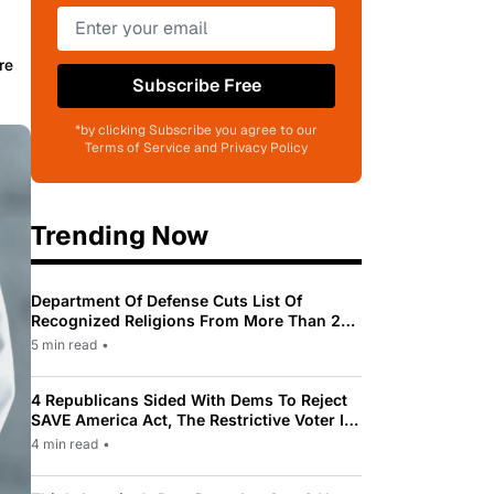
re
Subscribe Free
*by clicking Subscribe you agree to our
Terms of Service and Privacy Policy
Trending Now
Department Of Defense Cuts List Of
Recognized Religions From More Than 200
To Only 31
5 min read
•
4 Republicans Sided With Dems To Reject
SAVE America Act, The Restrictive Voter ID
Law Pushed By Trump
4 min read
•