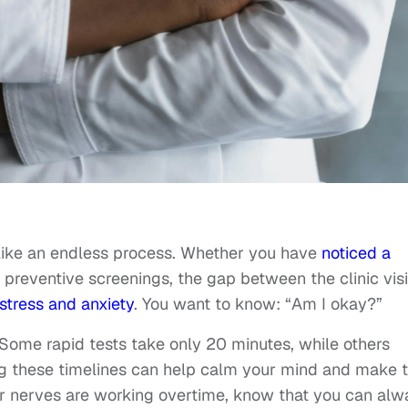
 like an endless process. Whether you have
noticed a
preventive screenings, the gap between the clinic visi
stress and anxiety
. You want to know: “Am I okay?”
. Some rapid tests take only 20 minutes, while others
ng these timelines can help calm your mind and make 
r nerves are working overtime, know that you can alw