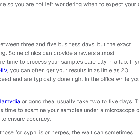
ame so you are not left wondering when to expect your 
 between three and five business days, but the exact
ing. Some clinics can provide answers almost
 time to process your samples carefully in a lab. If y
HIV
, you can often get your results in as little as 20
eed and are typically done right in the office while yo
hlamydia
or gonorrhea, usually take two to five days. T
ds time to examine your samples under a microscope o
to ensure accuracy.
hose for syphilis or herpes, the wait can sometimes