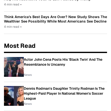
4 min read
•
Think America’s Best Days Are Over? New Study Shows The
Wealthier See Possibility While Most Americans See Decline
4 min read
•
Most Read
Actor John Cena Posts His 'Black Twin' And The
Resemblance Is Uncanny
News
Dennis Rodman's Daughter Trinity Rodman Is The
Highest-Paid Player In National Women's Soccer
League
News