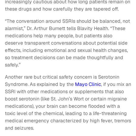
increasingly cautious about how long patients remain on
these drugs and how carefully they are tapered off.
“The conversation around SSRIs should be balanced, not
alarmist,” Dr. Arthur Burnett tells Blavity Health. “These
medications help many people, but patients also
deserve transparent conversations about potential side
effects, including emotional and sexual health changes,
so treatment decisions can be made thoughtfully and
safely.”
Another rare but critical safety concern is Serotonin
Syndrome. As explained by the
Mayo Clinic
, if you mix an
SSRI with other medications or supplements that also
boost serotonin (like St. John’s Wort or certain migraine
medications), your brain can become flooded with a
toxic level of the chemical, leading to a life-threatening
medical emergency characterized by high fever, tremors
and seizures.