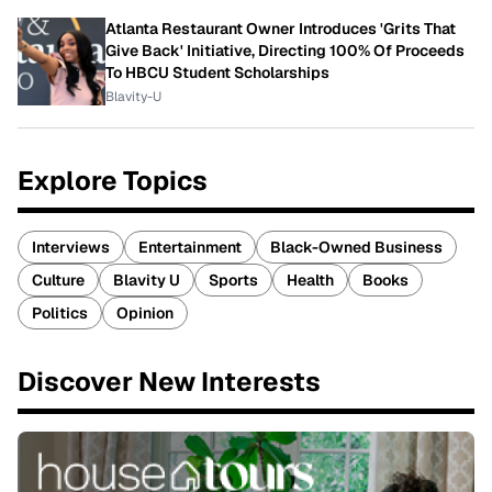
Atlanta Restaurant Owner Introduces 'Grits That
Give Back' Initiative, Directing 100% Of Proceeds
To HBCU Student Scholarships
Blavity-U
Explore Topics
Interviews
Entertainment
Black-Owned Business
Culture
Blavity U
Sports
Health
Books
Politics
Opinion
Discover New Interests