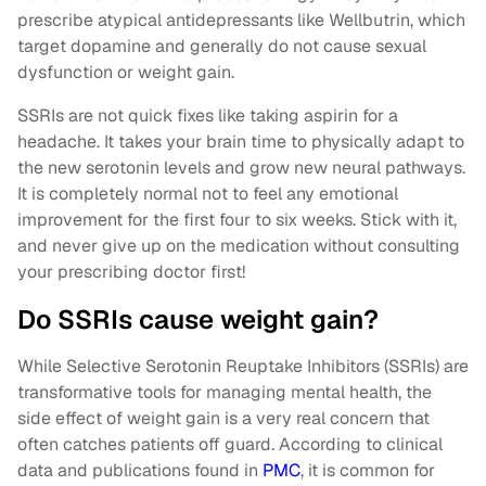
prescribe atypical antidepressants like Wellbutrin, which
target dopamine and generally do not cause sexual
dysfunction or weight gain.
SSRIs are not quick fixes like taking aspirin for a
headache. It takes your brain time to physically adapt to
the new serotonin levels and grow new neural pathways.
It is completely normal not to feel any emotional
improvement for the first four to six weeks. Stick with it,
and never give up on the medication without consulting
your prescribing doctor first!
Do SSRIs cause weight gain?
While Selective Serotonin Reuptake Inhibitors (SSRIs) are
transformative tools for managing mental health, the
side effect of weight gain is a very real concern that
often catches patients off guard. According to clinical
data and publications found in
PMC
, it is common for