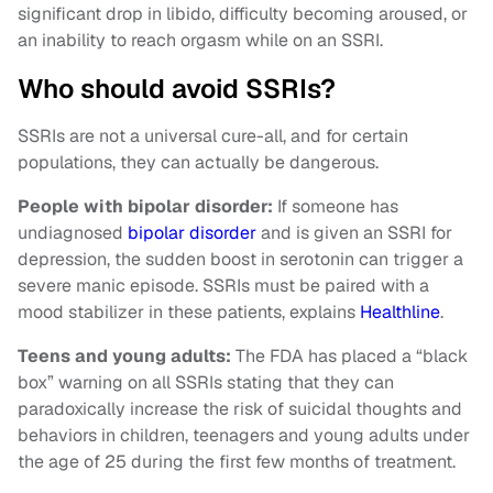
significant drop in libido, difficulty becoming aroused, or
an inability to reach orgasm while on an SSRI.
Who should avoid SSRIs?
SSRIs are not a universal cure-all, and for certain
populations, they can actually be dangerous.
People with bipolar disorder:
If someone has
undiagnosed
bipolar disorder
and is given an SSRI for
depression, the sudden boost in serotonin can trigger a
severe manic episode. SSRIs must be paired with a
mood stabilizer in these patients, explains
Healthline
.
Teens and young adults:
The FDA has placed a “black
box” warning on all SSRIs stating that they can
paradoxically increase the risk of suicidal thoughts and
behaviors in children, teenagers and young adults under
the age of 25 during the first few months of treatment.