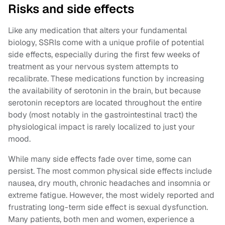
Risks and side effects
Like any medication that alters your fundamental
biology, SSRIs come with a unique profile of potential
side effects, especially during the first few weeks of
treatment as your nervous system attempts to
recalibrate. These medications function by increasing
the availability of serotonin in the brain, but because
serotonin receptors are located throughout the entire
body (most notably in the gastrointestinal tract) the
physiological impact is rarely localized to just your
mood.
While many side effects fade over time, some can
persist. The most common physical side effects include
nausea, dry mouth, chronic headaches and insomnia or
extreme fatigue. However, the most widely reported and
frustrating long-term side effect is sexual dysfunction.
Many patients, both men and women, experience a