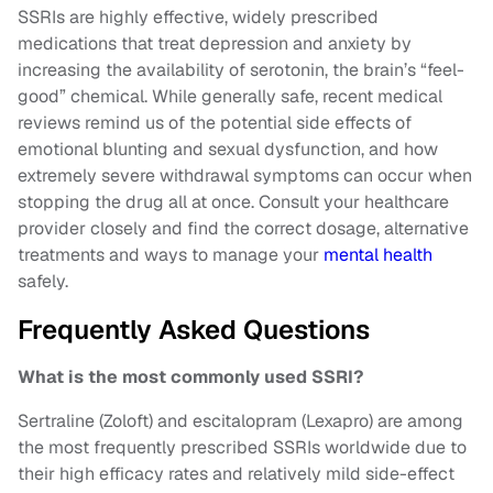
SSRIs are highly effective, widely prescribed
medications that treat depression and anxiety by
increasing the availability of serotonin, the brain’s “feel-
good” chemical. While generally safe, recent medical
reviews remind us of the potential side effects of
emotional blunting and sexual dysfunction, and how
extremely severe withdrawal symptoms can occur when
stopping the drug all at once. Consult your healthcare
provider closely and find the correct dosage, alternative
treatments and ways to manage your
mental health
safely.
Frequently Asked Questions
What is the most commonly used SSRI?
Sertraline (Zoloft) and escitalopram (Lexapro) are among
the most frequently prescribed SSRIs worldwide due to
their high efficacy rates and relatively mild side-effect