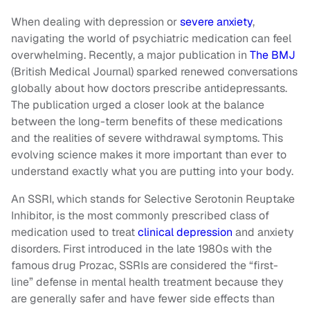
When dealing with depression or
severe anxiety
,
navigating the world of psychiatric medication can feel
overwhelming. Recently, a major publication in
The BMJ
(British Medical Journal) sparked renewed conversations
globally about how doctors prescribe antidepressants.
The publication urged a closer look at the balance
between the long-term benefits of these medications
and the realities of severe withdrawal symptoms. This
evolving science makes it more important than ever to
understand exactly what you are putting into your body.
An SSRI, which stands for Selective Serotonin Reuptake
Inhibitor, is the most commonly prescribed class of
medication used to treat
clinical depression
and anxiety
disorders. First introduced in the late 1980s with the
famous drug Prozac, SSRIs are considered the “first-
line” defense in mental health treatment because they
are generally safer and have fewer side effects than