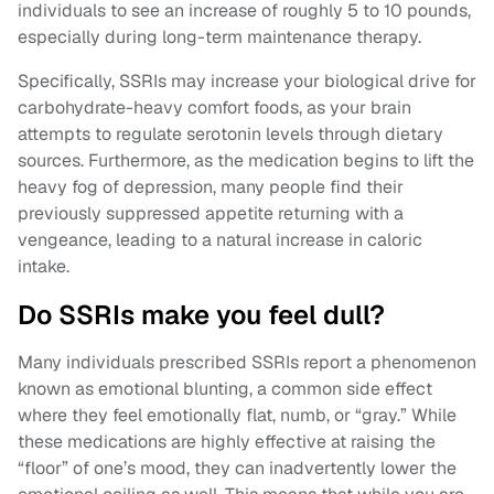
individuals to see an increase of roughly 5 to 10 pounds,
especially during long-term maintenance therapy.
Specifically, SSRIs may increase your biological drive for
carbohydrate-heavy comfort foods, as your brain
attempts to regulate serotonin levels through dietary
sources. Furthermore, as the medication begins to lift the
heavy fog of depression, many people find their
previously suppressed appetite returning with a
vengeance, leading to a natural increase in caloric
intake.
Do SSRIs make you feel dull?
Many individuals prescribed SSRIs report a phenomenon
known as emotional blunting, a common side effect
where they feel emotionally flat, numb, or “gray.” While
these medications are highly effective at raising the
“floor” of one’s mood, they can inadvertently lower the