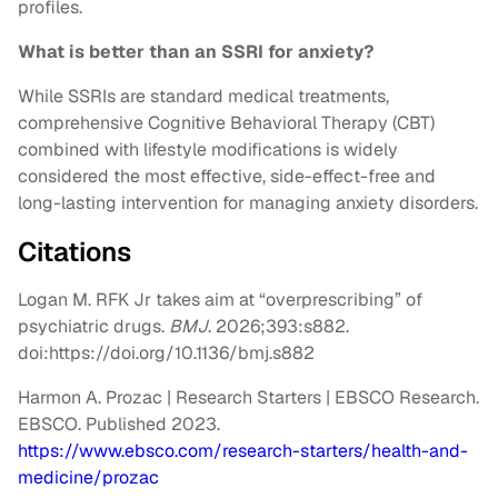
profiles.
What is better than an SSRI for anxiety?
While SSRIs are standard medical treatments,
comprehensive Cognitive Behavioral Therapy (CBT)
combined with lifestyle modifications is widely
considered the most effective, side-effect-free and
long-lasting intervention for managing anxiety disorders.
Citations
Logan M. RFK Jr takes aim at “overprescribing” of
psychiatric drugs.
BMJ
. 2026;393:s882.
doi:https://doi.org/10.1136/bmj.s882
Harmon A. Prozac | Research Starters | EBSCO Research.
EBSCO. Published 2023.
https://www.ebsco.com/research-starters/health-and-
medicine/prozac