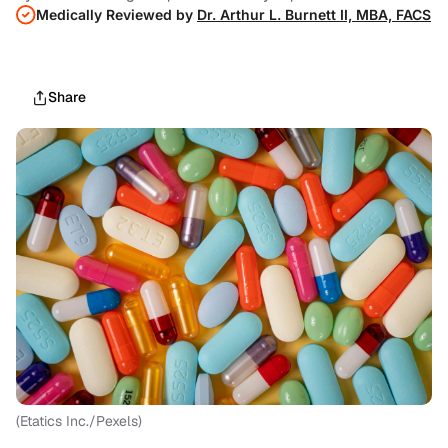
Medically Reviewed by
Dr. Arthur L. Burnett II, MBA, FACS
Share
(Etatics Inc./Pexels)