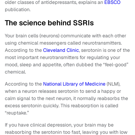
older classes of antidepressants, explains an
EBSCO
publication.
The science behind SSRIs
Your brain cells (neurons) communicate with each other
using chemical messengers called neurotransmitters.
According to the
Cleveland Clinic
, serotonin is one of the
most important neurotransmitters for regulating your
mood, sleep and appetite, often dubbed the “feel-good”
chemical.
According to the
National Library of Medicine
(NLM),
when a neuron releases serotonin to send a happy or
calm signal to the next neuron, it normally reabsorbs the
excess serotonin quickly. This reabsorption is called
“reuptake.”
If you have clinical depression, your brain may be
reabsorbing the serotonin too fast, leaving you with low