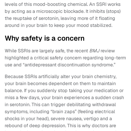
levels of this mood-boosting chemical. An SSRI works
by acting as a microscopic blockade. It inhibits (stops)
the reuptake of serotonin, leaving more of it floating
around in your brain to keep your mood stabilized.
Why safety is a concern
While SSRIs are largely safe, the recent
BMJ
review
highlighted a critical safety concern regarding long-term
use and “antidepressant discontinuation syndrome.”
Because SSRIs artificially alter your brain chemistry,
your brain becomes dependent on them to maintain
balance. If you suddenly stop taking your medication or
miss a few days, your brain experiences a sudden crash
in serotonin. This can trigger debilitating withdrawal
symptoms, including “brain zaps” (feeling electrical
shocks in your head), severe nausea, vertigo and a
rebound of deep depression. This is why doctors are