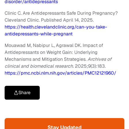
disorder/antidepressants
Clinic C. Are Antidepressants Safe During Pregnancy?
Cleveland Clinic. Published April 14, 2025.
https://health.clevelandclinic.org/can-you-take-
antidepressants-while-pregnant
Mouawad M, Nabipur L, Agrawal DK. Impact of
Antidepressants on Weight Gain: Underlying
Mechanisms and Mitigation Strategies.
Archives of
clinical and biomedical research
. 2025;9(3):183.
https://pmc.ncbi.nlm.nih.gov/articles/PMC12121960/
Share
Stay Updated