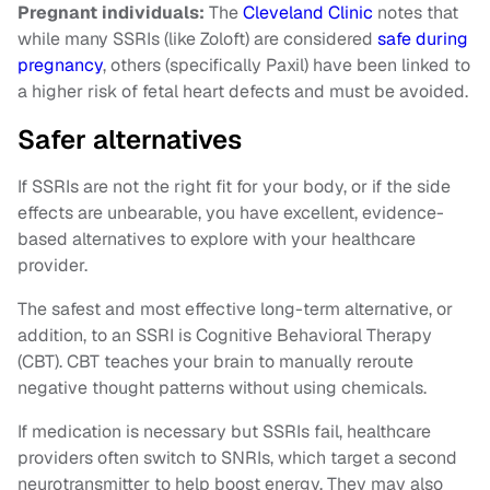
Pregnant individuals:
The
Cleveland Clinic
notes that
while many SSRIs (like Zoloft) are considered
safe during
pregnancy
, others (specifically Paxil) have been linked to
a higher risk of fetal heart defects and must be avoided.
Safer alternatives
If SSRIs are not the right fit for your body, or if the side
effects are unbearable, you have excellent, evidence-
based alternatives to explore with your healthcare
provider.
The safest and most effective long-term alternative, or
addition, to an SSRI is Cognitive Behavioral Therapy
(CBT). CBT teaches your brain to manually reroute
negative thought patterns without using chemicals.
If medication is necessary but SSRIs fail, healthcare
providers often switch to SNRIs, which target a second
neurotransmitter to help boost energy. They may also