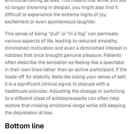
emotional ceiling as well. This means that while you are
no longer drowning in despair, you might also find it
difficult to experience the extreme highs of joy,
excitement or even spontaneous laughter.
This sense of being “dull” or “in a fog” can permeate
various aspects of life, leading to reduced empathy,
diminished motivation and even a diminished interest in
hobbies that once brought genuine pleasure. Patients
often describe the sensation as feeling like a spectator
in their own lives rather than an active participant. If the
trade-off for stability feels like losing your sense of self,
it is a significant clinical signal to discuss with a
healthcare provider. Adjusting the dosage or switching
to a different class of antidepressants can often help
restore that missing emotional range while still keeping
the depression at bay.
Bottom line