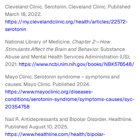
Cleveland Clinic. Serotonin. Cleveland Clinic. Published
March 18, 2022.
https://my.clevelandclinic.org/health/articles/22572-
serotonin
National Library of Medicine.
Chapter 2—How
Stimulants Affect the Brain and Behavior
. Substance
Abuse and Mental Health Services Administration (US);
2021.
https://www.ncbi.nlm.nih.gov/books/NBK576548/
Mayo Clinic. Serotonin syndrome – symptoms and
causes. Mayo Clinic. Published 2024.
https://www.mayoclinic.org/diseases-
conditions/serotonin-syndrome/symptoms-causes/syc-
20354758
Nail R. Antidepressants and Bipolar Disorder. Healthline.
Published August 10, 2025.
https://www.healthline.com/health/bipolar-