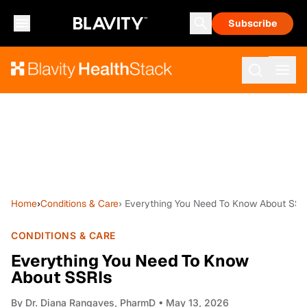
Subscribe
Home
›
Conditions & Care
› Everything You Need To Know About SSR
CONDITIONS & CARE
Everything You Need To Know
About SSRIs
By
Dr. Diana Rangaves, PharmD
• May 13, 2026