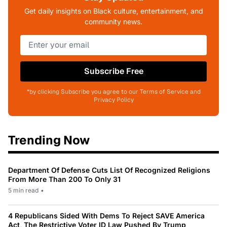
Get daily insights on Black culture, entertainment, and
community news.
Subscribe Free
*by clicking Subscribe you agree to our Terms of Service and
Privacy Policy
Trending Now
Department Of Defense Cuts List Of Recognized Religions
From More Than 200 To Only 31
5 min read
•
4 Republicans Sided With Dems To Reject SAVE America
Act, The Restrictive Voter ID Law Pushed By Trump