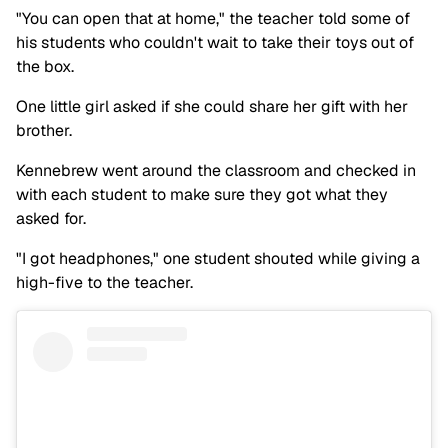
"You can open that at home," the teacher told some of
his students who couldn't wait to take their toys out of
the box.
One little girl asked if she could share her gift with her
brother.
Kennebrew went around the classroom and checked in
with each student to make sure they got what they
asked for.
"I got headphones," one student shouted while giving a
high-five to the teacher.