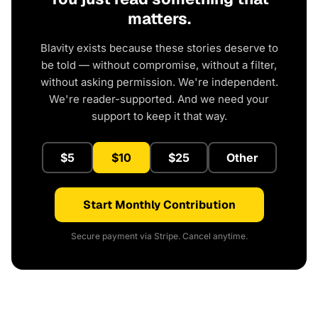
matters.
Blavity exists because these stories deserve to
be told — without compromise, without a filter,
without asking permission. We're independent.
We're reader-supported. And we need your
support to keep it that way.
$5
$10
$25
Other
Start Monthly Contribution
Secure payment via Stripe. Cancel anytime.