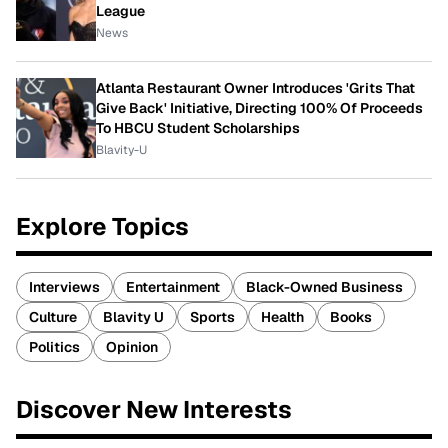
League
News
Atlanta Restaurant Owner Introduces 'Grits That
Give Back' Initiative, Directing 100% Of Proceeds
To HBCU Student Scholarships
Blavity-U
Explore Topics
Interviews
Entertainment
Black-Owned Business
Culture
Blavity U
Sports
Health
Books
Politics
Opinion
Discover New Interests