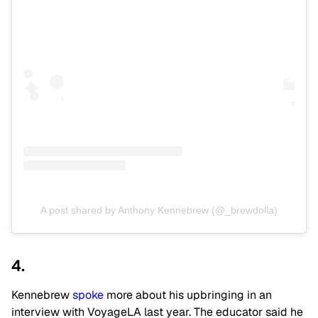
A post shared by Anthony Kennebrew (@_brewdolla)
4.
Kennebrew
spoke
more about his upbringing in an
interview with VoyageLA last year. The educator said he