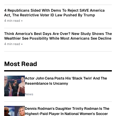
4 Republicans Sided With Dems To Reject SAVE America
Act, The Restrictive Voter ID Law Pushed By Trump
4 min read
•
Think America’s Best Days Are Over? New Study Shows The
Wealthier See Possibility While Most Americans See Decline
4 min read
•
Most Read
Actor John Cena Posts His 'Black Twin' And The
Resemblance Is Uncanny
News
Dennis Rodman's Daughter Trinity Rodman Is The
Highest-Paid Player In National Women's Soccer