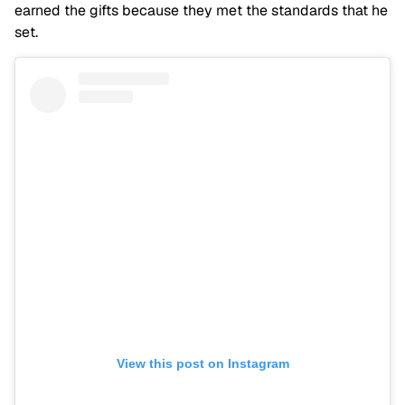
earned the gifts because they met the standards that he
set.
View this post on Instagram