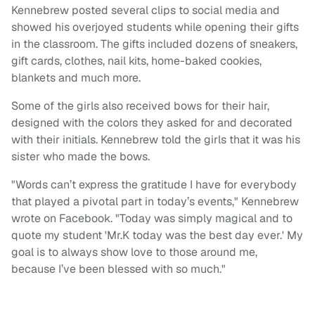
Kennebrew posted several clips to social media and
showed his overjoyed students while opening their gifts
in the classroom. The gifts included dozens of sneakers,
gift cards, clothes, nail kits, home-baked cookies,
blankets and much more.
Some of the girls also received bows for their hair,
designed with the colors they asked for and decorated
with their initials. Kennebrew told the girls that it was his
sister who made the bows.
"Words can’t express the gratitude I have for everybody
that played a pivotal part in today’s events," Kennebrew
wrote on Facebook. "Today was simply magical and to
quote my student 'Mr.K today was the best day ever.' My
goal is to always show love to those around me,
because I’ve been blessed with so much."