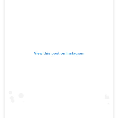
View this post on Instagram