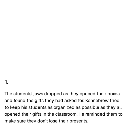
1.
The students' jaws dropped as they opened their boxes
and found the gifts they had asked for. Kennebrew tried
to keep his students as organized as possible as they all
opened their gifts in the classroom. He reminded them to
make sure they don't lose their presents.