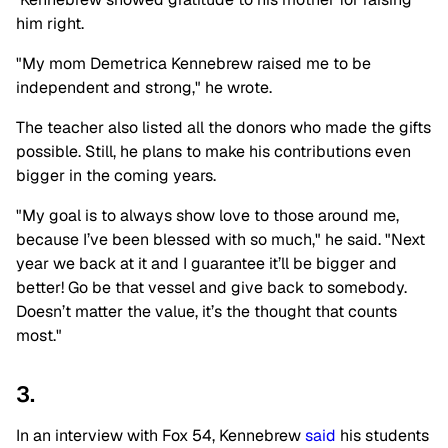
him right.
"My mom Demetrica Kennebrew raised me to be
independent and strong," he wrote.
The teacher also listed all the donors who made the gifts
possible. Still, he plans to make his contributions even
bigger in the coming years.
"My goal is to always show love to those around me,
because I’ve been blessed with so much," he said. "Next
year we back at it and I guarantee it’ll be bigger and
better! Go be that vessel and give back to somebody.
Doesn’t matter the value, it’s the thought that counts
most."
3.
In an interview with Fox 54, Kennebrew
said
his students