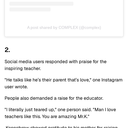
A post shared by COMPLEX (@complex)
2.
Social media users responded with praise for the
inspiring teacher.
"He talks like he’s their parent that’s love," one Instagram
user wrote.
People also demanded a raise for the educator.
"I literally just teared up," one person said. "Man I love
teachers like this. You are amazing Mr.K."
Kennebrew showed gratitude to his mother for raising