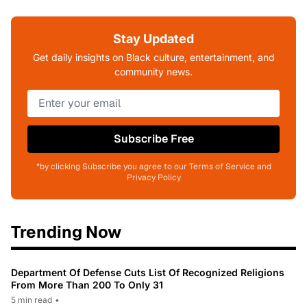
Stay Updated
Get daily insights on Black culture, entertainment, and
community news.
Subscribe Free
*by clicking Subscribe you agree to our Terms of Service and
Privacy Policy
Trending Now
Department Of Defense Cuts List Of Recognized Religions
From More Than 200 To Only 31
5 min read
•