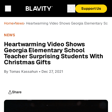
Support Us
Home
›
News
› Heartwarming Video Shows Georgia Elementary School
NEWS
Heartwarming Video Shows
Georgia Elementary School
Teacher Surprising Students With
Christmas Gifts
By
Tomas Kassahun
• Dec 27, 2021
Share