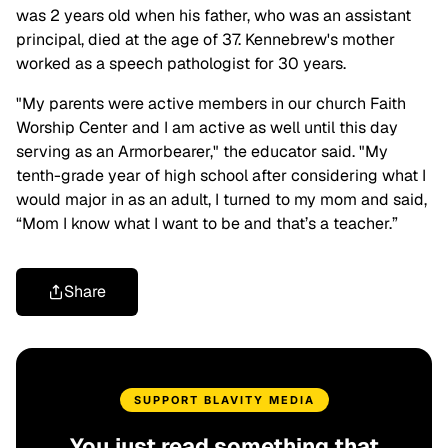
was 2 years old when his father, who was an assistant
principal, died at the age of 37. Kennebrew's mother
worked as a speech pathologist for 30 years.
"My parents were active members in our church Faith
Worship Center and I am active as well until this day
serving as an Armorbearer," the educator said. "My
tenth-grade year of high school after considering what I
would major in as an adult, I turned to my mom and said,
“Mom I know what I want to be and that’s a teacher.”
Share
SUPPORT BLAVITY MEDIA
You just read something that