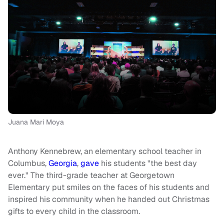
Juana Mari Moya
Anthony Kennebrew, an elementary school teacher in
Columbus,
Georgia
,
gave
his students "the best day
ever." The third-grade teacher at Georgetown
Elementary put smiles on the faces of his students and
inspired his community when he handed out Christmas
gifts to every child in the classroom.