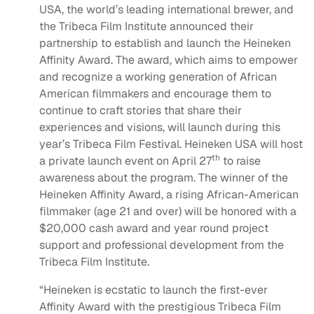
USA, the world’s leading international brewer, and
the Tribeca Film Institute announced their
partnership to establish and launch the Heineken
Affinity Award. The award, which aims to empower
and recognize a working generation of African
American filmmakers and encourage them to
continue to craft stories that share their
experiences and visions, will launch during this
year’s Tribeca Film Festival. Heineken USA will host
th
a private launch event on April 27
to raise
awareness about the program. The winner of the
Heineken Affinity Award, a rising African-American
filmmaker (age 21 and over) will be honored with a
$20,000 cash award and year round project
support and professional development from the
Tribeca Film Institute.
“Heineken is ecstatic to launch the first-ever
Affinity Award with the prestigious Tribeca Film