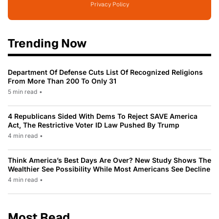
Privacy Policy
Trending Now
Department Of Defense Cuts List Of Recognized Religions
From More Than 200 To Only 31
5 min read
•
4 Republicans Sided With Dems To Reject SAVE America
Act, The Restrictive Voter ID Law Pushed By Trump
4 min read
•
Think America’s Best Days Are Over? New Study Shows The
Wealthier See Possibility While Most Americans See Decline
4 min read
•
Most Read