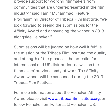
provide support for working filmmakers from
communities that are underrepresented in the film
industry,” said Tamir Muhammad, Feature
Programming Director of Tribeca Film Institute. “We
look forward to seeing the submissions for the
Affinity Award and announcing the winner in 2013
alongside Heineken.”
Submissions will be judged on how well it fulfills
the mission of the Tribeca Film Institute, the quality
and strength of the proposal, the potential for
international and US distribution, as well as the
filmmakers’ previous body of work. The Affinity
Award winner will be announced during the 2013
Tribeca Film Festival.
For more information about the Heineken Affinity
Award please visit
www.tribecafilminstitute.org
, or
follow Heineken on Twitter at @Heineken_US.