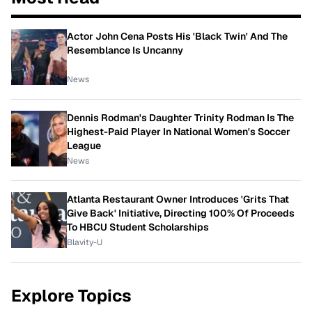
Actor John Cena Posts His 'Black Twin' And The
Resemblance Is Uncanny
News
Dennis Rodman's Daughter Trinity Rodman Is The
Highest-Paid Player In National Women's Soccer
League
News
Atlanta Restaurant Owner Introduces 'Grits That
Give Back' Initiative, Directing 100% Of Proceeds
To HBCU Student Scholarships
Blavity-U
Explore Topics