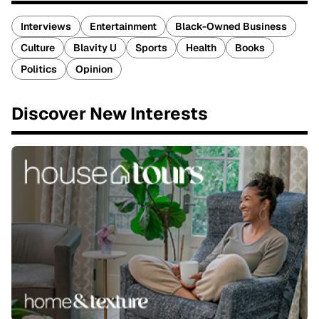
Interviews
Entertainment
Black-Owned Business
Culture
Blavity U
Sports
Health
Books
Politics
Opinion
Discover New Interests