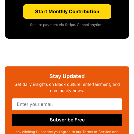
Start Monthly Contribution
Secure payment via Stripe. Cancel anytime.
Stay Updated
Get daily insights on Black culture, entertainment, and
community news.
Subscribe Free
*by clicking Subscribe you agree to our Terms of Service and