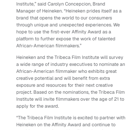
Institute,” said Carolyn Concepcion, Brand
Manager of Heineken. “Heineken prides itself as a
brand that opens the world to our consumers
through unique and unexpected experiences. We
hope to use the first-ever Affinity Award as a
platform to further expose the work of talented
African-American filmmakers.”
Heineken and the Tribeca Film Institute will survey
a wide range of industry executives to nominate an
African-American filmmaker who exhibits great
creative potential and will benefit from extra
exposure and resources for their next creative
project. Based on the nominations, the Tribeca Film
Institute will invite filmmakers over the age of 21 to
apply for the award.
“The Tribeca Film Institute is excited to partner with
Heineken on the Affinity Award and continue to