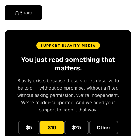
Share
SUPPORT BLAVITY MEDIA
You just read something that
matters.
Blavity exists because these stories deserve to
be told — without compromise, without a filter,
without asking permission. We're independent.
We're reader-supported. And we need your
support to keep it that way.
$5
$10
$25
Other