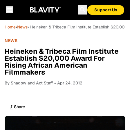
Support Us
Home
›
News
› Heineken & Tribeca Film Institute Establish $20,000
NEWS
Heineken & Tribeca Film Institute
Establish $20,000 Award For
Rising African American
Filmmakers
By
Shadow and Act Staff
• Apr 24, 2012
Share