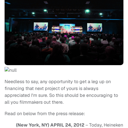
Needless to say, any opportunity to get a leg up on
financing that next project of yours is always
appreciated I'm sure. So this should be encouraging to
all you filmmakers out there.
Read on below from the press release:
(New York, NY) APRIL 24, 2012
– Today, Heineken