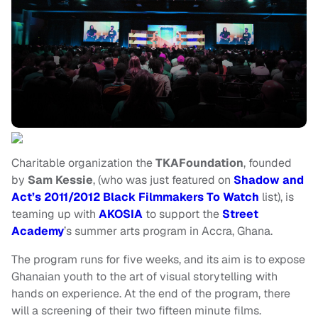
Charitable organization the
TKAFoundation
, founded
by
Sam Kessie
, (who was just featured on
Shadow and
Act’s 2011/2012 Black Filmmakers To Watch
list), is
teaming up with
AKOSIA
to support the
Street
Academy
’s summer arts program in Accra, Ghana.
The program runs for five weeks, and its aim is to expose
Ghanaian youth to the art of visual storytelling with
hands on experience. At the end of the program, there
will a screening of their two fifteen minute films.