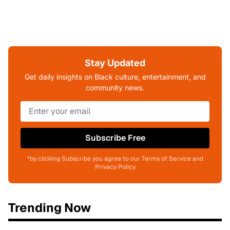
Stay Updated
Get daily insights on Black culture, entertainment, and
community news.
Subscribe Free
*by clicking Subscribe you agree to our Terms of Service and
Privacy Policy
Trending Now