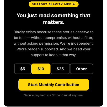
SUPPORT BLAVITY MEDIA
You just read something that
matters.
Blavity exists because these stories deserve to
be told — without compromise, without a filter,
without asking permission. We're independent.
We're reader-supported. And we need your
support to keep it that way.
$5
$10
$25
Other
Start Monthly Contribution
Secure payment via Stripe. Cancel anytime.