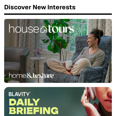
Discover New Interests