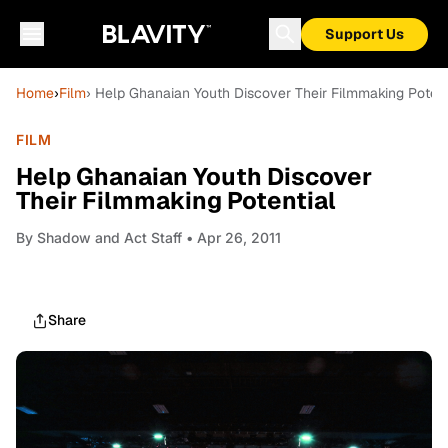
Support Us
Home
›
Film
› Help Ghanaian Youth Discover Their Filmmaking Potent
FILM
Help Ghanaian Youth Discover
Their Filmmaking Potential
By
Shadow and Act Staff
• Apr 26, 2011
Share