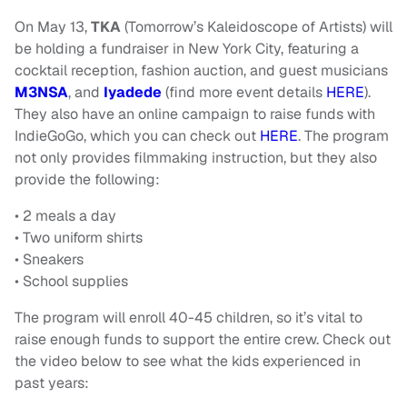
On May 13,
TKA
(Tomorrow’s Kaleidoscope of Artists) will
be holding a fundraiser in New York City, featuring a
cocktail reception, fashion auction, and guest musicians
M3NSA
, and
Iyadede
(find more event details
HERE
).
They also have an online campaign to raise funds with
IndieGoGo, which you can check out
HERE
. The program
not only provides filmmaking instruction, but they also
provide the following:
• 2 meals a day
• Two uniform shirts
• Sneakers
• School supplies
The program will enroll 40-45 children, so it’s vital to
raise enough funds to support the entire crew. Check out
the video below to see what the kids experienced in
past years: