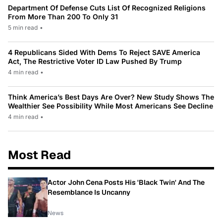
Department Of Defense Cuts List Of Recognized Religions
From More Than 200 To Only 31
5 min read
•
4 Republicans Sided With Dems To Reject SAVE America
Act, The Restrictive Voter ID Law Pushed By Trump
4 min read
•
Think America’s Best Days Are Over? New Study Shows The
Wealthier See Possibility While Most Americans See Decline
4 min read
•
Most Read
Actor John Cena Posts His 'Black Twin' And The
Resemblance Is Uncanny
News