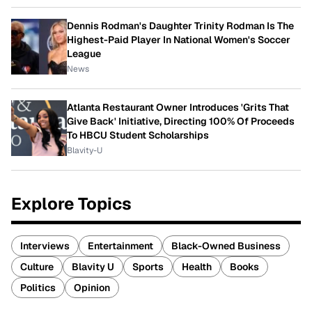
Dennis Rodman's Daughter Trinity Rodman Is The
Highest-Paid Player In National Women's Soccer
League
News
Atlanta Restaurant Owner Introduces 'Grits That
Give Back' Initiative, Directing 100% Of Proceeds
To HBCU Student Scholarships
Blavity-U
Explore Topics
Interviews
Entertainment
Black-Owned Business
Culture
Blavity U
Sports
Health
Books
Politics
Opinion