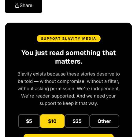
Share
SUPPORT BLAVITY MEDIA
You just read something that
matters.
Blavity exists because these stories deserve to
be told — without compromise, without a filter,
without asking permission. We're independent.
We're reader-supported. And we need your
support to keep it that way.
$5
$10
$25
Other