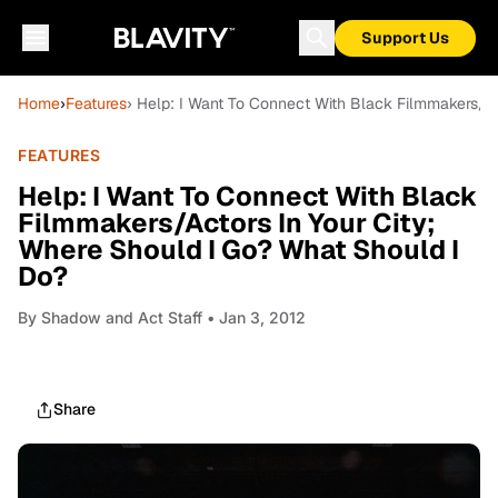
Support Us
Home
›
Features
› Help: I Want To Connect With Black Filmmakers/Ac
FEATURES
Help: I Want To Connect With Black
Filmmakers/Actors In Your City;
Where Should I Go? What Should I
Do?
By
Shadow and Act Staff
• Jan 3, 2012
Share