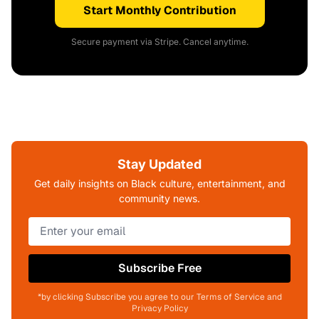
Start Monthly Contribution
Secure payment via Stripe. Cancel anytime.
Stay Updated
Get daily insights on Black culture, entertainment, and
community news.
Subscribe Free
*by clicking Subscribe you agree to our Terms of Service and
Privacy Policy