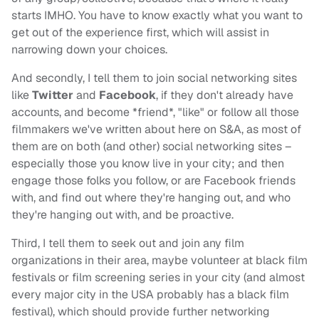
starts IMHO. You have to know exactly what you want to
get out of the experience first, which will assist in
narrowing down your choices.
And secondly, I tell them to join social networking sites
like
Twitter
and
Facebook
, if they don't already have
accounts, and become *friend*, "like" or follow all those
filmmakers we've written about here on S&A, as most of
them are on both (and other) social networking sites –
especially those you know live in your city; and then
engage those folks you follow, or are Facebook friends
with, and find out where they're hanging out, and who
they're hanging out with, and be proactive.
Third, I tell them to seek out and join any film
organizations in their area, maybe volunteer at black film
festivals or film screening series in your city (and almost
every major city in the USA probably has a black film
festival), which should provide further networking