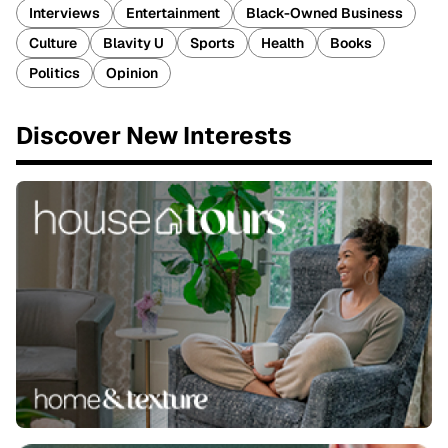
Interviews
Entertainment
Black-Owned Business
Culture
Blavity U
Sports
Health
Books
Politics
Opinion
Discover New Interests