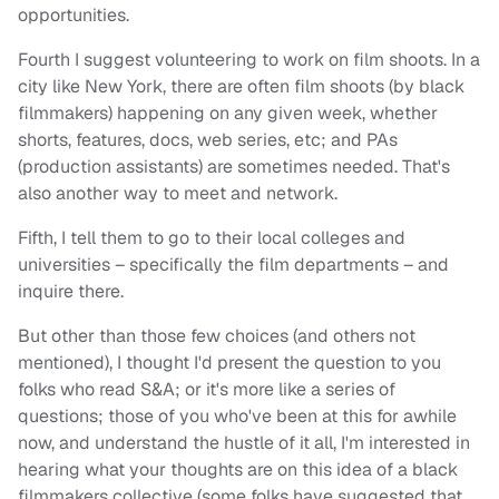
opportunities.
Fourth I suggest volunteering to work on film shoots. In a
city like New York, there are often film shoots (by black
filmmakers) happening on any given week, whether
shorts, features, docs, web series, etc; and PAs
(production assistants) are sometimes needed. That's
also another way to meet and network.
Fifth, I tell them to go to their local colleges and
universities – specifically the film departments – and
inquire there.
But other than those few choices (and others not
mentioned), I thought I'd present the question to you
folks who read S&A; or it's more like a series of
questions; those of you who've been at this for awhile
now, and understand the hustle of it all, I'm interested in
hearing what your thoughts are on this idea of a black
filmmakers collective (some folks have suggested that