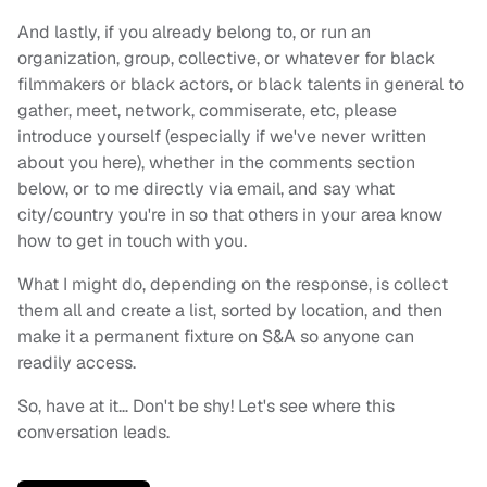
And lastly, if you already belong to, or run an
organization, group, collective, or whatever for black
filmmakers or black actors, or black talents in general to
gather, meet, network, commiserate, etc, please
introduce yourself (especially if we've never written
about you here), whether in the comments section
below, or to me directly via email, and say what
city/country you're in so that others in your area know
how to get in touch with you.
What I might do, depending on the response, is collect
them all and create a list, sorted by location, and then
make it a permanent fixture on S&A so anyone can
readily access.
So, have at it… Don't be shy! Let's see where this
conversation leads.