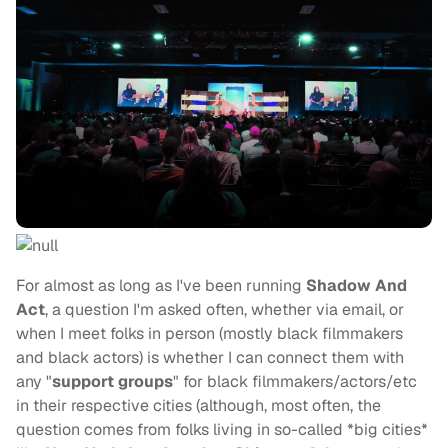
For almost as long as I've been running
Shadow And
Act
, a question I'm asked often, whether via email, or
when I meet folks in person (mostly black filmmakers
and black actors) is whether I can connect them with
any "
support groups
" for black filmmakers/actors/etc
in their respective cities (although, most often, the
question comes from folks living in so-called *big cities*