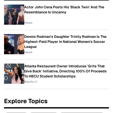
Actor John Cena Posts His 'Black Twin' And The
Resemblance Is Uncanny
News
Dennis Rodman's Daughter Trinity Rodman Is The
Highest-Paid Player In National Women's Soccer
League
News
Atlanta Restaurant Owner Introduces 'Grits That
Give Back' Initiative, Directing 100% Of Proceeds
To HBCU Student Scholarships
Blavity-U
Explore Topics