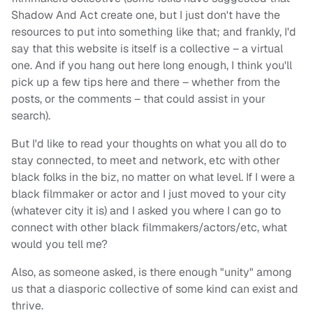
Shadow And Act create one, but I just don't have the
resources to put into something like that; and frankly, I'd
say that this website is itself is a collective – a virtual
one. And if you hang out here long enough, I think you'll
pick up a few tips here and there – whether from the
posts, or the comments – that could assist in your
search).
But I'd like to read your thoughts on what you all do to
stay connected, to meet and network, etc with other
black folks in the biz, no matter on what level. If I were a
black filmmaker or actor and I just moved to your city
(whatever city it is) and I asked you where I can go to
connect with other black filmmakers/actors/etc, what
would you tell me?
Also, as someone asked, is there enough "unity" among
us that a diasporic collective of some kind can exist and
thrive.