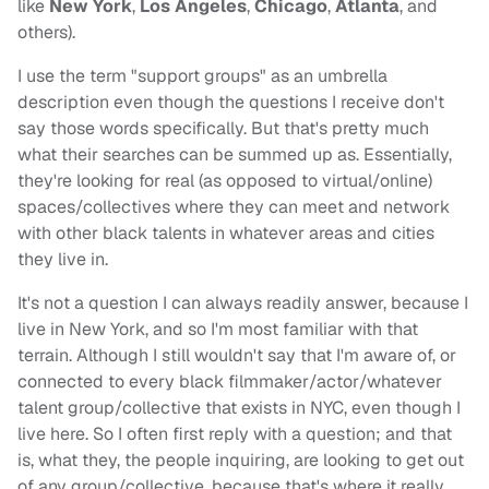
like
New York
,
Los Angeles
,
Chicago
,
Atlanta
, and
others).
I use the term "support groups" as an umbrella
description even though the questions I receive don't
say those words specifically. But that's pretty much
what their searches can be summed up as. Essentially,
they're looking for real (as opposed to virtual/online)
spaces/collectives where they can meet and network
with other black talents in whatever areas and cities
they live in.
It's not a question I can always readily answer, because I
live in New York, and so I'm most familiar with that
terrain. Although I still wouldn't say that I'm aware of, or
connected to every black filmmaker/actor/whatever
talent group/collective that exists in NYC, even though I
live here. So I often first reply with a question; and that
is, what they, the people inquiring, are looking to get out
of any group/collective, because that's where it really