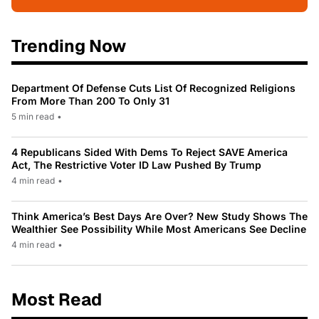
Trending Now
Department Of Defense Cuts List Of Recognized Religions
From More Than 200 To Only 31
5 min read
•
4 Republicans Sided With Dems To Reject SAVE America
Act, The Restrictive Voter ID Law Pushed By Trump
4 min read
•
Think America’s Best Days Are Over? New Study Shows The
Wealthier See Possibility While Most Americans See Decline
4 min read
•
Most Read