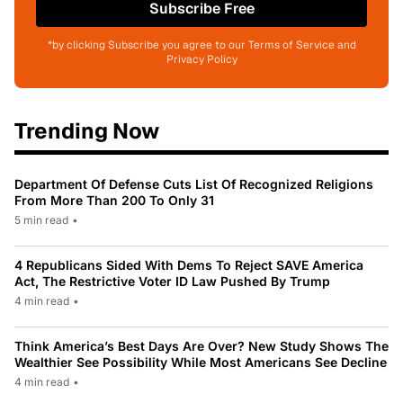
Subscribe Free
*by clicking Subscribe you agree to our Terms of Service and
Privacy Policy
Trending Now
Department Of Defense Cuts List Of Recognized Religions
From More Than 200 To Only 31
5 min read
•
4 Republicans Sided With Dems To Reject SAVE America
Act, The Restrictive Voter ID Law Pushed By Trump
4 min read
•
Think America’s Best Days Are Over? New Study Shows The
Wealthier See Possibility While Most Americans See Decline
4 min read
•