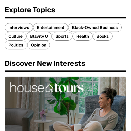
Explore Topics
Interviews
Entertainment
Black-Owned Business
Culture
Blavity U
Sports
Health
Books
Politics
Opinion
Discover New Interests