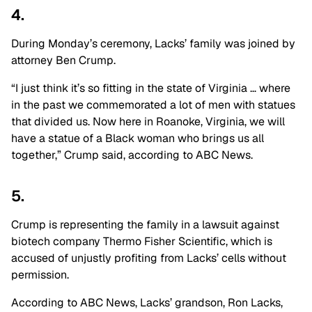
4.
During Monday’s ceremony, Lacks’ family was joined by
attorney Ben Crump.
“I just think it’s so fitting in the state of Virginia … where
in the past we commemorated a lot of men with statues
that divided us. Now here in Roanoke, Virginia, we will
have a statue of a Black woman who brings us all
together,” Crump said, according to ABC News.
5.
Crump is representing the family in a lawsuit against
biotech company Thermo Fisher Scientific, which is
accused of unjustly profiting from Lacks’ cells without
permission.
According to ABC News, Lacks’ grandson, Ron Lacks,