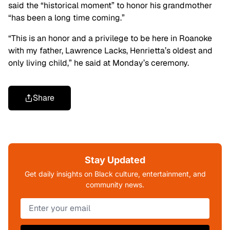
said the “historical moment” to honor his grandmother
“has been a long time coming.”
“This is an honor and a privilege to be here in Roanoke
with my father, Lawrence Lacks, Henrietta’s oldest and
only living child,” he said at Monday’s ceremony.
Share
Stay Updated
Get daily insights on Black culture, entertainment, and
community news.