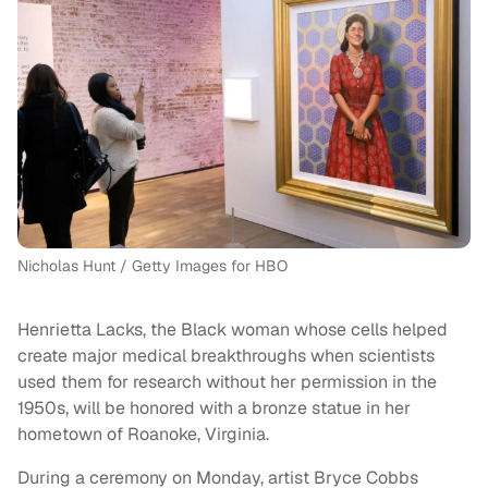
Nicholas Hunt / Getty Images for HBO
Henrietta Lacks, the Black woman whose cells helped
create major medical breakthroughs when scientists
used them for research without her permission in the
1950s, will be honored with a bronze statue in her
hometown of Roanoke, Virginia.
During a ceremony on Monday, artist Bryce Cobbs