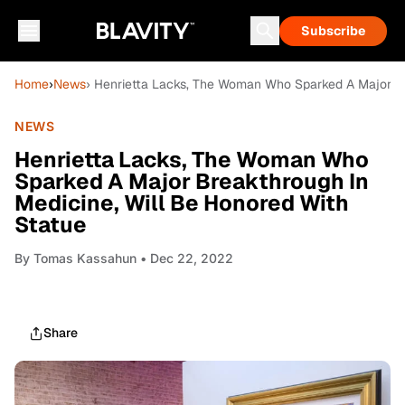
Subscribe
Home
›
News
› Henrietta Lacks, The Woman Who Sparked A Major Br
NEWS
Henrietta Lacks, The Woman Who
Sparked A Major Breakthrough In
Medicine, Will Be Honored With
Statue
By
Tomas Kassahun
• Dec 22, 2022
Share