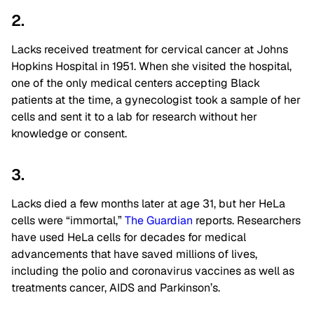
2.
Lacks received treatment for cervical cancer at Johns
Hopkins Hospital in 1951. When she visited the hospital,
one of the only medical centers accepting Black
patients at the time, a gynecologist took a sample of her
cells and sent it to a lab for research without her
knowledge or consent.
3.
Lacks died a few months later at age 31, but her HeLa
cells were “immortal,”
The Guardian
reports. Researchers
have used HeLa cells for decades for medical
advancements that have saved millions of lives,
including the polio and coronavirus vaccines as well as
treatments cancer, AIDS and Parkinson’s.