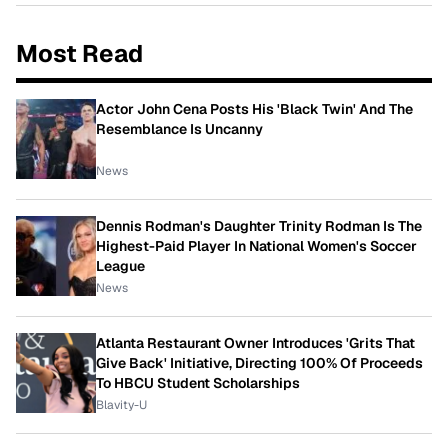
Most Read
Actor John Cena Posts His 'Black Twin' And The
Resemblance Is Uncanny
News
Dennis Rodman's Daughter Trinity Rodman Is The
Highest-Paid Player In National Women's Soccer
League
News
Atlanta Restaurant Owner Introduces 'Grits That
Give Back' Initiative, Directing 100% Of Proceeds
To HBCU Student Scholarships
Blavity-U