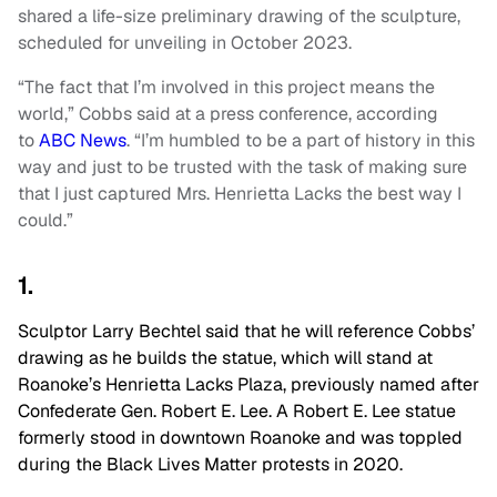
shared a life-size preliminary drawing of the sculpture,
scheduled for unveiling in October 2023.
“The fact that I’m involved in this project means the
world,” Cobbs said at a press conference, according
to
ABC News
. “I’m humbled to be a part of history in this
way and just to be trusted with the task of making sure
that I just captured Mrs. Henrietta Lacks the best way I
could.”
1.
Sculptor Larry Bechtel said that he will reference Cobbs’
drawing as he builds the statue, which will stand at
Roanoke’s Henrietta Lacks Plaza, previously named after
Confederate Gen. Robert E. Lee. A Robert E. Lee statue
formerly stood in downtown Roanoke and was toppled
during the Black Lives Matter protests in 2020.