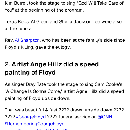
Kim Burrell took the stage to sing "God Will Take Care of
You" at the beginning of the program.
Texas Reps. Al Green and Sheila Jackson Lee were also
at the funeral.
Rev.
Al Sharpton
, who has been at the family's side since
Floyd's killing, gave the eulogy.
2. Artist Ange Hillz did a speed
painting of Floyd
As singer Dray Tate took the stage to sing Sam Cooke's
"A Change Is Gonna Come," artist Agne Hillz did a speed
painting of Floyd upside down.
That was beautiful & fast ???? drawn upside down ????
????️
#GeorgeFloyd
????️ funeral service on
@CNN
.
#RememberingGeorgeFloyd