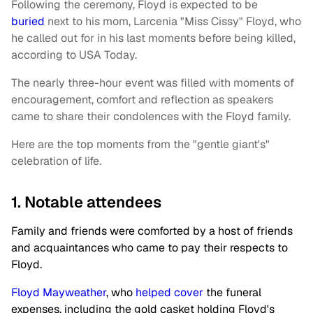
Following the ceremony, Floyd is expected to be
buried
next to his mom, Larcenia "Miss Cissy" Floyd, who
he called out for in his last moments before being killed,
according to USA Today.
The nearly three-hour event was filled with moments of
encouragement, comfort and reflection as speakers
came to share their condolences with the Floyd family.
Here are the top moments from the "gentle giant's"
celebration of life.
1. Notable attendees
Family and friends were comforted by a host of friends
and acquaintances who came to pay their respects to
Floyd.
Floyd Mayweather
, who
helped cover
the funeral
expenses, including the gold casket holding Floyd's