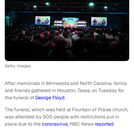
Getty Images
After memorials in Minnesota and North Carolina, family
and friends gathered in Houston, Texas, on Tuesday for
the funeral of
George Floyd
.
The funeral, which was held at Fountain of Praise church,
was attended by 500 people with restrictions put in
place due to the
coronavirus
, NBC News
reported
.