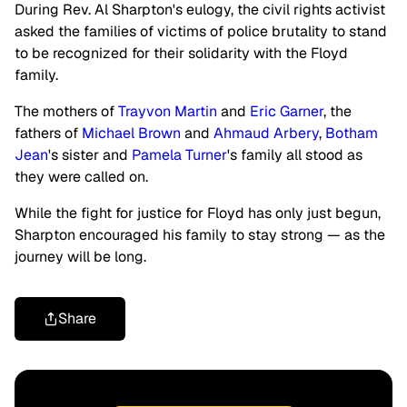
During Rev. Al Sharpton's eulogy, the civil rights activist
asked the families of victims of police brutality to stand
to be recognized for their solidarity with the Floyd
family.
The mothers of
Trayvon Martin
and
Eric Garner
, the
fathers of
Michael Brown
and
Ahmaud Arbery
,
Botham
Jean
's sister and
Pamela Turner
's family all stood as
they were called on.
While the fight for justice for Floyd has only just begun,
Sharpton encouraged his family to stay strong — as the
journey will be long.
Share