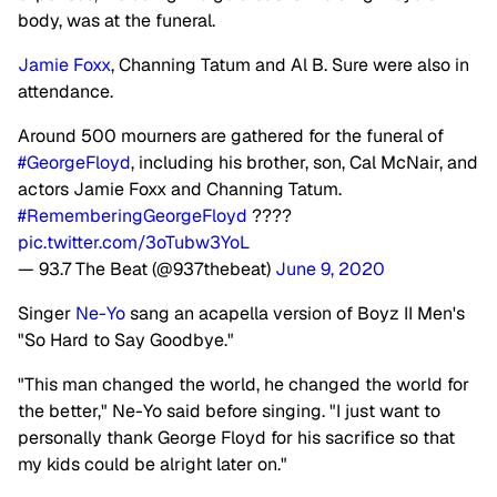
body, was at the funeral.
Jamie Foxx
, Channing Tatum and Al B. Sure were also in
attendance.
Around 500 mourners are gathered for the funeral of
#GeorgeFloyd
, including his brother, son, Cal McNair, and
actors Jamie Foxx and Channing Tatum.
#RememberingGeorgeFloyd
????
pic.twitter.com/3oTubw3YoL
— 93.7 The Beat (@937thebeat)
June 9, 2020
Singer
Ne-Yo
sang an acapella version of Boyz II Men's
"So Hard to Say Goodbye."
"This man changed the world, he changed the world for
the better," Ne-Yo said before singing. "I just want to
personally thank George Floyd for his sacrifice so that
my kids could be alright later on."