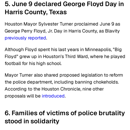
5. June 9 declared George Floyd Day in
Harris County, Texas
Houston Mayor Sylvester Turner proclaimed June 9 as
George Perry Floyd, Jr. Day in Harris County, as Blavity
previously reported
.
Although Floyd spent his last years in Minneapolis, "Big
Floyd" grew up in Houston's Third Ward, where he played
football for his high school.
Mayor Turner also shared proposed legislation to reform
the police department, including banning chokeholds.
According to the Houston Chronicle, nine other
proposals will be
introduced
.
6. Families of victims of police brutality
stood in solidarity