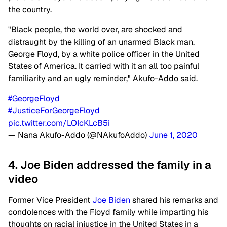
the country.
"Black people, the world over, are shocked and
distraught by the killing of an unarmed Black man,
George Floyd, by a white police officer in the United
States of America. It carried with it an all too painful
familiarity and an ugly reminder," Akufo-Addo said.
#GeorgeFloyd
#JusticeForGeorgeFloyd
pic.twitter.com/LOIcKLcB5i
— Nana Akufo-Addo (@NAkufoAddo)
June 1, 2020
4. Joe Biden addressed the family in a
video
Former Vice President
Joe Biden
shared his remarks and
condolences with the Floyd family while imparting his
thoughts on racial injustice in the United States in a