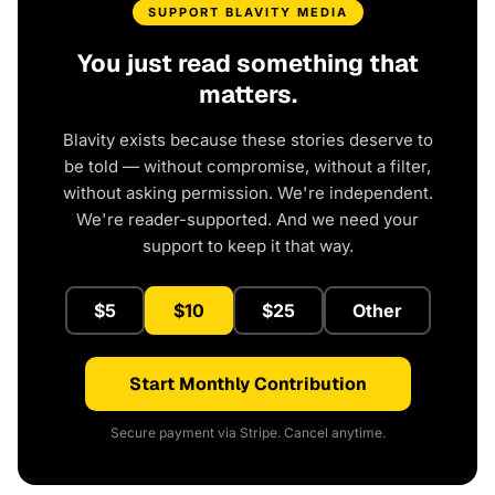
SUPPORT BLAVITY MEDIA
You just read something that
matters.
Blavity exists because these stories deserve to
be told — without compromise, without a filter,
without asking permission. We're independent.
We're reader-supported. And we need your
support to keep it that way.
$5
$10
$25
Other
Start Monthly Contribution
Secure payment via Stripe. Cancel anytime.