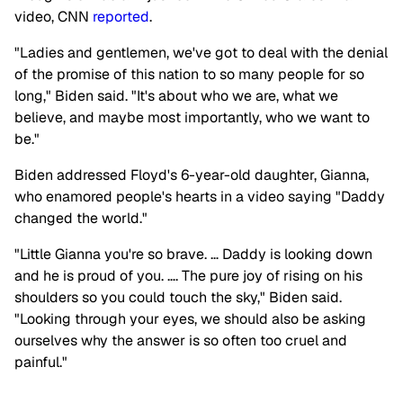
video, CNN
reported
.
"Ladies and gentlemen, we've got to deal with the denial
of the promise of this nation to so many people for so
long," Biden said. "It's about who we are, what we
believe, and maybe most importantly, who we want to
be."
Biden addressed Floyd's 6-year-old daughter, Gianna,
who enamored people's hearts in a video saying "Daddy
changed the world."
"Little Gianna you're so brave. … Daddy is looking down
and he is proud of you. …. The pure joy of rising on his
shoulders so you could touch the sky," Biden said.
"Looking through your eyes, we should also be asking
ourselves why the answer is so often too cruel and
painful."