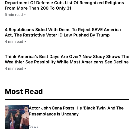
Department Of Defense Cuts List Of Recognized Religions
From More Than 200 To Only 31
5 min read
•
4 Republicans Sided With Dems To Reject SAVE America
Act, The Restrictive Voter ID Law Pushed By Trump
4 min read
•
Think America’s Best Days Are Over? New Study Shows The
Wealthier See Possibility While Most Americans See Decline
4 min read
•
Most Read
Actor John Cena Posts His 'Black Twin' And The
Resemblance Is Uncanny
News