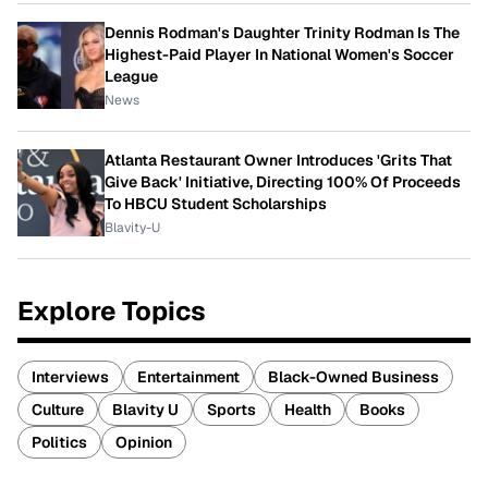
Dennis Rodman's Daughter Trinity Rodman Is The
Highest-Paid Player In National Women's Soccer
League
News
Atlanta Restaurant Owner Introduces 'Grits That
Give Back' Initiative, Directing 100% Of Proceeds
To HBCU Student Scholarships
Blavity-U
Explore Topics
Interviews
Entertainment
Black-Owned Business
Culture
Blavity U
Sports
Health
Books
Politics
Opinion