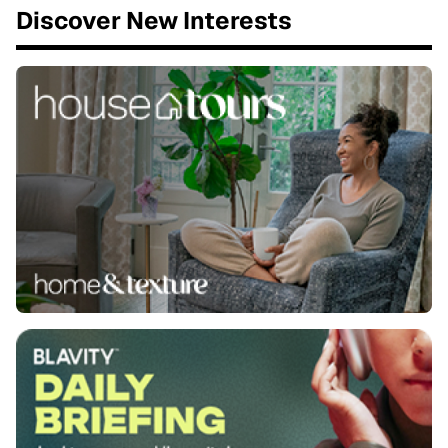
Discover New Interests