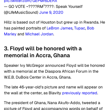
pic.twitter.com/GEPMf6DERX
— GO VOTE ~????RM⁷????: Speak Yourself
(@LifeMusicSound)
June 9, 2020
Hillz is based out of Houston but grew up in Rwanda. He
has painted portraits of
LeBron James
,
Tupac
,
Bob
Marley
and
Michael Jordan
.
3. Floyd will be honored with a
memorial in Accra, Ghana
Speaker Ivy McGregor announced Floyd will be honored
with a memorial at the Diaspora African Forum in the
W.E.B. DuBois Center in Accra, Ghana.
The late 46-year-old's picture and name will appear on
the wall at the center, as Blavity
previously reported
.
The president of Ghana, Nana Akufo-Addo, tweeted a
picture of Floyd and accompanying words on behalf of