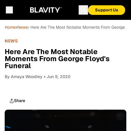
Support Us
Home
›
News
› Here Are The Most Notable Moments From George Flo
NEWS
Here Are The Most Notable
Moments From George Floyd's
Funeral
By
Amaya Woodley
• Jun 9, 2020
Share