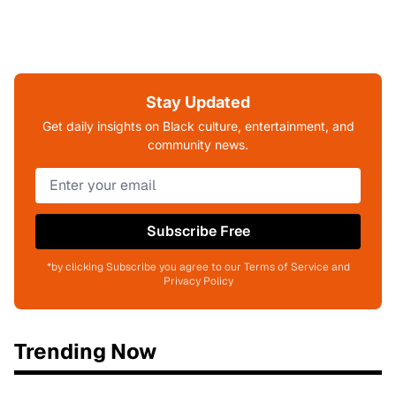
Stay Updated
Get daily insights on Black culture, entertainment, and
community news.
Subscribe Free
*by clicking Subscribe you agree to our Terms of Service and
Privacy Policy
Trending Now