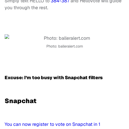
Simply text
HELLO
to
384-387
and HelloVote will guide
you through the rest.
Photo: balleralert.com
Excuse: I’m too busy with Snapchat filters
Snapchat
You can now register to vote on Snapchat in 1