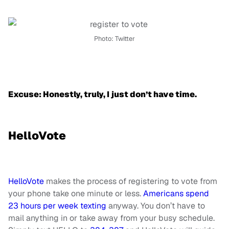
Photo: Twitter
Excuse: Honestly, truly, I just don’t have time.
HelloVote
HelloVote
makes the process of registering to vote from
your phone take one minute or less.
Americans spend
23 hours per week texting
anyway. You don’t have to
mail anything in or take away from your busy schedule.