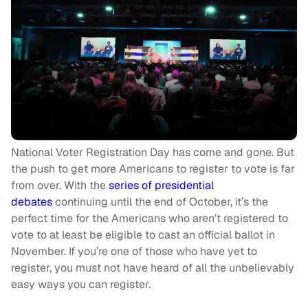
National Voter Registration Day has come and gone. But
the push to get more Americans to register to vote is far
from over. With the
series of presidential
debates
continuing until the end of October, it’s the
perfect time for the Americans who aren’t registered to
vote to at least be eligible to cast an official ballot in
November. If you’re one of those who have yet to
register, you must not have heard of all the unbelievably
easy ways you can register.