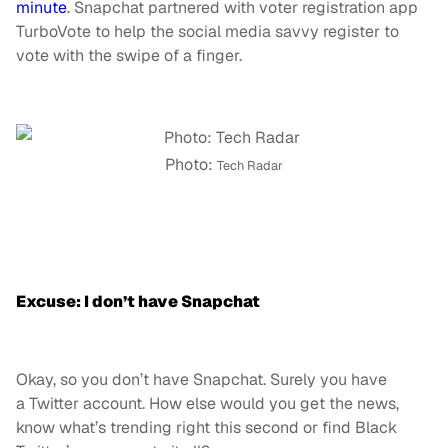
minute
. Snapchat partnered with voter registration app
TurboVote to help the social media savvy register to
vote with the swipe of a finger.
Photo:
Tech Radar
Excuse: I don’t have Snapchat
Okay, so you don’t have Snapchat. Surely you have
a Twitter account. How else would you get the news,
know what’s trending right this second or find Black