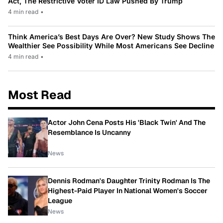
Act, The Restrictive Voter ID Law Pushed By Trump
4 min read
•
Think America’s Best Days Are Over? New Study Shows The
Wealthier See Possibility While Most Americans See Decline
4 min read
•
Most Read
Actor John Cena Posts His 'Black Twin' And The
Resemblance Is Uncanny
News
Dennis Rodman's Daughter Trinity Rodman Is The
Highest-Paid Player In National Women's Soccer
League
News