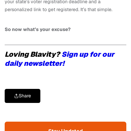
your state’s voter registration deadline and a
personalized link to get registered. It’s that simple.
So now what’s your excuse?
Loving Blavity?
Sign up for our
daily newsletter!
Share