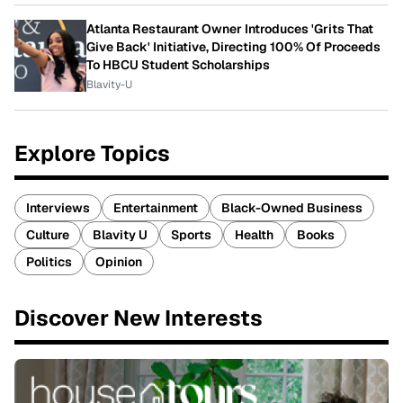
Atlanta Restaurant Owner Introduces 'Grits That
Give Back' Initiative, Directing 100% Of Proceeds
To HBCU Student Scholarships
Blavity-U
Explore Topics
Interviews
Entertainment
Black-Owned Business
Culture
Blavity U
Sports
Health
Books
Politics
Opinion
Discover New Interests