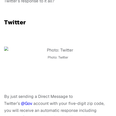
Twitter’s response to it all?
Twitter
Photo: Twitter
By just sending a Direct Message to
Twitter’s
@Gov
account with your five-digit zip code,
you will receive an automatic response including