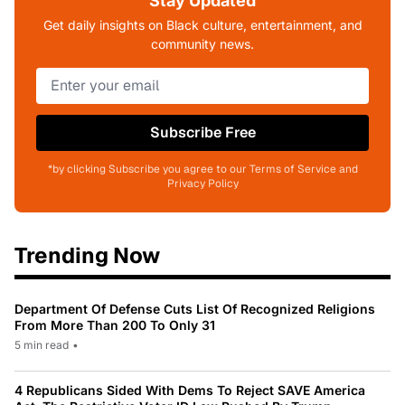
Stay Updated
Get daily insights on Black culture, entertainment, and
community news.
Subscribe Free
*by clicking Subscribe you agree to our Terms of Service and
Privacy Policy
Trending Now
Department Of Defense Cuts List Of Recognized Religions
From More Than 200 To Only 31
5 min read
•
4 Republicans Sided With Dems To Reject SAVE America