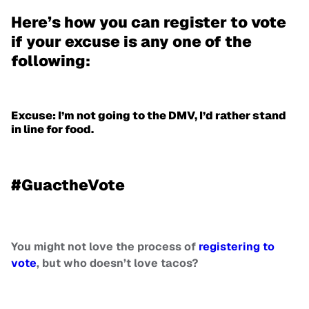
Here’s how you can register to vote
if your excuse is any one of the
following:
Excuse: I’m not going to the DMV, I’d rather stand
in line for food.
#GuactheVote
You might not love the process of
registering to
vote
, but who doesn’t love tacos?