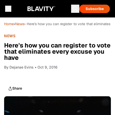
Subscribe
Home
›
News
› Here's how you can register to vote that eliminates 
NEWS
Here's how you can register to vote
that eliminates every excuse you
have
By
Dejanae Evins
• Oct 9, 2016
Share