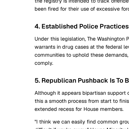
the registry is intended to track offende
been fired for their use of excessive for
4. Established Police Practic
Under this legislation, The Washington 
warrants in drug cases at the federal le
communities to uphold these demands, t
comply.
5. Republican Pushback Is To 
Although it appears bipartisan support
this a smooth process from start to fin
extended recess for House members.
"I think we can easily find common groun