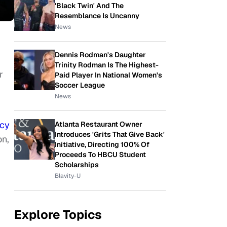
'Black Twin' And The
Resemblance Is Uncanny
News
Dennis Rodman's Daughter
Trinity Rodman Is The Highest-
r
Paid Player In National Women's
Soccer League
News
cy
Atlanta Restaurant Owner
Introduces 'Grits That Give Back'
on,
Initiative, Directing 100% Of
Proceeds To HBCU Student
Scholarships
Blavity-U
Explore Topics