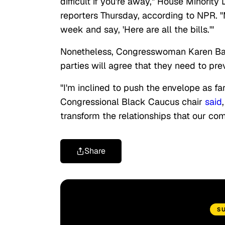
difficult if you're away," House Minority
reporters Thursday, according to NPR. 
week and say, 'Here are all the bills.'"
Nonetheless, Congresswoman Karen Bass,
parties will agree that they need to pre
"I'm inclined to push the envelope as 
Congressional Black Caucus chair
said
transform the relationships that our com
Share
S