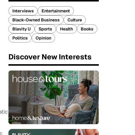
Interviews
Entertainment
Black-Owned Business
Culture
Blavity U
Sports
Health
Books
Politics
Opinion
Discover New Interests
tic
oc