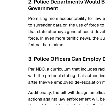
2. Police Departments Would B
Government
Promising more accountability for law en
to surrender data on the use of force t
that state attorneys general could deve
force. In even more terrific news, the Ju
federal hate crime.
3. Police Officers Can Employ 
Per NBC, a curriculum that includes raci
with the protocol stating that authorities
after they've employed de-escalation 
Additionally, the bill will design an off
actions against law enforcement will be