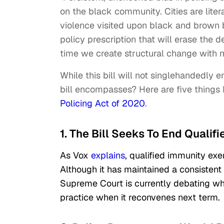
on the black community. Cities are liter
violence visited upon black and brown bo
policy prescription that will erase the 
time we create structural change with 
While this bill will not singlehandedly en
bill encompasses? Here are five things
Policing Act of 2020
.
1. The Bill Seeks To End Qualif
As Vox
explains
, qualified immunity exem
Although it has maintained a consistent 
Supreme Court is currently debating whe
practice when it reconvenes next term.