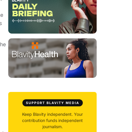
le
s
the
SUPPORT BLAVITY MEDIA
Keep Blavity independent. Your
contribution funds independent
journalism.