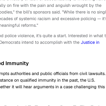
ally on fire with the pain and anguish wrought by the
dies," the bill's sponsors said. "While there is no sing
decades of systemic racism and excessive policing — it'
meaningful reforms."
d police violence, it's quite a start. Interested in what 
 Democrats intend to accomplish with the
Justice in
ied Immunity
pts authorities and public officials from civil lawsuits.
stance on qualified immunity in the past, the U.S.
ther it will hear arguments in a case challenging this