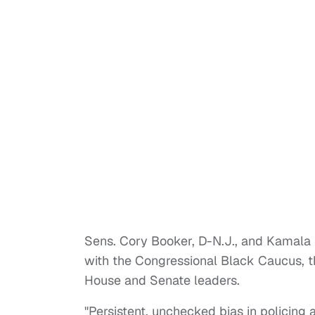
Sens. Cory Booker, D-N.J., and Kamala Har
with the Congressional Black Caucus, 
House and Senate leaders.
"Persistent, unchecked bias in policing 