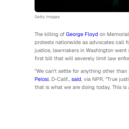
Getty Images
The killing of
George Floyd
on Memorial 
protests nationwide as advocates call for
justice, lawmakers in Washington went 
first bill that will severely limit law en
"We can't settle for anything other tha
Pelosi
, D-Calif.,
said
, via NPR. "True jus
that is what we are doing today. This is 