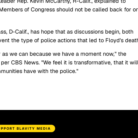
 Leader Rep. Kevin McCarthy, R-Calif., explained to
"Members of Congress should not be called back for o
 D-Calif., has hope that as discussions begin, both
vent the type of police actions that led to Floyd's deat
far as we can because we have a moment now," the
, per CBS News. "We feel it is transformative, that it wil
munities have with the police."
UPPORT BLAVITY MEDIA