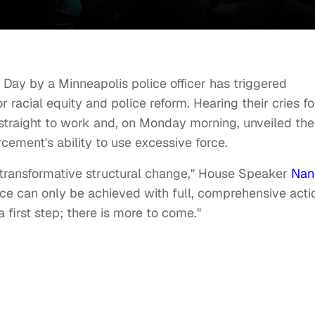
Day by a Minneapolis police officer has triggered
 racial equity and police reform. Hearing their cries fo
straight to work and, on Monday morning, unveiled the
forcement's ability to use excessive force.
n transformative structural change," House Speaker
Nan
tice can only be achieved with full, comprehensive acti
a first step; there is more to come."