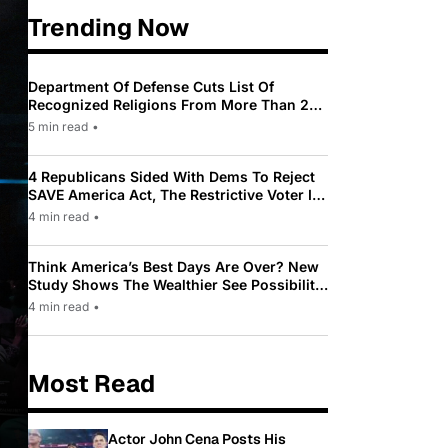
Trending Now
Department Of Defense Cuts List Of
Recognized Religions From More Than 200
To Only 31
5 min read
•
4 Republicans Sided With Dems To Reject
SAVE America Act, The Restrictive Voter ID
Law Pushed By Trump
4 min read
•
Think America’s Best Days Are Over? New
Study Shows The Wealthier See Possibility
While Most Americans See Decline
4 min read
•
Most Read
Actor John Cena Posts His