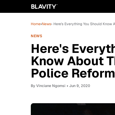
Home
›
News
› Here's Everything You Should Know A
NEWS
Here's Everyt
Know About T
Police Reform 
By
Vinciane Ngomsi
• Jun 9, 2020