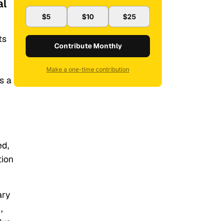
al
$5
$10
$25
ts
Contribute Monthly
Make a one-time contribution
s a
ed,
tion
ary
,