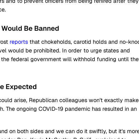
rs and to prevent officers from being rehired after they
ce.
es Would Be Banned
Post
reports
that chokeholds, carotid holds and no-kno
vel would be prohibited. In order to urge states and
he federal government will withhold funding until th
Be Expected
 could arise, Republican colleagues won't exactly make
ish. The ongoing COVID-19 pandemic has resulted in an
d on both sides and we can do it swiftly, but it's mor