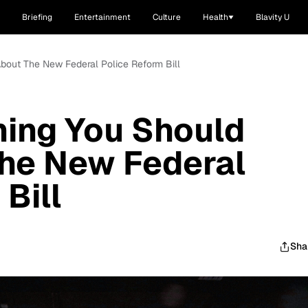
Briefing
Entertainment
Culture
Health
Blavity U
bout The New Federal Police Reform Bill
hing You Should
he New Federal
Bill
Sha