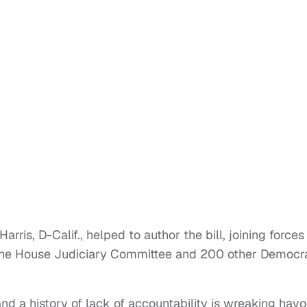
ris, D-Calif., helped to author the bill, joining forces
the House Judiciary Committee and 200 other Democra
and a history of lack of accountability is wreaking hav