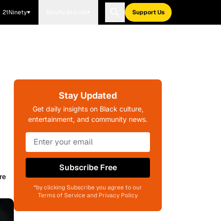
21Ninety
Blavity Brands
Support Us
Stay Updated
Get daily insights on Black culture,
entertainment, and community news.
Subscribe Free
re
*by clicking Subscribe you agree to our
Terms of Service and Privacy Policy