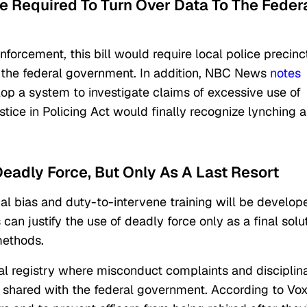
e Required To Turn Over Data To The Feder
forcement, this bill would require local police precinc
o the federal government. In addition, NBC News
notes
lop a system to investigate claims of excessive use of
stice in Policing Act would finally recognize lynching a
Deadly Force, But Only As A Last Resort
al bias and duty-to-intervene training will be develop
 can justify the use of deadly force only as a final solu
methods.
icial registry where misconduct complaints and disciplin
 shared with the federal government. According to Vox