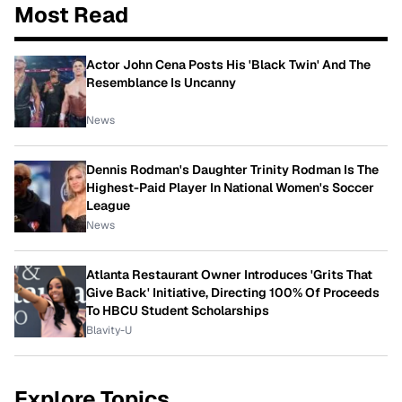
Most Read
Actor John Cena Posts His 'Black Twin' And The
Resemblance Is Uncanny
News
Dennis Rodman's Daughter Trinity Rodman Is The
Highest-Paid Player In National Women's Soccer
League
News
Atlanta Restaurant Owner Introduces 'Grits That
Give Back' Initiative, Directing 100% Of Proceeds
To HBCU Student Scholarships
Blavity-U
Explore Topics