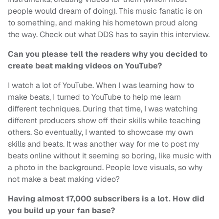
people would dream of doing). This music fanatic is on
to something, and making his hometown proud along
the way. Check out what DDS has to sayin this interview.
Can you please tell the readers why you decided to
create beat making videos on YouTube?
I watch a lot of YouTube. When I was learning how to
make beats, I turned to YouTube to help me learn
different techniques. During that time, I was watching
different producers show off their skills while teaching
others. So eventually, I wanted to showcase my own
skills and beats. It was another way for me to post my
beats online without it seeming so boring, like music with
a photo in the background. People love visuals, so why
not make a beat making video?
Having almost 17,000 subscribers is a lot. How did
you build up your fan base?