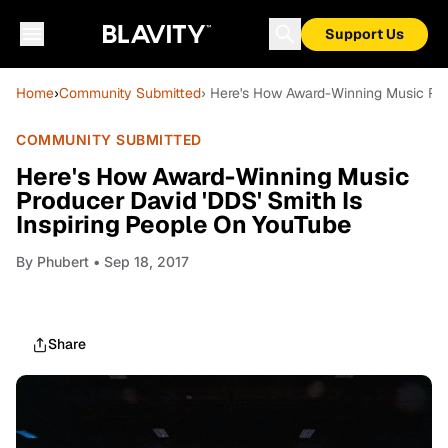
Support Us
Home
›
Community Submitted
› Here's How Award-Winning Music Pro
COMMUNITY SUBMITTED
Here's How Award-Winning Music
Producer David 'DDS' Smith Is
Inspiring People On YouTube
By
Phubert
• Sep 18, 2017
Share