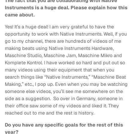
The fact that you are collaborating with Native
Instruments is a huge deal. Please explain how this
came about.
Yes! It’s a huge deal! I am very grateful to have the
opportunity to work with Native Instruments. Well, if you
go to my channel, there are hundreds of videos of me
making beats using Native Instruments Hardware,
Maschine Studio, Maschine Jam, Maschine Mikro and
Komplete Kontrol. I have worked so hard and put out so
many videos using their equipment that when you
search things like “Native Instruments,” “Maschine Beat
Making,” etc., I pop up. Even when you may be watching
someone else videos, you’ll see me somewhere on the
side as a suggestion. So over in Germany, someone in
their office saw some of my videos and liked it. They
reached out to me and the rest is history.
Do you have any specific goals for the rest of this
year?