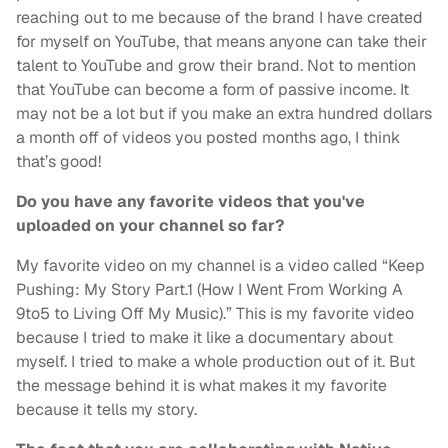
reaching out to me because of the brand I have created
for myself on YouTube, that means anyone can take their
talent to YouTube and grow their brand. Not to mention
that YouTube can become a form of passive income. It
may not be a lot but if you make an extra hundred dollars
a month off of videos you posted months ago, I think
that’s good!
Do you have any favorite videos that you've
uploaded on your channel so far?
My favorite video on my channel is a video called “Keep
Pushing: My Story Part.1 (How I Went From Working A
9to5 to Living Off My Music).” This is my favorite video
because I tried to make it like a documentary about
myself. I tried to make a whole production out of it. But
the message behind it is what makes it my favorite
because it tells my story.