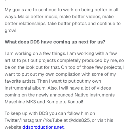
My goals are to continue to work on being better in all
ways. Make better music, make better videos, make
better relationships, take better photos and continue to
grow!
What does DDS have coming up next for us?
I am working on a few things. I am working with a few
artist to put out projects completely produced by me, so
be on the look out for that. On top of those few projects, I
want to put out my own compilation with some of my
favorite artists. Then I want to put out my own
instrumental album! Also, I will have a lot of videos
coming on the newly announced Native Instruments
Maschine MK3 and Komplete Kontrol!
To keep up with DDS you can follow him on
Twitter/Instagram/YouTube at @dds825, or visit his
website
ddsproductions.net
.