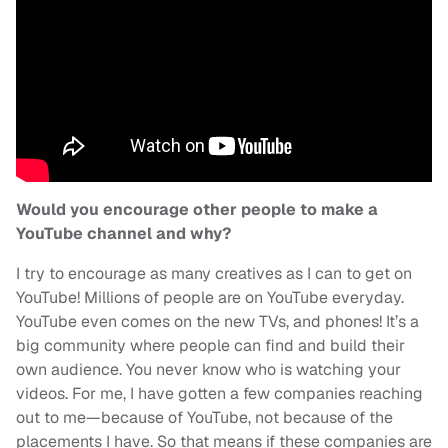
Would you encourage other people to make a
YouTube channel and why?
I try to encourage as many creatives as I can to get on
YouTube! Millions of people are on YouTube everyday.
YouTube even comes on the new TVs, and phones! It’s a
big community where people can find and build their
own audience. You never know who is watching your
videos. For me, I have gotten a few companies reaching
out to me—because of YouTube, not because of the
placements I have. So that means if these companies are