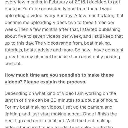
every few months. In February of 2016, I decided to get
back on YouTube consistently and from there I was
uploading a video every Sunday. A few months later, that
became me uploading videos two to three times per
week. Then a few months after that, I started publishing
about five to seven videos per week, and I still keep that
up to this day. The videos range from, beat making,
tutorials, beats, advice and more. So now I have constant
growth on my channel because I am constantly posting
content.
How much time are you spending to make these
videos? Please explain the process.
Depending on what kind of video I am working on the
length of time can be 30 minutes to a couple of hours.
For my beat making videos, I set up the camera and
lighting, and just start making a beat. Once I finish the
beat I go and edit in final cut. With the beat making
videos there isn’t much to edit. I just color grade the