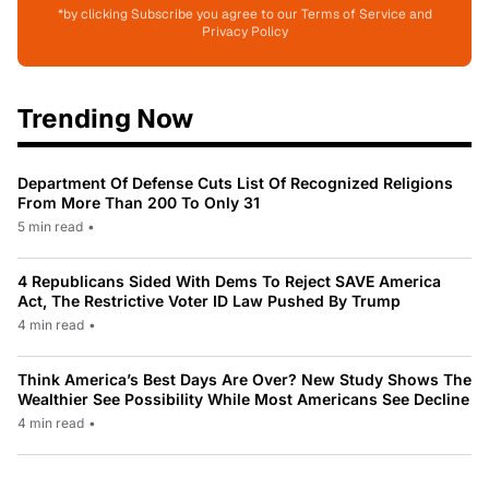
*by clicking Subscribe you agree to our Terms of Service and
Privacy Policy
Trending Now
Department Of Defense Cuts List Of Recognized Religions
From More Than 200 To Only 31
5 min read
•
4 Republicans Sided With Dems To Reject SAVE America
Act, The Restrictive Voter ID Law Pushed By Trump
4 min read
•
Think America’s Best Days Are Over? New Study Shows The
Wealthier See Possibility While Most Americans See Decline
4 min read
•