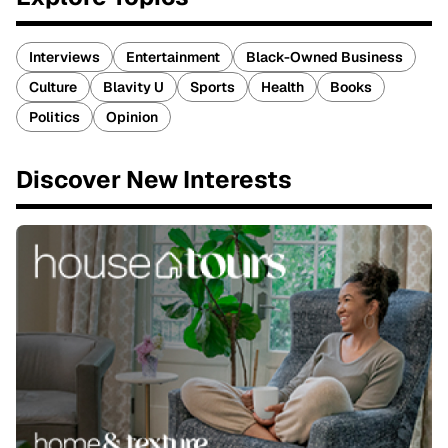
Interviews
Entertainment
Black-Owned Business
Culture
Blavity U
Sports
Health
Books
Politics
Opinion
Discover New Interests