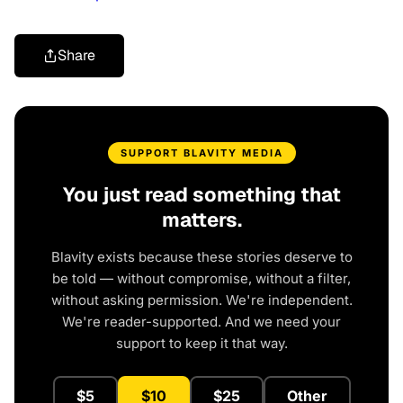
Share
SUPPORT BLAVITY MEDIA
You just read something that
matters.
Blavity exists because these stories deserve to
be told — without compromise, without a filter,
without asking permission. We're independent.
We're reader-supported. And we need your
support to keep it that way.
$5
$10
$25
Other