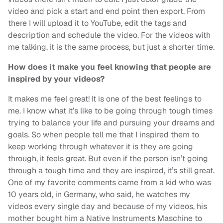
video and pick a start and end point then export. From
there I will upload it to YouTube, edit the tags and
description and schedule the video. For the videos with
me talking, it is the same process, but just a shorter time.
How does it make you feel knowing that people are
inspired by your videos?
It makes me feel great! It is one of the best feelings to
me. I know what it’s like to be going through tough times
trying to balance your life and pursuing your dreams and
goals. So when people tell me that I inspired them to
keep working through whatever it is they are going
through, it feels great. But even if the person isn’t going
through a tough time and they are inspired, it’s still great.
One of my favorite comments came from a kid who was
10 years old, in Germany, who said, he watches my
videos every single day and because of my videos, his
mother bought him a Native Instruments Maschine to