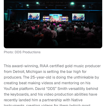
Photo: DDS Productions
This award-winning, RIAA certified gold music producer
from Detroit, Michigan is setting the bar high for
producers. The 25-year-old is doing the unthinkable by
creating beat making videos and mentoring on his
YouTube platform. David “DDS” Smith versatility behind
the keyboards, and his video production abilities have
recently landed him a partnership with Native
Instruments, creating videos for them (which most