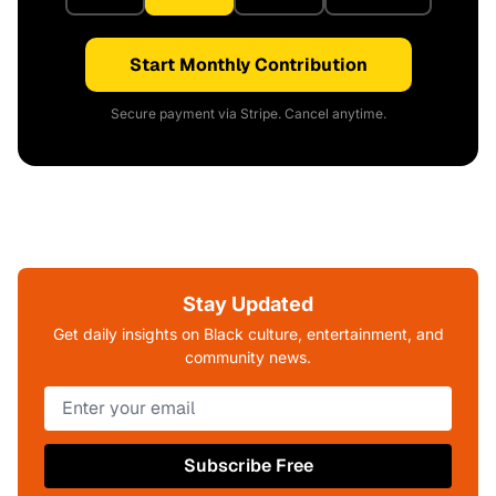
Start Monthly Contribution
Secure payment via Stripe. Cancel anytime.
Stay Updated
Get daily insights on Black culture, entertainment, and
community news.
Subscribe Free