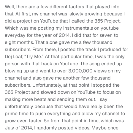
Well, there are a few different factors that played into
that. At first, my channel was slowly growing because I
did a project on YouTube that I called the 365 Project.
Which was me posting my instrumentals on youtube
everyday for the year of 2014. I did that for seven to
eight months. That alone gave me a few thousand
subscribers. From there, I posted the track I produced for
Dej Loaf, “Try Me.” At that particular time, I was the only
person with that track on YouTube. The song ended up
blowing up and went to over 3,000,000 views on my
channel and also gave me another few thousand
subscribers. Unfortunately, at that point I stopped the
365 Project and slowed down on YouTube to focus on
making more beats and sending them out. I say
unfortunately because that would have really been the
prime time to push everything and allow my channel to
grow even faster. So from that point in time, which was
July of 2014, I randomly posted videos. Maybe once