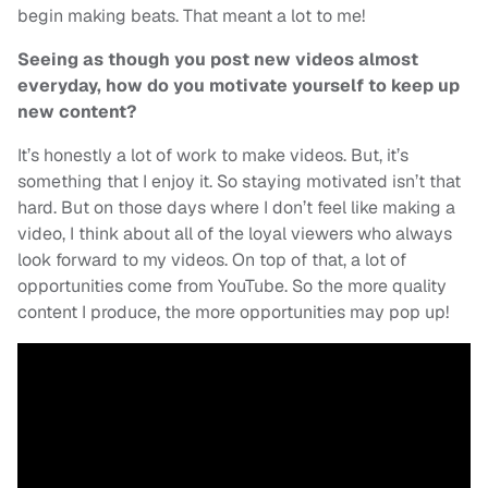
begin making beats. That meant a lot to me!
Seeing as though you post new videos almost
everyday, how do you motivate yourself to keep up
new content?
It’s honestly a lot of work to make videos. But, it’s
something that I enjoy it. So staying motivated isn’t that
hard. But on those days where I don’t feel like making a
video, I think about all of the loyal viewers who always
look forward to my videos. On top of that, a lot of
opportunities come from YouTube. So the more quality
content I produce, the more opportunities may pop up!