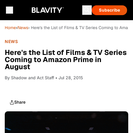
Subscribe
Home
›
News
› Here's the List of Films & TV Series Coming to Amaz
NEWS
Here's the List of Films & TV Series
Coming to Amazon Prime in
August
By
Shadow and Act Staff
• Jul 28, 2015
Share