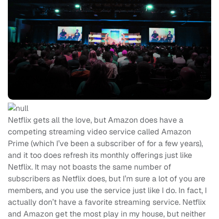
Netflix gets all the love, but Amazon does have a
competing streaming video service called Amazon
Prime (which I’ve been a subscriber of for a few years),
and it too does refresh its monthly offerings just like
Netflix. It may not boasts the same number of
subscribers as Netflix does, but I’m sure a lot of you are
members, and you use the service just like I do. In fact, I
actually don’t have a favorite streaming service. Netflix
and Amazon get the most play in my house, but neither