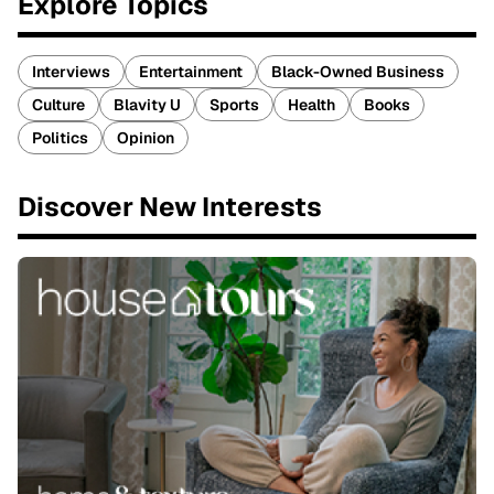
Explore Topics
Interviews
Entertainment
Black-Owned Business
Culture
Blavity U
Sports
Health
Books
Politics
Opinion
Discover New Interests