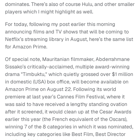
dominates. There’s also of course Hulu, and other smaller
players which I might highlight as well.
For today, following my post earlier this morning
announcing films and TV shows that will be coming to
Netflix’s streaming library in August, here’s the same list
for Amazon Prime.
Of special note, Mauritanian filmmaker, Abderrahmane
Sissako’s critically-acclaimed, multiple award-winning
drama "Timbuktu," which quietly grossed over $1 million
in domestic (USA) box office, will become available on
Amazon Prime on August 22. Following its world
premiere at last year’s Cannes Film Festival, where it
was said to have received a lengthy standing ovation
after it screened, it would clean up at the Cesar Awards
earlier this year (the French equivalent of the Oscars),
winning 7 of the 8 categories in which it was nominated,
including key categories like Best Film, Best Director