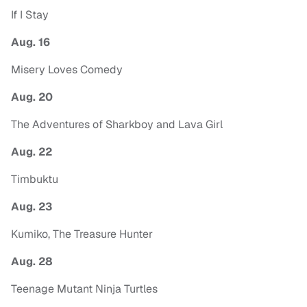
If I Stay
Aug. 16
Misery Loves Comedy
Aug. 20
The Adventures of Sharkboy and Lava Girl
Aug. 22
Timbuktu
Aug. 23
Kumiko, The Treasure Hunter
Aug. 28
Teenage Mutant Ninja Turtles