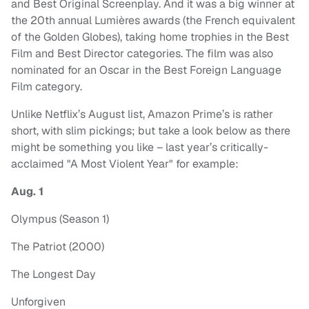
and Best Original Screenplay. And it was a big winner at
the 20th annual Lumières awards (the French equivalent
of the Golden Globes), taking home trophies in the Best
Film and Best Director categories. The film was also
nominated for an Oscar in the Best Foreign Language
Film category.
Unlike Netflix’s August list, Amazon Prime’s is rather
short, with slim pickings; but take a look below as there
might be something you like – last year’s critically-
acclaimed "A Most Violent Year" for example:
Aug. 1
Olympus (Season 1)
The Patriot (2000)
The Longest Day
Unforgiven