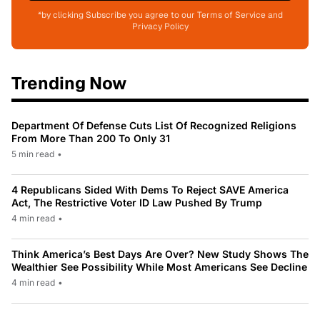
*by clicking Subscribe you agree to our Terms of Service and
Privacy Policy
Trending Now
Department Of Defense Cuts List Of Recognized Religions
From More Than 200 To Only 31
5 min read
•
4 Republicans Sided With Dems To Reject SAVE America
Act, The Restrictive Voter ID Law Pushed By Trump
4 min read
•
Think America’s Best Days Are Over? New Study Shows The
Wealthier See Possibility While Most Americans See Decline
4 min read
•