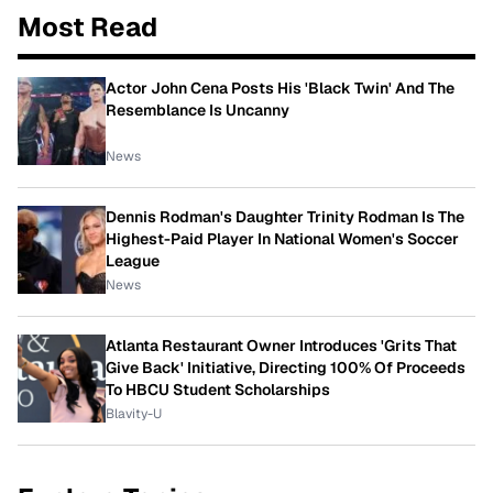
Most Read
Actor John Cena Posts His 'Black Twin' And The
Resemblance Is Uncanny
News
Dennis Rodman's Daughter Trinity Rodman Is The
Highest-Paid Player In National Women's Soccer
League
News
Atlanta Restaurant Owner Introduces 'Grits That
Give Back' Initiative, Directing 100% Of Proceeds
To HBCU Student Scholarships
Blavity-U