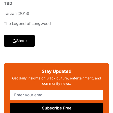
TBD
Tarzan (2013)
The Legend of Longwood
Share
Stay Updated
Get daily insights on Black culture, entertainment, and
community news.
Subscribe Free