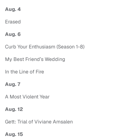
Aug. 4
Erased
Aug. 6
Curb Your Enthusiasm (Season 1-8)
My Best Friend’s Wedding
In the Line of Fire
Aug. 7
A Most Violent Year
Aug. 12
Gett: Trial of Viviane Amsalen
Aug. 15