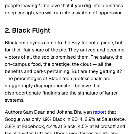
people leaving? I believe that if you dig into a distress
deep enough, you will run into a system of oppression.
2. Black Flight
Black employees came to the Bay for not a piece, but
for their fair share of the pie. They arrived and became
victors of all the spoils promised them. The salary, the
on-campus food, the prestige, the clout — all the
benefits and perks pertaining. But are they getting it?
The percentages of Black tech professionals are
staggeringly disproportionate. I believe that
disproportionate findings are the signature of larger
systems.
Authors Sam Dean and Johana Bhuiyan
report
that
Google was only 1.9% Black in 2014, 2.9% at Salesforce,
3.8% at Facebook, 4.4% at Slack, 4.5% at Microsoft and
6% at Twitter. Lyft and Uber’s workforces are 9% and