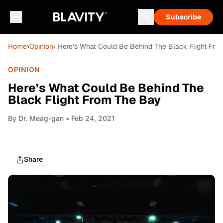
Subscribe
Home
›
Opinion
› Here’s What Could Be Behind The Black Flight Fro
OPINION
Here’s What Could Be Behind The
Black Flight From The Bay
By
Dr. Meag-gan
• Feb 24, 2021
Share