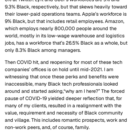
9.3% Black, respectively, but that skews heavily toward
their lower-paid operations teams. Apple’s workforce is
9% Black, but that includes retail employees. Amazon,
which employs nearly 800,000 people around the
world, mostly in its low-wage warehouse and logistics
jobs, has a workforce that’s 26.5% Black as a whole, but
only 8.3% Black among managers.
Then COVID hit, and reopening for most of these tech
companies’ offices is on hold until mid-2021. I am
witnessing that once these perks and benefits were
inaccessible, many Black tech professionals looked
around and started asking,“why am I here?” The forced
pause of COVID-19 yielded deeper reflection that, for
many of my clients, resulted in a realignment with the
value, requirement and necessity of Black community
and village. This includes romantic prospects, work and
non-work peers, and, of course, family.