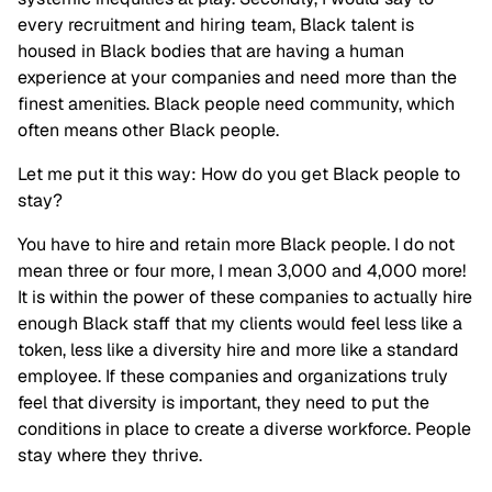
every recruitment and hiring team, Black talent is
housed in Black bodies that are having a human
experience at your companies and need more than the
finest amenities. Black people need community, which
often means other Black people.
Let me put it this way: How do you get Black people to
stay?
You have to hire and retain more Black people. I do not
mean three or four more, I mean 3,000 and 4,000 more!
It is within the power of these companies to actually hire
enough Black staff that my clients would feel less like a
token, less like a diversity hire and more like a standard
employee. If these companies and organizations truly
feel that diversity is important, they need to put the
conditions in place to create a diverse workforce. People
stay where they thrive.