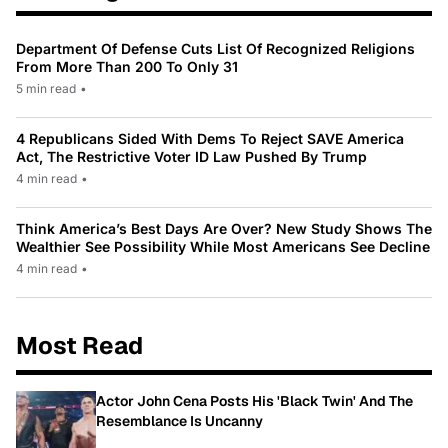
Department Of Defense Cuts List Of Recognized Religions
From More Than 200 To Only 31
5 min read
•
4 Republicans Sided With Dems To Reject SAVE America
Act, The Restrictive Voter ID Law Pushed By Trump
4 min read
•
Think America’s Best Days Are Over? New Study Shows The
Wealthier See Possibility While Most Americans See Decline
4 min read
•
Most Read
Actor John Cena Posts His 'Black Twin' And The
Resemblance Is Uncanny