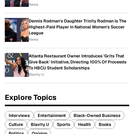
News
Dennis Rodman's Daughter Trinity Rodman Is The
Highest-Paid Player In National Women's Soccer
League
News
Atlanta Restaurant Owner Introduces 'Grits That
Give Back' Initiative, Directing 100% Of Proceeds
To HBCU Student Scholarships
Blavity-U
Explore Topics
Interviews
Entertainment
Black-Owned Business
Culture
Blavity U
Sports
Health
Books
Politics
Opinion