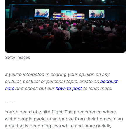
Getty Images
If you’re interested in sharing your opinion on any
cultural, political or personal topic, create an
account
here
and check out our
how-to post
to learn more.
____
You’ve heard of white flight. The phenomenon where
white people pack up and move from their homes in an
area that is becoming less white and more racially