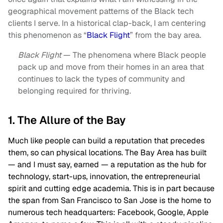
geographical movement patterns of the Black tech
clients I serve. In a historical clap-back, I am centering
this phenomenon as “
Black Flight
” from the bay area.
Black Flight
— The phenomena where Black people
pack up and move from their homes in an area that
continues to lack the types of community and
belonging required for thriving.
1. The Allure of the Bay
Much like people can build a reputation that precedes
them, so can physical locations. The Bay Area has built
— and I must say, earned — a reputation as the hub for
technology, start-ups, innovation, the entrepreneurial
spirit and cutting edge academia. This is in part because
the span from San Francisco to San Jose is the home to
numerous tech headquarters: Facebook, Google, Apple