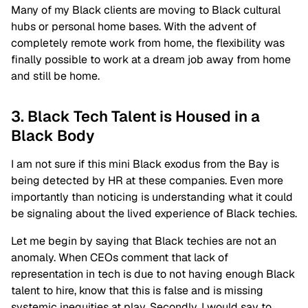
Many of my Black clients are moving to Black cultural
hubs or personal home bases. With the advent of
completely remote work from home, the flexibility was
finally possible to work at a dream job away from home
and still be home.
3. Black Tech Talent is Housed in a
Black Body
I am not sure if this mini Black exodus from the Bay is
being detected by HR at these companies. Even more
importantly than noticing is understanding what it could
be signaling about the lived experience of Black techies.
Let me begin by saying that Black techies are not an
anomaly. When CEOs comment that lack of
representation in tech is due to not having enough Black
talent to hire, know that this is false and is missing
systemic inequities at play. Secondly, I would say to