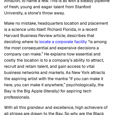
Amazon, to name a few. This is all with a steady pipeline
of fresh, young and eager talent from Stanford
University, a stone’s throw away.
Make no mistake, headquarters location and placement
is a science unto itself. Richard Florida, in a recent
Harvard Business Review article, describes that
deciding where to
locate a corporate facility
“is among
the most consequential and expensive decisions a
company can make.” He explains how essential and
costly the location is to a company’s ability to attract,
recruit and retain talent, and gain access to vital
business networks and markets. As New York attracts
the aspiring artist with the mantra “if you can make it
here, you can make it anywhere,” psychologically, the
Bay is the Big Apple (literally) for aspiring tech
professionals.
With all this grandeur and excellence, high achievers of
all stripes are drawn to the Bay. So why are the Black