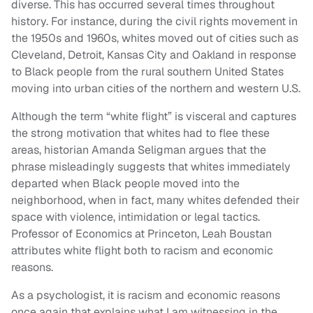
diverse. This has occurred several times throughout
history. For instance, during the civil rights movement in
the 1950s and 1960s, whites moved out of cities such as
Cleveland, Detroit, Kansas City and Oakland in response
to Black people from the rural southern United States
moving into urban cities of the northern and western U.S.
Although the term “white flight” is visceral and captures
the strong motivation that whites had to flee these
areas, historian Amanda Seligman argues that the
phrase misleadingly suggests that whites immediately
departed when Black people moved into the
neighborhood, when in fact, many whites defended their
space with violence, intimidation or legal tactics.
Professor of Economics at Princeton, Leah Boustan
attributes white flight both to racism and economic
reasons.
As a psychologist, it is racism and economic reasons
once again that explains what I am witnessing in the