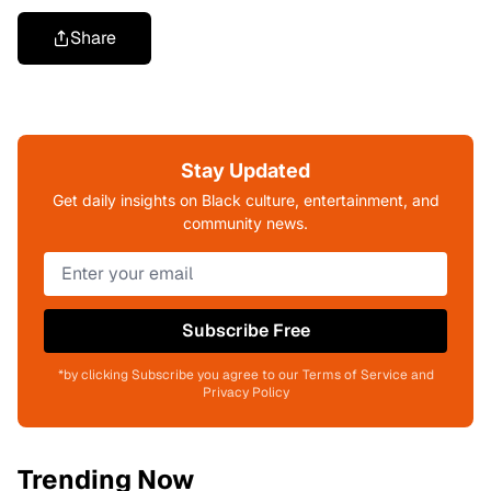
Share
Stay Updated
Get daily insights on Black culture, entertainment, and
community news.
Subscribe Free
*by clicking Subscribe you agree to our Terms of Service and
Privacy Policy
Trending Now