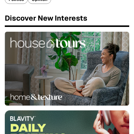
Discover New Interests