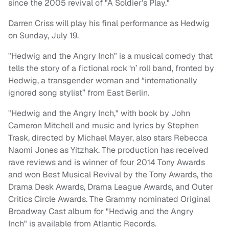
since the 2005 revival of "A Soldier’s Play."
Darren Criss will play his final performance as Hedwig
on
Sunday, July 19
.
"Hedwig and the Angry Inch" is a musical comedy that
tells the story of a fictional rock ‘n’ roll band, fronted by
Hedwig, a transgender woman and “internationally
ignored song stylist” from East Berlin.
"Hedwig and the Angry Inch," with book by John
Cameron Mitchell and music and lyrics by Stephen
Trask, directed by Michael Mayer, also stars Rebecca
Naomi Jones as Yitzhak. The production has received
rave reviews and is winner of four 2014 Tony Awards
and won Best Musical Revival by the Tony Awards, the
Drama Desk Awards, Drama League Awards, and Outer
Critics Circle Awards. The Grammy nominated Original
Broadway Cast album for "Hedwig and the Angry
Inch" is available from Atlantic Records.