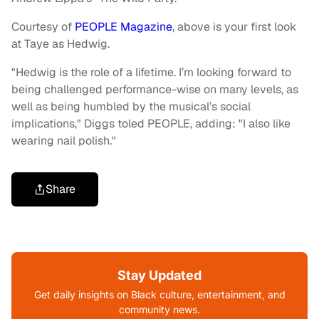
Courtesy of
PEOPLE Magazine
, above is your first look
at Taye as Hedwig.
"Hedwig is the role of a lifetime. I’m looking forward to
being challenged performance-wise on many levels, as
well as being humbled by the musical’s social
implications," Diggs toled PEOPLE, adding: "I also like
wearing nail polish."
Share
Stay Updated
Get daily insights on Black culture, entertainment, and
community news.