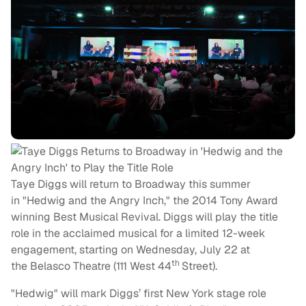
Taye Diggs will return to Broadway this summer
in "Hedwig and the Angry Inch," the 2014 Tony Award
winning Best Musical Revival. Diggs will play the title
role in the acclaimed musical for a limited 12-week
engagement, starting on
Wednesday, July 22
at
th
the Belasco Theatre (111 West 44
Street).
"Hedwig" will mark Diggs’ first New York stage role