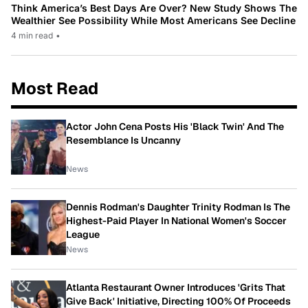
Think America’s Best Days Are Over? New Study Shows The
Wealthier See Possibility While Most Americans See Decline
4 min read
•
Most Read
Actor John Cena Posts His 'Black Twin' And The
Resemblance Is Uncanny
News
Dennis Rodman's Daughter Trinity Rodman Is The
Highest-Paid Player In National Women's Soccer
League
News
Atlanta Restaurant Owner Introduces 'Grits That
Give Back' Initiative, Directing 100% Of Proceeds