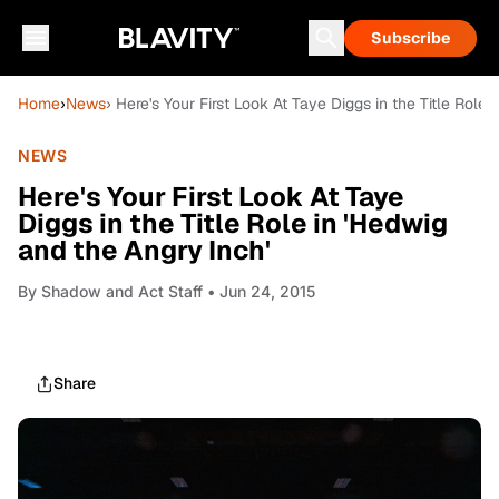
Subscribe
Home
›
News
› Here's Your First Look At Taye Diggs in the Title Role
NEWS
Here's Your First Look At Taye
Diggs in the Title Role in 'Hedwig
and the Angry Inch'
By
Shadow and Act Staff
• Jun 24, 2015
Share