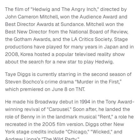
The film of "Hedwig and The Angry Inch," directed by
John Cameron Mitchell, won the Audience Award and
Best Director Awards at Sundance. Mitchell won the
Best New Director from the National Board of Review,
the Gotham Awards, and the LA Critics Society. Stage
productions have played for many years in Japan and in
2008, Korea hosted a popular televised reality show
about the search for a new star to play Hedwig.
Taye Diggs is currently starring in the second season of
Steven Bochco’s crime drama “Murder in the First,”
which premiered on
June 8
on TNT.
He made his Broadway debut in 1994 in the Tony Award-
winning revival of "Carousel." Soon after, he landed the
role of Benny in in the landmark musical "Rent," a role he
recreated in the 2005 film version. Diggs other New
York stage credits include "Chicago," "Wicked," and
Andrew Lippa’s "The Wild Party."