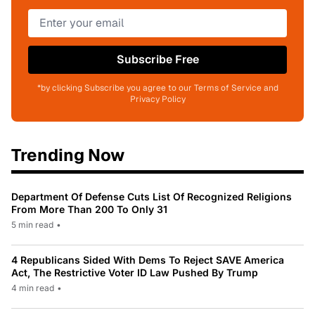
Subscribe Free
*by clicking Subscribe you agree to our Terms of Service and
Privacy Policy
Trending Now
Department Of Defense Cuts List Of Recognized Religions
From More Than 200 To Only 31
5 min read
•
4 Republicans Sided With Dems To Reject SAVE America
Act, The Restrictive Voter ID Law Pushed By Trump
4 min read
•