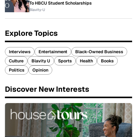
To HBCU Student Scholarships
Blavity-U
Explore Topics
Interviews
Entertainment
Black-Owned Business
Culture
Blavity U
Sports
Health
Books
Politics
Opinion
Discover New Interests