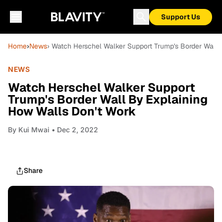
Support Us
Home
›
News
› Watch Herschel Walker Support Trump's Border Wall 
NEWS
Watch Herschel Walker Support
Trump's Border Wall By Explaining
How Walls Don't Work
By
Kui Mwai
• Dec 2, 2022
Share