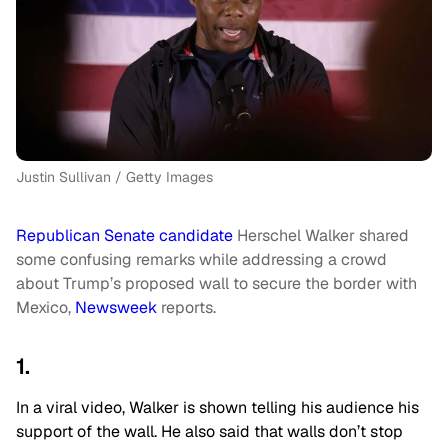
Justin Sullivan / Getty Images
Republican Senate candidate
Herschel Walker shared
some confusing remarks while addressing a crowd
about Trump’s proposed wall to secure the border with
Mexico,
Newsweek
reports.
1.
In a viral video, Walker is shown telling his audience his
support of the wall. He also said that walls don’t stop