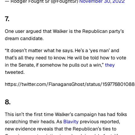
— Rodger Fought Sr (@FoughtSr)
November 30, 2022
7.
One user argued that Walker is the Republican party’s
dream candidate.
“It doesn’t matter what he says. He’s a ‘yes man’ and
that’s all they need to know. He will be told how to vote
in the Senate, if somehow he pulls out a win,”
they
tweeted.
https://twitter.com/FlanagansGhost/status/15977680108
8.
This isn’t the first time Walker’s campaign has had folks
scratching their heads. As
Blavity
previous reported,
new evidence reveals that the Republican’s ties to