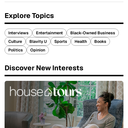
Explore Topics
Interviews
Entertainment
Black-Owned Business
Culture
Blavity U
Sports
Health
Books
Politics
Opinion
Discover New Interests