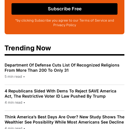
Subscribe Free
*by clicking Subscribe you agree to our Terms of Service and
Privacy Policy
Trending Now
Department Of Defense Cuts List Of Recognized Religions
From More Than 200 To Only 31
5 min read
•
4 Republicans Sided With Dems To Reject SAVE America
Act, The Restrictive Voter ID Law Pushed By Trump
4 min read
•
Think America’s Best Days Are Over? New Study Shows The
Wealthier See Possibility While Most Americans See Decline
4 min read
•