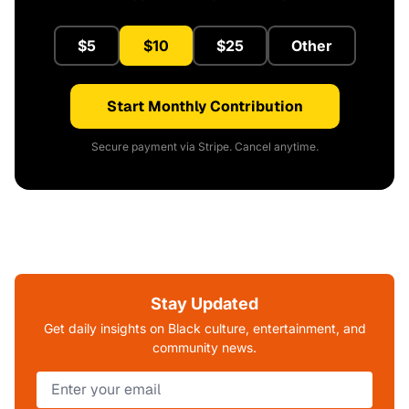
$5
$10
$25
Other
Start Monthly Contribution
Secure payment via Stripe. Cancel anytime.
Stay Updated
Get daily insights on Black culture, entertainment, and
community news.