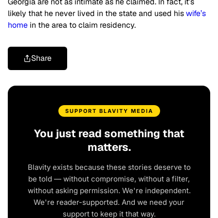
Georgia are not as intimate as he claimed. In fact, it’s
likely that he never lived in the state and used his
wife’s
home
in the area to claim residency.
Share
SUPPORT BLAVITY MEDIA
You just read something that
matters.
Blavity exists because these stories deserve to
be told — without compromise, without a filter,
without asking permission. We're independent.
We're reader-supported. And we need your
support to keep it that way.