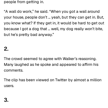
people from getting in.
“A wall do work,” he said. “When you got a wall around
your house, people don’t … yeah, but they can get in. But,
you know what? If they get in, it would be hard to get out
because I got a dog that … well, my dog really won’t bite,
but he’s pretty bad anyway.”
2.
The crowd seemed to agree with Walker’s reasoning.
Many laughed as he spoke and appeared to affirm his
comments.
The clip has been viewed on Twitter by almost a million
users.
3.