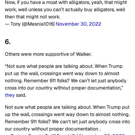
Now, if you have a moat with alligators, yeah, that might
work, well unless you can’t actually buy alligators, well
then that might not work.
— Tony (@Mesnia1016)
November 30, 2022
6.
Others were more supportive of Walker.
“Not sure what people are talking about. When Trump
put up the wall, crossings went way down to almost
nothing. Remember 911 folks? We can’t let just anybody
cross into our country without proper documentation,”
they
said.
Not sure what people are talking about. When Trump put
up the wall, crossings went way down to almost nothing.
Remember 911 folks? We can't let just anybody cross into
our country without proper documentation .