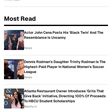
Most Read
Actor John Cena Posts His 'Black Twin' And The
Resemblance Is Uncanny
News
Dennis Rodman's Daughter Trinity Rodman Is The
Highest-Paid Player In National Women's Soccer
League
News
Atlanta Restaurant Owner Introduces 'Grits That
Give Back' Initiative, Directing 100% Of Proceeds
To HBCU Student Scholarships
Blavity-U