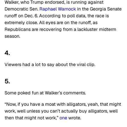
Walker, who Trump endorsed, is running against
Democratic Sen.
Raphael Warnock
in the Georgia Senate
runoff on Dec. 6. According to poll data, the race is
extremely close. All eyes are on the runoff, as
Republicans are recovering from a lackluster midterm
season.
4.
Viewers had a lot to say about the viral clip.
5.
Some poked fun at Walker’s comments.
“Now, if you have a moat with alligators, yeah, that might
work, well unless you can’t actually buy alligators, well
then that might not work,”
one
wrote.