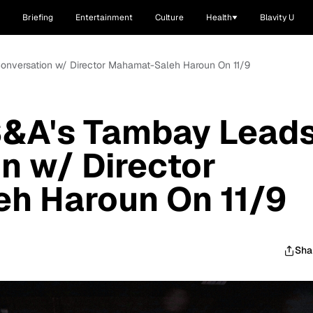
Briefing
Entertainment
Culture
Health
Blavity U
Conversation w/ Director Mahamat-Saleh Haroun On 11/9
 S&A's Tambay Lead
n w/ Director
h Haroun On 11/9
Sha