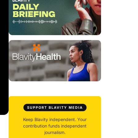
SUPPORT BLAVITY MEDIA
Keep Blavity independent. Your
contribution funds independent
journalism.