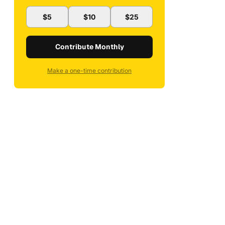
$5
$10
$25
Contribute Monthly
Make a one-time contribution