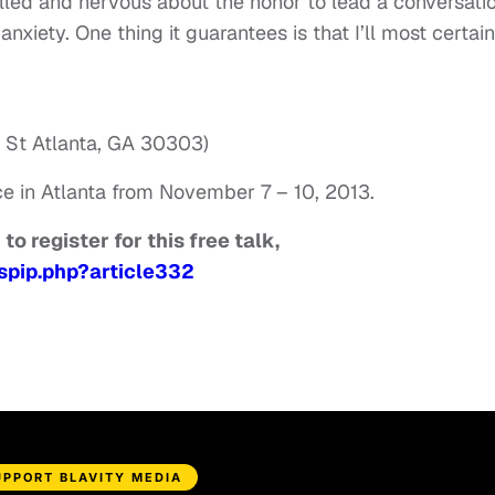
illed and nervous about the honor to lead a conversati
anxiety. One thing it guarantees is that I’ll most certain
e St Atlanta, GA 30303)
ce in Atlanta from November 7 – 10, 2013.
to register for this free talk,
spip.php?article332
UPPORT BLAVITY MEDIA