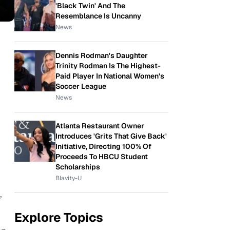
'Black Twin' And The
Resemblance Is Uncanny
News
Dennis Rodman's Daughter
Trinity Rodman Is The Highest-
Paid Player In National Women's
Soccer League
News
Atlanta Restaurant Owner
Introduces 'Grits That Give Back'
Initiative, Directing 100% Of
Proceeds To HBCU Student
Scholarships
Blavity-U
,
Explore Topics