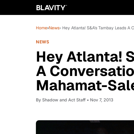
Home
›
News
› Hey Atlanta! S&A's Tambay Leads A 
NEWS
Hey Atlanta!
A Conversatio
Mahamat-Sale
By
Shadow and Act Staff
• Nov 7, 2013