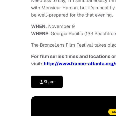
Needless to say, I’m simultaneously thr
with Monsieur Haroun, but it’s a healthy 
be well-prepared for the that evening.
WHEN
: November 9
WHERE
: Georgia Pacific (133 Peachtre
The BronzeLens Film Festival takes pla
For film series times and locations or 
visit:
http://www.france-atlanta.org/
Share
S