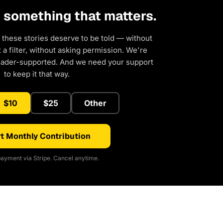
d something that matters.
 these stories deserve to be told — without
a filter, without asking permission. We're
eader-supported. And we need your support
to keep it that way.
$10
$25
Other
t Monthly Contribution
ayment via Stripe. Cancel anytime.