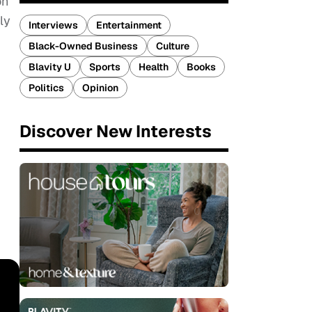
on
ly
Interviews
Entertainment
Black-Owned Business
Culture
Blavity U
Sports
Health
Books
Politics
Opinion
Discover New Interests