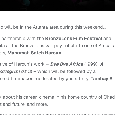
ho will be in the Atlanta area during this weekend…
n partnership with the
BronzeLens Film Festival
and
nta at the BronzeLens will pay tribute to one of Africa’s
ers,
Mahamat-Saleh Haroun
.
ctive of Haroun’s work –
Bye Bye Africa
(1999);
A
Grisgris
(2013) – which will be followed by a
evered filmmaker, moderated by yours truly,
Tambay A
lk about his career, cinema in his home country of Chad
t and future, and more.