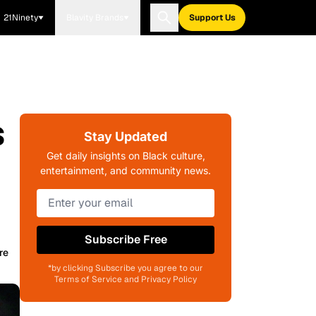
21Ninety
Blavity Brands
Support Us
s
Stay Updated
Get daily insights on Black culture,
entertainment, and community news.
Subscribe Free
re
*by clicking Subscribe you agree to our
Terms of Service and Privacy Policy