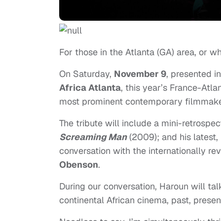
For those in the Atlanta (GA) area, or w
On Saturday,
November 9
, presented i
Africa Atlanta
, this year’s France-Atla
most prominent contemporary filmmak
The tribute will include a mini-retrospe
Screaming Man
(2009); and his latest,
conversation with the internationally r
Obenson
.
During our conversation, Haroun will ta
continental African cinema, past, presen