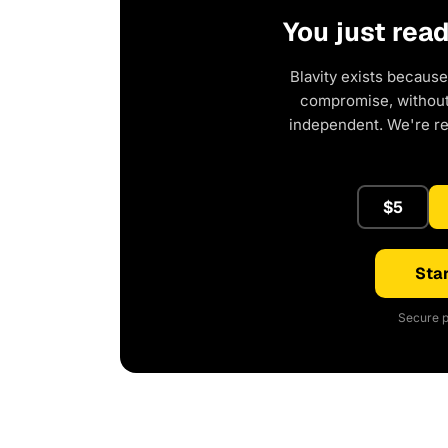
You just rea
Blavity exists because
compromise, without 
independent. We're r
$5
Star
Secure p