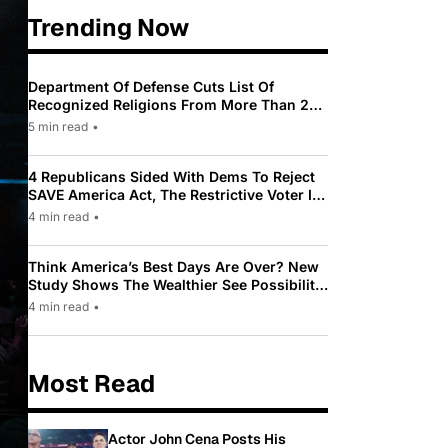
Trending Now
Department Of Defense Cuts List Of
Recognized Religions From More Than 200
To Only 31
5 min read
•
4 Republicans Sided With Dems To Reject
SAVE America Act, The Restrictive Voter ID
Law Pushed By Trump
4 min read
•
Think America’s Best Days Are Over? New
Study Shows The Wealthier See Possibility
While Most Americans See Decline
4 min read
•
Most Read
Actor John Cena Posts His