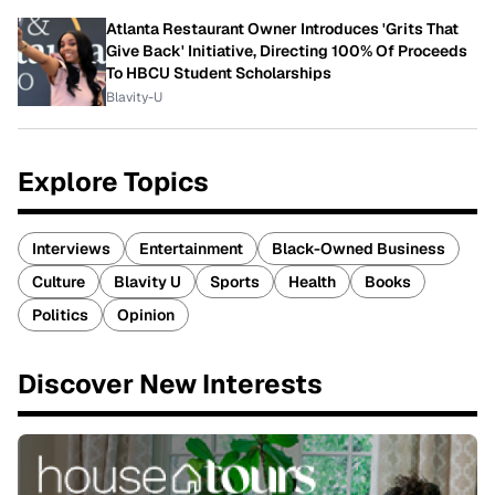
Atlanta Restaurant Owner Introduces 'Grits That
Give Back' Initiative, Directing 100% Of Proceeds
To HBCU Student Scholarships
Blavity-U
Explore Topics
Interviews
Entertainment
Black-Owned Business
Culture
Blavity U
Sports
Health
Books
Politics
Opinion
Discover New Interests