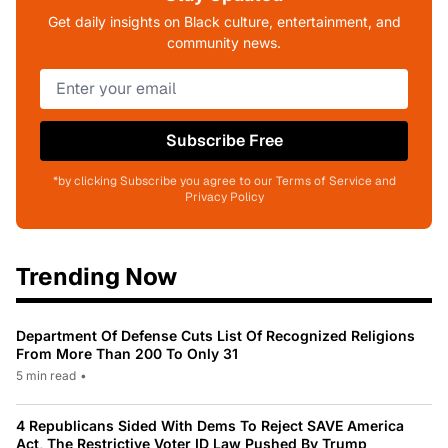
Get daily insights on Black culture, entertainment, and
community news.
Subscribe Free
*by clicking Subscribe you agree to our Terms of Service and
Privacy Policy
Trending Now
Department Of Defense Cuts List Of Recognized Religions
From More Than 200 To Only 31
5 min read
•
4 Republicans Sided With Dems To Reject SAVE America
Act, The Restrictive Voter ID Law Pushed By Trump