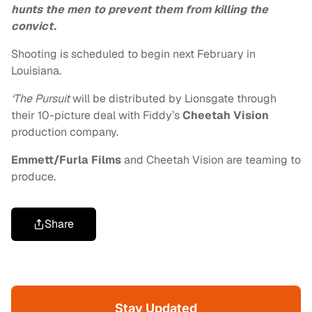
hunts the men to prevent them from killing the
convict.
Shooting is scheduled to begin next February in
Louisiana.
‘The Pursuit
will be distributed by Lionsgate through
their 10-picture deal with Fiddy’s
Cheetah Vision
production company.
Emmett/Furla Films
and Cheetah Vision are teaming to
produce.
Share
Stay Updated