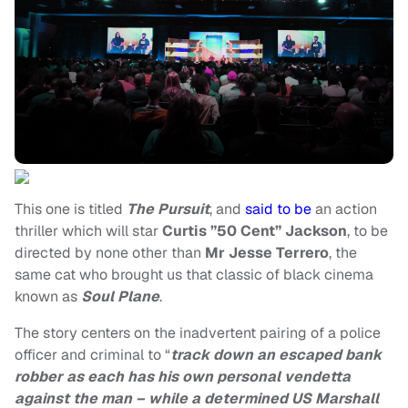
This one is titled
The Pursuit
, and
said to be
an action
thriller which will star
Curtis ”50 Cent” Jackson
, to be
directed by none other than
Mr Jesse Terrero
, the
same cat who brought us that classic of black cinema
known as
Soul Plane
.
The story centers on the inadvertent pairing of a police
officer and criminal to “
track down an escaped bank
robber as each has his own personal vendetta
against the man – while a determined US Marshall