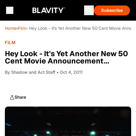
Subscribe
Home
›
Film
› Hey Look - It's Yet Another New 50 Cent Movie Announ
FILM
Hey Look - It's Yet Another New 50
Cent Movie Announcement...
By
Shadow and Act Staff
• Oct 4, 2011
Share