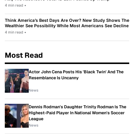
4 min read
•
Think America’s Best Days Are Over? New Study Shows The
Wealthier See Possibility While Most Americans See Decline
4 min read
•
Most Read
Actor John Cena Posts His 'Black Twin' And The
Resemblance Is Uncanny
News
Dennis Rodman's Daughter Trinity Rodman Is The
Highest-Paid Player In National Women's Soccer
League
News