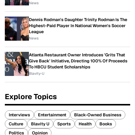
News
Dennis Rodman's Daughter Trinity Rodman Is The
Highest-Paid Player In National Women's Soccer
League
News
Atlanta Restaurant Owner Introduces 'Grits That
Give Back' Initiative, Directing 100% Of Proceeds
To HBCU Student Scholarships
Blavity-U
Explore Topics
Interviews
Entertainment
Black-Owned Business
Culture
Blavity U
Sports
Health
Books
Politics
Opinion