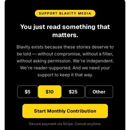
SUPPORT BLAVITY MEDIA
You just read something that
matters.
Blavity exists because these stories deserve to
be told — without compromise, without a filter,
without asking permission. We're independent.
We're reader-supported. And we need your
support to keep it that way.
$5
$10
$25
Other
Start Monthly Contribution
Secure payment via Stripe. Cancel anytime.