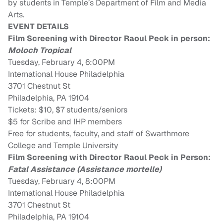
by students in Temple’s Department of Film and Media
Arts.
EVENT DETAILS
Film Screening with Director Raoul Peck in person:
Moloch Tropical
Tuesday, February 4, 6:00PM
International House Philadelphia
3701 Chestnut St
Philadelphia, PA 19104
Tickets:
$10, $7 students/seniors
$5 for Scribe and IHP members
Free for students, faculty, and staff of Swarthmore
College and Temple University
Film Screening with Director Raoul Peck in Person:
Fatal Assistance (Assistance mortelle)
Tuesday, February 4, 8:00PM
International House Philadelphia
3701 Chestnut St
Philadelphia, PA 19104