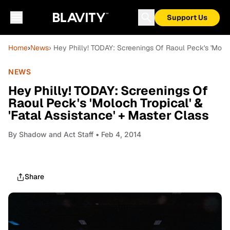
Support Us
Home
›
News
› Hey Philly! TODAY: Screenings Of Raoul Peck's 'Moloc
NEWS
Hey Philly! TODAY: Screenings Of
Raoul Peck's 'Moloch Tropical' &
'Fatal Assistance' + Master Class
By
Shadow and Act Staff
• Feb 4, 2014
Share