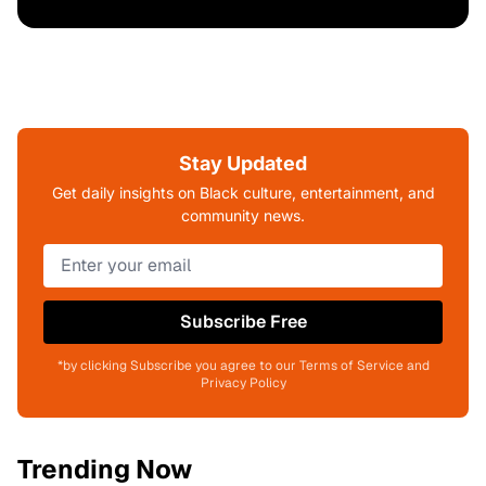
Stay Updated
Get daily insights on Black culture, entertainment, and
community news.
Subscribe Free
*by clicking Subscribe you agree to our Terms of Service and
Privacy Policy
Trending Now