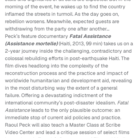
morning of the event, he wakes up to find the country
inflamed the streets in turmoil. As the day goes on,
rebellion worsens. Meanwhile, expected guests are
withdrawing from the party one after another…
Peck’s feature documentary
Fatal Assistance
(Assistance mortelle)
(Haiti, 2013, 99 min) takes us on a
2-year journey inside the challenging, contradictory and
colossal rebuilding efforts in post-earthquake Haiti. The
film dives headlong into the complexity of the
reconstruction process and the practice and impact of
worldwide humanitarian and development aid, revealing
in the most disturbing way the extent of a general
failure. Offering a devastating indictment of the
international community’s post-disaster idealism.
Fatal
Assistance
leads to the only plausible outcome: an
immediate stop of current aid policies and practice.
Raoul Peck will also teach a Master Class at Scribe
Video Center and lead a critique session of select films