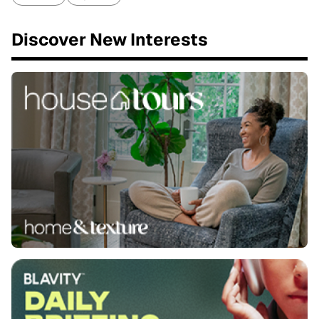
Discover New Interests