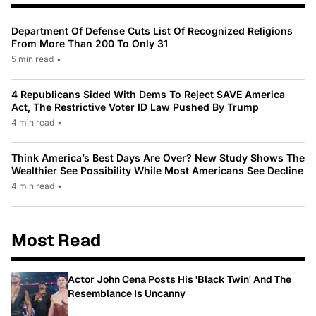
Department Of Defense Cuts List Of Recognized Religions
From More Than 200 To Only 31
5 min read
•
4 Republicans Sided With Dems To Reject SAVE America
Act, The Restrictive Voter ID Law Pushed By Trump
4 min read
•
Think America’s Best Days Are Over? New Study Shows The
Wealthier See Possibility While Most Americans See Decline
4 min read
•
Most Read
Actor John Cena Posts His 'Black Twin' And The
Resemblance Is Uncanny