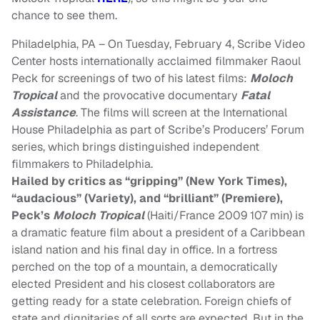
chance to see them.
Philadelphia, PA – On
Tuesday, February 4
, Scribe Video
Center hosts internationally acclaimed filmmaker Raoul
Peck for screenings of two of his latest films:
Moloch
Tropical
and the provocative documentary
Fatal
Assistance
. The films will screen at the International
House Philadelphia as part of Scribe’s Producers’ Forum
series, which brings distinguished independent
filmmakers to Philadelphia.
Hailed by critics as “gripping” (New York Times),
“audacious” (Variety), and “brilliant” (Premiere),
Peck’s
Moloch Tropical
(Haiti/France 2009 107 min) is
a dramatic feature film about a president of a Caribbean
island nation and his final day in office. In a fortress
perched on the top of a mountain, a democratically
elected President and his closest collaborators are
getting ready for a state celebration. Foreign chiefs of
state and dignitaries of all sorts are expected. But in the