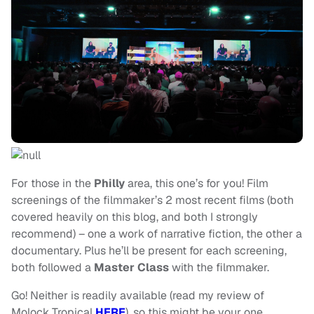
For those in the
Philly
area, this one’s for you! Film
screenings of the filmmaker’s 2 most recent films (both
covered heavily on this blog, and both I strongly
recommend) – one a work of narrative fiction, the other a
documentary. Plus he’ll be present for each screening,
both followed a
Master Class
with the filmmaker.
Go! Neither is readily available (read my review of
Molock Tropical
HERE
), so this might be your one