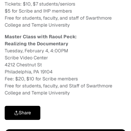
Tickets:
$10, $7 students/seniors
$5 for Scribe and IHP members
Free for students, faculty, and staff of Swarthmore
College and Temple University
Master Class with Raoul Peck:
Realizing the Documentary
Tuesday, February 4, 4:00PM
Scribe Video Center
4212 Chestnut St
Philadelphia, PA 19104
Fee: $20, $10 for Scribe members
Free for students, faculty, and Staff of Swarthmore
College and Temple University
Share