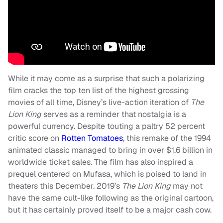
While it may come as a surprise that such a polarizing
film cracks the top ten list of the highest grossing
movies of all time, Disney’s live-action iteration of
The
Lion King
serves as a reminder that nostalgia is a
powerful currency. Despite touting a paltry 52 percent
critic score on
Rotten Tomatoes
, this remake of the 1994
animated classic managed to bring in over $1.6 billion in
worldwide ticket sales. The film has also inspired a
prequel centered on Mufasa, which is poised to land in
theaters this December. 2019’s
The Lion King
may not
have the same cult-like following as the original cartoon,
but it has certainly proved itself to be a major cash cow.