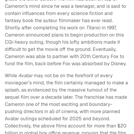
Cameron’s mind since he was a teenager, and is said to
contain influences from every science fiction and
fantasy book the auteur filmmaker has ever read.
Shortly after completing his work on
Titanic
in 1997,
Cameron announced plans to begin production on this
CGI-heavy outing, though his lofty ambitions made it
difficult to get the movie off the ground. Eventually,
Cameron was able to partner with 20th Century Fox to
fund the film, back before Fox was absorbed by Disney.
While
Avatar
may not be on the forefront of every
moviegoer’s mind, the film certainly managed to make a
splash, as evidenced by the massive turnout of the
sequel film over a decade later. The franchise has made
Cameron one of the most exciting and boundary-
pushing directors in all of cinema, with more planned
Avatar outings scheduled for 2025 and beyond.
Collectively, the above films account for more than $20
billion in global box office revenue, proving that the film