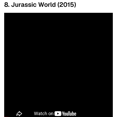
8. Jurassic World (2015)