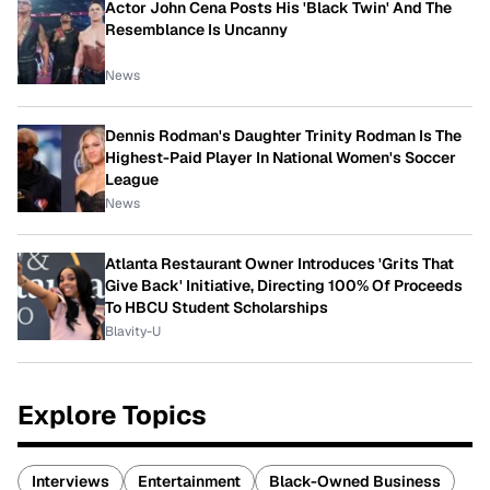
Actor John Cena Posts His 'Black Twin' And The
Resemblance Is Uncanny
News
Dennis Rodman's Daughter Trinity Rodman Is The
Highest-Paid Player In National Women's Soccer
League
News
Atlanta Restaurant Owner Introduces 'Grits That
Give Back' Initiative, Directing 100% Of Proceeds
To HBCU Student Scholarships
Blavity-U
Explore Topics
Interviews
Entertainment
Black-Owned Business