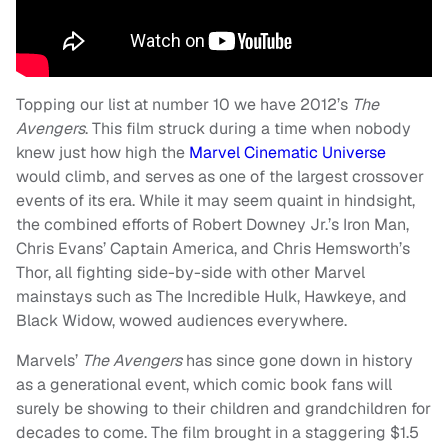
Topping our list at number 10 we have 2012’s
The
Avengers
. This film struck during a time when nobody
knew just how high the
Marvel Cinematic Universe
would climb, and serves as one of the largest crossover
events of its era. While it may seem quaint in hindsight,
the combined efforts of Robert Downey Jr.’s Iron Man,
Chris Evans’ Captain America, and Chris Hemsworth’s
Thor, all fighting side-by-side with other Marvel
mainstays such as The Incredible Hulk, Hawkeye, and
Black Widow, wowed audiences everywhere.
Marvels’
The Avengers
has since gone down in history
as a generational event, which comic book fans will
surely be showing to their children and grandchildren for
decades to come. The film brought in a staggering $1.5