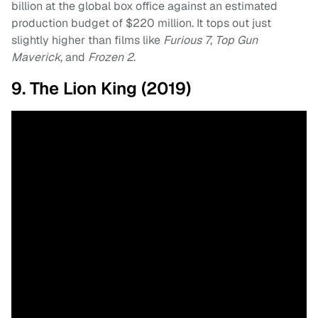
billion at the global box office against an estimated
production budget of $220 million. It tops out just
slightly higher than films like
Furious 7
,
Top Gun
Maverick
, and
Frozen 2
.
9. The Lion King (2019)