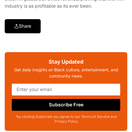
industry is as profitable as its ever been.
Share
Stay Updated
Get daily insights on Black culture, entertainment, and
community news.
Subscribe Free
*by clicking Subscribe you agree to our Terms of Service and
Privacy Policy