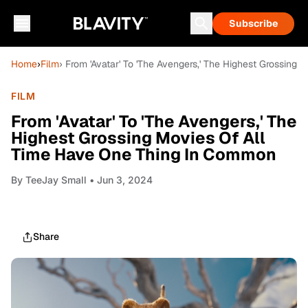
Subscribe
Home
›
Film
› From 'Avatar' To 'The Avengers,' The Highest Grossin
FILM
From 'Avatar' To 'The Avengers,' The
Highest Grossing Movies Of All
Time Have One Thing In Common
By
TeeJay Small
• Jun 3, 2024
Share