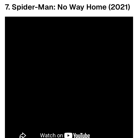
7. Spider-Man: No Way Home (2021)