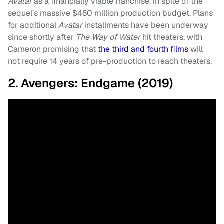
Avatar
as a financially viable franchise, in spite of the
sequel’s massive $460 million production budget. Plans
for additional
Avatar
installments have been underway
since shortly after
The Way of Water
hit theaters, with
Cameron promising that
the third and fourth films
will
not require 14 years of pre-production to reach theaters.
2. Avengers: Endgame (2019)