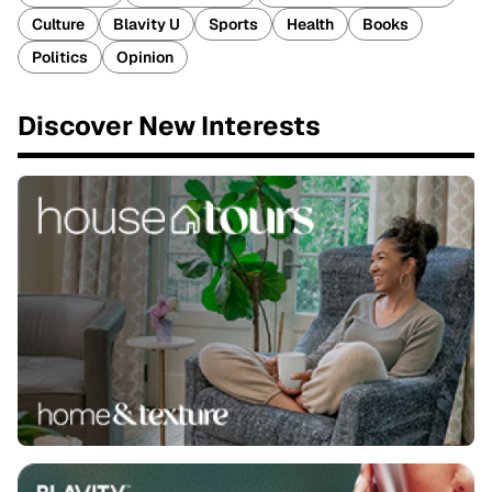
Culture
Blavity U
Sports
Health
Books
Politics
Opinion
Discover New Interests