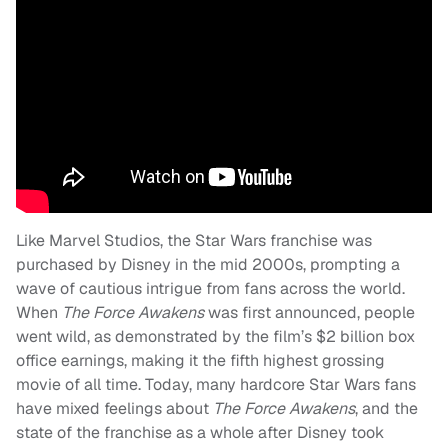
Like Marvel Studios, the Star Wars franchise was
purchased by Disney in the mid 2000s, prompting a
wave of cautious intrigue from fans across the world.
When
The Force Awakens
was first announced, people
went wild, as demonstrated by the film’s $2 billion box
office earnings, making it the fifth highest grossing
movie of all time. Today, many hardcore Star Wars fans
have mixed feelings about
The Force Awakens
, and the
state of the franchise as a whole after Disney took