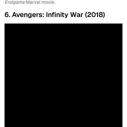
Endgame
Marvel movie.
6. Avengers: Infinity War (2018)