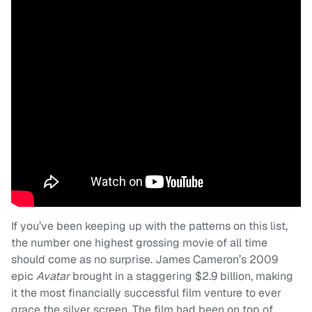
If you’ve been keeping up with the patterns on this list,
the number one highest grossing movie of all time
should come as no surprise. James Cameron’s 2009
epic
Avatar
brought in a staggering $2.9 billion, making
it the most financially successful film venture to ever
grace the silver screen. The film had been on top of