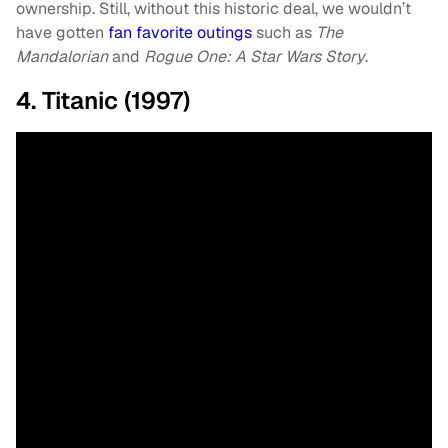
ownership. Still, without this historic deal, we wouldn’t
have gotten
fan favorite outings
such as
The
Mandalorian
and
Rogue One: A Star Wars Story
.
4. Titanic (1997)