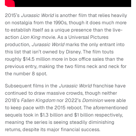
2015’s
Jurassic World
is another film that relies heavily
on nostalgia from the 1990s, though it does much more
to establish itself as a unique presence than the live-
action
Lion King
movie. As a Universal Pictures
production,
Jurassic World
marks the only entrant into
this list that isn’t owned by Disney. The film touts
roughly $14.5 million more in box office sales than the
previous entry, making the two films neck and neck for
the number 8 spot.
Subsequent films in the
Jurassic World
franchise have
continued to draw massive crowds, though neither
2018’s
Fallen Kingdom
nor 2022’s
Dominion
were able
to keep pace with the 2015 reboot. The aforementioned
sequels took in $1.3 billion and $1 billion respectively,
meaning the series is seeing steadily diminishing
returns, despite its major financial success.