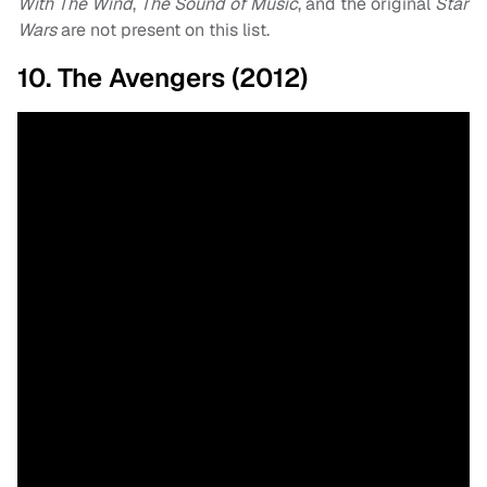
With The Wind
,
The Sound of Music
, and the original
Star
Wars
are not present on this list.
10. The Avengers (2012)