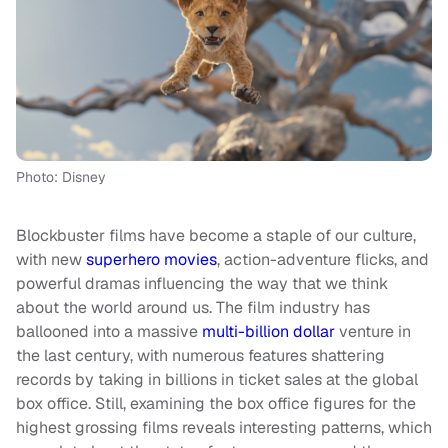
Photo: Disney
Blockbuster films have become a staple of our culture,
with new
superhero movies
, action-adventure flicks, and
powerful dramas influencing the way that we think
about the world around us. The film industry has
ballooned into a massive
multi-billion dollar
venture in
the last century, with numerous features shattering
records by taking in billions in ticket sales at the global
box office. Still, examining the box office figures for the
highest grossing films reveals interesting patterns, which