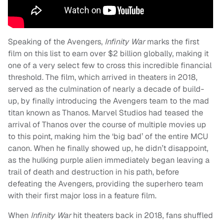
Speaking of the Avengers,
Infinity War
marks the first
film on this list to earn over $2 billion globally, making it
one of a very select few to cross this incredible financial
threshold. The film, which arrived in theaters in 2018,
served as the culmination of nearly a decade of build-
up, by finally introducing the Avengers team to the mad
titan known as Thanos. Marvel Studios had teased the
arrival of Thanos over the course of multiple movies up
to this point, making him the ‘big bad’ of the entire MCU
canon. When he finally showed up, he didn’t disappoint,
as the hulking purple alien immediately began leaving a
trail of death and destruction in his path, before
defeating the Avengers, providing the superhero team
with their first major loss in a feature film.
When
Infinity War
hit theaters back in 2018, fans shuffled