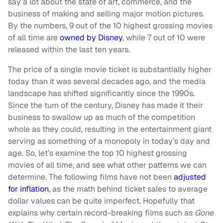
say a lot about the state of art, commerce, and the
business of making and selling major motion pictures.
By the numbers, 9 out of the 10 highest grossing movies
of all time are
owned by Disney
, while 7 out of 10 were
released within the last ten years.
The price of a single movie ticket is substantially higher
today than it was several decades ago, and the media
landscape has shifted significantly since the 1990s.
Since the turn of the century, Disney has made it their
business to swallow up as much of the competition
whole as they could, resulting in the entertainment giant
serving as something of a monopoly in today’s day and
age. So, let’s examine the top 10 highest grossing
movies of all time, and see what other patterns we can
determine. The following films have not been
adjusted
for inflation
, as the math behind ticket sales to average
dollar values can be quite imperfect. Hopefully that
explains why certain record-breaking films such as
Gone