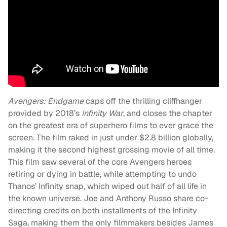
Avengers: Endgame
caps off the thrilling cliffhanger
provided by 2018’s
Infinity War
, and closes the chapter
on the greatest era of superhero films to ever grace the
screen. The film raked in just under $2.8 billion globally,
making it the second highest grossing movie of all time.
This film saw several of the core Avengers heroes
retiring or dying in battle, while attempting to undo
Thanos’ Infinity snap, which wiped out half of all life in
the known universe. Joe and Anthony Russo share co-
directing credits on both installments of the Infinity
Saga, making them the only filmmakers besides James