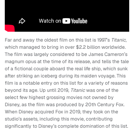
Far and away the oldest film on this list is 1997’s
Titanic
,
which managed to bring in over $2.2 billion worldwide.
The film was largely considered to be James Cameron’s
magnum opus at the time of its release, and tells the tale
of a fictional couple aboard the real life ship, which sunk
after striking an iceberg during its maiden voyage. This
film is a notable entry on this list for a variety of reasons
beyond its age. Up until 2019,
Titanic
was one of the
select few highest grossing movies not owned by
Disney, as the film was produced by 20th Century Fox.
When Disney acquired Fox in 2019, they took on the
studio’s assets, including this movie, contributing
significantly to Disney’s complete domination of this list.