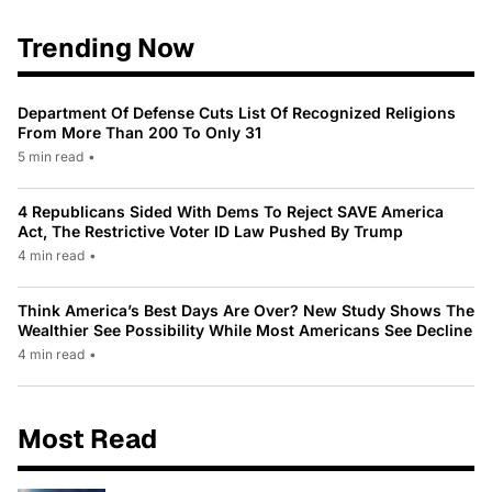
Trending Now
Department Of Defense Cuts List Of Recognized Religions
From More Than 200 To Only 31
5 min read
•
4 Republicans Sided With Dems To Reject SAVE America
Act, The Restrictive Voter ID Law Pushed By Trump
4 min read
•
Think America’s Best Days Are Over? New Study Shows The
Wealthier See Possibility While Most Americans See Decline
4 min read
•
Most Read