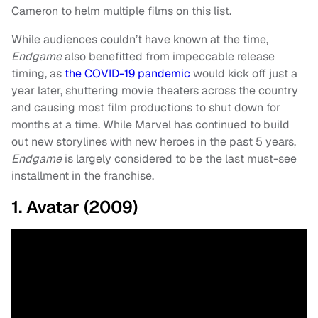
Cameron to helm multiple films on this list.
While audiences couldn’t have known at the time,
Endgame
also benefitted from impeccable release
timing, as
the COVID-19 pandemic
would kick off just a
year later, shuttering movie theaters across the country
and causing most film productions to shut down for
months at a time. While Marvel has continued to build
out new storylines with new heroes in the past 5 years,
Endgame
is largely considered to be the last must-see
installment in the franchise.
1. Avatar (2009)