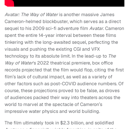
Avatar: The Way of Water
is another massive James
Cameron-helmed blockbuster, which serves as a direct
sequel to his 2009 sci-fi adventure film
Avatar
. Cameron
spent the entire 14-year interval between these films
tinkering with the long-awaited sequel, perfecting the
visuals and pushing the existing CGI and VFX
technology to its absolute limit. In the lead-up to
The
Way of Water
‘s 2022 theatrical premiere, box office
records projected that the film would flop, citing the first
film’s lack of cultural impact, as well as a variety of
other factors such as post-COVID audience numbers. Of
course, these projections proved to be false, as droves
of audiences packed their way into theaters across the
world to marvel at the spectacle of Cameron’s
impressive water physics and world building.
The film ultimately took in $2.3 billion, and solidified