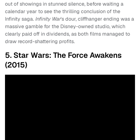
out of showings in stunned silence, before waiting a
calendar year to see the thrilling conclusion of the
Infinity saga.
Infinity War
‘s dour, cliffhanger ending was a
massive gamble for the Disney-owned studio, which
clearly paid off in dividends, as both films managed to
draw record-shattering profits.
5. Star Wars: The Force Awakens
(2015)