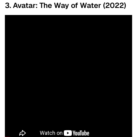
3. Avatar: The Way of Water (2022)