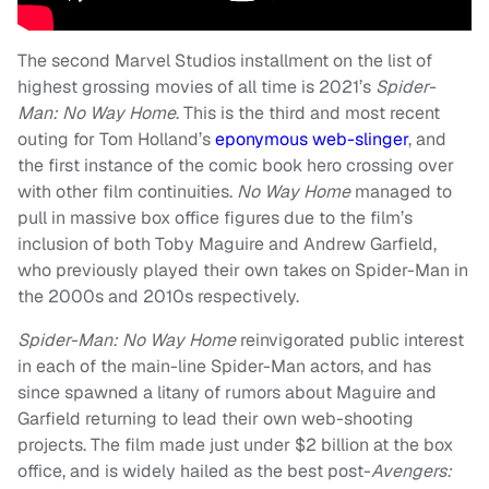
The second Marvel Studios installment on the list of
highest grossing movies of all time is 2021’s
Spider-
Man: No Way Home
. This is the third and most recent
outing for Tom Holland’s
eponymous web-slinger
, and
the first instance of the comic book hero crossing over
with other film continuities.
No Way Home
managed to
pull in massive box office figures due to the film’s
inclusion of both Toby Maguire and Andrew Garfield,
who previously played their own takes on Spider-Man in
the 2000s and 2010s respectively.
Spider-Man: No Way Home
reinvigorated public interest
in each of the main-line Spider-Man actors, and has
since spawned a litany of rumors about Maguire and
Garfield returning to lead their own web-shooting
projects. The film made just under $2 billion at the box
office, and is widely hailed as the best post-
Avengers: