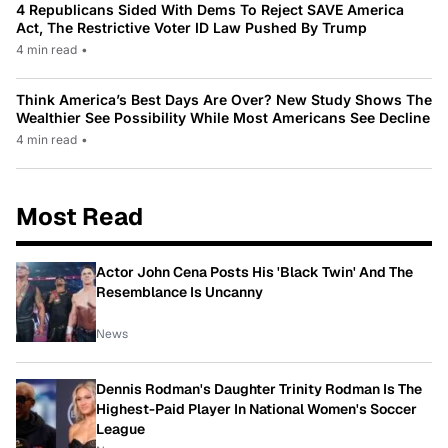
4 Republicans Sided With Dems To Reject SAVE America
Act, The Restrictive Voter ID Law Pushed By Trump
4 min read
•
Think America’s Best Days Are Over? New Study Shows The
Wealthier See Possibility While Most Americans See Decline
4 min read
•
Most Read
Actor John Cena Posts His 'Black Twin' And The
Resemblance Is Uncanny
News
Dennis Rodman's Daughter Trinity Rodman Is The
Highest-Paid Player In National Women's Soccer
League