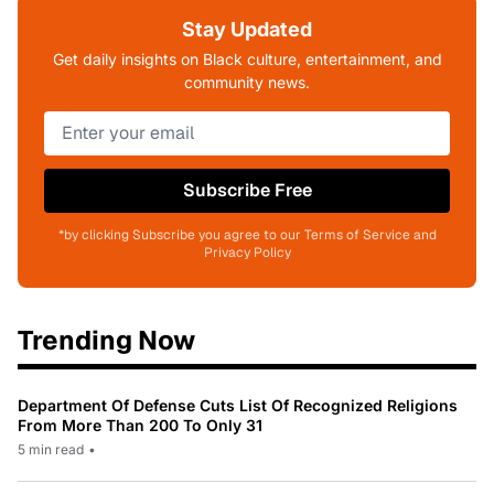
Stay Updated
Get daily insights on Black culture, entertainment, and
community news.
Subscribe Free
*by clicking Subscribe you agree to our Terms of Service and
Privacy Policy
Trending Now
Department Of Defense Cuts List Of Recognized Religions
From More Than 200 To Only 31
5 min read
•