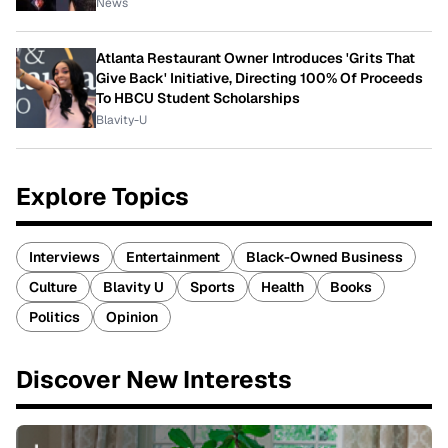
News
Atlanta Restaurant Owner Introduces 'Grits That
Give Back' Initiative, Directing 100% Of Proceeds
To HBCU Student Scholarships
Blavity-U
Explore Topics
Interviews
Entertainment
Black-Owned Business
Culture
Blavity U
Sports
Health
Books
Politics
Opinion
Discover New Interests