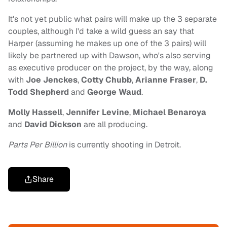
It's not yet public what pairs will make up the 3 separate
couples, although I'd take a wild guess an say that
Harper (assuming he makes up one of the 3 pairs) will
likely be partnered up with Dawson, who's also serving
as executive producer on the project, by the way, along
with
Joe Jenckes
,
Cotty Chubb
,
Arianne Fraser
,
D.
Todd Shepherd
and
George Waud
.
Molly Hassell
,
Jennifer Levine
,
Michael Benaroya
and
David Dickson
are all producing.
Parts Per Billion
is currently shooting in Detroit.
Share