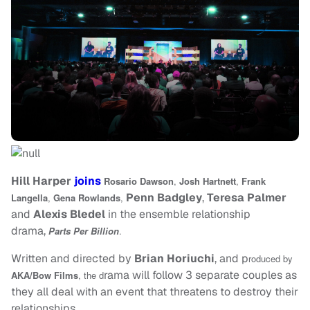
Hill Harper
joins
Rosario Dawson
,
Josh Hartnett
,
Frank
Penn Badgley
,
Teresa Palmer
Langella
,
Gena Rowlands
,
and
Alexis Bledel
in the ensemble relationship
drama,
Parts Per Billion
.
Written and directed by
Brian Horiuchi
, and p
roduced by
rama will follow 3 separate couples as
AKA/Bow Films
, the d
they all deal with an event that threatens to destroy their
relationships.