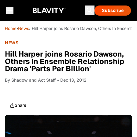
Subscribe
Home
›
News
› Hill Harper joins Rosario Dawson, Others In Ensemble 
NEWS
Hill Harper joins Rosario Dawson,
Others In Ensemble Relationship
Drama 'Parts Per Billion'
By
Shadow and Act Staff
• Dec 13, 2012
Share