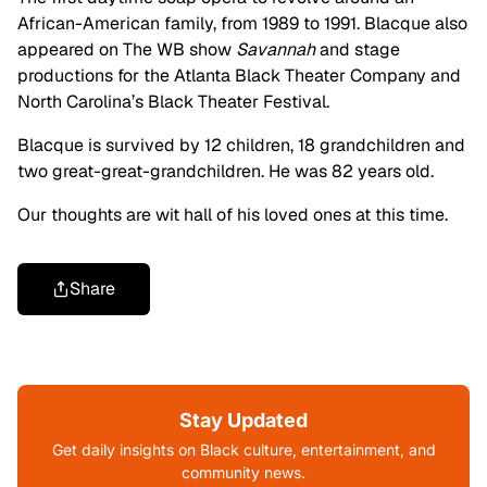
African-American family, from 1989 to 1991. Blacque also
appeared on The WB show
Savannah
and stage
productions for the Atlanta Black Theater Company and
North Carolina’s Black Theater Festival.
Blacque is survived by 12 children, 18 grandchildren and
two great-great-grandchildren. He was 82 years old.
Our thoughts are wit hall of his loved ones at this time.
Share
Stay Updated
Get daily insights on Black culture, entertainment, and
community news.