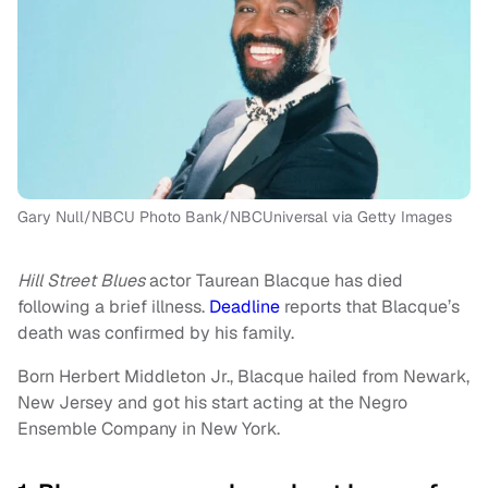
Gary Null/NBCU Photo Bank/NBCUniversal via Getty Images
Hill Street Blues
actor Taurean Blacque has died
following a brief illness.
Deadline
reports that Blacque’s
death was confirmed by his family.
Born Herbert Middleton Jr., Blacque hailed from Newark,
New Jersey and got his start acting at the Negro
Ensemble Company in New York.