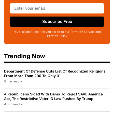
Subscribe Free
*by clicking Subscribe you agree to our Terms of Service and
Privacy Policy
Trending Now
Department Of Defense Cuts List Of Recognized Religions
From More Than 200 To Only 31
5 min read
•
4 Republicans Sided With Dems To Reject SAVE America
Act, The Restrictive Voter ID Law Pushed By Trump
4 min read
•