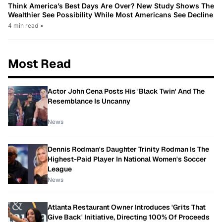
Think America’s Best Days Are Over? New Study Shows The
Wealthier See Possibility While Most Americans See Decline
4 min read
•
Most Read
Actor John Cena Posts His 'Black Twin' And The
Resemblance Is Uncanny
News
Dennis Rodman's Daughter Trinity Rodman Is The
Highest-Paid Player In National Women's Soccer
League
News
Atlanta Restaurant Owner Introduces 'Grits That
Give Back' Initiative, Directing 100% Of Proceeds