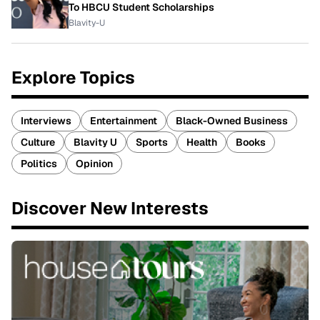
To HBCU Student Scholarships
Blavity-U
Explore Topics
Interviews
Entertainment
Black-Owned Business
Culture
Blavity U
Sports
Health
Books
Politics
Opinion
Discover New Interests