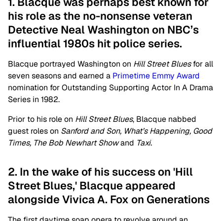
1. Blacque was perhaps best known for
his role as the no-nonsense veteran
Detective Neal Washington on NBC’s
influential 1980s hit police series.
Blacque portrayed Washington on
Hill Street Blues
for all
seven seasons and earned a
Primetime Emmy Award
nomination for Outstanding Supporting Actor In A Drama
Series in 1982.
Prior to his role on
Hill Street Blues
, Blacque nabbed
guest roles on
Sanford and Son, What’s Happening, Good
Times, The Bob Newhart Show
and
Taxi.
2. In the wake of his success on 'Hill
Street Blues,' Blacque appeared
alongside Vivica A. Fox on Generations
The first daytime soap opera to revolve around an