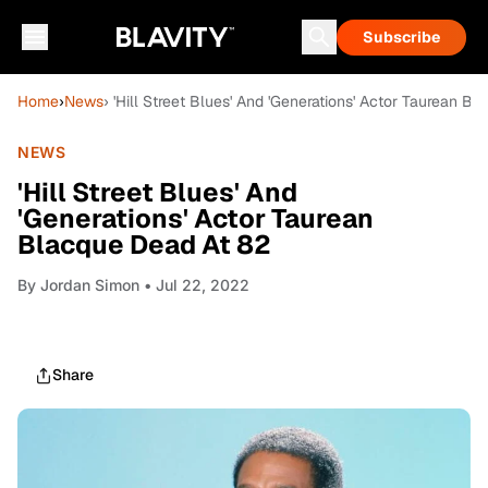
Subscribe
Home
›
News
› 'Hill Street Blues' And 'Generations' Actor Taurean B
NEWS
'Hill Street Blues' And
'Generations' Actor Taurean
Blacque Dead At 82
By
Jordan Simon
• Jul 22, 2022
Share