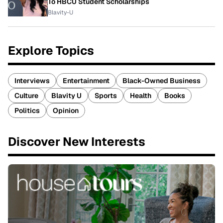
To HBCU Student Scholarships
Blavity-U
Explore Topics
Interviews
Entertainment
Black-Owned Business
Culture
Blavity U
Sports
Health
Books
Politics
Opinion
Discover New Interests