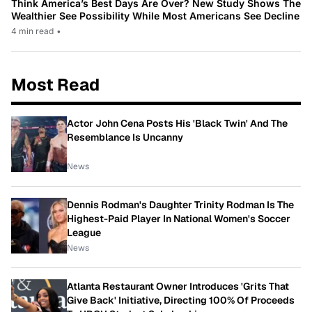
Think America’s Best Days Are Over? New Study Shows The
Wealthier See Possibility While Most Americans See Decline
4 min read
•
Most Read
Actor John Cena Posts His 'Black Twin' And The
Resemblance Is Uncanny
News
Dennis Rodman's Daughter Trinity Rodman Is The
Highest-Paid Player In National Women's Soccer
League
News
Atlanta Restaurant Owner Introduces 'Grits That
Give Back' Initiative, Directing 100% Of Proceeds