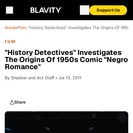
Support Us
Home
›
Film
› "History Detectives" Investigates The Origins Of 195
FILM
"History Detectives" Investigates
The Origins Of 1950s Comic "Negro
Romance"
By
Shadow and Act Staff
• Jul 13, 2011
Share