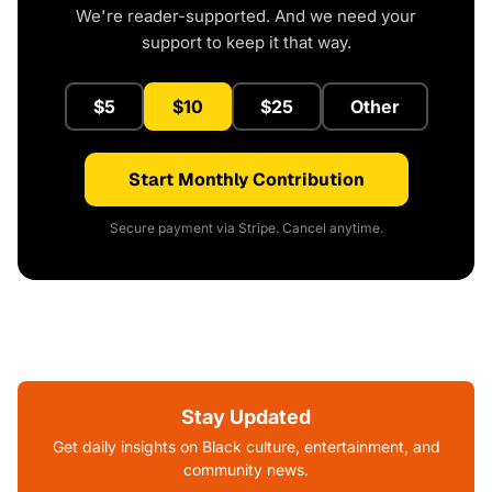
We're reader-supported. And we need your
support to keep it that way.
$5
$10
$25
Other
Start Monthly Contribution
Secure payment via Stripe. Cancel anytime.
Stay Updated
Get daily insights on Black culture, entertainment, and
community news.