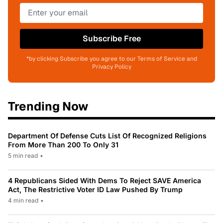
Subscribe Free
*by clicking Subscribe you agree to our Terms of Service and
Privacy Policy
Trending Now
Department Of Defense Cuts List Of Recognized Religions
From More Than 200 To Only 31
5 min read
•
4 Republicans Sided With Dems To Reject SAVE America
Act, The Restrictive Voter ID Law Pushed By Trump
4 min read
•