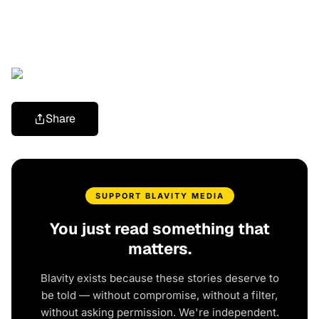
Share
SUPPORT BLAVITY MEDIA
You just read something that
matters.
Blavity exists because these stories deserve to
be told — without compromise, without a filter,
without asking permission. We're independent.