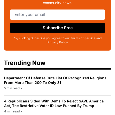
community news.
Subscribe Free
*by clicking Subscribe you agree to our Terms of Service and
Privacy Policy
Trending Now
Department Of Defense Cuts List Of Recognized Religions
From More Than 200 To Only 31
5 min read
•
4 Republicans Sided With Dems To Reject SAVE America
Act, The Restrictive Voter ID Law Pushed By Trump
4 min read
•