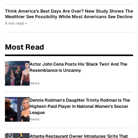
Think America’s Best Days Are Over? New Study Shows The
Wealthier See Possibility While Most Americans See Decline
4 min read
•
Most Read
Actor John Cena Posts His 'Black Twin' And The
Resemblance Is Uncanny
News
Dennis Rodman's Daughter Trinity Rodman Is The
Highest-Paid Player In National Women's Soccer
League
News
Atlanta Restaurant Owner Introduces 'Grits That