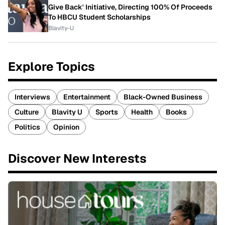
Give Back' Initiative, Directing 100% Of Proceeds
To HBCU Student Scholarships
Blavity-U
Explore Topics
Interviews
Entertainment
Black-Owned Business
Culture
Blavity U
Sports
Health
Books
Politics
Opinion
Discover New Interests