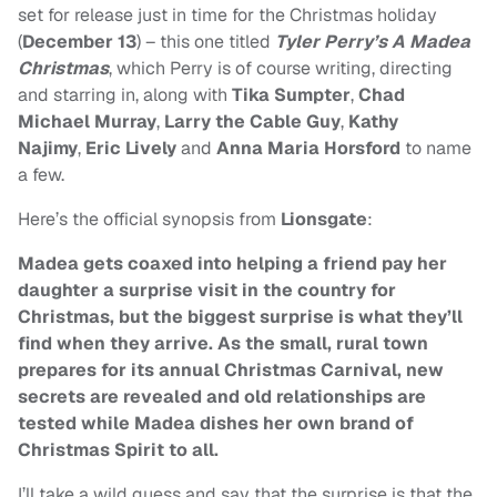
set for release just in time for the Christmas holiday
(
December 13
) – this one titled
T
yler Perry’s
A Madea
Christmas
, which Perry is of course writing, directing
and starring in, along with
Tika Sumpter
,
Chad
Michael Murray
,
Larry the Cable Guy
,
Kathy
Najimy
,
Eric Lively
and
Anna Maria Horsford
to name
a few.
Here’s the official synopsis from
Lionsgate
:
Madea gets coaxed into helping a friend pay her
daughter a surprise visit in the country for
Christmas, but the biggest surprise is what they’ll
find when they arrive. As the small, rural town
prepares for its annual Christmas Carnival, new
secrets are revealed and old relationships are
tested while Madea dishes her own brand of
Christmas Spirit to all.
I’ll take a wild guess and say that the surprise is that the