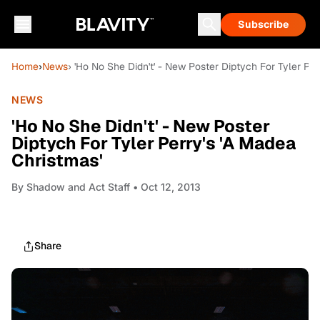
Subscribe
Home
›
News
› 'Ho No She Didn't' - New Poster Diptych For Tyler Per
NEWS
'Ho No She Didn't' - New Poster
Diptych For Tyler Perry's 'A Madea
Christmas'
By
Shadow and Act Staff
• Oct 12, 2013
Share