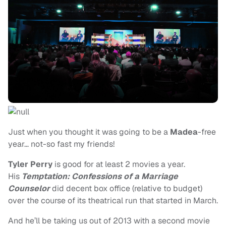
Just when you thought it was going to be a
Madea
-free
year… not-so fast my friends!
Tyler Perry
is good for at least 2 movies a year.
His
Temptation: Confessions of a Marriage
Counselor
did decent box office (relative to budget)
over the course of its theatrical run that started in March.
And he’ll be taking us out of 2013 with a second movie