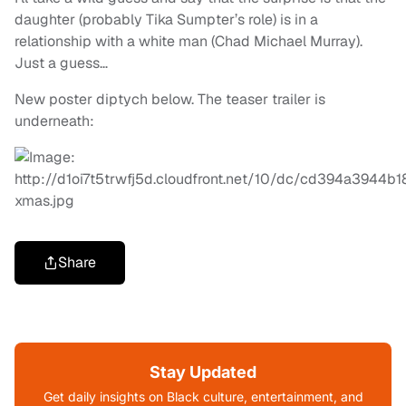
daughter (probably Tika Sumpter’s role) is in a
relationship with a white man (Chad Michael Murray).
Just a guess…
New poster diptych below. The teaser trailer is
underneath:
Share
Stay Updated
Get daily insights on Black culture, entertainment, and