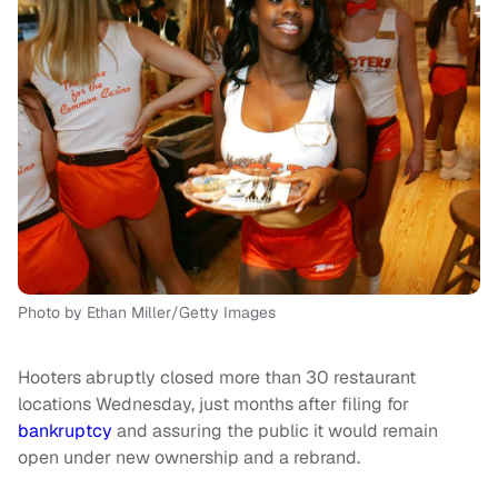
Photo by Ethan Miller/Getty Images
Hooters abruptly closed more than 30 restaurant
locations Wednesday, just months after filing for
bankruptcy
and assuring the public it would remain
open under new ownership and a rebrand.