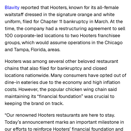
Blavity
reported that Hooters, known for its all-female
waitstaff dressed in the signature orange and white
uniform, filed for Chapter 11 bankruptcy in March. At the
time, the company had a restructuring agreement to sell
100 corporate-led locations to two Hooters franchisee
groups, which would assume operations in the Chicago
and Tampa, Florida, areas.
Hooters was among several other beloved restaurant
chains that also filed for bankruptcy and closed
locations nationwide. Many consumers have opted out of
dine-in eateries due to the economy and high inflation
costs. However, the popular chicken wing chain said
maintaining its “financial foundation” was crucial to
keeping the brand on track.
“Our renowned Hooters restaurants are here to stay.
Today’s announcement marks an important milestone in
our efforts to reinforce Hooters’ financial foundation and