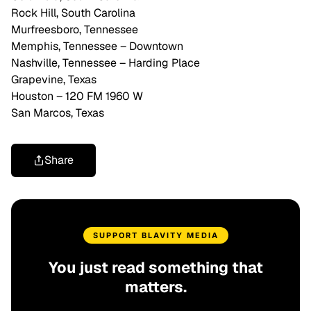
Rock Hill, South Carolina
Murfreesboro, Tennessee
Memphis, Tennessee – Downtown
Nashville, Tennessee – Harding Place
Grapevine, Texas
Houston – 120 FM 1960 W
San Marcos, Texas
Share
SUPPORT BLAVITY MEDIA
You just read something that
matters.