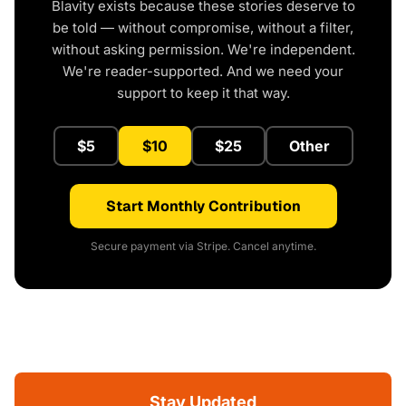
Blavity exists because these stories deserve to
be told — without compromise, without a filter,
without asking permission. We're independent.
We're reader-supported. And we need your
support to keep it that way.
$5
$10
$25
Other
Start Monthly Contribution
Secure payment via Stripe. Cancel anytime.
Stay Updated