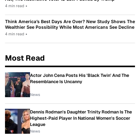
4 min read
•
Think America’s Best Days Are Over? New Study Shows The
Wealthier See Possibility While Most Americans See Decline
4 min read
•
Most Read
Actor John Cena Posts His 'Black Twin' And The
Resemblance Is Uncanny
News
Dennis Rodman's Daughter Trinity Rodman Is The
Highest-Paid Player In National Women's Soccer
League
News