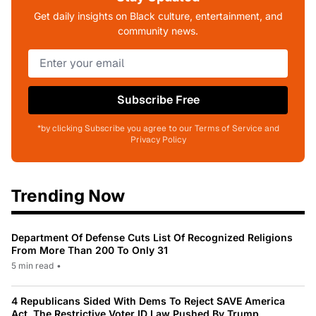
Get daily insights on Black culture, entertainment, and
community news.
Subscribe Free
*by clicking Subscribe you agree to our Terms of Service and
Privacy Policy
Trending Now
Department Of Defense Cuts List Of Recognized Religions
From More Than 200 To Only 31
5 min read
•
4 Republicans Sided With Dems To Reject SAVE America
Act, The Restrictive Voter ID Law Pushed By Trump