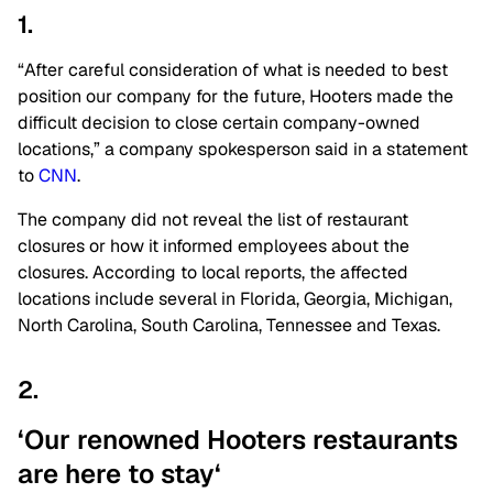
1.
“After careful consideration of what is needed
to best
position our company for the future
, Hooters made the
difficult decision to close certain company-owned
locations,” a company spokesperson said in a statement
to
CNN
.
The company did not reveal the list of restaurant
closures or how it informed employees about the
closures. According to local reports, the affected
locations include several in Florida, Georgia, Michigan,
North Carolina, South Carolina, Tennessee and Texas.
2.
‘Our renowned Hooters restaurants
are here to
stay
‘