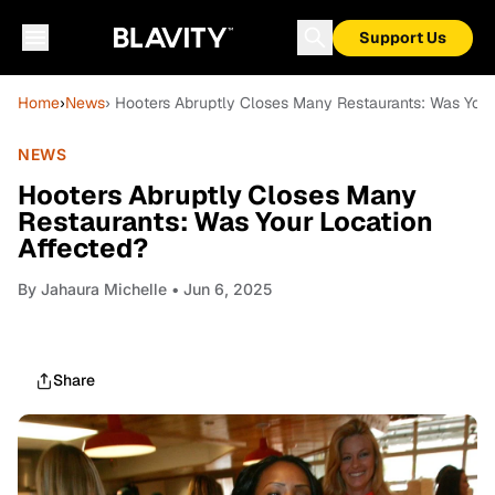
Support Us
Home
›
News
› Hooters Abruptly Closes Many Restaurants: Was Your
NEWS
Hooters Abruptly Closes Many
Restaurants: Was Your Location
Affected?
By
Jahaura Michelle
• Jun 6, 2025
Share