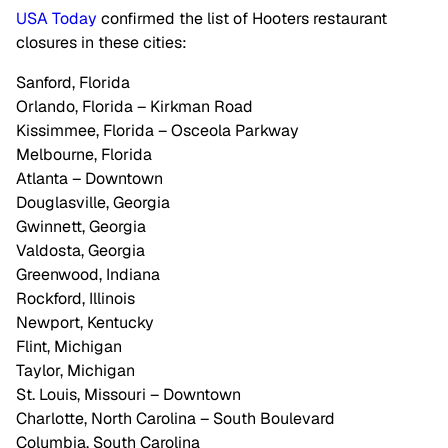
USA Today
confirmed the list of Hooters restaurant
closures in these cities:
Sanford, Florida
Orlando, Florida – Kirkman Road
Kissimmee, Florida – Osceola Parkway
Melbourne, Florida
Atlanta – Downtown
Douglasville, Georgia
Gwinnett, Georgia
Valdosta, Georgia
Greenwood, Indiana
Rockford, Illinois
Newport, Kentucky
Flint, Michigan
Taylor, Michigan
St. Louis, Missouri – Downtown
Charlotte, North Carolina – South Boulevard
Columbia, South Carolina