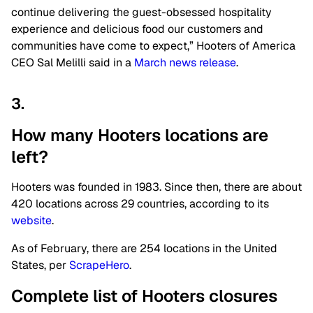
continue delivering the guest-obsessed hospitality
experience and delicious food our customers and
communities have come to expect,” Hooters of America
CEO Sal Melilli said in a
March news release
.
3.
How many Hooters locations are
left?
Hooters was founded in 1983. Since then, there are about
420 locations across 29 countries, according to its
website
.
As of February, there are 254 locations in the United
States, per
ScrapeHero
.
Complete list of Hooters closures