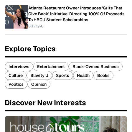
Atlanta Restaurant Owner Introduces 'Grits That
Give Back' Initiative, Directing 100% Of Proceeds
To HBCU Student Scholarships
Blavity-U
Explore Topics
Interviews
Entertainment
Black-Owned Business
Culture
Blavity U
Sports
Health
Books
Politics
Opinion
Discover New Interests