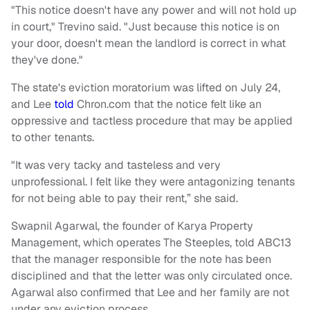
"This notice doesn't have any power and will not hold up
in court," Trevino said. "Just because this notice is on
your door, doesn't mean the landlord is correct in what
they've done."
The state's eviction moratorium was lifted on July 24,
and Lee
told
Chron.com that the notice felt like an
oppressive and tactless procedure that may be applied
to other tenants.
"It was very tacky and tasteless and very
unprofessional. I felt like they were antagonizing tenants
for not being able to pay their rent,” she said.
Swapnil Agarwal, the founder of Karya Property
Management, which operates The Steeples, told ABC13
that the manager responsible for the note has been
disciplined and that the letter was only circulated once.
Agarwal also confirmed that Lee and her family are not
under any eviction process.