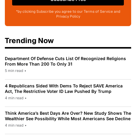
*by clicking Subscribe you agree to our Terms of Service and
Privacy Policy
Trending Now
Department Of Defense Cuts List Of Recognized Religions
From More Than 200 To Only 31
5 min read
•
4 Republicans Sided With Dems To Reject SAVE America
Act, The Restrictive Voter ID Law Pushed By Trump
4 min read
•
Think America’s Best Days Are Over? New Study Shows The
Wealthier See Possibility While Most Americans See Decline
4 min read
•