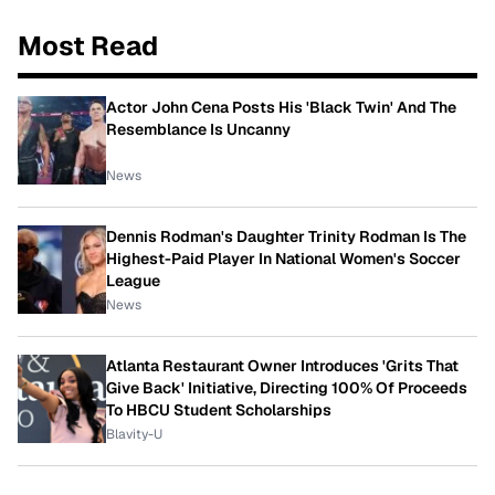
Most Read
Actor John Cena Posts His 'Black Twin' And The
Resemblance Is Uncanny
News
Dennis Rodman's Daughter Trinity Rodman Is The
Highest-Paid Player In National Women's Soccer
League
News
Atlanta Restaurant Owner Introduces 'Grits That
Give Back' Initiative, Directing 100% Of Proceeds
To HBCU Student Scholarships
Blavity-U