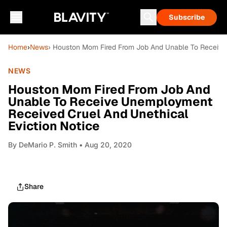
Subscribe
Home
›
News
› Houston Mom Fired From Job And Unable To Receive
NEWS
Houston Mom Fired From Job And
Unable To Receive Unemployment
Received Cruel And Unethical
Eviction Notice
By
DeMario P. Smith
• Aug 20, 2020
Share