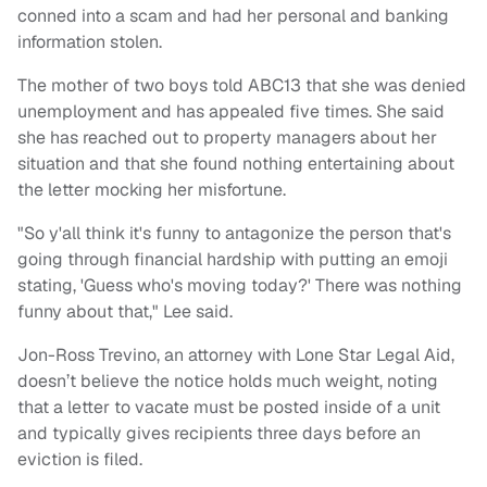
conned into a scam and had her personal and banking
information stolen.
The mother of two boys told ABC13 that she was denied
unemployment and has appealed five times. She said
she has reached out to property managers about her
situation and that she found nothing entertaining about
the letter mocking her misfortune.
"So y'all think it's funny to antagonize the person that's
going through financial hardship with putting an emoji
stating, 'Guess who's moving today?' There was nothing
funny about that," Lee said.
Jon-Ross Trevino, an attorney with Lone Star Legal Aid,
doesn’t believe the notice holds much weight, noting
that a letter to vacate must be posted inside of a unit
and typically gives recipients three days before an
eviction is filed.