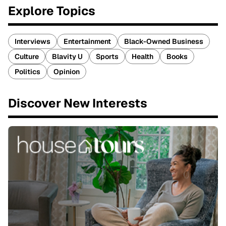
Explore Topics
Interviews
Entertainment
Black-Owned Business
Culture
Blavity U
Sports
Health
Books
Politics
Opinion
Discover New Interests