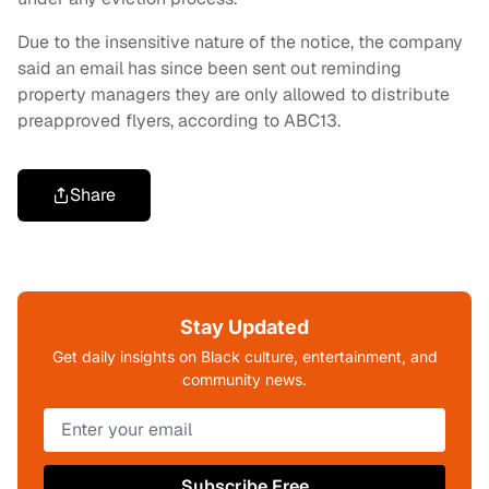
Due to the insensitive nature of the notice, the company
said an email has since been sent out reminding
property managers they are only allowed to distribute
preapproved flyers, according to ABC13.
Share
Stay Updated
Get daily insights on Black culture, entertainment, and
community news.
Subscribe Free