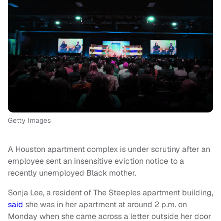
Getty Images
A Houston apartment complex is under scrutiny after an
employee sent an insensitive eviction notice to a
recently unemployed Black mother.
Sonja Lee, a resident of The Steeples apartment building,
said
she was in her apartment at around 2 p.m. on
Monday when she came across a letter outside her door