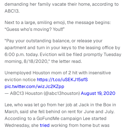
demanding her family vacate their home, according to
ABC13.
Next to a large, smiling emoji, the message begins:
“Guess who’s moving? You!!!”
"Pay your outstanding balance, or release your
apartment and turn in your keys to the leasing office by
6:00 p.m. today. Eviction will be filed promptly Tuesday
morning, 8/18/2020," the letter read.
Unemployed Houston mom of 2 hit with insensitive
eviction notice
https://t.co/uSEKJ15sfS
pic.twitter.com/wizJc2KZpp
— ABC13 Houston (@abc13houston)
August 19, 2020
Lee, who was let go from her job at Jack in the Box in
March, said she fell behind on rent for June and July.
According to a GoFundMe campaign Lee started
Wednesday, she
tried
working from home but was