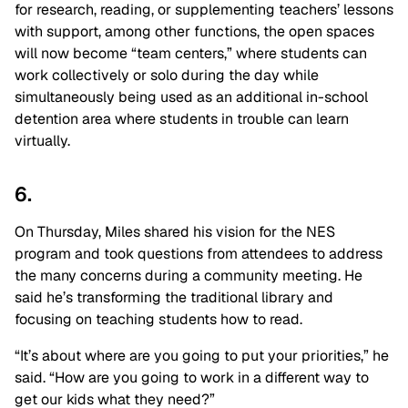
for research, reading, or supplementing teachers’ lessons
with support, among other functions, the open spaces
will now become “team centers,” where students can
work collectively or solo during the day while
simultaneously being used as an additional in-school
detention area where students in trouble can learn
virtually.
6.
On Thursday, Miles shared his vision for the NES
program and took questions from attendees to address
the many concerns during a community meeting. He
said he’s transforming the traditional library and
focusing on teaching students how to read.
“It’s about where are you going to put your priorities,” he
said. “How are you going to work in a different way to
get our kids what they need?”