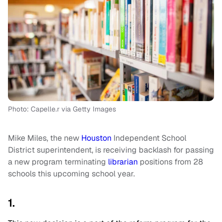
Photo: Capelle.r via Getty Images
Mike Miles, the new
Houston
Independent School
District superintendent, is receiving backlash for passing
a new program terminating
librarian
positions from 28
schools this upcoming school year.
1.