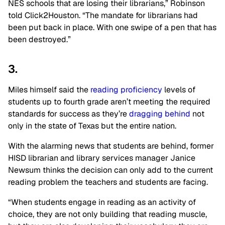
NES schools that are losing their librarians,” Robinson
told Click2Houston. “The mandate for librarians had
been put back in place. With one swipe of a pen that has
been destroyed.”
3.
Miles himself said the
reading proficiency
levels of
students up to fourth grade aren’t meeting the required
standards for success as they’re
dragging behind
not
only in the state of Texas but the entire nation.
With the alarming news that students are behind, former
HISD librarian and library services manager Janice
Newsum thinks the decision can only add to the current
reading problem the teachers and students are facing.
“When students engage in reading as an activity of
choice, they are not only building that reading muscle,