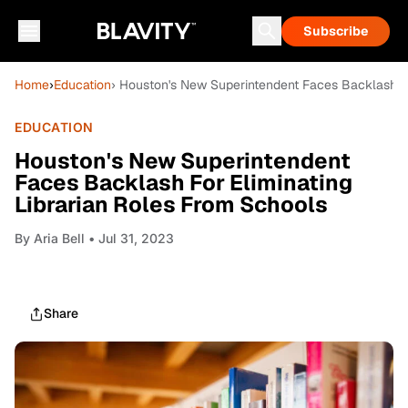
Subscribe
Home
›
Education
› Houston's New Superintendent Faces Backlash Fo
EDUCATION
Houston's New Superintendent
Faces Backlash For Eliminating
Librarian Roles From Schools
By
Aria Bell
• Jul 31, 2023
Share