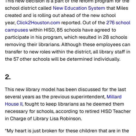
This new decision is a part of the reform program for the
school district called
New Education System
that Miles
created and is rolling out ahead of the new school
year,
Click2Houston.com
reported. Out of the
276 school
campuses
within HISD, 85 schools have agreed to
participate in his program, which resulted in 28 schools
removing their librarians. Although these employees can
transfer to new roles within the district, all library staff in
the 57 other schools will be determined individually.
2.
This new library model has been discussed for the last
several years as the previous superintendent,
Millard
House II
, fought to keep librarians as he deemed them
necessary for schools, according to retired HISD Teacher
in Charge of Library Lisa Robinson.
“My heart is just broken for these children that are in the