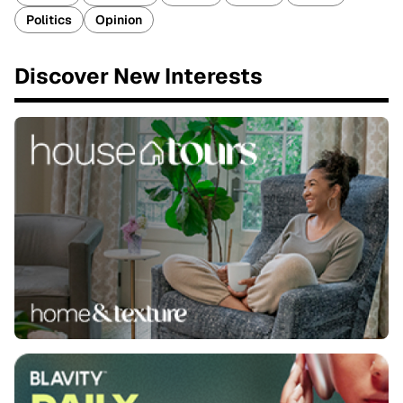
Politics
Opinion
Discover New Interests