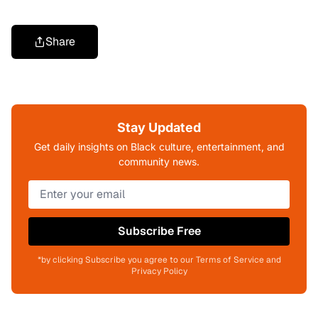
Share
Stay Updated
Get daily insights on Black culture, entertainment, and
community news.
Subscribe Free
*by clicking Subscribe you agree to our Terms of Service and
Privacy Policy