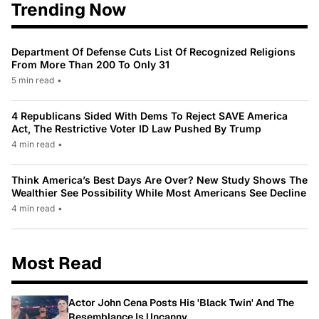
Trending Now
Department Of Defense Cuts List Of Recognized Religions
From More Than 200 To Only 31
5 min read
•
4 Republicans Sided With Dems To Reject SAVE America
Act, The Restrictive Voter ID Law Pushed By Trump
4 min read
•
Think America’s Best Days Are Over? New Study Shows The
Wealthier See Possibility While Most Americans See Decline
4 min read
•
Most Read
Actor John Cena Posts His 'Black Twin' And The
Resemblance Is Uncanny