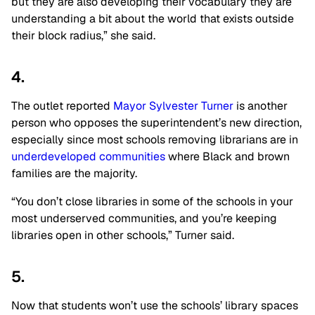
but they are also developing their vocabulary they are
understanding a bit about the world that exists outside
their block radius,” she said.
4.
The outlet reported
Mayor Sylvester Turner
is another
person who opposes the superintendent’s new direction,
especially since most schools removing librarians are in
underdeveloped communities
where Black and brown
families are the majority.
“You don’t close libraries in some of the schools in your
most underserved communities, and you’re keeping
libraries open in other schools,” Turner said.
5.
Now that students won’t use the schools’ library spaces