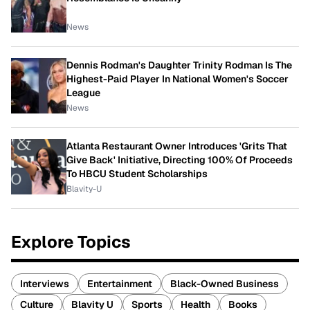
News
Dennis Rodman's Daughter Trinity Rodman Is The
Highest-Paid Player In National Women's Soccer
League
News
Atlanta Restaurant Owner Introduces 'Grits That
Give Back' Initiative, Directing 100% Of Proceeds
To HBCU Student Scholarships
Blavity-U
Explore Topics
Interviews
Entertainment
Black-Owned Business
Culture
Blavity U
Sports
Health
Books