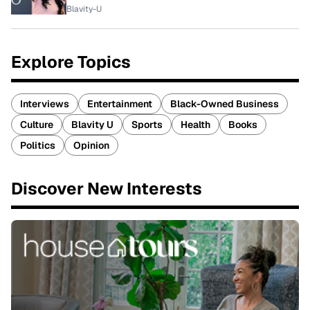
Blavity-U
Explore Topics
Interviews
Entertainment
Black-Owned Business
Culture
Blavity U
Sports
Health
Books
Politics
Opinion
Discover New Interests