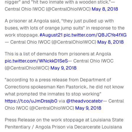
nigger" and "hit two inmate with a wooden stick."
—
Central Ohio IWOC (@CentralOhioIWOC)
May 8, 2018
A prisoner at Angola said, “they just pulled up with
buses, with lots of orange jump suits" in response to the
work stoppage.
#August21
pic.twitter.com/QBJCYe4fXG
— Central Ohio IWOC (@CentralOhioIWOC)
May 8, 2018
This is a list of demands from prisoners at Angola
pic.twitter.com/WNckkD1SeS
— Central Ohio IWOC
(@CentralOhioIWOC)
May 9, 2018
"according to a press release from Department of
Corrections spokesman Ken Pastorick.. he did not know
what prompted the inmates to stop working"
https://t.co/uJmDrssjb0
via
@theadvocatebr
— Central
Ohio IWOC (@CentralOhioIWOC)
May 9, 2018
Press Release on the work stoppage at Louisiana State
Penitentiary / Angola Prison via Decarcerate Louisiana