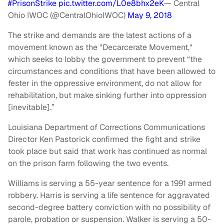
#PrisonStrike
pic.twitter.com/L0e8bhx2eK
— Central
Ohio IWOC (@CentralOhioIWOC)
May 9, 2018
The strike and demands are the latest actions of a
movement known as the "Decarcerate Movement,"
which seeks to lobby the government to prevent “the
circumstances and conditions that have been allowed to
fester in the oppressive environment, do not allow for
rehabilitation, but make sinking further into oppression
[inevitable].”
Louisiana Department of Corrections Communications
Director Ken Pastorick confirmed the fight and strike
took place but said that work has continued as normal
on the prison farm following the two events.
Williams is serving a 55-year sentence for a 1991 armed
robbery. Harris is serving a life sentence for aggravated
second-degree battery conviction with no possibility of
parole, probation or suspension. Walker is serving a 50-