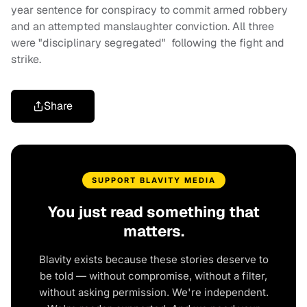
year sentence for conspiracy to commit armed robbery
and an attempted manslaughter conviction. All three
were "disciplinary segregated" following the fight and
strike.
Share
SUPPORT BLAVITY MEDIA
You just read something that
matters.
Blavity exists because these stories deserve to
be told — without compromise, without a filter,
without asking permission. We're independent.