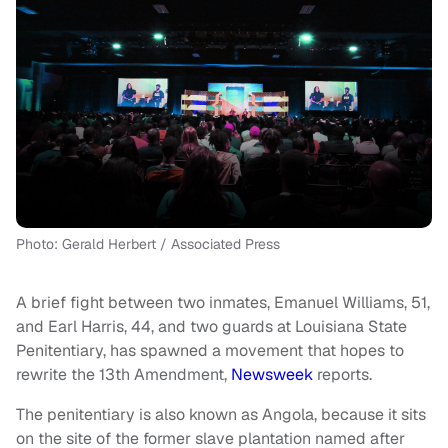
Photo: Gerald Herbert / Associated Press
A brief fight between two inmates, Emanuel Williams, 51,
and Earl Harris, 44, and two guards at Louisiana State
Penitentiary, has spawned a movement that hopes to
rewrite the 13th Amendment,
Newsweek
reports.
The penitentiary is also known as Angola, because it sits
on the site of the former slave plantation named after