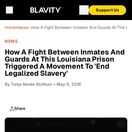
Support Us
Home
›
News
› How A Fight Between Inmates And Guards At This Lou
NEWS
How A Fight Between Inmates And
Guards At This Louisiana Prison
Triggered A Movement To 'End
Legalized Slavery'
By
Tonja Renée Stidhum
• May 9, 2018
Share