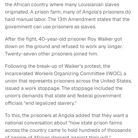
the African country where many Louisianian slaves
originated. A prison farm, many of Angola's prisoners do
hard manual labor. The 13th Amendment states that the
government can use prisoners as slaves.
After the fight, 40-year-old prisoner Roy Walker got
down on the ground and refused to work any longer.
Twenty-seven other prisoners joined him.
Following the break-up of Walker's protest, the
Incarcerated Workers Organizing Committee (IWOC), a
union that represents prisoners across the United States,
issued a work stoppage. The stoppage included the
union's demands that state and federal government
officials “end legalized slavery."
To this, the prisoners at Angola added that they want a
national conversation about "how state prison farms
across the country came to hold hundreds of thousands
of people of African descent against their will."