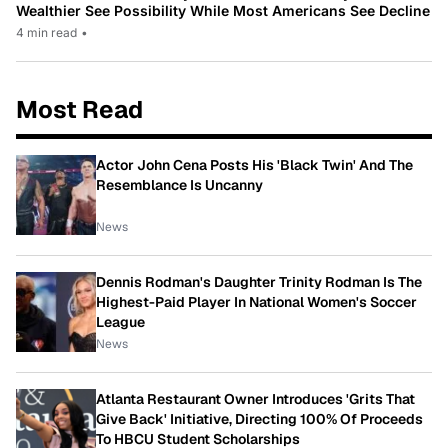
Wealthier See Possibility While Most Americans See Decline
4 min read
•
Most Read
Actor John Cena Posts His 'Black Twin' And The
Resemblance Is Uncanny
News
Dennis Rodman's Daughter Trinity Rodman Is The
Highest-Paid Player In National Women's Soccer
League
News
Atlanta Restaurant Owner Introduces 'Grits That
Give Back' Initiative, Directing 100% Of Proceeds
To HBCU Student Scholarships