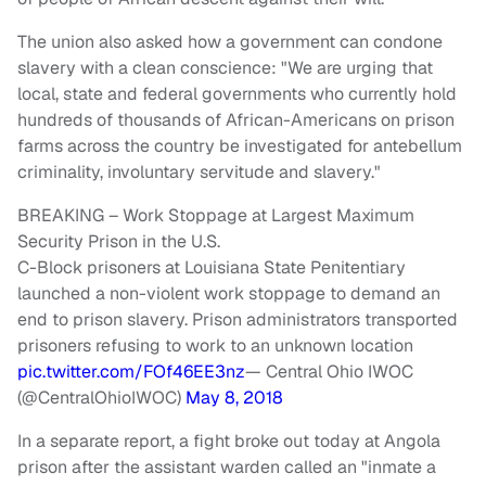
The union also asked how a government can condone
slavery with a clean conscience: "We are urging that
local, state and federal governments who currently hold
hundreds of thousands of African-Americans on prison
farms across the country be investigated for antebellum
criminality, involuntary servitude and slavery."
BREAKING – Work Stoppage at Largest Maximum
Security Prison in the U.S.
C-Block prisoners at Louisiana State Penitentiary
launched a non-violent work stoppage to demand an
end to prison slavery. Prison administrators transported
prisoners refusing to work to an unknown location
pic.twitter.com/FOf46EE3nz
— Central Ohio IWOC
(@CentralOhioIWOC)
May 8, 2018
In a separate report, a fight broke out today at Angola
prison after the assistant warden called an "inmate a