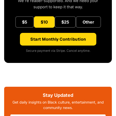
We're reader-supported. And we need your
support to keep it that way.
$5
$10
$25
Other
Start Monthly Contribution
Secure payment via Stripe. Cancel anytime.
Stay Updated
Get daily insights on Black culture, entertainment, and
community news.