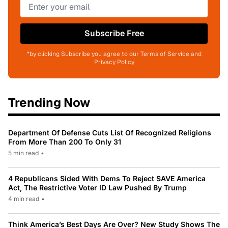
Subscribe Free
*by clicking Subscribe you agree to our Terms of Service and
Privacy Policy
Trending Now
Department Of Defense Cuts List Of Recognized Religions
From More Than 200 To Only 31
5 min read
•
4 Republicans Sided With Dems To Reject SAVE America
Act, The Restrictive Voter ID Law Pushed By Trump
4 min read
•
Think America’s Best Days Are Over? New Study Shows The