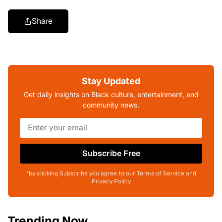
Share
Stay Updated
Get daily insights on Black culture, entertainment, and
community news.
Subscribe Free
*by clicking Subscribe you agree to our Terms of Service and
Privacy Policy
Trending Now