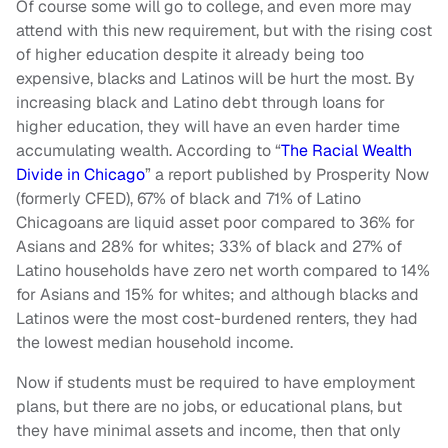
Of course some will go to college, and even more may
attend with this new requirement, but with the rising cost
of higher education despite it already being too
expensive, blacks and Latinos will be hurt the most. By
increasing black and Latino debt through loans for
higher education, they will have an even harder time
accumulating wealth. According to “
The Racial Wealth
Divide in Chicago
” a report published by Prosperity Now
(formerly CFED), 67% of black and 71% of Latino
Chicagoans are liquid asset poor compared to 36% for
Asians and 28% for whites; 33% of black and 27% of
Latino households have zero net worth compared to 14%
for Asians and 15% for whites; and although blacks and
Latinos were the most cost-burdened renters, they had
the lowest median household income.
Now if students must be required to have employment
plans, but there are no jobs, or educational plans, but
they have minimal assets and income, then that only