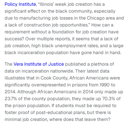
Policy Institute
, “Illinois’ weak job creation has a
significant effect on the black community, especially
due to manufacturing job losses in the Chicago area and
a lack of construction job opportunities.” How can a
requirement without a foundation for job creation have
success? Over multiple reports, it seems that a lack of
job creation, high black unemployment rates, and a large
black incarceration population have gone hand in hand.
The
Vera Institute of Justice
published a plethora of
data on incarceration nationwide. Their latest data
illustrates that in Cook County, African Americans were
significantly overrepresented in prisons from 1990 to
2014. Although African Americans in 2014 only made up
23.7% of the county population, they made up 70.3% of
the prison population. If students must be required to
foster proof of post-educational plans, but there is
minimal job creation, where does that leave them?