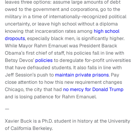
leaves three options: assume large amounts of debt
owed to the government and corporations, go to the
military in a time of internationally-recognized political
uncertainty, or leave high school without a diploma
knowing that incarceration rates among
high school
dropouts
, especially black men, is significantly higher.
While Mayor Rahm Emanuel was President Barack
Obama’s first chief of staff, his policies fall in line with
Betsy Devos’
policies
to deregulate for-profit universities
that have defrauded students. It also falls in line with
Jeff Session’s push to
maintain private prisons
. Pay
close attention to how this new requirement changes
Chicago, the city that had
no mercy for Donald Trump
and is losing patience for Rahm Emanuel.
—
Xavier Buck is a Ph.D. student in history at the University
of California Berkeley.