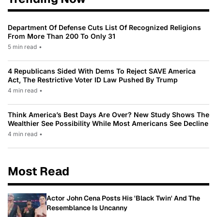
Department Of Defense Cuts List Of Recognized Religions
From More Than 200 To Only 31
5 min read
•
4 Republicans Sided With Dems To Reject SAVE America
Act, The Restrictive Voter ID Law Pushed By Trump
4 min read
•
Think America’s Best Days Are Over? New Study Shows The
Wealthier See Possibility While Most Americans See Decline
4 min read
•
Most Read
Actor John Cena Posts His 'Black Twin' And The
Resemblance Is Uncanny