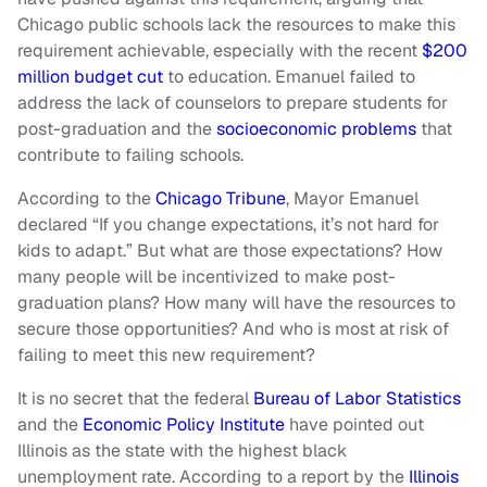
Chicago public schools lack the resources to make this
requirement achievable, especially with the recent
$200
million budget cut
to education. Emanuel failed to
address the lack of counselors to prepare students for
post-graduation and the
socioeconomic problems
that
contribute to failing schools.
According to the
Chicago Tribune
, Mayor Emanuel
declared “If you change expectations, it’s not hard for
kids to adapt.” But what are those expectations? How
many people will be incentivized to make post-
graduation plans? How many will have the resources to
secure those opportunities? And who is most at risk of
failing to meet this new requirement?
It is no secret that the federal
Bureau of Labor Statistics
and the
Economic Policy Institute
have pointed out
Illinois as the state with the highest black
unemployment rate. According to a report by the
Illinois