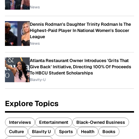
News
Dennis Rodman's Daughter Trinity Rodman Is The
Highest-Paid Player In National Women's Soccer
League
News
Atlanta Restaurant Owner Introduces 'Grits That
Give Back' Initiative, Directing 100% Of Proceeds
To HBCU Student Scholarships
Blavity-U
Explore Topics
Interviews
Entertainment
Black-Owned Business
Culture
Blavity U
Sports
Health
Books