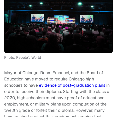
Photo: People's World
Mayor of Chicago, Rahm Emanuel, and the Board of
Education have moved to require Chicago high
schoolers to have
evidence of post-graduation plans
in
order to receive their diploma. Starting with the class of
2020, high schoolers must have proof of educational,
employment, or military plans upon completion of the
twelfth grade or forfeit their diploma. However, many
have pushed against this requirement, arguing that