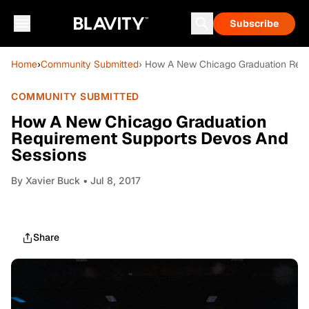
Subscribe
Home
›
Community Submitted
› How A New Chicago Graduation Requ
COMMUNITY SUBMITTED
How A New Chicago Graduation
Requirement Supports Devos And
Sessions
By
Xavier Buck
• Jul 8, 2017
Share