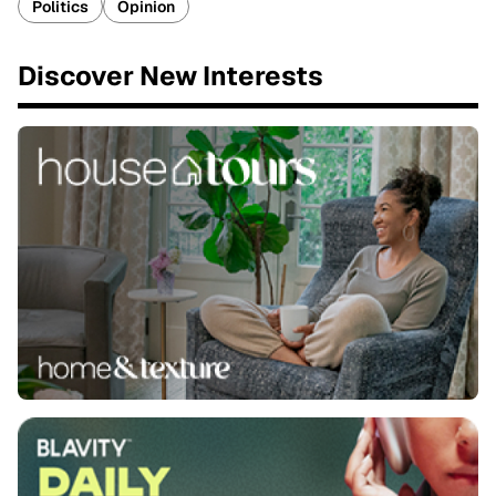
Politics
Opinion
Discover New Interests