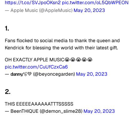
https://t.co/SVJpoOKsn2
pic.twitter.com/oL5QbWPEON
— Apple Music (@AppleMusic)
May 20, 2023
1.
Fans flocked to social media to thank the queen and
Kendrick for blessing the world with their latest gift.
OH EXACTLY APPLE MUSIC😭😭😭😭😭
pic.twitter.com/CuUfCzxCa6
— 𝗱𝗮𝗻𝗻𝘆🫧💚 (@beyoncegarden)
May 20, 2023
2.
THIS EEEEEAAAAAATTTSSSSS
— BeenTHIQUE (@demon_slime28)
May 20, 2023