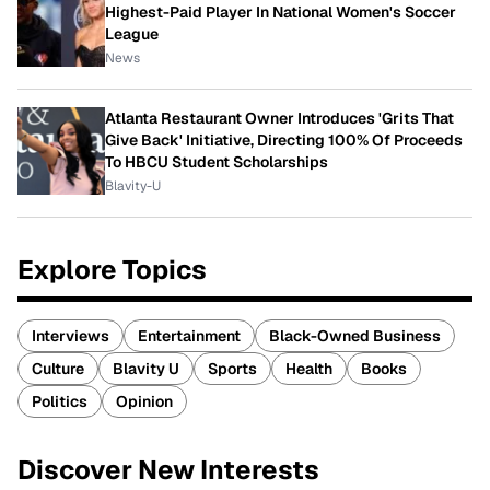
Highest-Paid Player In National Women's Soccer
League
News
Atlanta Restaurant Owner Introduces 'Grits That
Give Back' Initiative, Directing 100% Of Proceeds
To HBCU Student Scholarships
Blavity-U
Explore Topics
Interviews
Entertainment
Black-Owned Business
Culture
Blavity U
Sports
Health
Books
Politics
Opinion
Discover New Interests