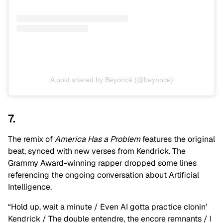
A post shared by Beyoncé (@beyonce)
7.
The remix of
America Has a Problem
features the original
beat, synced with new verses from Kendrick. The
Grammy Award-winning rapper dropped some lines
referencing the ongoing conversation about Artificial
Intelligence.
“Hold up, wait a minute / Even AI gotta practice clonin’
Kendrick / The double entendre, the encore remnants / I