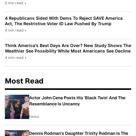
5 min read
•
4 Republicans Sided With Dems To Reject SAVE America
Act, The Restrictive Voter ID Law Pushed By Trump
4 min read
•
Think America’s Best Days Are Over? New Study Shows The
Wealthier See Possibility While Most Americans See Decline
4 min read
•
Most Read
Actor John Cena Posts His 'Black Twin' And The
Resemblance Is Uncanny
News
Dennis Rodman's Daughter Trinity Rodman Is The