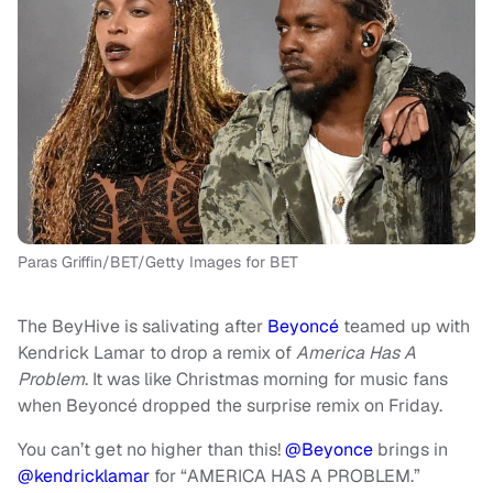
Paras Griffin/BET/Getty Images for BET
The BeyHive is salivating after
Beyoncé
teamed up with
Kendrick Lamar to drop a remix of
America Has A
Problem
. It was like Christmas morning for music fans
when Beyoncé dropped the surprise remix on Friday.
You can’t get no higher than this!
@Beyonce
brings in
@kendricklamar
for “AMERICA HAS A PROBLEM.”