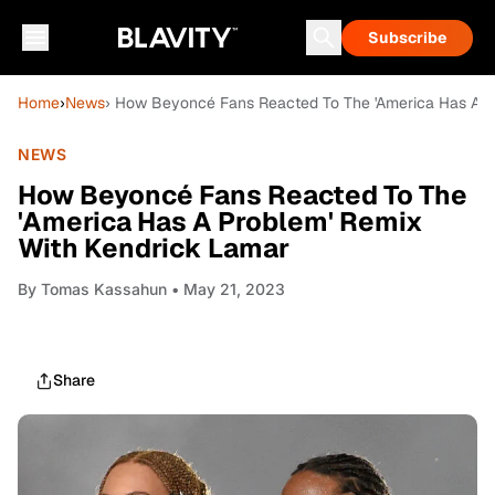
Subscribe
Home
›
News
› How Beyoncé Fans Reacted To The 'America Has A P
NEWS
How Beyoncé Fans Reacted To The
'America Has A Problem' Remix
With Kendrick Lamar
By
Tomas Kassahun
• May 21, 2023
Share