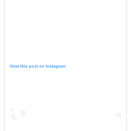
View this post on Instagram