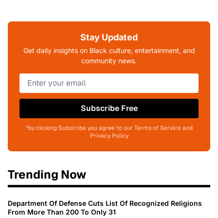
Stay Updated
Get daily insights on Black culture, entertainment, and
community news.
Subscribe Free
*by clicking Subscribe you agree to our Terms of Service and
Privacy Policy
Trending Now
Department Of Defense Cuts List Of Recognized Religions
From More Than 200 To Only 31