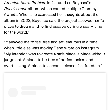
America Has a Problem
is featured on Beyoncé’s
Renaissance
album, which earned multiple Grammy
Awards. When she expressed her thoughts about the
album in 2022, Beyoncé said the project allowed her “a
place to dream and to find escape during a scary time
for the world.”
“It allowed me to feel free and adventurous in a time
when little else was moving,” she wrote on Instagram.
“My intention was to create a safe place, a place without
judgment. A place to be free of perfectionism and
overthinking. A place to scream, release, feel freedom.”