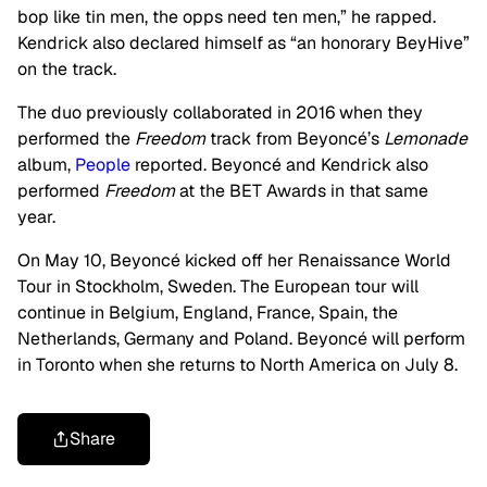
bop like tin men, the opps need ten men,” he rapped.
Kendrick also declared himself as “an honorary BeyHive”
on the track.
The duo previously collaborated in 2016 when they
performed the
Freedom
track from Beyoncé’s
Lemonade
album,
People
reported. Beyoncé and Kendrick also
performed
Freedom
at the BET Awards in that same
year.
On May 10, Beyoncé kicked off her Renaissance World
Tour in Stockholm, Sweden. The European tour will
continue in Belgium, England, France, Spain, the
Netherlands, Germany and Poland. Beyoncé will perform
in Toronto when she returns to North America on July 8.
Share