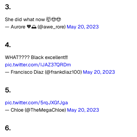
3.
She did what now 🤯😍😍
— Aurore 🧡🌅 (@awe_rore)
May 20, 2023
4.
WHAT???? Black excellent!!!
pic.twitter.com/IJAZ37QRDm
— Francisco Díaz (@frankdiaz100)
May 20, 2023
5.
pic.twitter.com/5rqJXGfJga
— Chloe (@TheMegaChloe)
May 20, 2023
6.