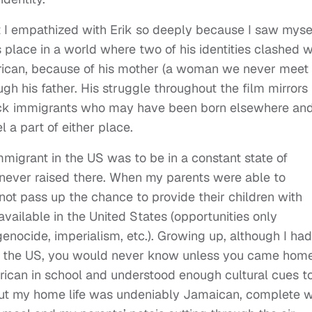
t I empathized with Erik so deeply because I saw myse
s place in a world where two of his identities clashed w
erican, because of his mother (a woman we never meet
h his father. His struggle throughout the film mirrors
lack immigrants who may have been born elsewhere an
 a part of either place.
mmigrant in the US was to be in a constant state of
 never raised there. When my parents were able to
not pass up the chance to provide their children with
available in the United States (opportunities only
genocide, imperialism, etc.). Growing up, although I had
in the US, you would never know unless you came hom
ican in school and understood enough cultural cues t
But my home life was undeniably Jamaican, complete w