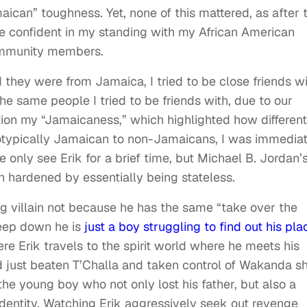
amaican” toughness. Yet, none of this mattered, as after
 confident in my standing with my African American
ommunity members.
hey were from Jamaica, I tried to be close friends wi
he same people I tried to be friends with, due to our
on my “Jamaicaness,” which highlighted how different
reotypically Jamaican to non-Jamaicans, I was immedia
only see Erik for a brief time, but Michael B. Jordan’
n hardened by essentially being stateless.
g villain not because he has the same “take over the
deep down he is
just a boy struggling to find out his pla
re Erik travels to the spirit world where he meets his
d just beaten T’Challa and taken control of Wakanda s
the young boy who not only lost his father, but also a
 identity. Watching Erik aggressively seek out revenge