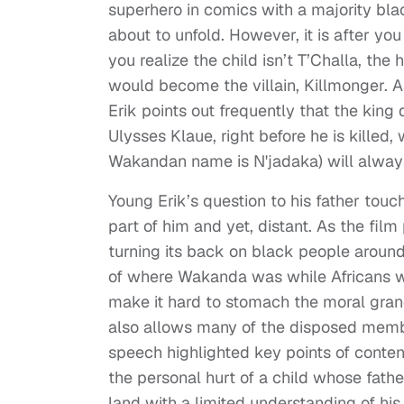
superhero in comics with a majority blac
about to unfold. However, it is after 
you realize the child isn’t T’Challa, th
would become the villain, Killmonger. 
Erik points out frequently that the king
Ulysses Klaue, right before he is kille
Wakandan name is N'jadaka) will always
Young Erik’s question to his father touc
part of him and yet, distant. As the fi
turning its back on black people around
of where Wakanda was while Africans we
make it hard to stomach the moral gran
also allows many of the disposed member
speech highlighted key points of conte
the personal hurt of a child whose father
land with a limited understanding of his 