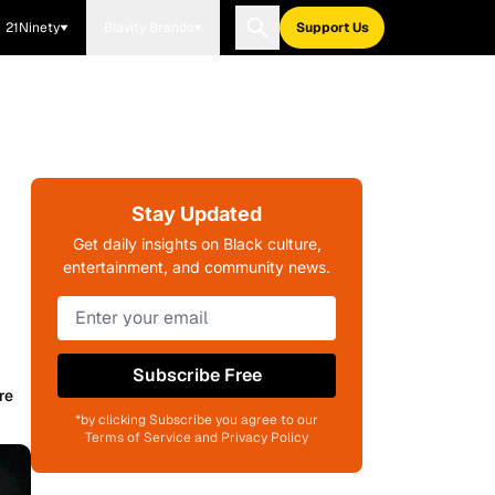
21Ninety
Blavity Brands
Support Us
Stay Updated
Get daily insights on Black culture,
entertainment, and community news.
Subscribe Free
re
*by clicking Subscribe you agree to our
Terms of Service and Privacy Policy