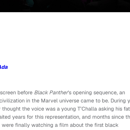
Ada
 screen before
Black Panther
's opening sequence, an
vilization in the Marvel universe came to be. During 
ly thought the voice was a young T’Challa asking his fa
waited years for this representation, and months since t
u were finally watching a film about the first black