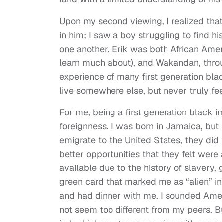
Upon my second viewing, I realized tha
in him; I saw a boy struggling to find hi
one another. Erik was both African Am
learn much about), and Wakandan, throug
experience of many first generation b
live somewhere else, but never truly feel
For me, being a first generation black i
foreignness. I was born in Jamaica, but
emigrate to the United States, they did 
better opportunities that they felt were 
available due to the history of slavery, 
green card that marked me as “alien” 
and had dinner with me. I sounded Amer
not seem too different from my peers. 