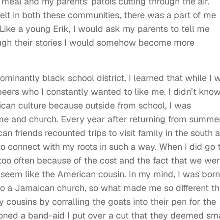
 meal and my parents’ patois cutting through the air.
elt in both these communities, there was a part of me
 Like a young Erik, I would ask my parents to tell me
ough their stories I would somehow become more
minantly black school district, I learned that while I 
eers who I constantly wanted to like me. I didn’t kno
can culture because outside from school, I was
e and church. Every year after returning from summe
an friends recounted trips to visit family in the south 
 to connect with my roots in such a way. When I did go 
too often because of the cost and the fact that we we
 seem like the American cousin. In my mind, I was born
o a Jamaican church, so what made me so different t
cousins by corralling the goats into their pen for the
ned a band-aid I put over a cut that they deemed sma