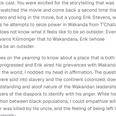
k cast. You were excited for the storytelling that was
you watched the movie and come back a second time tha
e hero and king in the movie, but a young Erik Stevens, 
As he attempts to seize power in Wakanda from T’Chall
 does not know what it feels like to be an outsider. Eve
d, warns Killmonger that to Wakandans, Erik (whose
 be an outsider.
hes on the yearning to know about a place that is both
lm progressed and Erik aired his grievances with Wakand
 the world, I nodded my head in affirmation. The quest
re sold into slavery and the continent colonized, doe
dstanding and aloof nature of the Wakandan leadership
s of the diaspora to identify with his anger. While hi
ntion between black populations, I could empathize wi
 was killed by his uncle, and the feeling of being left i
identity.