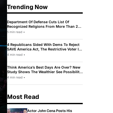
Trending Now
Department Of Defense Cuts List Of
Recognized Religions From More Than 200
To Only 31
5 min read
•
4 Republicans Sided With Dems To Reject
SAVE America Act, The Restrictive Voter ID
Law Pushed By Trump
4 min read
•
Think America’s Best Days Are Over? New
Study Shows The Wealthier See Possibility
While Most Americans See Decline
4 min read
•
Most Read
Actor John Cena Posts His