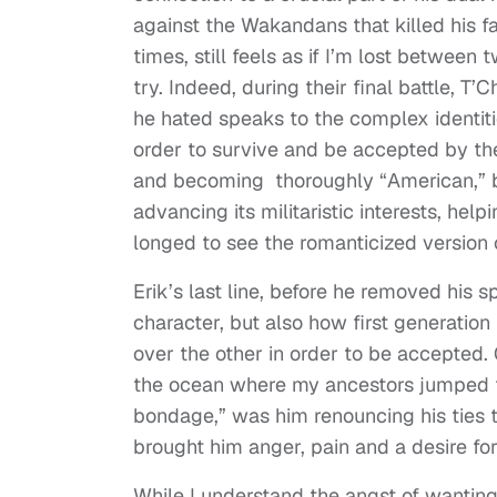
against the Wakandans that killed his 
times, still feels as if I’m lost between
try. Indeed, during their final battle,
he hated speaks to the complex identit
order to survive and be accepted by th
and becoming thoroughly “American,” b
advancing its militaristic interests, help
longed to see the romanticized version 
Erik’s last line, before he removed his s
character, but also how first generation
over the other in order to be accepted. 
the ocean where my ancestors jumped f
bondage,” was him renouncing his ties t
brought him anger, pain and a desire fo
While I understand the angst of wantin