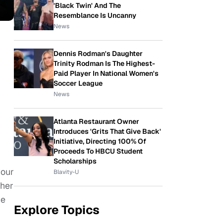
'Black Twin' And The
Resemblance Is Uncanny
News
Dennis Rodman's Daughter
Trinity Rodman Is The Highest-
Paid Player In National Women's
Soccer League
News
Atlanta Restaurant Owner
Introduces 'Grits That Give Back'
Initiative, Directing 100% Of
Proceeds To HBCU Student
Scholarships
your
Blavity-U
ther
he
Explore Topics