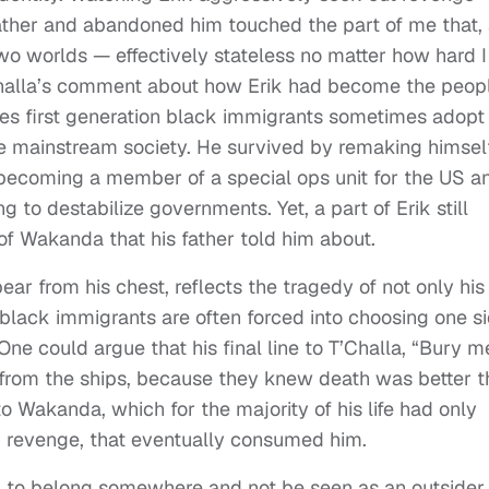
father and abandoned him touched the part of me that, 
 two worlds — effectively stateless no matter how hard I
 T’Challa’s comment about how Erik had become the peop
ies first generation black immigrants sometimes adopt 
e mainstream society. He survived by remaking himsel
ecoming a member of a special ops unit for the US a
ing to destabilize governments. Yet, a part of Erik still
of Wakanda that his father told him about.
pear from his chest, reflects the tragedy of not only his
 black immigrants are often forced into choosing one s
One could argue that his final line to T’Challa, “Bury m
rom the ships, because they knew death was better t
o Wakanda, which for the majority of his life had only
r revenge, that eventually consumed him.
g to belong somewhere and not be seen as an outsider,