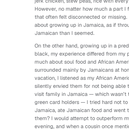
jerk chicken, stew peas, rice with every
However, no matter how much a part I f
that often felt disconnected or missing.
about growing up in Jamaica, as if thr
Jamaican than I seemed.
On the other hand, growing up in a predo
black, my experience differed from my p
much about soul food and African Ameri
surrounded mainly by Jamaicans at hom
vacation, I listened as my African Americ
silently envied them for not being able
visit family in Jamaica — which wasn’t 
green card holders — I tried hard not to
Jamaica, ate Jamaican food and went t
them? I would attempt to outperform my 
evening, and when a cousin once mentio