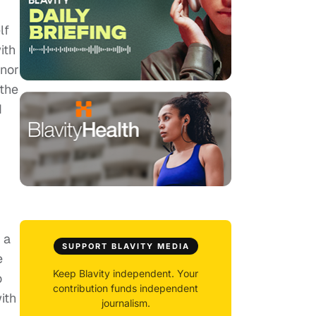
lf
ith
 nor
 the
d
 a
SUPPORT BLAVITY MEDIA
e
Keep Blavity independent. Your
o
contribution funds independent
ith
journalism.