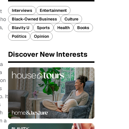
Interviews
Entertainment
t
who
Black-Owned Business
Culture
a,
Blavity U
Sports
Health
Books
n
Politics
Opinion
Discover New Interests
 a
a
ion
s
. It
s
th
n a