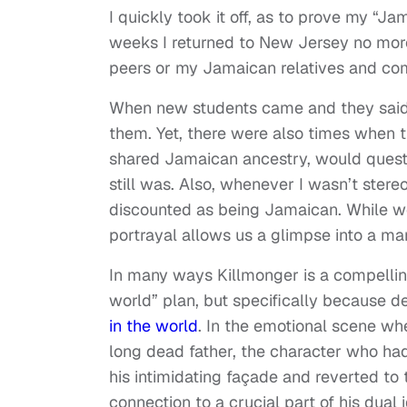
I quickly took it off, as to prove my “J
weeks I returned to New Jersey no more
peers or my Jamaican relatives and c
When new students came and they said t
them. Yet, there were also times when t
shared Jamaican ancestry, would questi
still was. Also, whenever I wasn’t ste
discounted as being Jamaican. While we 
portrayal allows us a glimpse into a ma
In many ways Killmonger is a compellin
world” plan, but specifically because 
in the world
. In the emotional scene whe
long dead father, the character who ha
his intimidating façade and reverted to 
connection to a crucial part of his dual