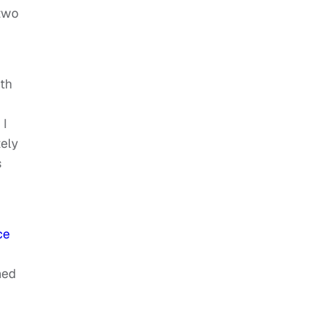
 two
th
 I
tely
s
ce
hed