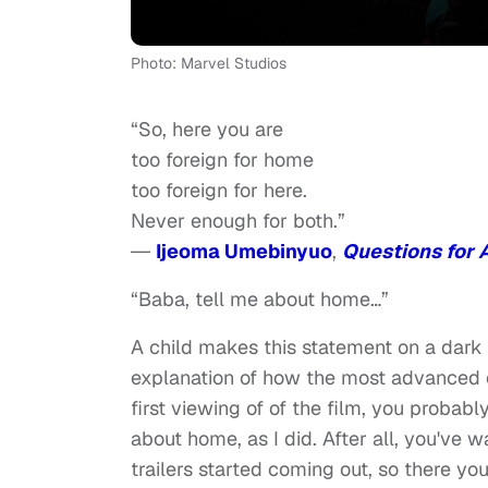
Photo: Marvel Studios
“So, here you are
too foreign for home
too foreign for here.
Never enough for both.”
―
Ijeoma Umebinyuo
,
Questions for 
“Baba, tell me about home…”
A child makes this statement on a dark
explanation of how the most advanced ci
first viewing of of the film, you probab
about home, as I did. After all, you've 
trailers started coming out, so there yo