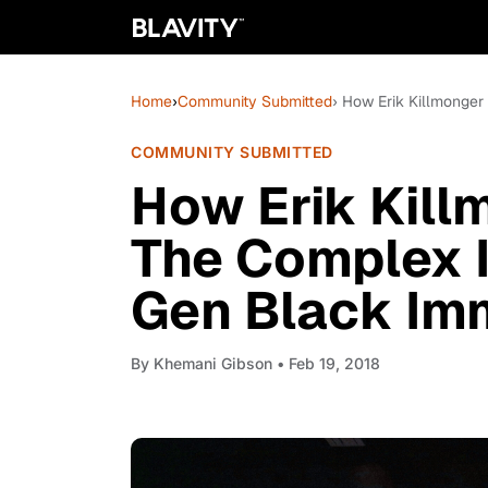
Home
›
Community Submitted
› How Erik Killmonger 
COMMUNITY SUBMITTED
How Erik Killm
The Complex Id
Gen Black Im
By
Khemani Gibson
• Feb 19, 2018