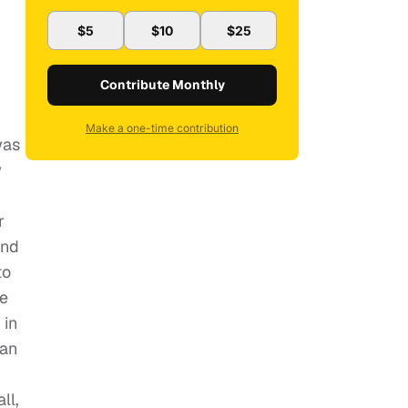
$5
$10
$25
Contribute Monthly
Make a one-time contribution
was
w
r
and
to
re
 in
han
ll,