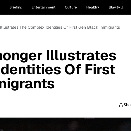
Briefing
Entertainment
Culture
Health
Blavity U
Illustrates The Complex Identities Of First Gen Black Immigrants
onger Illustrates
entities Of First
migrants
Sha