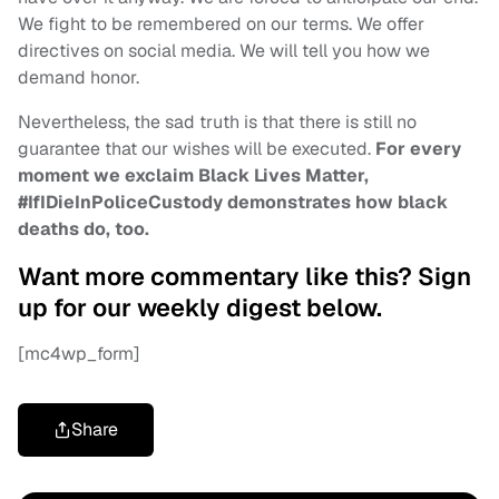
We fight to be remembered on our terms. We offer
directives on social media. We will tell you how we
demand honor.
Nevertheless, the sad truth is that there is still no
guarantee that our wishes will be executed.
For every
moment we exclaim Black Lives Matter,
#IfIDieInPoliceCustody demonstrates how black
deaths do, too.
Want more commentary like this? Sign
up for our weekly digest below.
[mc4wp_form]
Share