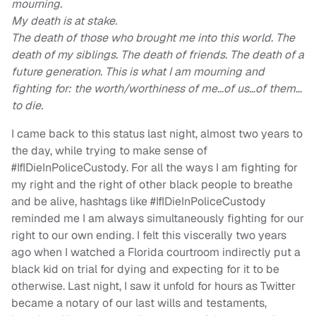
mourning.
My death is at stake.
The death of those who brought me into this world. The
death of my siblings. The death of friends. The death of a
future generation. This is what I am mourning and
fighting for: the worth/worthiness of me…of us…of them…
to die.
I came back to this status last night, almost two years to
the day, while trying to make sense of
#IfIDieInPoliceCustody. For all the ways I am fighting for
my right and the right of other black people to breathe
and be alive, hashtags like #IfIDieInPoliceCustody
reminded me I am always simultaneously fighting for our
right to our own ending. I felt this viscerally two years
ago when I watched a Florida courtroom indirectly put a
black kid on trial for dying and expecting for it to be
otherwise. Last night, I saw it unfold for hours as Twitter
became a notary of our last wills and testaments,