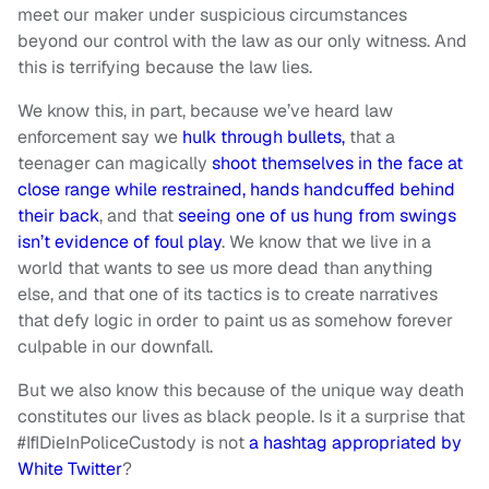
meet our maker under suspicious circumstances
beyond our control with the law as our only witness. And
this is terrifying because the law lies.
We know this, in part, because we’ve heard law
enforcement say we
hulk through bullets,
that a
teenager can magically
shoot themselves in the face at
close range while restrained, hands handcuffed behind
their back
, and that
seeing one of us hung from swings
isn’t evidence of foul play
. We know that we live in a
world that wants to see us more dead than anything
else, and that one of its tactics is to create narratives
that defy logic in order to paint us as somehow forever
culpable in our downfall.
But we also know this because of the unique way death
constitutes our lives as black people. Is it a surprise that
#IfIDieInPoliceCustody is not
a hashtag appropriated by
White Twitter
?