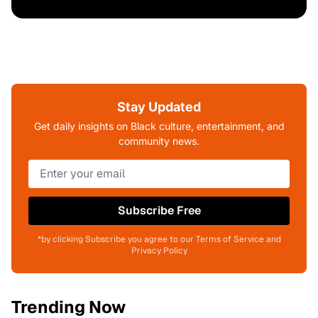
Stay Updated
Get daily insights on Black culture, entertainment, and
community news.
Subscribe Free
*by clicking Subscribe you agree to our Terms of Service and
Privacy Policy
Trending Now