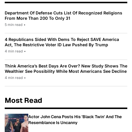
Department Of Defense Cuts List Of Recognized Religions
From More Than 200 To Only 31
5 min read
•
4 Republicans Sided With Dems To Reject SAVE America
Act, The Restrictive Voter ID Law Pushed By Trump
4 min read
•
Think America’s Best Days Are Over? New Study Shows The
Wealthier See Possibility While Most Americans See Decline
4 min read
•
Most Read
Actor John Cena Posts His 'Black Twin' And The
Resemblance Is Uncanny