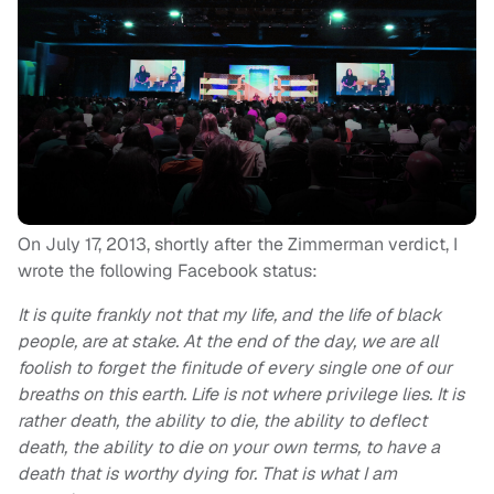
On July 17, 2013, shortly after the Zimmerman verdict, I
wrote the following Facebook status:
It is quite frankly not that my life, and the life of black
people, are at stake. At the end of the day, we are all
foolish to forget the finitude of every single one of our
breaths on this earth. Life is not where privilege lies. It is
rather death, the ability to die, the ability to deflect
death, the ability to die on your own terms, to have a
death that is worthy dying for. That is what I am