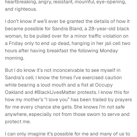
heartbreaking, angry, resistant, mournful, eye-opening,
and righteous.
I don’t know if we’ll ever be granted the details of how it
became possible for Sandra Bland, a 28-year-old black
woman, to be pulled over for a minor traffic violation on
a Friday only to end up dead, hanging in her jail cell two
hours after having breakfast the following Monday
morning.
But I do know it’s not inconceivable to see myself in
Sandra’s cell. I know the times I’ve exercised caution
while bearing a loud mouth and a fist at Occupy
Oakland and #BlackLivesMatter protests. I know this for
how my mother’s “I love you” has been trailed by prayers
for me every chance she gets. She knows I’m not safe
anywhere, especially not from those sworn to serve and
protect me.
I can only imagine it’s possible for me and many of us to