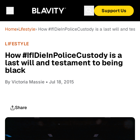
Support Us
Home
›
Lifestyle
› How #IfIDieInPoliceCustody is a last will and test
LIFESTYLE
How #IfIDieInPoliceCustody is a
last will and testament to being
black
By
Victoria Massie
• Jul 18, 2015
Share