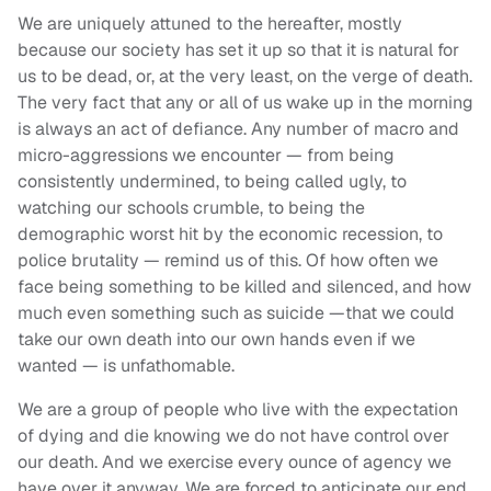
We are uniquely attuned to the hereafter, mostly
because our society has set it up so that it is natural for
us to be dead, or, at the very least, on the verge of death.
The very fact that any or all of us wake up in the morning
is always an act of defiance. Any number of macro and
micro-aggressions we encounter — from being
consistently undermined, to being called ugly, to
watching our schools crumble, to being the
demographic worst hit by the economic recession, to
police brutality — remind us of this. Of how often we
face being something to be killed and silenced, and how
much even something such as suicide —that we could
take our own death into our own hands even if we
wanted — is unfathomable.
We are a group of people who live with the expectation
of dying and die knowing we do not have control over
our death. And we exercise every ounce of agency we
have over it anyway. We are forced to anticipate our end.