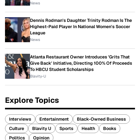
News
Dennis Rodman's Daughter Trinity Rodman Is The
Highest-Paid Player In National Women's Soccer
League
News
Atlanta Restaurant Owner Introduces 'Grits That
Give Back' Initiative, Directing 100% Of Proceeds
To HBCU Student Scholarships
Blavity-U
Explore Topics
Interviews
Entertainment
Black-Owned Business
Culture
Blavity U
Sports
Health
Books
Politics
Opinion