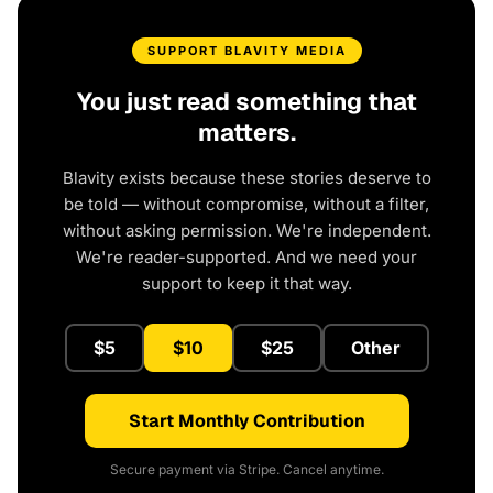
SUPPORT BLAVITY MEDIA
You just read something that
matters.
Blavity exists because these stories deserve to
be told — without compromise, without a filter,
without asking permission. We're independent.
We're reader-supported. And we need your
support to keep it that way.
$5
$10
$25
Other
Start Monthly Contribution
Secure payment via Stripe. Cancel anytime.