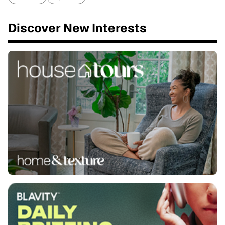
Discover New Interests