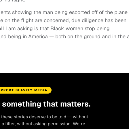
ents showing the man being escorted off of the plane
e on the flight are concerned, due diligence has been
all I am asking is that Black women stop being
and being in America — both on the ground and in the a
UPPORT BLAVITY MEDIA
d something that matters.
 these stories deserve to be told — without
a filter, without asking permission. We're