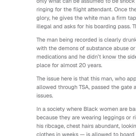
only what can be assumed to be shock a
ringing for the flight attendant. Once the 
glory, he gives the white man a firm tap
illegal and asks for his boarding pass. T
The man being recorded is clearly drunk,
with the demons of substance abuse or
medications and he didn’t know the side
place for almost 20 years.
The issue here is that this man, who ap
allowed through TSA, passed the gate a
issues.
In a society where Black women are bar
because they are wearing leggings or ri
his ribcage, chest hairs abundant, looki
clothes in weeks — is allowed to board h