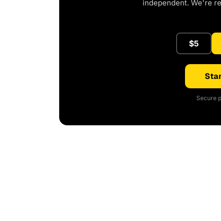
independent. We're r
$5
Star
Secure p