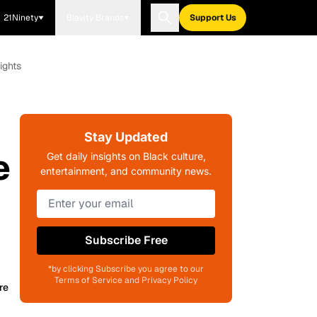
21Ninety
Blavity Brands
Support Us
ights
Stay Updated
e
Get daily insights on Black culture,
entertainment, and community news.
Subscribe Free
*by clicking Subscribe you agree to our
Terms of Service and Privacy Policy
re