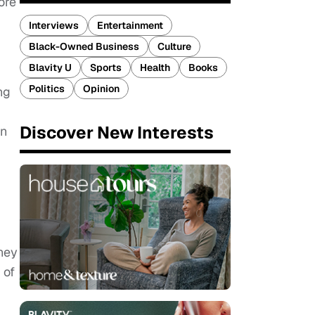
ore
Interviews
Entertainment
Black-Owned Business
Culture
Blavity U
Sports
Health
Books
Politics
Opinion
ng
Discover New Interests
in
ney
 of