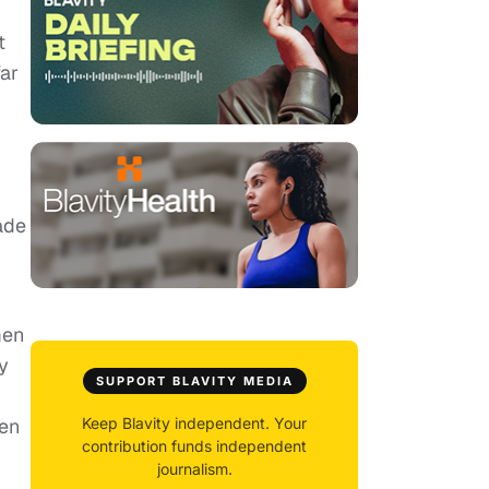
t
far
ade
men
y
SUPPORT BLAVITY MEDIA
een
Keep Blavity independent. Your
contribution funds independent
journalism.