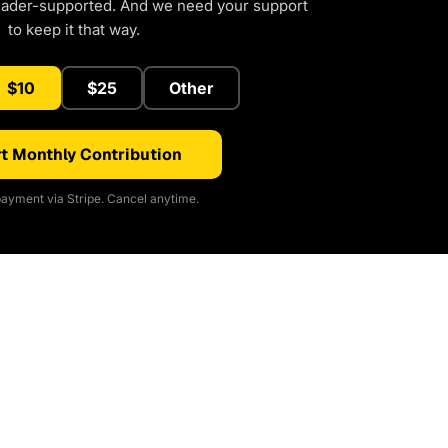
eader-supported. And we need your support
to keep it that way.
$10
$25
Other
t Monthly Contribution
ayment via Stripe. Cancel anytime.