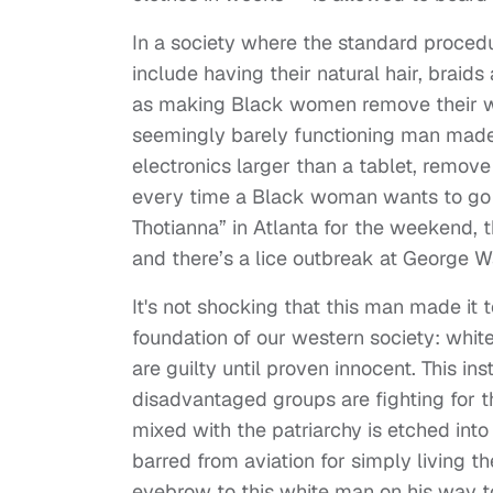
In a society where the standard proce
include having their natural hair, braid
as making Black women remove their wig
seemingly barely functioning man made 
electronics larger than a tablet, remove
every time a Black woman wants to go t
Thotianna” in Atlanta for the weekend, t
and there’s a lice outbreak at George 
It's not shocking that this man made it to
foundation of our western society: whit
are guilty until proven innocent. This 
disadvantaged groups are fighting for 
mixed with the patriarchy is etched in
barred from aviation for simply living th
eyebrow to this white man on his way to 