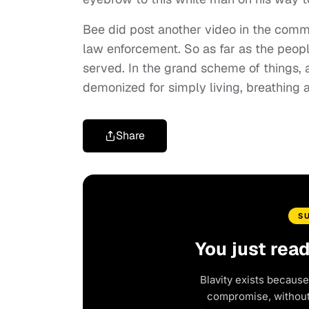
Bee did post another video in the comm
law enforcement. So as far as the peopl
served. In the grand scheme of things, 
demonized for simply living, breathing 
Share
S
You just rea
Blavity exists because
compromise, without 