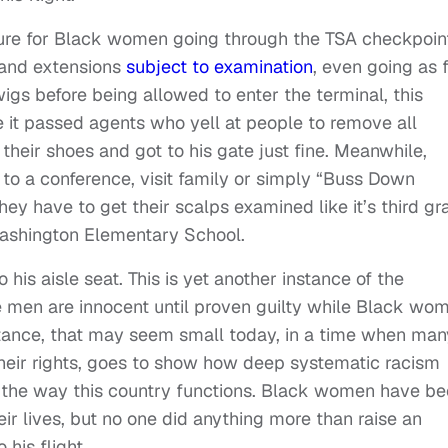
dure for Black women going through the TSA checkpoin
s and extensions
subject to examination
, even going as 
s before being allowed to enter the terminal, this
it passed agents who yell at people to remove all
 their shoes and got to his gate just fine. Meanwhile,
o a conference, visit family or simply “Buss Down
hey have to get their scalps examined like it’s third gr
Washington Elementary School.
 his aisle seat. This is yet another instance of the
e men are innocent until proven guilty while Black wo
instance, that may seem small today, in a time when man
their rights, goes to show how deep systematic racism
to the way this country functions. Black women have b
eir lives, but no one did anything more than raise an
his flight.