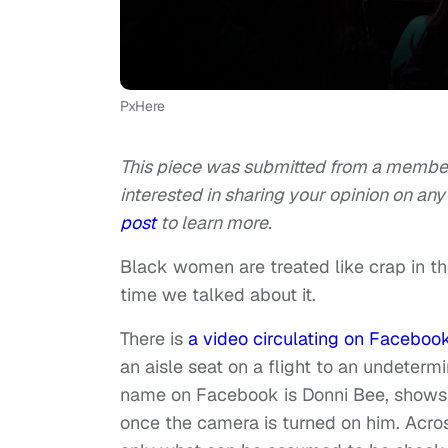
PxHere
This piece was submitted from a member 
interested in sharing your opinion on any 
post
to learn more.
Black women are treated like crap in th
time we talked about it.
There is
a video circulating on Faceboo
an aisle seat on a flight to an undeter
name on Facebook is Donni Bee, shows th
once the camera is turned on him. Acros