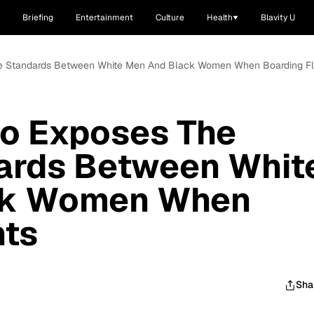
Briefing
Entertainment
Culture
Health
Blavity U
e Standards Between White Men And Black Women When Boarding Fl
o Exposes The
ards Between Whit
ck Women When
hts
Sha