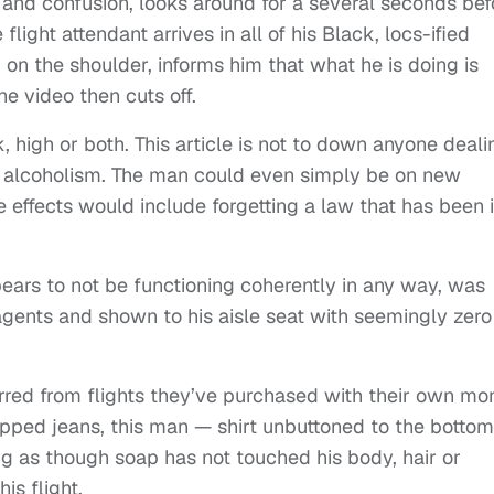
nd confusion, looks around for a several seconds bef
flight attendant arrives in all of his Black, locs-ified
 on the shoulder, informs him that what he is doing is
he video then cuts off.
 high or both. This article is not to down anyone deali
 alcoholism. The man could even simply be on new
 effects would include forgetting a law that has been 
pears to not be functioning coherently in any way, was
gents and shown to his aisle seat with seemingly zero
red from flights they’ve purchased with their own mo
pped jeans, this man — shirt unbuttoned to the bottom
ng as though soap has not touched his body, hair or
is flight.