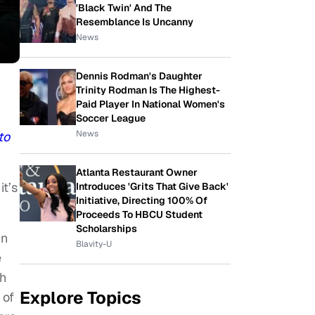
'Black Twin' And The
Resemblance Is Uncanny
News
Dennis Rodman's Daughter
Trinity Rodman Is The Highest-
Paid Player In National Women's
Soccer League
News
to
Atlanta Restaurant Owner
t’s
Introduces 'Grits That Give Back'
Initiative, Directing 100% Of
Proceeds To HBCU Student
Scholarships
in
Blavity-U
e
th
Explore Topics
 of