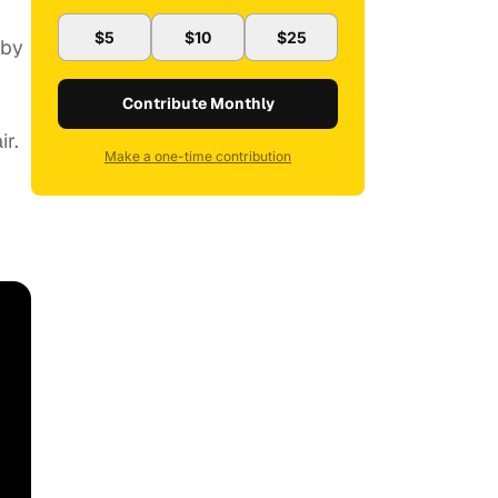
$5
$10
$25
 by
Contribute Monthly
ir.
Make a one-time contribution