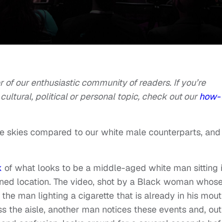
of our enthusiastic community of readers. If you’re
cultural, political or personal topic, check out our
how-
e skies compared to our white male counterparts, and i
k
of what looks to be a middle-aged white man sitting 
mined location. The video, shot by a Black woman whos
e man lighting a cigarette that is already in his mou
s the aisle, another man notices these events and, out