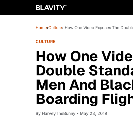
Home
›
Culture
› How One Video Exposes The Doubl
CULTURE
How One Vide
Double Stand
Men And Bla
Boarding Flig
By
HarveyTheBunny
• May 23, 2019