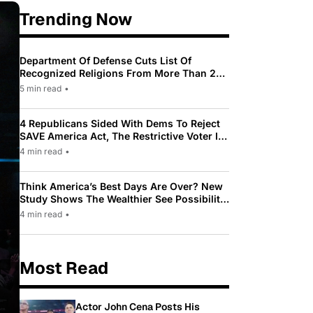
Trending Now
Department Of Defense Cuts List Of
Recognized Religions From More Than 200
To Only 31
5 min read
•
4 Republicans Sided With Dems To Reject
SAVE America Act, The Restrictive Voter ID
Law Pushed By Trump
4 min read
•
Think America’s Best Days Are Over? New
Study Shows The Wealthier See Possibility
While Most Americans See Decline
4 min read
•
Most Read
Actor John Cena Posts His