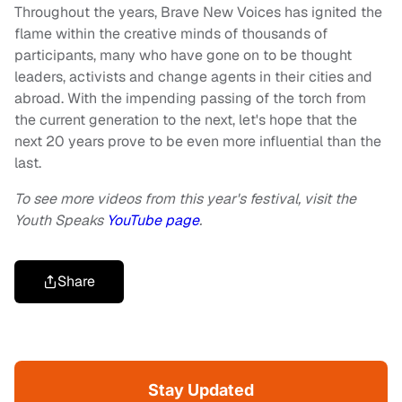
Throughout the years, Brave New Voices has ignited the
flame within the creative minds of thousands of
participants, many who have gone on to be thought
leaders, activists and change agents in their cities and
abroad. With the impending passing of the torch from
the current generation to the next, let's hope that the
next 20 years prove to be even more influential than the
last.
To see more videos from this year's festival, visit the
Youth Speaks
YouTube page
.
Share
Stay Updated