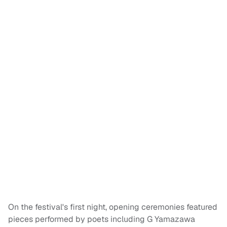
On the festival's first night, opening ceremonies featured
pieces performed by poets including G Yamazawa