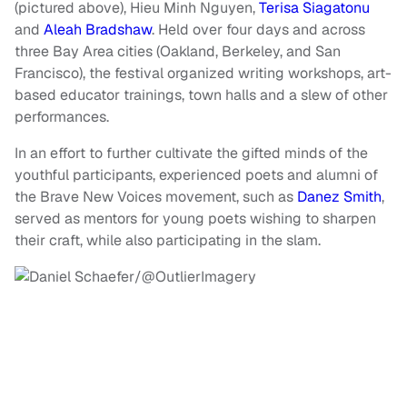
(pictured above), Hieu Minh Nguyen,
Terisa Siagatonu
and
Aleah Bradshaw
. Held over four days and across
three Bay Area cities (Oakland, Berkeley, and San
Francisco), the festival organized writing workshops, art-
based educator trainings, town halls and a slew of other
performances.
In an effort to further cultivate the gifted minds of the
youthful participants, experienced poets and alumni of
the Brave New Voices movement, such as
Danez Smith
,
served as mentors for young poets wishing to sharpen
their craft, while also participating in the slam.