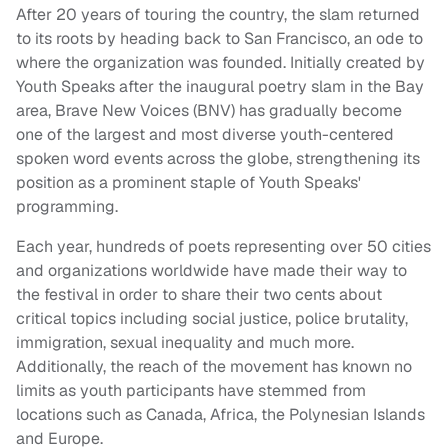
After 20 years of touring the country, the slam returned
to its roots by heading back to San Francisco, an ode to
where the organization was founded. Initially created by
Youth Speaks after the inaugural poetry slam in the Bay
area, Brave New Voices (BNV) has gradually become
one of the largest and most diverse youth-centered
spoken word events across the globe, strengthening its
position as a prominent staple of Youth Speaks'
programming.
Each year, hundreds of poets representing over 50 cities
and organizations worldwide have made their way to
the festival in order to share their two cents about
critical topics including social justice, police brutality,
immigration, sexual inequality and much more.
Additionally, the reach of the movement has known no
limits as youth participants have stemmed from
locations such as Canada, Africa, the Polynesian Islands
and Europe.