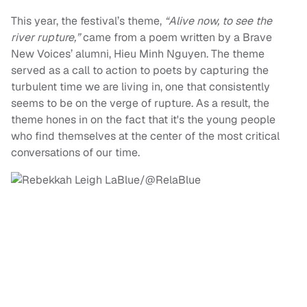
This year, the festival’s theme,
“Alive now, to see the
river rupture,”
came from a poem written by a Brave
New Voices’ alumni, Hieu Minh Nguyen. The theme
served as a call to action to poets by capturing the
turbulent time we are living in, one that consistently
seems to be on the verge of rupture. As a result, the
theme hones in on the fact that it's the young people
who find themselves at the center of the most critical
conversations of our time.