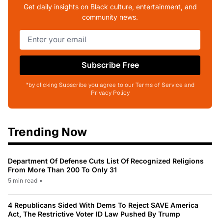
Get daily insights on Black culture, entertainment, and
community news.
Subscribe Free
*by clicking Subscribe you agree to our Terms of Service and
Privacy Policy
Trending Now
Department Of Defense Cuts List Of Recognized Religions
From More Than 200 To Only 31
5 min read
•
4 Republicans Sided With Dems To Reject SAVE America
Act, The Restrictive Voter ID Law Pushed By Trump