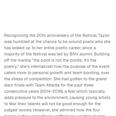
Recognizing the 20th anniversary of the festival, Taylor
was humbled at the chance to be around poets who she
has looked up to her entire poetic career, since a
majority of the festival was led by BNV alumni. Building
off the mantra "the point is not the points; it's the
poetry," she's internalized how the purpose of the event
caters more to personal growth and team bonding, over
the stress of competition. She had gotten to the grand
slam finals with Team Atlanta for the past three
consecutive years (2014-2016), a feat which typically
adds pressure to the environment, causing young artists
to fear their talents will not be good enough for the
judges' scores. However, she admired how the four