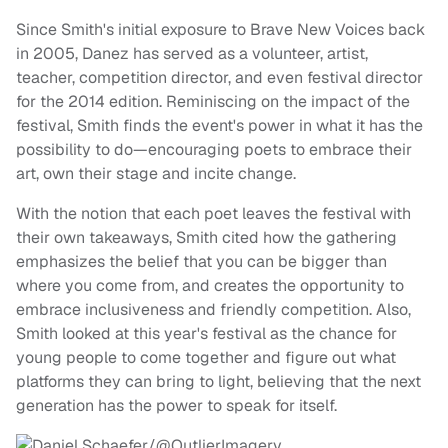
Since Smith's initial exposure to Brave New Voices back
in 2005, Danez has served as a volunteer, artist,
teacher, competition director, and even festival director
for the 2014 edition. Reminiscing on the impact of the
festival, Smith finds the event's power in what it has the
possibility to do—encouraging poets to embrace their
art, own their stage and incite change.
With the notion that each poet leaves the festival with
their own takeaways, Smith cited how the gathering
emphasizes the belief that you can be bigger than
where you come from, and creates the opportunity to
embrace inclusiveness and friendly competition. Also,
Smith looked at this year's festival as the chance for
young people to come together and figure out what
platforms they can bring to light, believing that the next
generation has the power to speak for itself.