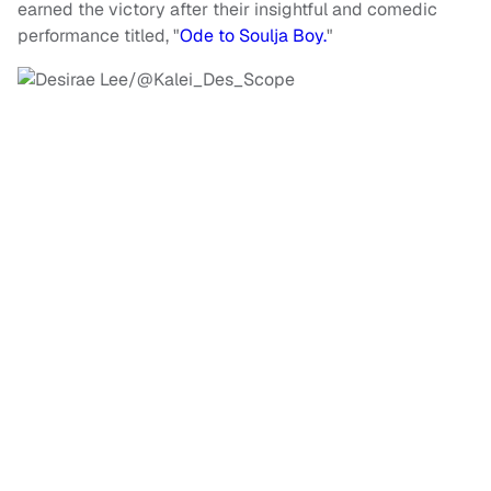
earned the victory after their insightful and comedic
performance titled, "
Ode to Soulja Boy.
"