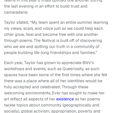
teams in this year's finals uplifted one another during
the last evening in an effort to build trust and
camaraderie.
Taylor stated, "My team spent an entire summer learning
my views, scars, and voice just so we could help each
other grow, heal and become free with one another
through poems. The festival is built off of discovering
who we are and spitting our truth in a community of
people building life-long friendships and families."
Each year, Taylor has grown to appreciate BNV's
workshops and events, such as Queeriosity, as such
spaces have been some of the first times where she felt
there was a place where all of her identities would be
fully accepted and celebrated. Through these
welcoming environments, Ever has sought to make her
art reflect all aspects of her
existence
as her poems
tackle topics about community (geographically and
socially), global activism, appropriation, poverty and