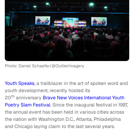
Photo: Daniel Schaefer/@OutlierImagery
Youth Speaks
, a trailblazer in the art of spoken word and
youth development, recently hosted its
th
20
anniversary
Brave New Voices International Youth
Poetry Slam Festival
. Since the inaugural festival in 1997,
the annual event has been held in various cities across
the nation with Washington D.C., Atlanta, Philadelphia
and Chicago laying claim to the last several years.