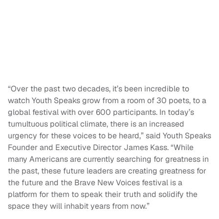
“Over the past two decades, it’s been incredible to
watch Youth Speaks grow from a room of 30 poets, to a
global festival with over 600 participants. In today’s
tumultuous political climate, there is an increased
urgency for these voices to be heard,” said Youth Speaks
Founder and Executive Director James Kass. “While
many Americans are currently searching for greatness in
the past, these future leaders are creating greatness for
the future and the Brave New Voices festival is a
platform for them to speak their truth and solidify the
space they will inhabit years from now.”