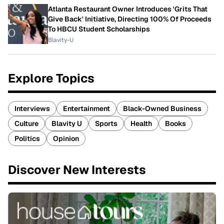
Atlanta Restaurant Owner Introduces 'Grits That
Give Back' Initiative, Directing 100% Of Proceeds
To HBCU Student Scholarships
Blavity-U
Explore Topics
Interviews
Entertainment
Black-Owned Business
Culture
Blavity U
Sports
Health
Books
Politics
Opinion
Discover New Interests