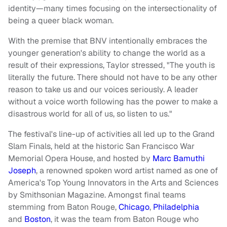
identity—many times focusing on the intersectionality of
being a queer black woman.
With the premise that BNV intentionally embraces the
younger generation's ability to change the world as a
result of their expressions, Taylor stressed, "The youth is
literally the future. There should not have to be any other
reason to take us and our voices seriously. A leader
without a voice worth following has the power to make a
disastrous world for all of us, so listen to us."
The festival's line-up of activities all led up to the Grand
Slam Finals, held at the historic San Francisco War
Memorial Opera House, and hosted by
Marc Bamuthi
Joseph
, a renowned spoken word artist named as one of
America's Top Young Innovators in the Arts and Sciences
by Smithsonian Magazine. Amongst final teams
stemming from Baton Rouge,
Chicago
,
Philadelphia
and
Boston
, it was the team from Baton Rouge who