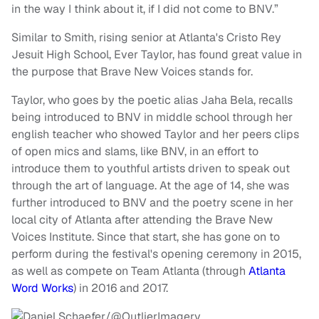
in the way I think about it, if I did not come to BNV.”
Similar to Smith, rising senior at Atlanta's Cristo Rey
Jesuit High School, Ever Taylor, has found great value in
the purpose that Brave New Voices stands for.
Taylor, who goes by the poetic alias Jaha Bela, recalls
being introduced to BNV in middle school through her
english teacher who showed Taylor and her peers clips
of open mics and slams, like BNV, in an effort to
introduce them to youthful artists driven to speak out
through the art of language. At the age of 14, she was
further introduced to BNV and the poetry scene in her
local city of Atlanta after attending the Brave New
Voices Institute. Since that start, she has gone on to
perform during the festival's opening ceremony in 2015,
as well as compete on Team Atlanta (through
Atlanta
Word Works
) in 2016 and 2017.