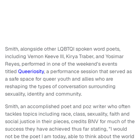
Smith, alongside other LQBTQI spoken word poets,
including Vernon Keeve III, Kirya Traber, and Yosimar
Reyes, performed in one of the weekend's events
titled
Queeriosity
, a performance session that served as
a safe space for queer youth and allies who are
reshaping the types of conversation surrounding
sexuality, identity and community.
Smith, an accomplished poet and poz writer who often
tackles topics including race, class, sexuality, faith and
social justice in their pieces, credits BNV for much of the
success they have achieved thus far stating, "I would
not be the poet I am today, able to think about the world