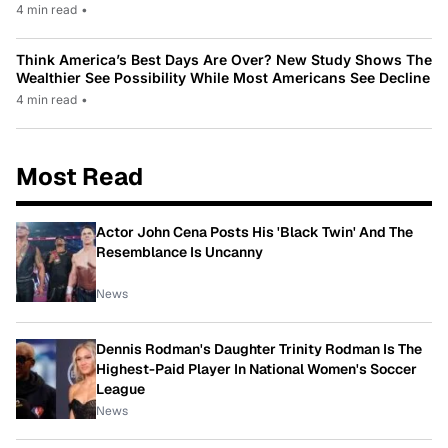
4 min read
•
Think America’s Best Days Are Over? New Study Shows The
Wealthier See Possibility While Most Americans See Decline
4 min read
•
Most Read
Actor John Cena Posts His 'Black Twin' And The
Resemblance Is Uncanny
News
Dennis Rodman's Daughter Trinity Rodman Is The
Highest-Paid Player In National Women's Soccer
League
News