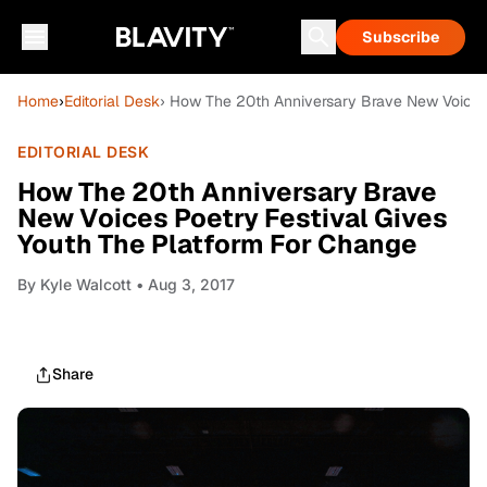
Subscribe
Home
›
Editorial Desk
› How The 20th Anniversary Brave New Voices 
EDITORIAL DESK
How The 20th Anniversary Brave
New Voices Poetry Festival Gives
Youth The Platform For Change
By
Kyle Walcott
• Aug 3, 2017
Share