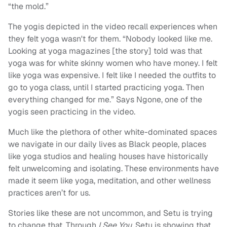
“the mold.”
The yogis depicted in the video recall experiences when
they felt yoga wasn't for them. “Nobody looked like me.
Looking at yoga magazines [the story] told was that
yoga was for white skinny women who have money. I felt
like yoga was expensive. I felt like I needed the outfits to
go to yoga class, until I started practicing yoga. Then
everything changed for me.” Says Ngone, one of the
yogis seen practicing in the video.
Much like the plethora of other white-dominated spaces
we navigate in our daily lives as Black people, places
like yoga studios and healing houses have historically
felt unwelcoming and isolating. These environments have
made it seem like yoga, meditation, and other wellness
practices aren’t for us.
Stories like these are not uncommon, and Setu is trying
to change that. Through
I See You
, Setu is showing that