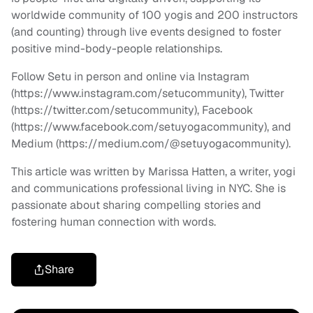
worldwide community of 100 yogis and 200 instructors
(and counting) through live events designed to foster
positive mind-body-people relationships.
Follow Setu in person and online via Instagram
(https://www.instagram.com/setucommunity), Twitter
(https://twitter.com/setucommunity), Facebook
(https://www.facebook.com/setuyogacommunity), and
Medium (https://medium.com/@setuyogacommunity).
This article was written by Marissa Hatten, a writer, yogi
and communications professional living in NYC. She is
passionate about sharing compelling stories and
fostering human connection with words.
Share