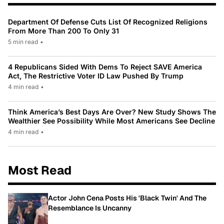
Department Of Defense Cuts List Of Recognized Religions
From More Than 200 To Only 31
5 min read
•
4 Republicans Sided With Dems To Reject SAVE America
Act, The Restrictive Voter ID Law Pushed By Trump
4 min read
•
Think America’s Best Days Are Over? New Study Shows The
Wealthier See Possibility While Most Americans See Decline
4 min read
•
Most Read
Actor John Cena Posts His 'Black Twin' And The
Resemblance Is Uncanny