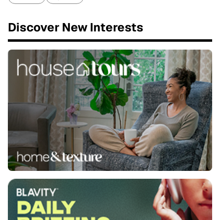
Discover New Interests