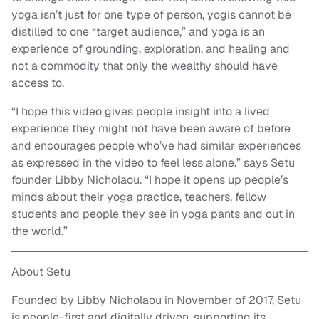
yoga isn’t just for one type of person, yogis cannot be
distilled to one “target audience,” and yoga is an
experience of grounding, exploration, and healing and
not a commodity that only the wealthy should have
access to.
“I hope this video gives people insight into a lived
experience they might not have been aware of before
and encourages people who’ve had similar experiences
as expressed in the video to feel less alone.” says Setu
founder Libby Nicholaou. “I hope it opens up people’s
minds about their yoga practice, teachers, fellow
students and people they see in yoga pants and out in
the world.”
About Setu
Founded by Libby Nicholaou in November of 2017, Setu
is people-first and digitally driven, supporting its