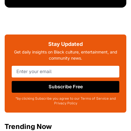
Stay Updated
Get daily insights on Black culture, entertainment, and
community news.
Subscribe Free
*by clicking Subscribe you agree to our Terms of Service and
Privacy Policy
Trending Now