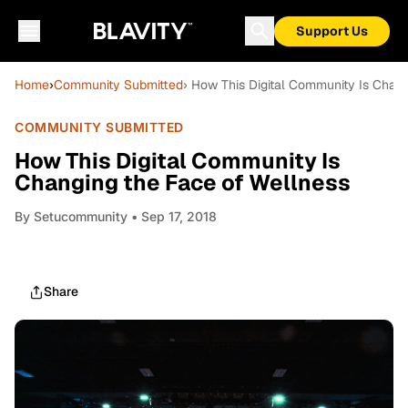
Support Us
Home
›
Community Submitted
› How This Digital Community Is Chan
COMMUNITY SUBMITTED
How This Digital Community Is
Changing the Face of Wellness
By
Setucommunity
• Sep 17, 2018
Share