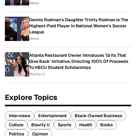
News
Dennis Rodman's Daughter Trinity Rodman Is The
Highest-Paid Player In National Women's Soccer
League
News
Atlanta Restaurant Owner Introduces 'Grits That
Give Back' Initiative, Directing 100% Of Proceeds
To HBCU Student Scholarships
Blavity-U
Explore Topics
Interviews
Entertainment
Black-Owned Business
Culture
Blavity U
Sports
Health
Books
Politics
Opinion