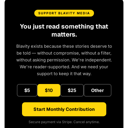
SUPPORT BLAVITY MEDIA
You just read something that
matters.
Blavity exists because these stories deserve to
be told — without compromise, without a filter,
without asking permission. We're independent.
We're reader-supported. And we need your
support to keep it that way.
$5
$10
$25
Other
Start Monthly Contribution
Secure payment via Stripe. Cancel anytime.