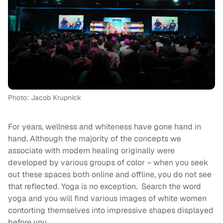
Photo: Jacob Krupnick
For years, wellness and whiteness have gone hand in
hand. Although the majority of the concepts we
associate with modern healing originally were
developed by various groups of color – when you seek
out these spaces both online and offline, you do not see
that reflected. Yoga is no exception. Search the word
yoga and you will find various images of white women
contorting themselves into impressive shapes displayed
before you.