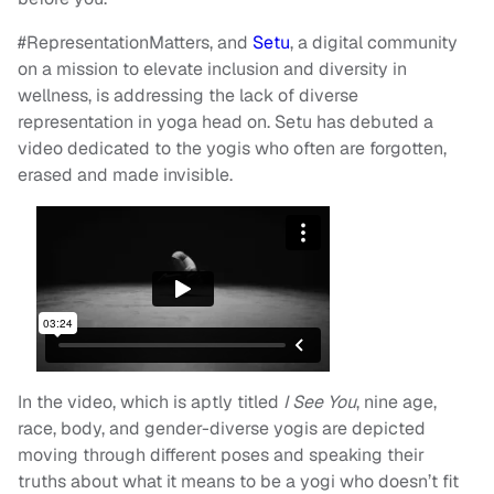
#RepresentationMatters, and
Setu
, a digital community
on a mission to elevate inclusion and diversity in
wellness, is addressing the lack of diverse
representation in yoga head on. Setu has debuted a
video dedicated to the yogis who often are forgotten,
erased and made invisible.
In the video, which is aptly titled
I See You
, nine age,
race, body, and gender-diverse yogis are depicted
moving through different poses and speaking their
truths about what it means to be a yogi who doesn’t fit